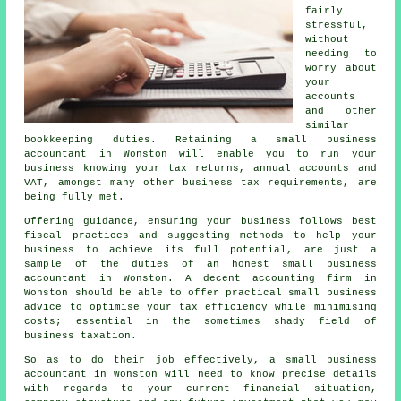
fairly
stressful,
without
needing to
worry about
your
accounts
and other
similar
bookkeeping duties. Retaining a small business
accountant in Wonston will enable you to run your
business knowing your tax returns, annual accounts and
VAT, amongst many other business tax requirements, are
being fully met.
Offering guidance, ensuring your business follows best
fiscal practices and suggesting methods to help your
business to achieve its full potential, are just a
sample of the duties of an honest small business
accountant in Wonston. A decent accounting firm in
Wonston should be able to offer practical small business
advice to optimise your tax efficiency while minimising
costs; essential in the sometimes shady field of
business taxation.
So as to do their job effectively, a small business
accountant in Wonston will need to know precise details
with regards to your current financial situation,