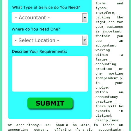
forms and
types.
Therefore,
picking
the
right one
for
your business
is important.
Whether you
use an
accountant
working
within a
larger
accounting
practice or
one working
independently
is your
choice.
Within an
accountancy
practice
there will be
experts in
distinct
disciplines
of accountancy. You should be able to locate an
accounting company offering forensic accountants,