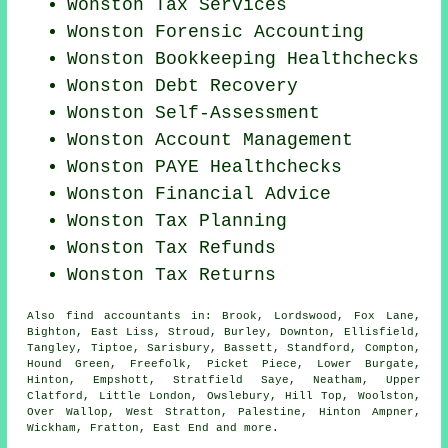
Wonston Tax Services
Wonston Forensic Accounting
Wonston Bookkeeping Healthchecks
Wonston Debt Recovery
Wonston Self-Assessment
Wonston Account Management
Wonston PAYE Healthchecks
Wonston
Financial Advice
Wonston Tax Planning
Wonston Tax Refunds
Wonston Tax Returns
Also
find accountants
in: Brook, Lordswood, Fox Lane,
Bighton, East Liss, Stroud, Burley, Downton, Ellisfield,
Tangley, Tiptoe, Sarisbury, Bassett, Standford, Compton,
Hound Green, Freefolk, Picket Piece, Lower Burgate,
Hinton, Empshott, Stratfield Saye, Neatham, Upper
Clatford, Little London, Owslebury, Hill Top, Woolston,
Over Wallop, West Stratton, Palestine, Hinton Ampner,
Wickham, Fratton, East End and
more
.