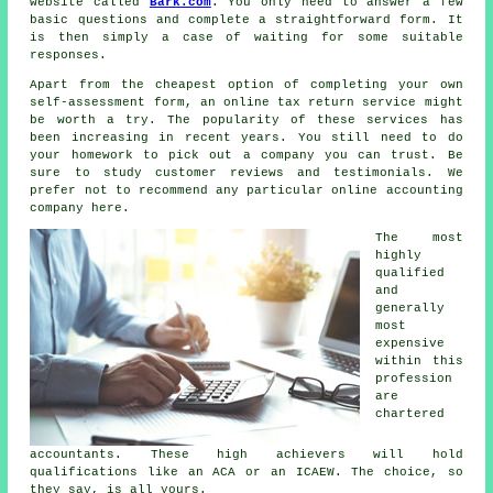
website called
Bark.com
. You only need to answer a few
basic questions and complete a straightforward
form
. It
is then simply a case of waiting for some suitable
responses
.
Apart from the cheapest option of completing your own
self-assessment form, an
online tax return service
might
be worth a try. The popularity of these
service
s has
been increasing in recent years. You still need to do
your homework to pick out a
company
you can trust. Be
sure to study customer
reviews
and testimonials. We
prefer not to recommend any particular online accounting
company here.
The most
highly
qualified
and
generally
most
expensive
within this
profession
are
chartered
accountants
. These
high achievers
will hold
qualifications like an ACA or an ICAEW. The choice, so
they say, is all yours.