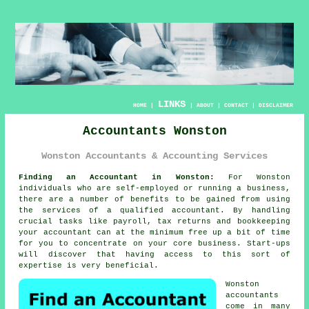
LINKS
HOME
|
|
ABOUT
|
CONTACT
|
DISCLAIMER
Accountants Wonston
Wonston Accountants & Accounting Services
Finding an Accountant in Wonston:
For Wonston
individuals who are self-employed or running a business,
there are a number of benefits to be gained from using
the services of a qualified
accountant
. By handling
crucial tasks like payroll, tax returns and
bookkeeping
your accountant can at the minimum free up a bit of time
for you to concentrate on your core business. Start-ups
will discover that having access to this sort of
expertise
is very beneficial.
Wonston
accountants
come in many