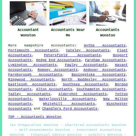
Accountant
Accountants Near
Accountants
Wonston
Me
Wonston
More
Hampshire
Accountants
:
Hythe Accountants
,
Portsmouth Accountants
,
Yateley Accountants
,
Fleet
Accountants
,
Petersfield Accountants
,
Gosport
Accountants
,
Hedge End Accountants
,
Fareham Accountants
,
Lymington Accountants
,
Fawley Accountants
,
Havant
Accountants
,
Romsey Accountants
,
Andover Accountants
,
Farnborough Accountants
,
Basingstoke Accountants
,
Ringwood Accountants
,
North Baddesley Accountants
,
Eastleigh Accountants
,
Southsea Accountants
,
Bordon
Accountants
,
Alton Accountants
,
Southampton Accountants
,
Tadley Accountants
,
Aldershot Accountants
,
Totton
Accountants
,
Waterlooville Accountants
,
New Milton
Accountants
,
Whitehill Accountants
,
Winchester
Accountants
and
Chandlers Ford Accountants
.
TOP - Accountants Wonston
Tax Preparation Wonston - Chartered Accountants Wonston
- Self-Assessments Wonston - Investment Accounting
Wonston - Financial Advice Wonston - Auditors Wonston -