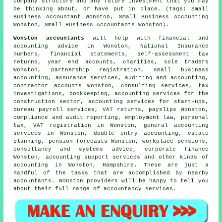
company structure and any future investment that you may
be thinking about, or have put in place. (Tags: Small
Business Accountant Wonston, Small Business Accounting
Wonston, Small Business Accountants Wonston).
Wonston accountants
will help with financial and
accounting advice in Wonston, National Insurance
numbers, financial statements, self-assessment tax
returns, year end accounts, charities, sole traders
Wonston, partnership registration,
small business
accounting
, assurance services, auditing and accounting,
contractor accounts Wonston, consulting services, tax
investigations, bookkeeping, accounting services for the
construction sector, accounting services for start-ups,
bureau payroll services,
VAT returns
, payslips Wonston,
compliance and audit reporting, employment law, personal
tax, VAT registration in Wonston, general accounting
services in Wonston,
double entry accounting
, estate
planning, pension forecasts Wonston, workplace pensions,
consultancy and systems advice, corporate finance
Wonston, accounting support services and other kinds of
accounting in Wonston, Hampshire. These are just a
handful of the tasks that are accomplished by nearby
accountants. Wonston providers will be happy to tell you
about their full range of accountancy services.