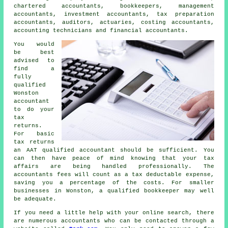
chartered accountants, bookkeepers, management
accountants, investment accountants,
tax preparation
accountants
, auditors, actuaries, costing accountants,
accounting technicians and financial accountants.
You would
be best
advised to
find a
fully
qualified
Wonston
accountant
to do your
tax
returns.
For basic
tax returns
an
AAT
qualified accountant should be sufficient. You
can then have peace of mind knowing that your
tax
affairs
are being handled professionally. The
accountants fees will count as a
tax deductable
expense,
saving you a percentage of the costs. For smaller
businesses in Wonston, a qualified
bookkeeper
may well
be adequate.
If you need a little help with your online search, there
are numerous accountants who can be contacted through a