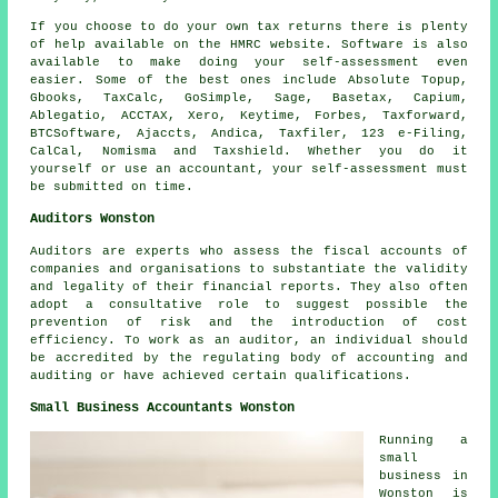
If you choose to do your own
tax returns
there is plenty
of help available on the HMRC website.
Software
is also
available to make doing your self-assessment even
easier. Some of the best ones include Absolute Topup,
Gbooks, TaxCalc, GoSimple,
Sage
, Basetax, Capium,
Ablegatio
, ACCTAX,
Xero
, Keytime, Forbes, Taxforward,
BTCSoftware, Ajaccts, Andica, Taxfiler, 123 e-Filing,
CalCal, Nomisma and Taxshield. Whether you do it
yourself or use an accountant, your
self-assessment
must
be submitted on time.
Auditors Wonston
Auditors are experts who assess the fiscal accounts of
companies and organisations to substantiate the validity
and legality of their financial reports. They also often
adopt a consultative role to suggest possible the
prevention of risk and the introduction of cost
efficiency. To work as an auditor, an individual should
be accredited by the regulating body of accounting and
auditing or have achieved certain qualifications.
Small Business Accountants Wonston
Running a
small
business in
Wonston is