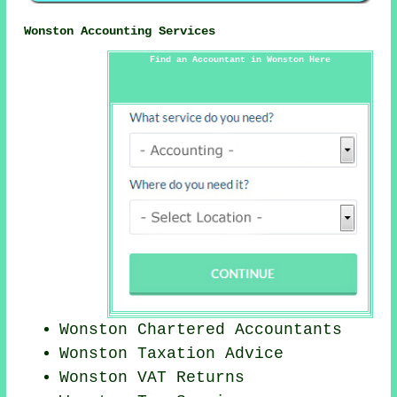
Wonston Accounting Services
Find an Accountant in Wonston Here
Wonston
Chartered Accountants
Wonston Taxation Advice
Wonston VAT Returns