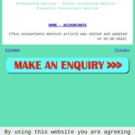
Bookkeeping Wonston - Online Accounting Wonston -
Financial Accountants Wonston
HOME - ACCOUNTANTS
(This accountants Wonston article was edited and updated
on 05-08-2023)
Sitemap
Privacy
By using this website you are agreeing