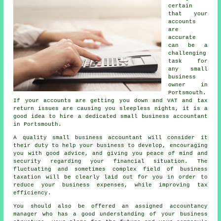
certain
that your
accounts
are
accurate
can be a
challenging
task for
any small
business
owner in
Portsmouth.
If your accounts are getting you down and VAT and tax
return issues are causing you sleepless nights, it is a
good idea to hire a dedicated small business accountant
in Portsmouth.
A quality small business accountant will consider it
their duty to help your business to develop, encouraging
you with good advice, and giving you peace of mind and
security regarding your financial situation. The
fluctuating and sometimes complex field of business
taxation will be clearly laid out for you in order to
reduce your business expenses, while improving tax
efficiency.
You should also be offered an assigned accountancy
manager who has a good understanding of your business