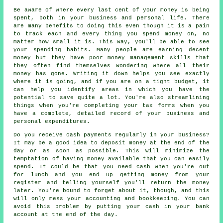
Be aware of where every last cent of your money is being
spent, both in your business and personal life. There
are many benefits to doing this even though it is a pain
to track each and every thing you spend money on, no
matter how small it is. This way, you'll be able to see
your spending habits. Many people are earning decent
money but they have poor money management skills that
they often find themselves wondering where all their
money has gone. Writing it down helps you see exactly
where it is going, and if you are on a tight budget, it
can help you identify areas in which you have the
potential to save quite a lot. You're also streamlining
things when you're completing your tax forms when you
have a complete, detailed record of your business and
personal expenditures.
Do you receive cash payments regularly in your business?
It may be a good idea to deposit money at the end of the
day or as soon as possible. This will minimize the
temptation of having money available that you can easily
spend. It could be that you need cash when you're out
for lunch and you end up getting money from your
register and telling yourself you'll return the money
later. You're bound to forget about it, though, and this
will only mess your accounting and bookkeeping. You can
avoid this problem by putting your cash in your bank
account at the end of the day.