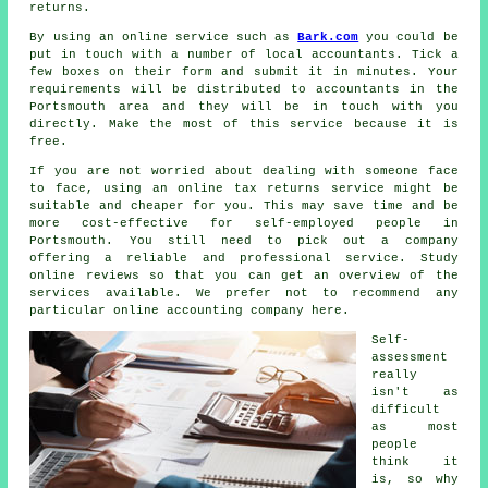
returns.
By using an online service such as
Bark.com
you could be
put in touch with a number of local accountants. Tick a
few boxes on their
form
and submit it in minutes. Your
requirements will be distributed to
accountants
in the
Portsmouth area and they will be in touch with you
directly. Make the most of this service because it is
free
.
If you are not worried about dealing with someone face
to face, using an
online tax returns service
might be
suitable and cheaper for you. This may save time and be
more cost-effective for
self-employed people
in
Portsmouth. You still need to pick out a
company
offering a reliable and professional service. Study
online
reviews
so that you can get an overview of the
services available. We prefer not to recommend any
particular online accounting company here.
Self-
assessment
really
isn't as
difficult
as most
people
think it
is, so why