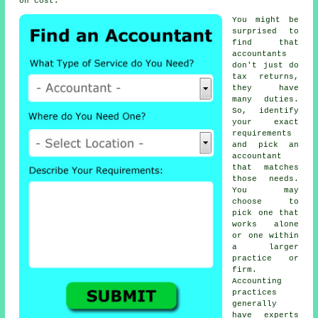
on cost.
You might be
surprised to
find that
accountants
don't just do
tax returns,
they have
many duties.
So, identify
your exact
requirements
and pick an
accountant
that matches
those needs.
You may
choose to
pick one that
works alone
or one within
a larger
practice or
firm.
Accounting
practices
generally
have experts