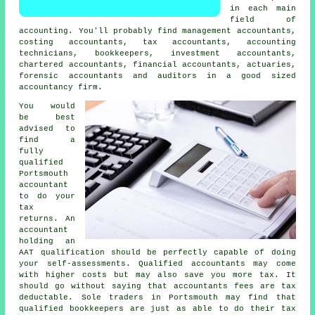
in each main
field of
accounting. You'll probably find management accountants,
costing accountants,
tax accountants
, accounting
technicians, bookkeepers, investment accountants,
chartered accountants, financial accountants, actuaries,
forensic accountants and auditors in a good sized
accountancy firm.
You would
be best
advised to
find a
fully
qualified
Portsmouth
accountant
to do your
tax
returns. An
accountant
holding an
AAT
qualification should be perfectly capable of doing
your self-assessments. Qualified
accountants
may come
with higher costs but may also save you more tax. It
should go without saying that accountants fees are
tax
deductable
. Sole traders in Portsmouth may find that
qualified
bookkeepers
are just as able to do their tax