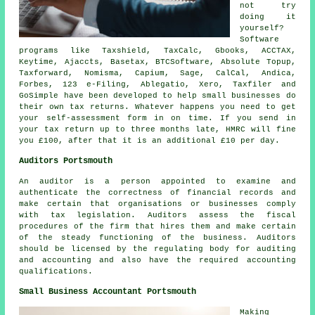
not try
doing it
yourself?
Software
programs like Taxshield, TaxCalc, Gbooks, ACCTAX,
Keytime, Ajaccts, Basetax, BTCSoftware, Absolute Topup,
Taxforward, Nomisma, Capium,
Sage
, CalCal, Andica,
Forbes, 123 e-Filing,
Ablegatio
,
Xero
, Taxfiler and
GoSimple have been developed to help small businesses do
their own tax returns. Whatever happens you need to get
your
self-assessment
form in on time. If you send in
your tax return up to three months late, HMRC will
fine
you £100, after that it is an additional £10 per day.
Auditors Portsmouth
An auditor is a person appointed to examine and
authenticate the correctness of financial records and
make certain that organisations or businesses comply
with tax legislation. Auditors assess the fiscal
procedures of the firm that hires them and make certain
of the steady functioning of the business. Auditors
should be licensed by the regulating body for auditing
and accounting and also have the required accounting
qualifications.
Small Business Accountant Portsmouth
Making