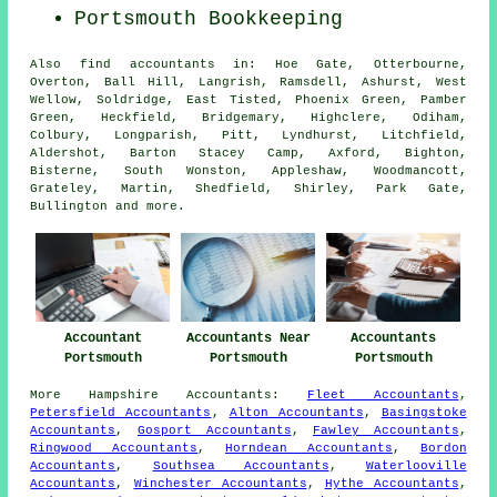
Portsmouth Bookkeeping
Also
find accountants
in: Hoe Gate, Otterbourne,
Overton, Ball Hill, Langrish, Ramsdell, Ashurst, West
Wellow, Soldridge, East Tisted, Phoenix Green, Pamber
Green, Heckfield, Bridgemary, Highclere, Odiham,
Colbury, Longparish, Pitt, Lyndhurst, Litchfield,
Aldershot, Barton Stacey Camp, Axford, Bighton,
Bisterne, South Wonston, Appleshaw, Woodmancott,
Grateley, Martin, Shedfield, Shirley, Park Gate,
Bullington and
more
.
Accountant
Accountants Near
Accountants
Portsmouth
Portsmouth
Portsmouth
More
Hampshire
Accountants
:
Fleet Accountants
,
Petersfield Accountants
,
Alton Accountants
,
Basingstoke
Accountants
,
Gosport Accountants
,
Fawley Accountants
,
Ringwood Accountants
,
Horndean Accountants
,
Bordon
Accountants
,
Southsea Accountants
,
Waterlooville
Accountants
,
Winchester Accountants
,
Hythe Accountants
,