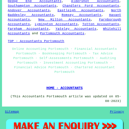
Hedge End Accountants
,
Aldershot Accountants
,
Southampton Accountants
,
Chandlers Ford Accountants
,
Andover Accountants
,
Eastleigh Accountants
,
North
Baddesley Accountants
,
Romsey Accountants
,
Havant
Accountants
,
New Milton Accountants
,
Farnborough
Accountants
,
Lymington Accountants
,
Totton Accountants
,
Fareham Accountants
,
Yateley Accountants
,
Whitehill
Accountants
and
Portsmouth Accountants
.
TOP - Accountants Portsmouth
Online Accounting Portsmouth - Financial Accountants
Portsmouth - Bookkeeping Portsmouth - Tax Advice
Portsmouth - Self-Assessments Portsmouth - Auditing
Portsmouth - Investment Accounting Portsmouth -
Financial Advice Portsmouth - Chartered Accountant
Portsmouth
HOME - ACCOUNTANTS
(This Accountants Portsmouth article was updated on 05-
08-2023)
Sitemap
Privacy