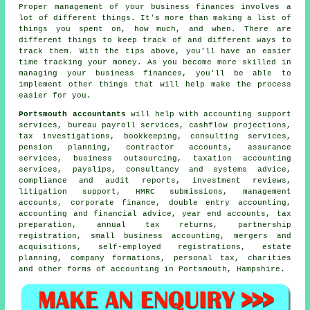
Proper management of your business finances involves a
lot of different things. It's more than making a list of
things you spent on, how much, and when. There are
different things to keep track of and different ways to
track them. With the tips above, you'll have an easier
time tracking your money. As you become more skilled in
managing your business finances, you'll be able to
implement other things that will help make the process
easier for you.
Portsmouth accountants
will help with accounting support
services, bureau payroll services, cashflow projections,
tax investigations, bookkeeping, consulting services,
pension planning, contractor accounts, assurance
services, business outsourcing, taxation accounting
services, payslips, consultancy and systems advice,
compliance and audit reports, investment reviews,
litigation support, HMRC submissions, management
accounts, corporate finance,
double entry accounting
,
accounting and financial advice, year end accounts,
tax
preparation
, annual tax returns, partnership
registration,
small business accounting
, mergers and
acquisitions, self-employed registrations, estate
planning, company formations, personal tax, charities
and other forms of accounting in Portsmouth, Hampshire.