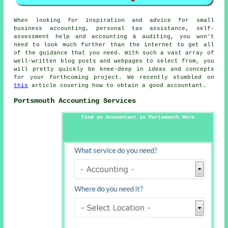
When looking for inspiration and advice for small
business accounting, personal tax assistance, self-
assessment help and accounting & auditing, you won't
need to look much further than the internet to get all
of the guidance that you need. With such a vast array of
well-written blog posts and webpages to select from, you
will pretty quickly be knee-deep in ideas and concepts
for your forthcoming project. We recently stumbled on
this
article covering how to obtain a good accountant.
Portsmouth Accounting Services
Find an Accountant in Portsmouth Here