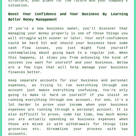
structure, your plans for the future and your company's
situation.
Boost Your Confidence and Your Business By Learning
Better Money Management
If you're a new business owner, you'll discover that
managing your money properly is one of those things you
will struggle with sooner or later. Your self-confidence
could be hard hit and should your business have some
cash flow issues, you just might find yourself
contemplating about going back to a regular job. When
this happens, it stops you from achieving the kind of
success you want for yourself and your business. Below
are a few tips that will help manage your business
finances better.
Keep separate accounts for your business and personal
expenses, as trying to run everything through one
account just makes everything confusing. You're only
going to make it hard on yourself if you insist on
running everything through one account. For one, it's a
lot harder to prove your income when your business
expenses are running through a personal account. It is
also difficult to prove, come tax time, how much money
you are actually spending on business expenses when
those are mixed in with withdrawals for things like
groceries etc. Streamline your process with two
accounts.