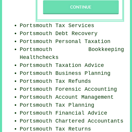
Portsmouth Tax Services
Portsmouth Debt Recovery
Portsmouth
Personal Taxation
Portsmouth Bookkeeping
Healthchecks
Portsmouth Taxation Advice
Portsmouth
Business Planning
Portsmouth Tax Refunds
Portsmouth Forensic Accounting
Portsmouth Account Management
Portsmouth Tax Planning
Portsmouth
Financial Advice
Portsmouth
Chartered Accountants
Portsmouth Tax Returns