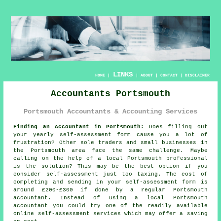
LINKS
HOME
|
|
ABOUT
|
CONTACT
|
DISCLAIMER
Accountants Portsmouth
Portsmouth Accountants & Accounting Services
Finding an Accountant in Portsmouth:
Does filling out
your yearly
self-assessment
form cause you a lot of
frustration? Other sole traders and small businesses in
the
Portsmouth
area face the same challenge. Maybe
calling on the help of a local Portsmouth
professional
is the solution? This may be the best option if you
consider
self-assessment
just too taxing. The cost of
completing and sending in your self-assessment form is
around £200-£300 if done by a regular Portsmouth
accountant
. Instead of using a local Portsmouth
accountant you could try one of the readily available
online
self-assessment services which may offer a saving