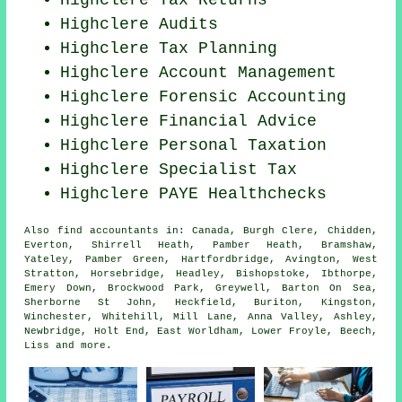
Highclere Tax Returns
Highclere
Audits
Highclere Tax Planning
Highclere Account Management
Highclere Forensic Accounting
Highclere
Financial Advice
Highclere
Personal Taxation
Highclere Specialist Tax
Highclere PAYE Healthchecks
Also
find accountants
in: Canada, Burgh Clere, Chidden,
Everton, Shirrell Heath, Pamber Heath, Bramshaw,
Yateley, Pamber Green, Hartfordbridge, Avington, West
Stratton, Horsebridge, Headley, Bishopstoke, Ibthorpe,
Emery Down, Brockwood Park, Greywell, Barton On Sea,
Sherborne St John, Heckfield, Buriton, Kingston,
Winchester, Whitehill, Mill Lane, Anna Valley, Ashley,
Newbridge, Holt End, East Worldham, Lower Froyle, Beech,
Liss and
more
.