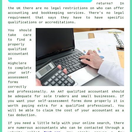
returns? In
the UK there are no legal restrictions on who can offer
accounting and
bookkeeping
services. There's no legal
requirement that says they have to have specific
qualifications
or accreditations.
You should
take care
to find a
properly
qualified
accountant
in
Highclere
to complete
your self-
assessment
forms
correctly
and professionally. An
AAT
qualified accountant should
be adequate for sole traders and small businesses. If
you want your
self-assessment forms
done properly it is
worth paying extra for a qualified professional. You
will be able to claim the cost of your accountant as a
tax deduction
.
If you need a little help with your online search, there
are numerous accountants who can be contacted through a