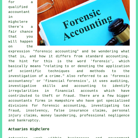
for a
qualified
accountant
in
Highclere
there's a
fair chance
that you
will happen
on the
expression "forensic accounting" and be wondering what
that is, and how it differs from standard accounting.
The hint for this is the word 'forensic', which
basically means "relating to or denoting the application
of scientific techniques and methods to the
investigation of a crime." Also referred to as 'forensic
accountancy' or 'financial forensics', it uses auditing,
investigative skills and accounting to identify
irregularities in financial accounts which have
contributed to theft or fraud. There are a few bigger
accountants firms in Hampshire who have got specialised
divisions for forensic accounting, investigating tax
fraud, insolvency, false insurance claims, personal
injury claims, money laundering, professional negligence
and bankruptcy.
Actuaries Highclere