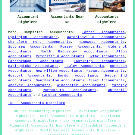
Accountant
Accountants Near
Accountants
Highclere
Me
Highclere
More
Hampshire
Accountants
:
Totton Accountants
,
Lymington Accountants
,
Waterlooville Accountants
,
Chandlers Ford Accountants
,
Ringwood Accountants
,
Southsea Accountants
,
Romsey Accountants
,
Aldershot
Accountants
,
North Baddesley Accountants
,
Alton
Accountants
,
Petersfield Accountants
,
Hythe Accountants
,
Farnborough Accountants
,
Eastleigh Accountants
,
Basingstoke Accountants
,
Fawley Accountants
,
Horndean
Accountants
,
New Milton Accountants
,
Havant Accountants
,
Gosport Accountants
,
Bordon Accountants
,
Hedge End
Accountants
,
Southampton Accountants
,
Fleet Accountants
,
Andover Accountants
,
Winchester Accountants
,
Yateley
Accountants
,
Portsmouth Accountants
,
Whitehill
Accountants
and
Fareham Accountants
.
TOP - Accountants Highclere
Online Accounting Highclere - Investment Accountant
Highclere - Self-Assessments Highclere - Chartered
Accountant Highclere - Tax Preparation Highclere -
Financial Accountants Highclere - Affordable Accountant
Highclere - Small Business Accountants Highclere -