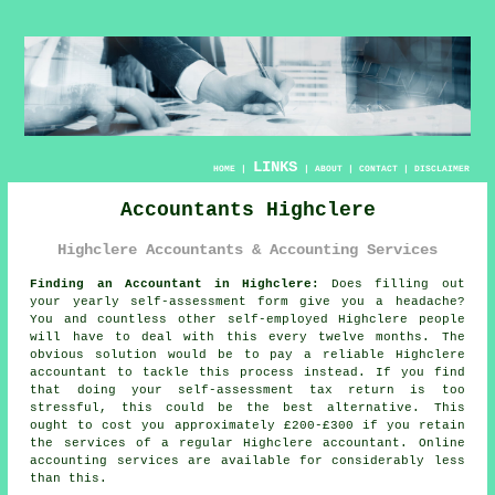
LINKS
HOME
|
|
ABOUT
|
CONTACT
|
DISCLAIMER
Accountants Highclere
Highclere Accountants & Accounting Services
Finding an Accountant in Highclere:
Does filling out
your yearly
self-assessment
form give you a headache?
You and countless other self-employed
Highclere
people
will have to deal with this every twelve months. The
obvious solution would be to pay a reliable Highclere
accountant
to tackle this process instead. If you find
that doing your
self-assessment
tax return is too
stressful, this could be the best alternative. This
ought to cost you approximately £200-£300 if you retain
the services of a regular Highclere
accountant
.
Online
accounting services are available for considerably less
than this.