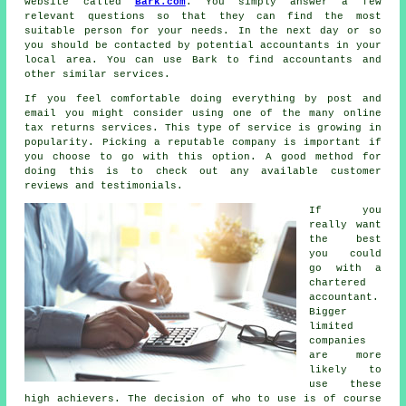
website called
Bark.com
. You simply answer a few
relevant
questions
so that they can find the most
suitable person for your needs. In the next day or so
you should be contacted by potential
accountants
in your
local area. You can use Bark to find accountants and
other similar
services
.
If you feel comfortable doing everything by post and
email you might consider using one of the many
online
tax returns services
. This type of
service
is growing in
popularity. Picking a reputable
company
is important if
you choose to go with this option. A good method for
doing this is to check out any available customer
reviews
and testimonials.
If you
really want
the best
you could
go with a
chartered
accountant
.
Bigger
limited
companies
are more
likely to
use these
high achievers. The decision of who to use is of course