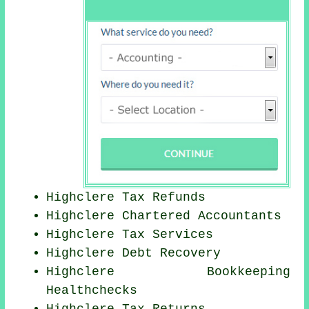
Highclere Tax Refunds
Highclere
Chartered Accountants
Highclere Tax Services
Highclere Debt Recovery
Highclere Bookkeeping
Healthchecks