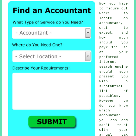
Now you have
to figure out
where to
locate
an
accountant
,
what to
expect, and
how much
should you
pay? The use
of your
preferred
internet
search engine
should soon
present you
with a
substantial
list of
possibles.
However, how
do you know
which
accountant
you can and
can't
trust
with your
annual tax