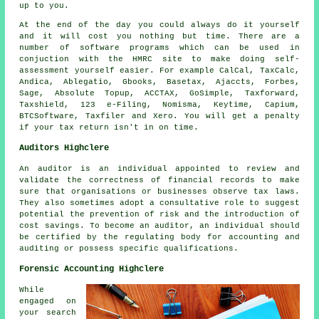
up to you.
At the end of the day you could always
do it yourself
and it will cost you nothing but time. There are a
number of
software
programs which can be used in
conjuction with the HMRC site to make doing self-
assessment yourself easier. For example CalCal, TaxCalc,
Andica,
Ablegatio
, Gbooks, Basetax, Ajaccts, Forbes,
Sage
, Absolute Topup, ACCTAX, GoSimple, Taxforward,
Taxshield, 123 e-Filing, Nomisma, Keytime, Capium,
BTCSoftware, Taxfiler and
Xero
. You will get a penalty
if
your tax return
isn't in on time.
Auditors Highclere
An auditor is an individual appointed to review and
validate the correctness of financial records to make
sure that organisations or businesses observe tax laws.
They also sometimes adopt a consultative role to suggest
potential the prevention of risk and the introduction of
cost savings. To become an auditor, an individual should
be certified by the regulating body for accounting and
auditing or possess specific qualifications.
Forensic Accounting Highclere
While
engaged on
your search