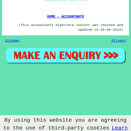
Bookkeeping Highclere
HOME - ACCOUNTANTS
(This accountants Highclere content was checked and
updated on 05-08-2023)
Sitemap
Privacy
By using this website you are agreeing
to the use of third-party cookies
Learn
© Accountantical 2023 - Accountants Highclere