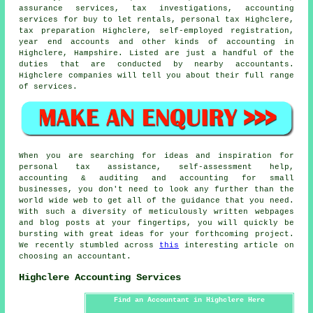
assurance services, tax investigations, accounting
services for buy to let rentals, personal tax Highclere,
tax preparation
Highclere, self-employed registration,
year end accounts and other kinds of accounting in
Highclere, Hampshire. Listed are just a handful of the
duties that are conducted by nearby accountants.
Highclere companies will tell you about their full range
of services.
When you are searching for ideas and inspiration for
personal tax assistance, self-assessment help,
accounting & auditing and accounting for small
businesses, you don't need to look any further than the
world wide web to get all of the guidance that you need.
With such a diversity of meticulously written webpages
and blog posts at your fingertips, you will quickly be
bursting with great ideas for your forthcoming project.
We recently stumbled across
this
interesting article on
choosing an accountant.
Highclere Accounting Services
Find an Accountant in Highclere Here