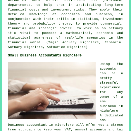
Actuaries work within businesses and government
departments, to help them in anticipating long-term
financial costs and investment risks. They apply their
detailed knowledge of economics and business, in
conjunction with their skills in statistics, investment
theory and probability theory, to provide commercial,
financial and strategic advice. To work as an actuary
it's vital to possess a mathematical, economic and
statistical awareness of real-life scenarios in the
financial world. (Tags: Actuary Highclere, Financial
Actuary Highclere, Actuaries Highclere)
Small Business Accountants Highclere
Doing the
accounts
can be a
pretty
stressful
experience
for any
owner of a
small
business in
Highclere.
A dedicated
small
business accountant in Highclere will offer you a stress
free approach to keep your VAT, annual accounts and tax