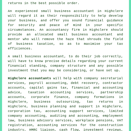
returns in the best possible order.
An experienced small business accountant in Highclere
will regard it as their responsibility to help develop
your business, and offer you sound financial guidance
for security and peace of mind in your specific
circumstances. An accountancy firm in Highclere should
provide an allocated small business accountant and
mentor who will remove the haze that shrouds the field
of business taxation, so as to maximise your tax
efficiences.
A small business accountant, to do their job correctly,
will have to know precise details regarding your current
financial standing, company structure and any possible
investment that you may be considering, or have set up.
Highclere accountants
will help with company secretarial
services, payroll accounting, debt recovery, contractor
accounts,
capital gains tax
, financial and accounting
advice, taxation accounting services, partnership
accounts, corporate finance, company formations in
Highclere, business outsourcing, tax returns in
Highclere, business planning and support in Highclere,
corporation tax, accounting support services, limited
company accounting, auditing and accounting, employment
law, business advisory services, workplace pensions, VAT
registration, accounting services for the construction
industry, HMRC liaison, cash flow, investment reviews,