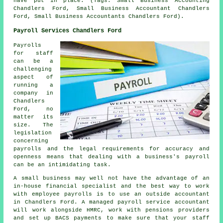
have put in place. (Tags: Small Business Accounting
Chandlers Ford, Small Business Accountant Chandlers
Ford, Small Business Accountants Chandlers Ford).
Payroll Services Chandlers Ford
Payrolls
for staff
can be a
challenging
aspect of
running a
company in
Chandlers
Ford, no
matter its
size. The
legislation
concerning
payrolls and the legal requirements for accuracy and
openness means that dealing with a business's payroll
can be an intimidating task.
A small business may well not have the advantage of an
in-house financial specialist and the best way to work
with employee payrolls is to use an outside accountant
in Chandlers Ford. A managed payroll service accountant
will work alongside HMRC, work with pensions providers
and set up BACS payments to make sure that your staff