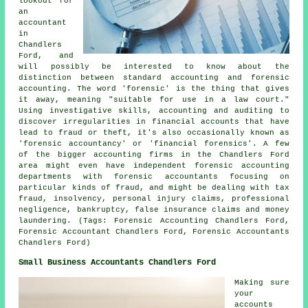
lookout for
an
accountant
in
Chandlers
Ford, and
will possibly be interested to know about the
distinction between standard accounting and forensic
accounting. The word 'forensic' is the thing that gives
it away, meaning "suitable for use in a law court."
Using investigative skills, accounting and auditing to
discover irregularities in financial accounts that have
lead to fraud or theft, it's also occasionally known as
'forensic accountancy' or 'financial forensics'. A few
of the bigger accounting firms in the Chandlers Ford
area might even have independent forensic accounting
departments with forensic accountants focusing on
particular kinds of fraud, and might be dealing with tax
fraud, insolvency, personal injury claims, professional
negligence, bankruptcy, false insurance claims and money
laundering. (Tags: Forensic Accounting Chandlers Ford,
Forensic Accountant Chandlers Ford, Forensic Accountants
Chandlers Ford)
Small Business Accountants Chandlers Ford
Making sure
your
accounts