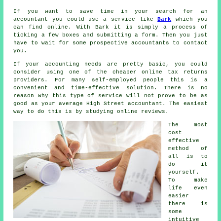
If you want to save time in your search for an
accountant you could use a service like
Bark
which you
can find online. With Bark it is simply a process of
ticking a few boxes and submitting a
form
. Then you just
have to wait for some prospective
accountants
to contact
you.
If your accounting needs are pretty basic, you could
consider using one of the cheaper
online tax returns
providers. For many
self-employed people
this is a
convenient and time-effective solution. There is no
reason why this type of service will not prove to be as
good as your average
High Street accountant
. The easiest
way to do this is by studying online
reviews
.
The most
cost
effective
method of
all is to
do it
yourself.
To make
life even
easier
there is
some
intuitive