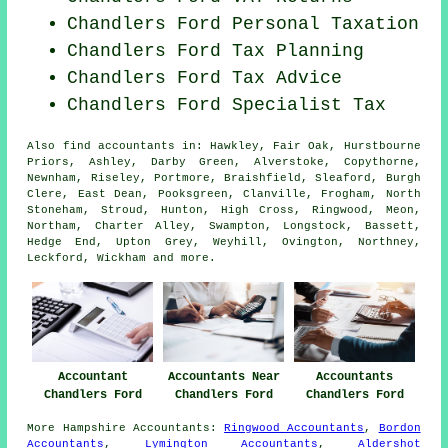
Chandlers Ford
Personal Taxation
Chandlers Ford Tax Planning
Chandlers Ford Tax Advice
Chandlers Ford Specialist Tax
Also
find accountants
in: Hawkley, Fair Oak, Hurstbourne
Priors, Ashley, Darby Green, Alverstoke, Copythorne,
Newnham, Riseley, Portmore, Braishfield, Sleaford, Burgh
Clere, East Dean, Pooksgreen, Clanville, Frogham, North
Stoneham, Stroud, Hunton, High Cross, Ringwood, Meon,
Northam, Charter Alley, Swampton, Longstock, Bassett,
Hedge End, Upton Grey, Weyhill, Ovington, Northney,
Leckford, Wickham and
more
.
Accountant
Accountants Near
Accountants
Chandlers Ford
Chandlers Ford
Chandlers Ford
More
Hampshire
Accountants
:
Ringwood Accountants
,
Bordon
Accountants
,
Lymington Accountants
,
Aldershot