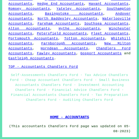
Accountants
,
Hedge End Accountants
,
Havant Accountants
,
Romsey Accountants
,
Yateley Accountants
,
Southampton
Accountants
,
Basingstoke Accountants
,
Andover
Accountants
,
North Baddesley Accountants
,
Waterlooville
Accountants
,
Fareham Accountants
,
Southsea Accountants
,
Alton Accountants
,
Hythe Accountants
,
Winchester
Accountants
,
Petersfield Accountants
,
Fleet Accountants
,
Portsmouth Accountants
,
Totton Accountants
,
Whitehill
Accountants
,
Farnborough Accountants
,
New Milton
Accountants
,
Horndean Accountants
,
Chandlers Ford
Accountants
,
Fawley Accountants
,
Gosport Accountants
and
Eastleigh Accountants
.
TOP - Accountants Chandlers Ford
Self-Assessments Chandlers Ford - Tax Advice Chandlers
Ford - Cheap Accountant Chandlers Ford - Small Business
Accountants Chandlers Ford - Investment Accounting
Chandlers Ford - Financial Advice Chandlers Ford -
Financial Accountants Chandlers Ford - Tax Preparation
Chandlers Ford - Auditing Chandlers Ford
HOME - ACCOUNTANTS
(This accountants Chandlers Ford page was updated on 05-
08-2023)