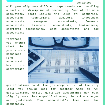
companies
will generally have different departments each handling
a particular discipline of accounting. Some of the main
accountancy posts include the likes of: actuaries,
accounting technicians, auditors, investment
accountants, management accountants, forensic
accountants, financial accountants, bookkeepers,
chartered accountants, cost accountants and
tax
accountants
.
Therefore
you should
check that
your chosen
Chandlers
Ford
accountant
has the
appropriate
qualifications
to do the job competently. At the very
least you should look for somebody with an
AAT
qualification. Whilst qualified
accountants
may cost
slightly more than unqualified ones, the extra charges
are justified. Your accountant's fees are
tax
deductable
.