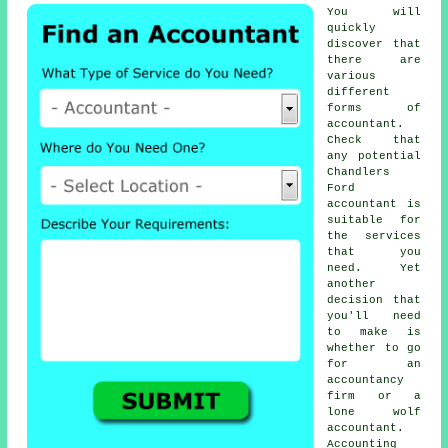
You will
quickly
discover that
there are
various
different
forms of
accountant
.
Check that
any potential
Chandlers
Ford
accountant is
suitable for
the services
that you
need
. Yet
another
decision that
you'll need
to make is
whether to go
for an
accountancy
firm or a
lone wolf
accountant
.
Accounting