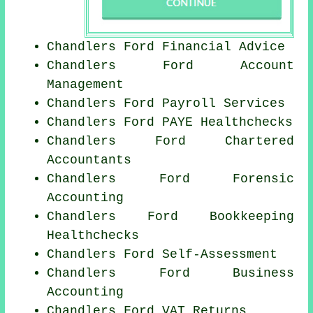
Chandlers Ford
Financial Advice
Chandlers Ford Account
Management
Chandlers Ford
Payroll Services
Chandlers Ford PAYE Healthchecks
Chandlers Ford
Chartered
Accountants
Chandlers Ford Forensic
Accounting
Chandlers Ford Bookkeeping
Healthchecks
Chandlers Ford Self-Assessment
Chandlers Ford Business
Accounting
Chandlers Ford VAT Returns