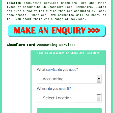
taxation accounting services Chandlers Ford and other
types of accounting in Chandlers Ford, Hampshire. Listed
are just a few of the duties that are conducted by local
accountants. Chandlers Ford companies will be happy to
tell you about their whole range of services.
Chandlers Ford Accounting Services
Find an Accountant in Chandlers Ford Here