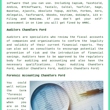
software
that you can use. Including Capium, Taxshield,
Andica, BTCSoftware, TaxCalc, CalCal, Taxfiler,
Sage
,
Basetax, Ajaccts, Absolute Topup, ACCTAX, Forbes,
Xero
,
Ablegatio
, Taxforward, Gbooks, Keytime, GoSimple, 123 e-
Filing and Nomisma. If you don't get your
self-
assessment
in on time you will get fined by HMRC.
Auditors Chandlers Ford
Auditors are specialists who review the fiscal accounts
of companies and organisations to confirm the legality
and validity of their current financial reports. They
can also act as consultants to encourage potential the
prevention of risk and the introduction of financial
savings. Auditors have to be approved by the regulatory
body for auditing and accounting and also have the
necessary qualifications. (Tags: Auditing Chandlers
Ford, Auditor Chandlers Ford, Auditors Chandlers Ford)
Forensic Accounting Chandlers Ford
You could
well notice
the term
"forensic
accounting"
when you
are on the