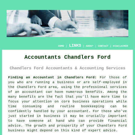
LINKS
HOME
|
|
ABOUT
|
CONTACT
|
DISCLAIMER
Accountants Chandlers Ford
Chandlers Ford Accountants & Accounting Services
Finding an Accountant in Chandlers Ford:
For those of
you who are running a business or are self-employed in
the Chandlers Ford area, using the professional services
of an
accountant
can have numerous benefits. Among the
many benefits are the fact that you'll have more time to
focus your attention on core business operations while
time consuming and routine
bookkeeping
can be
confidently handled by your accountant. For those who've
just started in business it may be crucially important
to have someone at hand who can provide financial
advice
. The growth and prosperity of your Chandlers Ford
business might depend on this kind of expert
advice
.