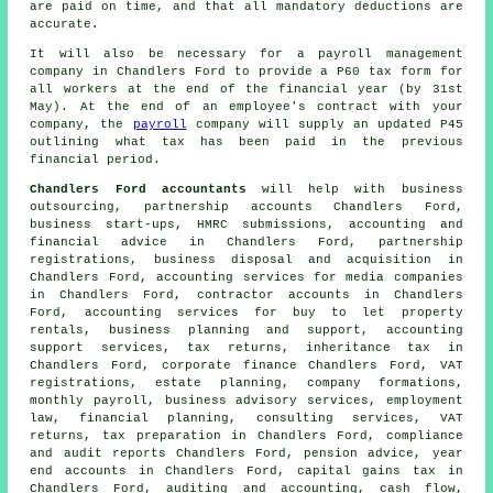
are paid on time, and that all mandatory deductions are
accurate.
It will also be necessary for a payroll management
company in Chandlers Ford to provide a P60 tax form for
all workers at the end of the financial year (by 31st
May). At the end of an employee's contract with your
company, the
payroll
company will supply an updated P45
outlining what tax has been paid in the previous
financial period.
Chandlers Ford accountants
will help with business
outsourcing, partnership accounts Chandlers Ford,
business start-ups, HMRC submissions, accounting and
financial advice in Chandlers Ford, partnership
registrations, business disposal and acquisition in
Chandlers Ford, accounting services for media companies
in Chandlers Ford, contractor accounts in Chandlers
Ford, accounting services for buy to let property
rentals, business planning and support, accounting
support services, tax returns, inheritance tax in
Chandlers Ford, corporate finance Chandlers Ford, VAT
registrations, estate planning, company formations,
monthly payroll, business advisory services, employment
law, financial planning, consulting services,
VAT
returns
,
tax preparation
in Chandlers Ford, compliance
and audit reports Chandlers Ford, pension advice, year
end accounts in Chandlers Ford,
capital gains tax
in
Chandlers Ford, auditing and accounting, cash flow,