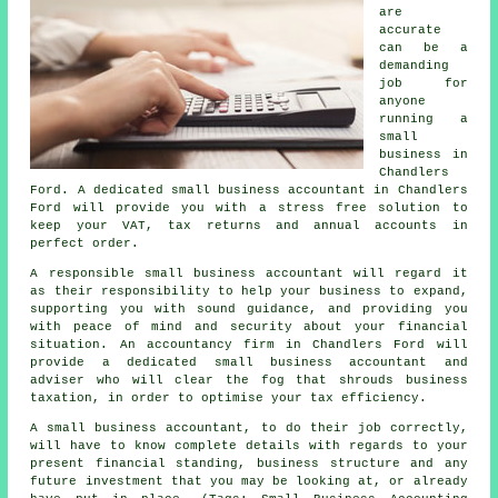
are
accurate
can be a
demanding
job for
anyone
running a
small
business in
Chandlers
Ford. A dedicated small business accountant in Chandlers
Ford will provide you with a stress free solution to
keep your VAT, tax returns and annual accounts in
perfect order.
A responsible small business accountant will regard it
as their responsibility to help your business to expand,
supporting you with sound guidance, and providing you
with peace of mind and security about your financial
situation. An accountancy firm in Chandlers Ford will
provide a dedicated small business accountant and
adviser who will clear the fog that shrouds business
taxation, in order to optimise your tax efficiency.
A small business accountant, to do their job correctly,
will have to know complete details with regards to your
present financial standing, business structure and any
future investment that you may be looking at, or already