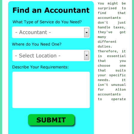
You might be
surprised to
find that
accountants
don't just
handle taxes,
they've got
many
different
duties.
Therefore, it
is essential
that you
choose one
that suits
your specific
needs
. It
isn't unusual
for
Alton
accountants
to operate