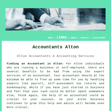
LINKS
HOME
|
|
ABOUT
|
CONTACT
|
DISCLAIMER
Accountants Alton
Alton Accountants & Accounting Services
Finding an Accountant in Alton:
For Alton individuals
who are running a business or self-employed, there are
several benefits to be had from using the expert
services of an
accountant
. Your accountant should at the
minimum be able to free up some time for you by handling
aspects like payroll, self-assessment tax returns and
bookkeeping
. While if you have just
started in business
and feel that your cash could be better spent somewhere
else, think again, the help of an accountant could be
crucial to your success. As your Alton business
continues to grow this
help and advice
will become even
more crucial.