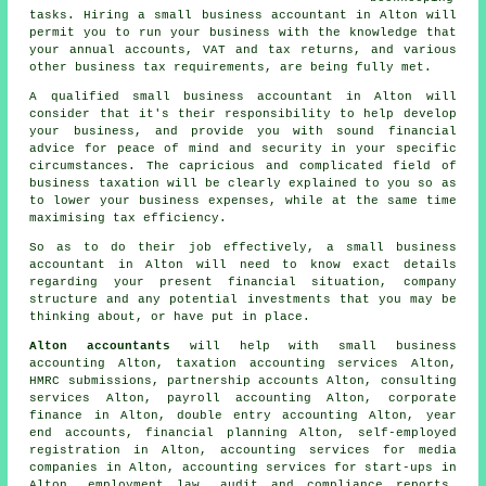
tasks. Hiring a small business accountant in Alton will
permit you to run your business with the knowledge that
your annual accounts, VAT and tax returns, and various
other business tax requirements, are being fully met.
A qualified small business accountant in Alton will
consider that it's their responsibility to help develop
your business, and provide you with sound financial
advice for peace of mind and security in your specific
circumstances. The capricious and complicated field of
business taxation will be clearly explained to you so as
to lower your business expenses, while at the same time
maximising tax efficiency.
So as to do their job effectively, a small business
accountant in Alton will need to know exact details
regarding your present financial situation, company
structure and any potential investments that you may be
thinking about, or have put in place.
Alton accountants
will help with
small business
accounting
Alton, taxation accounting services Alton,
HMRC submissions, partnership accounts Alton, consulting
services Alton, payroll accounting Alton, corporate
finance in Alton,
double entry accounting
Alton, year
end accounts, financial planning Alton, self-employed
registration in Alton, accounting services for media
companies in Alton, accounting services for start-ups in
Alton, employment law, audit and compliance reports,