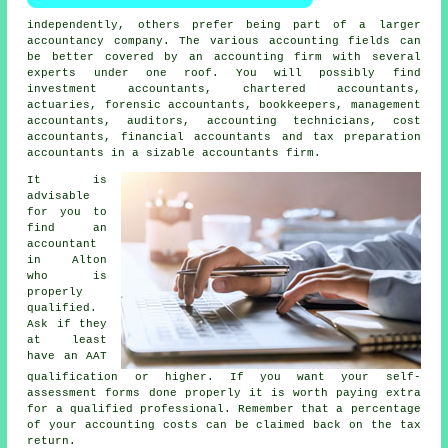
independently, others prefer being part of a larger
accountancy company. The various accounting fields can
be better covered by an
accounting firm
with several
experts under one roof. You will possibly find
investment accountants, chartered accountants,
actuaries, forensic accountants, bookkeepers, management
accountants, auditors, accounting technicians, cost
accountants, financial accountants and
tax preparation
accountants
in a sizable accountants firm.
It is
advisable
for you to
find an
accountant
in Alton
who is
properly
qualified
.
Ask if they
at least
have an
AAT
qualification or higher. If you want your
self-
assessment forms
done properly it is worth paying extra
for a qualified professional. Remember that a percentage
of your
accounting costs
can be claimed back on the tax
return.