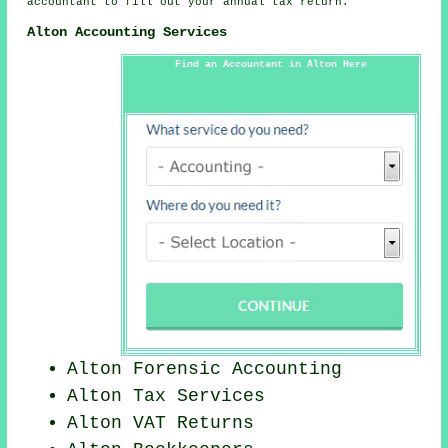
accountant to fill out your annual tax return.
Alton Accounting Services
Find an Accountant in Alton Here
Alton Forensic Accounting
Alton Tax Services
Alton VAT Returns