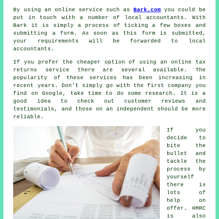
By using an online service such as
Bark.com
you could be
put in touch with a number of local accountants. With
Bark it is simply a process of ticking a few boxes and
submitting a
form
. As soon as this form is submitted,
your requirements will be forwarded to local
accountants
.
If you prefer the cheaper option of using an
online tax
returns service
there are several available. The
popularity of these
service
s has been increasing in
recent years. Don't simply go with the first
company
you
find on Google, take time to do some research. It is a
good idea to check out customer
reviews
and
testimonials, and those on an independent should be more
reliable.
If you
decide to
bite the
bullet and
tackle
the
process
by
yourself
there is
lots of
help on
offer. HMRC
is also