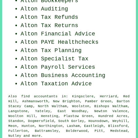
Alton Bookkeepers
Alton
Auditing
Alton Tax Refunds
Alton Tax Returns
Alton
Financial Advice
Alton PAYE Healthchecks
Alton Tax Planning
Alton Specialist Tax
Alton
Payroll Services
Alton Business Accounting
Alton Taxation Advice
Also
find accountants
in: Kingsclere, Herriard, Red
Hill, Ashmansworth, New Brighton, Pamber Green, Barton
Stacey Camp, North Waltham, Woolston, Bishops Waltham,
Langstone, Yateley, East Woodhay, Newton Valence,
Woolton Hill, Hensting, Plastow Green, Hundred Acres,
Standon, Dogmersfield, South Gorley, Hounsdown, Weyhill,
Meon, Hunton, Northington, Lasham, Eastleigh, Blissford,
Fullerton, Battramsley, Bolderwood, Pitt, Medstead,
Nutley and
more
.