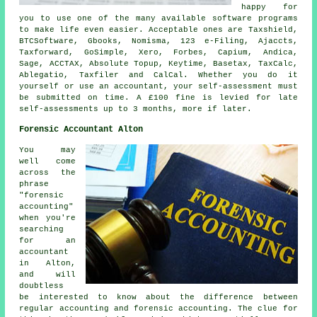
happy for
you to use one of the many available
software
programs
to make life even easier. Acceptable ones are Taxshield,
BTCSoftware, Gbooks, Nomisma, 123 e-Filing, Ajaccts,
Taxforward, GoSimple,
Xero
, Forbes, Capium, Andica,
Sage
, ACCTAX, Absolute Topup, Keytime, Basetax, TaxCalc,
Ablegatio
, Taxfiler and CalCal. Whether you do it
yourself or use an accountant, your
self-assessment
must
be submitted on time. A £100
fine
is levied for late
self-assessments up to 3 months, more if later.
Forensic Accountant Alton
You may
well come
across the
phrase
"forensic
accounting"
when you're
searching
for an
accountant
in Alton,
and will
doubtless
be interested to know about the difference between
regular accounting and forensic accounting. The clue for