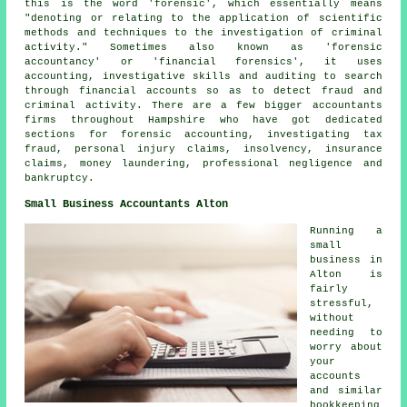
this is the word 'forensic', which essentially means
"denoting or relating to the application of scientific
methods and techniques to the investigation of criminal
activity." Sometimes also known as 'forensic
accountancy' or 'financial forensics', it uses
accounting, investigative skills and auditing to search
through financial accounts so as to detect fraud and
criminal activity. There are a few bigger accountants
firms throughout Hampshire who have got dedicated
sections for forensic accounting, investigating tax
fraud, personal injury claims, insolvency, insurance
claims, money laundering, professional negligence and
bankruptcy.
Small Business Accountants Alton
Running a
small
business in
Alton is
fairly
stressful,
without
needing to
worry about
your
accounts
and similar
bookkeeping