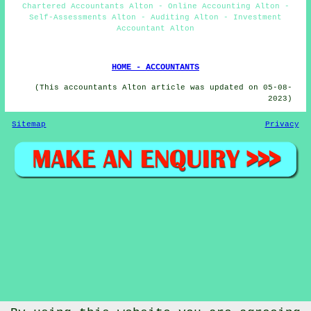
Chartered Accountants Alton - Online Accounting Alton -
Self-Assessments Alton - Auditing Alton - Investment
Accountant Alton
HOME - ACCOUNTANTS
(This accountants Alton article was updated on 05-08-
2023)
Sitemap
Privacy