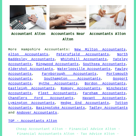
Accountant Alton
Accountants Near
Accountants Alton
Alton
More
Hampshire
Accountants
:
New Milton Accountants
,
Alton Accountants
,
Petersfield Accountants
,
North
Baddesley Accountants
,
Whitehill Accountants
,
Yateley
Accountants
,
Ringwood Accountants
,
Southsea Accountants
,
Aldershot Accountants
,
Waterlooville Accountants
,
Fawley
Accountants
,
Farnborough Accountants
,
Portsmouth
Accountants
,
Southampton Accountants
,
Gosport
Accountants
,
Hythe Accountants
,
Bordon Accountants
,
Eastleigh Accountants
,
Romsey Accountants
,
Winchester
Accountants
,
Fleet Accountants
,
Fareham Accountants
,
Chandlers Ford Accountants
,
Havant Accountants
,
Lymington Accountants
,
Hedge End Accountants
,
Totton
Accountants
,
Basingstoke Accountants
,
Tadley Accountants
and
Andover Accountants
.
TOP - Accountants Alton
Cheap Accountant Alton - Financial Advice Alton -
Financial Accountants Alton - Tax Advice Alton -