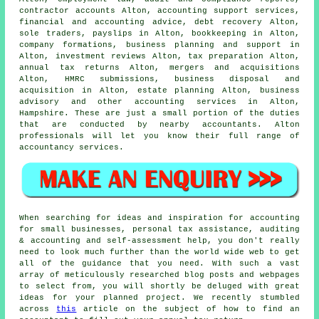
contractor accounts Alton, accounting support services,
financial and accounting advice, debt recovery Alton,
sole traders, payslips in Alton, bookkeeping in Alton,
company formations, business planning and support in
Alton, investment reviews Alton,
tax preparation
Alton,
annual tax returns Alton, mergers and acquisitions
Alton,
HMRC submissions
, business disposal and
acquisition in Alton, estate planning Alton, business
advisory and other accounting services in Alton,
Hampshire. These are just a small portion of the duties
that are conducted by nearby accountants. Alton
professionals will let you know their full range of
accountancy services.
When searching for ideas and inspiration for accounting
for small businesses, personal tax assistance, auditing
& accounting and self-assessment help, you don't really
need to look much further than the world wide web to get
all of the guidance that you need. With such a vast
array of meticulously researched blog posts and webpages
to select from, you will shortly be deluged with great
ideas for your planned project. We recently stumbled
across
this
article on the subject of how to find an