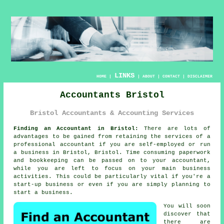
LINKS
HOME
|
|
ABOUT
|
CONTACT
|
DISCLAIMER
Accountants Bristol
Bristol Accountants & Accounting Services
Finding an Accountant in Bristol:
There are lots of
advantages to be gained from retaining the services of a
professional
accountant
if you are self-employed or run
a business in Bristol, Bristol. Time consuming paperwork
and
bookkeeping
can be passed on to your accountant,
while you are left to focus on your main business
activities. This could be particularly vital if you're a
start-up
business or even if you are simply planning to
start a business.
You will soon
discover that
there are