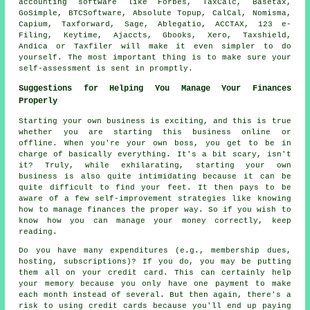
accounting
software
like Forbes, TaxCalc, Basetax,
GoSimple, BTCSoftware, Absolute Topup, CalCal, Nomisma,
Capium, Taxforward,
Sage
,
Ablegatio
, ACCTAX, 123 e-
Filing, Keytime, Ajaccts, Gbooks,
Xero
, Taxshield,
Andica or Taxfiler will make it even simpler to do
yourself. The most important thing is to make sure your
self-assessment
is sent in promptly.
Suggestions for Helping You Manage Your Finances
Properly
Starting your own business is exciting, and this is true
whether you are starting this business online or
offline. When you're your own boss, you get to be in
charge of basically everything. It's a bit scary, isn't
it? Truly, while exhilarating, starting your own
business is also quite intimidating because it can be
quite difficult to find your feet. It then pays to be
aware of a few self-improvement strategies like knowing
how to manage finances the proper way. So if you wish to
know how you can manage your money correctly, keep
reading.
Do you have many expenditures (e.g., membership dues,
hosting, subscriptions)? If you do, you may be putting
them all on your credit card. This can certainly help
your memory because you only have one payment to make
each month instead of several. But then again, there's a
risk to using credit cards because you'll end up paying