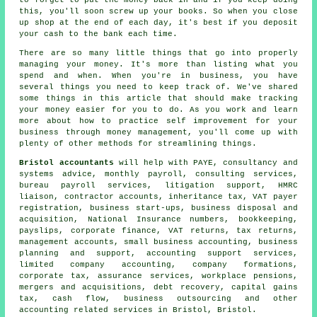
this, you'll soon screw up your books. So when you close
up shop at the end of each day, it's best if you deposit
your cash to the bank each time.
There are so many little things that go into properly
managing your money. It's more than listing what you
spend and when. When you're in business, you have
several things you need to keep track of. We've shared
some things in this article that should make tracking
your money easier for you to do. As you work and learn
more about how to practice self improvement for your
business through money management, you'll come up with
plenty of other methods for streamlining things.
Bristol accountants
will help with PAYE, consultancy and
systems advice, monthly payroll, consulting services,
bureau payroll services, litigation support, HMRC
liaison, contractor accounts, inheritance tax, VAT payer
registration, business start-ups, business disposal and
acquisition, National Insurance numbers, bookkeeping,
payslips, corporate finance,
VAT returns
, tax returns,
management accounts,
small business accounting
, business
planning and support, accounting support services,
limited company accounting, company formations,
corporate tax, assurance services, workplace pensions,
mergers and acquisitions, debt recovery,
capital gains
tax
, cash flow, business outsourcing and other
accounting related services in Bristol, Bristol.