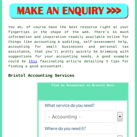
You do, of course have the best resource right at your
fingertips in the shape of the web. There's so much
information and inspiration readily available online for
things like accounting & auditing, self-assessment help,
accounting for small businesses and personal tax
assistance, that you'll pretty quickly be brimming with
suggestions for your accounting needs. A good example
could be
this
fascinating article detailing 5 tips for
finding a good accountant.
Bristol Accounting Services
Find an Accountant in Bristol Here