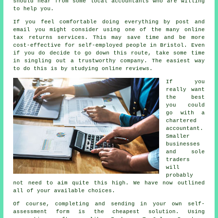
should hear from some local
accountants
who are willing
to help you.
If you feel comfortable doing everything by post and
email you might consider using one of the many
online
tax returns services
. This may save time and be more
cost-effective for
self-employed people
in Bristol. Even
if you do decide to go down this route, take some time
in singling out a trustworthy
company
. The easiest way
to do this is by studying online
reviews
.
If you
really want
the best
you could
go with a
chartered
accountant
.
Smaller
businesses
and sole
traders
will
probably
not need to aim quite this high. We have now outlined
all of your available choices.
Of course, completing and sending in your own self-
assessment form is the
cheapest
solution. Using