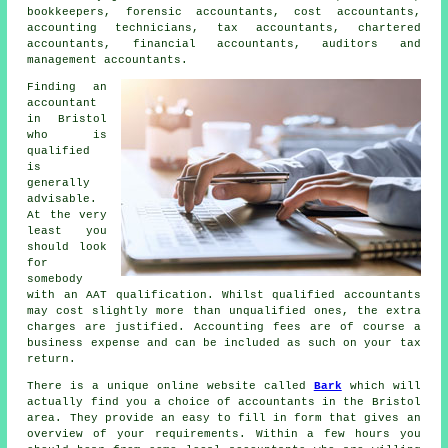
bookkeepers, forensic accountants, cost accountants,
accounting technicians,
tax accountants
, chartered
accountants, financial accountants, auditors and
management accountants.
Finding an
accountant
in Bristol
who is
qualified
is
generally
advisable.
At the very
least you
should look
for
somebody
with an
AAT
qualification. Whilst qualified
accountants
may cost slightly more than unqualified ones, the extra
charges are justified. Accounting fees are of course a
business expense
and can be included as such on your tax
return.
There is a unique online website called
Bark
which will
actually find you a choice of accountants in the Bristol
area. They provide an easy to fill in
form
that gives an
overview of your requirements. Within a few hours you