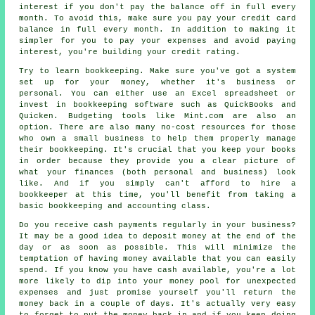
interest if you don't pay the balance off in full every
month. To avoid this, make sure you pay your credit card
balance in full every month. In addition to making it
simpler for you to pay your expenses and avoid paying
interest, you're building your credit rating.
Try to learn bookkeeping. Make sure you've got a system
set up for your money, whether it's business or
personal. You can either use an Excel spreadsheet or
invest in bookkeeping software such as QuickBooks and
Quicken. Budgeting tools like Mint.com are also an
option. There are also many no-cost resources for those
who own a small business to help them properly manage
their bookkeeping. It's crucial that you keep your books
in order because they provide you a clear picture of
what your finances (both personal and business) look
like. And if you simply can't afford to hire a
bookkeeper at this time, you'll benefit from taking a
basic bookkeeping and accounting class.
Do you receive cash payments regularly in your business?
It may be a good idea to deposit money at the end of the
day or as soon as possible. This will minimize the
temptation of having money available that you can easily
spend. If you know you have cash available, you're a lot
more likely to dip into your money pool for unexpected
expenses and just promise yourself you'll return the
money back in a couple of days. It's actually very easy
to forget to put the money back in and if you keep doing