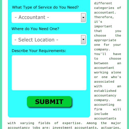
different
categories of
accountant
.
Therefore,
it's
important
that you
choose
the
appropriate
one
for your
company.
You'll have
to choose
between an
accountant
working alone
or one who's
associated
with an
established
accountancy
company
. An
accounting
firm
will
include
accountants
with varying fields of expertise. Among the major
accountancy jobs are: investment accountants, actuaries,