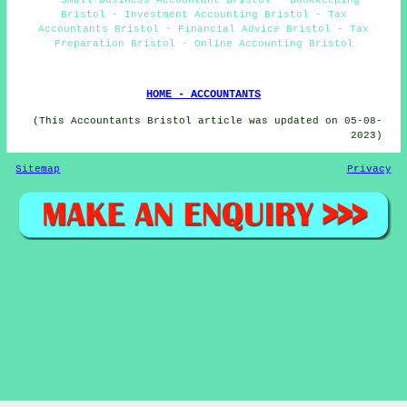
Bristol - Investment Accounting Bristol - Tax
Accountants Bristol - Financial Advice Bristol - Tax
Preparation Bristol - Online Accounting Bristol
HOME - ACCOUNTANTS
(This Accountants Bristol article was updated on 05-08-
2023)
Sitemap
Privacy