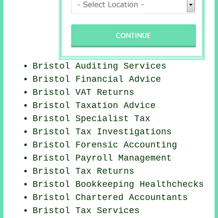
Bristol
Auditing Services
Bristol
Financial Advice
Bristol VAT Returns
Bristol Taxation Advice
Bristol Specialist Tax
Bristol
Tax Investigations
Bristol Forensic Accounting
Bristol
Payroll Management
Bristol Tax Returns
Bristol Bookkeeping Healthchecks
Bristol
Chartered Accountants
Bristol Tax Services