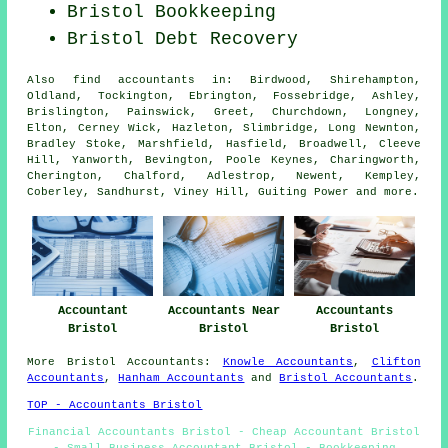
Bristol Bookkeeping
Bristol Debt Recovery
Also
find accountants
in: Birdwood, Shirehampton,
Oldland, Tockington, Ebrington, Fossebridge, Ashley,
Brislington, Painswick, Greet, Churchdown, Longney,
Elton, Cerney Wick, Hazleton, Slimbridge, Long Newnton,
Bradley Stoke, Marshfield, Hasfield, Broadwell, Cleeve
Hill, Yanworth, Bevington, Poole Keynes, Charingworth,
Cherington, Chalford, Adlestrop, Newent, Kempley,
Coberley, Sandhurst, Viney Hill, Guiting Power and
more
.
Accountant
Accountants Near
Accountants
Bristol
Bristol
Bristol
More
Bristol
Accountants
:
Knowle Accountants
,
Clifton
Accountants
,
Hanham Accountants
and
Bristol Accountants
.
TOP - Accountants Bristol
Financial Accountants Bristol - Cheap Accountant Bristol
- Small Business Accountant Bristol - Bookkeeping