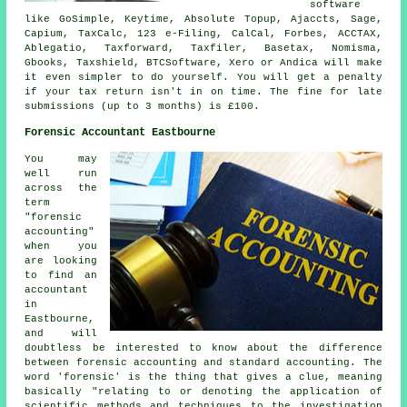
software
like GoSimple, Keytime, Absolute Topup, Ajaccts,
Sage
,
Capium, TaxCalc, 123 e-Filing, CalCal, Forbes, ACCTAX,
Ablegatio
, Taxforward, Taxfiler, Basetax, Nomisma,
Gbooks, Taxshield, BTCSoftware,
Xero
or Andica will make
it even simpler to do yourself. You will get a penalty
if
your tax return
isn't in on time. The
fine
for late
submissions (up to 3 months) is £100.
Forensic Accountant Eastbourne
You may
well run
across the
term
"forensic
accounting"
when you
are looking
to find an
accountant
in
Eastbourne,
and will
doubtless be interested to know about the difference
between forensic accounting and standard accounting. The
word 'forensic' is the thing that gives a clue, meaning
basically "relating to or denoting the application of
scientific methods and techniques to the investigation