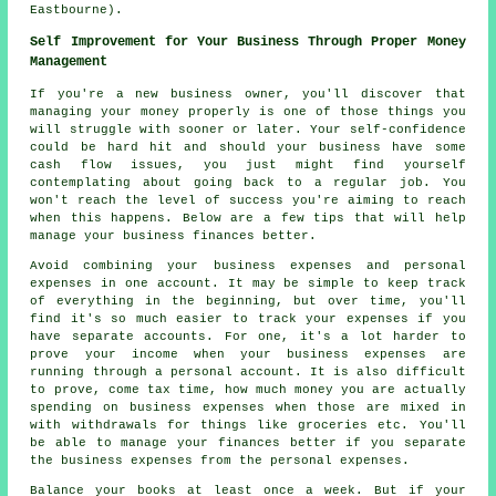
Eastbourne).
Self Improvement for Your Business Through Proper Money
Management
If you're a new business owner, you'll discover that
managing your money properly is one of those things you
will struggle with sooner or later. Your self-confidence
could be hard hit and should your business have some
cash flow issues, you just might find yourself
contemplating about going back to a regular job. You
won't reach the level of success you're aiming to reach
when this happens. Below are a few tips that will help
manage your business finances better.
Avoid combining your business expenses and personal
expenses in one account. It may be simple to keep track
of everything in the beginning, but over time, you'll
find it's so much easier to track your expenses if you
have separate accounts. For one, it's a lot harder to
prove your income when your business expenses are
running through a personal account. It is also difficult
to prove, come tax time, how much money you are actually
spending on business expenses when those are mixed in
with withdrawals for things like groceries etc. You'll
be able to manage your finances better if you separate
the business expenses from the personal expenses.
Balance your books at least once a week. But if your