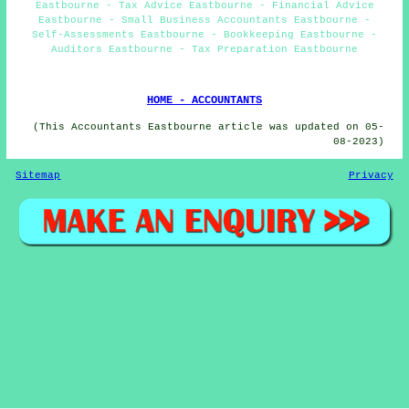
Eastbourne - Tax Advice Eastbourne - Financial Advice
Eastbourne - Small Business Accountants Eastbourne -
Self-Assessments Eastbourne - Bookkeeping Eastbourne -
Auditors Eastbourne - Tax Preparation Eastbourne
HOME - ACCOUNTANTS
(This Accountants Eastbourne article was updated on 05-
08-2023)
Sitemap
Privacy