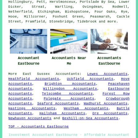
Hollingbury, Pett, Herstmonceux, Portslade By Sea, Lower
Dicker, Streat, Wartling, Ovingdean, Rodmell,
Netherfield, Etchingham, Bishopstone, Four Oaks, Rye,
Hooe, Millcorner, Foxhunt Green, Peasmarsh, Cackle
Street, Framfield, Stonebridge, Tidebrook and
more
.
Accountant
Accountants Near
Accountants
Eastbourne
Me
Eastbourne
More
East Sussex
Accountants
:
Lewes Accountants
,
Heathfield Accountants
,
Uckfield Accountants
,
Hove
Accountants
,
Brighton Accountants
,
Peacehaven
Accountants
,
Willingdon Accountants
,
Eastbourne
Accountants
,
Telscombe Accountants
,
Forest Row
Accountants
,
Polegate Accountants
,
Crowborough
Accountants
,
Seaford Accountants
,
Wadhurst Accountants
,
Hastings Accountants
,
Westham Accountants
,
Battle
Accountants
,
Hailsham Accountants
,
Ore Accountants
,
Newhaven Accountants
and
Bexhill-on-Sea Accountants
.
TOP - Accountants Eastbourne
Investment Accountant Eastbourne - Affordable Accountant