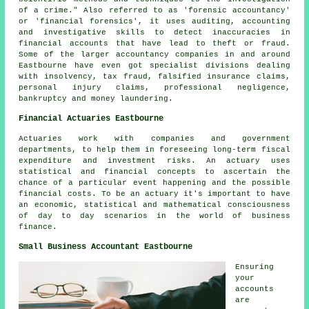
of a crime." Also referred to as 'forensic accountancy'
or 'financial forensics', it uses auditing, accounting
and investigative skills to detect inaccuracies in
financial accounts that have lead to theft or fraud.
Some of the larger accountancy companies in and around
Eastbourne have even got specialist divisions dealing
with insolvency, tax fraud, falsified insurance claims,
personal injury claims, professional negligence,
bankruptcy and money laundering.
Financial Actuaries Eastbourne
Actuaries work with companies and government
departments, to help them in foreseeing long-term fiscal
expenditure and investment risks. An actuary uses
statistical and financial concepts to ascertain the
chance of a particular event happening and the possible
financial costs. To be an actuary it's important to have
an economic, statistical and mathematical consciousness
of day to day scenarios in the world of business
finance.
Small Business Accountant Eastbourne
Ensuring
your
accounts
are