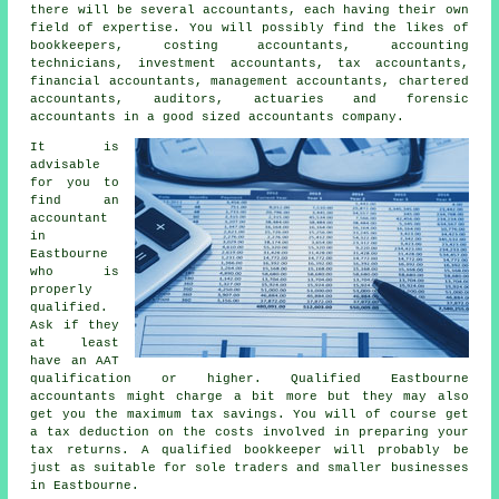
there will be several accountants, each having their own
field of expertise. You will possibly find the likes of
bookkeepers, costing accountants, accounting
technicians, investment accountants,
tax accountants
,
financial accountants, management accountants, chartered
accountants, auditors, actuaries and forensic
accountants in a good sized accountants company.
It is
advisable
for you to
find an
accountant
in
Eastbourne
who is
properly
qualified
.
Ask if they
at least
have an
AAT
qualification or higher. Qualified Eastbourne
accountants
might charge a bit more but they may also
get you the maximum tax savings. You will of course get
a
tax deduction
on the costs involved in preparing your
tax returns. A qualified
bookkeeper
will probably be
just as suitable for sole traders and smaller businesses
in Eastbourne.