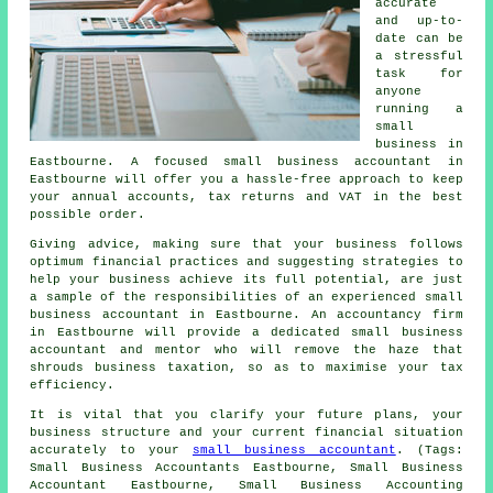
accurate
and up-to-
date can be
a stressful
task for
anyone
running a
small
business in
Eastbourne. A focused small business accountant in
Eastbourne will offer you a hassle-free approach to keep
your annual accounts, tax returns and VAT in the best
possible order.
Giving advice, making sure that your business follows
optimum financial practices and suggesting strategies to
help your business achieve its full potential, are just
a sample of the responsibilities of an experienced small
business accountant in Eastbourne. An accountancy firm
in Eastbourne will provide a dedicated small business
accountant and mentor who will remove the haze that
shrouds business taxation, so as to maximise your tax
efficiency.
It is vital that you clarify your future plans, your
business structure and your current financial situation
accurately to your
small business accountant
. (Tags:
Small Business Accountants Eastbourne, Small Business
Accountant Eastbourne, Small Business Accounting