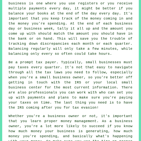
business is one where you use registers or you receive
multiple payments every day, it might be better if you
balance your books at the end of the day every day. It's
important that you keep track of the money coming in and
the money you're spending. At the end of each business
day or business week, tally it all up and the amount you
come up with should match the amount you should have in
the bank or on hand. This will save you the trouble of
tracking down discrepancies each month or each quarter.
Balancing regularly will only take a few minutes, while
balancing only every so often could take hours.
Be a prompt tax payer. Typically, small businesses must
pay taxes every quarter. It's not that easy to navigate
through all the tax laws you need to follow, especially
when you're a small business owner, so you're better off
getting in touch with the IRS or your local small
business center for the most current information. There
are also professionals you can work with who can set you
up with payments and plans to make sure you're paying
your taxes on time. The last thing you need is to have
the IRS coming after you for tax evasion!
Whether you're a business owner or not, it's important
that you learn proper money management. As a business
owner, you're a lot more likely to succeed if you know
how much money your business is generating, how much
money you're spending, and basically what's happening