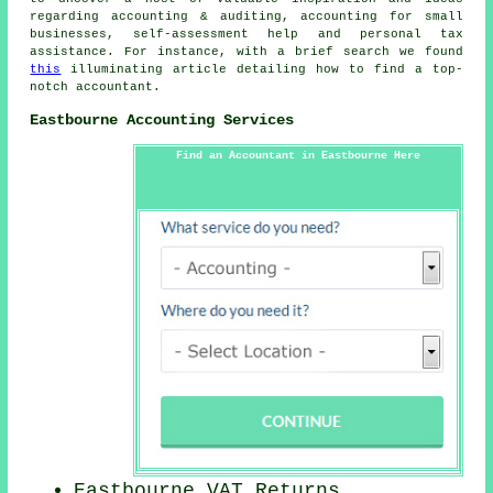
regarding accounting & auditing, accounting for small
businesses, self-assessment help and personal tax
assistance. For instance, with a brief search we found
this
illuminating article detailing how to find a top-
notch accountant.
Eastbourne Accounting Services
Find an Accountant in Eastbourne Here
Eastbourne VAT Returns