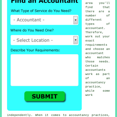
area you'll
find that
there are a
number of
different
types of
accountant
.
Therefore,
work out your
exact
requirements
and choose an
accountant
who matches
those needs.
Certain
accountants
work as part
of an
accountancy
practice,
while some
work
independently. When it comes to
accountancy practices
,