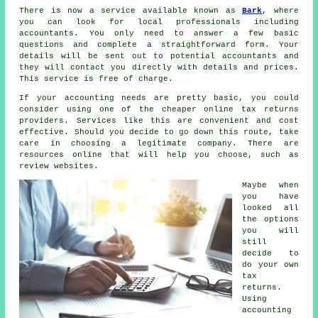
There is now a service available known as
Bark
, where
you can look for local professionals including
accountants. You only need to answer a few basic
questions and complete a straightforward
form
. Your
details will be sent out to potential
accountants
and
they will contact you directly with details and prices.
This service is
free
of charge.
If your accounting needs are pretty basic, you could
consider using one of the cheaper
online tax returns
providers.
Services
like this are convenient and cost
effective. Should you decide to go down this route, take
care in choosing a legitimate
company
. There are
resources online that will help you choose, such as
review
websites.
Maybe when
you have
looked all
the options
you will
still
decide to
do your own
tax
returns
.
Using
accounting