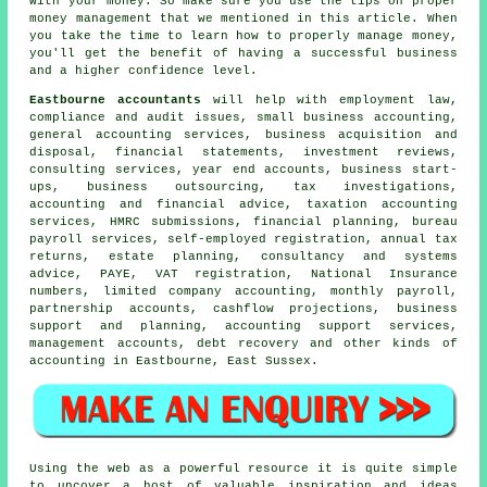
with your money. So make sure you use the tips on proper
money management that we mentioned in this article. When
you take the time to learn how to properly manage money,
you'll get the benefit of having a successful business
and a higher confidence level.
Eastbourne accountants
will help with employment law,
compliance and audit issues,
small business accounting
,
general accounting services, business acquisition and
disposal, financial statements, investment reviews,
consulting services, year end accounts, business start-
ups, business outsourcing, tax investigations,
accounting and financial advice, taxation accounting
services,
HMRC submissions
, financial planning, bureau
payroll services, self-employed registration, annual tax
returns, estate planning, consultancy and systems
advice, PAYE, VAT registration, National Insurance
numbers, limited company accounting, monthly payroll,
partnership accounts, cashflow projections, business
support and planning, accounting support services,
management accounts, debt recovery and other kinds of
accounting in Eastbourne, East Sussex.
Using the web as a powerful resource it is quite simple
to uncover a host of valuable inspiration and ideas