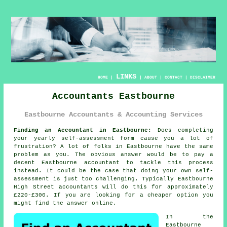
LINKS
HOME
|
|
ABOUT
|
CONTACT
|
DISCLAIMER
Accountants Eastbourne
Eastbourne Accountants & Accounting Services
Finding an Accountant in Eastbourne:
Does completing
your yearly
self-assessment
form cause you a lot of
frustration? A lot of folks in
Eastbourne
have the same
problem as you. The obvious answer would be to pay a
decent Eastbourne
accountant
to tackle this process
instead. It could be the case that doing your own
self-
assessment
is just too challenging. Typically Eastbourne
High Street
accountants
will do this for approximately
£220-£300. If you are looking for a cheaper option you
might find the answer
online
.
In the
Eastbourne