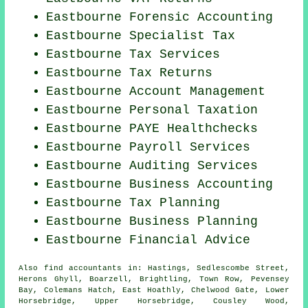
Eastbourne Forensic Accounting
Eastbourne Specialist Tax
Eastbourne Tax Services
Eastbourne Tax Returns
Eastbourne Account Management
Eastbourne
Personal Taxation
Eastbourne PAYE Healthchecks
Eastbourne
Payroll Services
Eastbourne
Auditing Services
Eastbourne Business Accounting
Eastbourne Tax Planning
Eastbourne
Business Planning
Eastbourne
Financial Advice
Also
find accountants
in: Hastings, Sedlescombe Street,
Herons Ghyll, Boarzell, Brightling, Town Row, Pevensey
Bay, Colemans Hatch, East Hoathly, Chelwood Gate, Lower
Horsebridge, Upper Horsebridge, Cousley Wood,