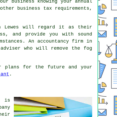
our business knowing your annual
other business tax requirements,
n Lewes will regard it as their
ess, and provide you with sound
mstances. An accountancy firm in
 adviser who will remove the fog
r plans for the future and your
tant
.
, is
pany
heir