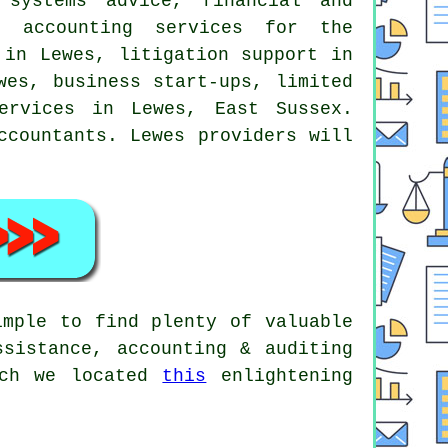
 systems advice, financial and
, accounting services for the
 in Lewes, litigation support in
wes, business start-ups, limited
ervices in Lewes, East Sussex.
ccountants. Lewes providers will
imple to find plenty of valuable
ssistance, accounting & auditing
rch we located
this
enlightening