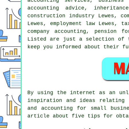
accounting services, business
accounting advice, inheritan
construction industry Lewes, co
Lewes, employment law Lewes, ta
company accounting, pension f
Listed are just a selection of 
keep you informed about their fu
By using the internet as an unl
inspiration and ideas relating 
and accounting for small busin
article about five tips for obta