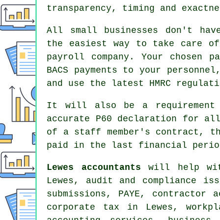
transparency, timing and exactne
All small businesses don't hav
the easiest way to take care of
payroll company. Your chosen pa
BACS payments to your personnel
and use the latest HMRC regulati
It will also be a requirement
accurate P60 declaration for al
of a staff member's contract, 
paid in the last financial perio
Lewes accountants
will help wit
Lewes, audit and compliance is
submissions
, PAYE, contractor a
corporate tax in Lewes, workpl