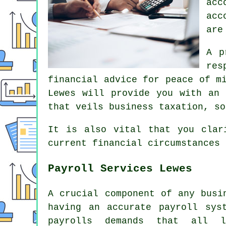
acc
acc
are
A p
res
financial advice for peace of m
Lewes will provide you with an 
that veils business taxation, so
It is also vital that you clar
current financial circumstances
Payroll Services Lewes
A crucial component of any busi
having an accurate payroll sys
payrolls demands that all l