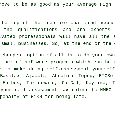
prove to be as good as your average
High 
the top of the tree are
chartered accou
 the qualifications and are experts
ivated professionals will have all the 
 small
businesses
. So, at the end of the 
e
cheapest
option of all is to do your own
umber of
software
programs which can be u
e to make doing self-assessment yoursel
 Basetax, Ajaccts, Absolute Topup, BTCS
 Forbes, Taxforward, CalCal, Keytime, 
t your
self-assessment
tax return to HMRC 
penalty
of £100 for being late.