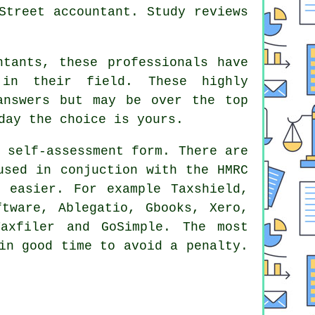
Street accountant
. Study
reviews
ntants
, these professionals have
 in their field. These highly
answers but may be over the top
day the choice is yours.
 self-assessment form. There are
sed in conjuction with the HMRC
f easier. For example Taxshield,
oftware,
Ablegatio
, Gbooks,
Xero
,
Taxfiler and GoSimple. The most
in good time to avoid a penalty.