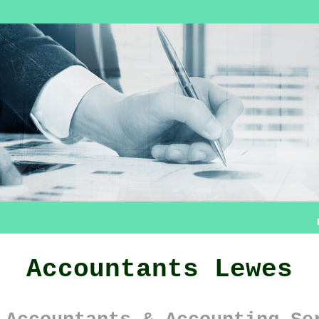
Accountants Lewes