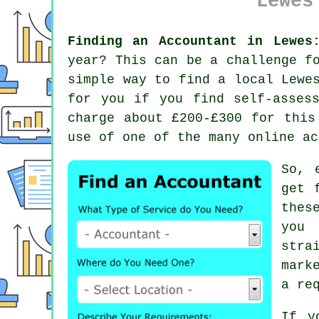
Lewes
Finding an Accountant in Lewes
year? This can be a challenge f
simple way to find a local Lew
for you if you find
self-asses
charge about £200-£300 for this
use of one of the many
online
ac
So, 
get 
thes
you
stra
mark
a re
If y