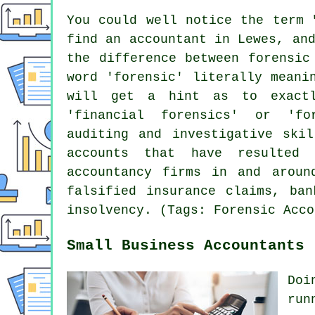
You could well notice the term 
find an accountant in Lewes, an
the difference between forensic
word 'forensic' literally meani
will get a hint as to exactl
'financial forensics' or 'fo
auditing and investigative skil
accounts that have resulted
accountancy firms in and aroun
falsified insurance claims, ban
insolvency. (Tags: Forensic Acco
Small Business Accountants 
Doi
run