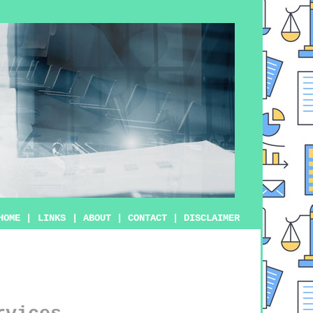
HOME
|
LINKS
|
ABOUT
|
CONTACT
|
DISCLAIMER