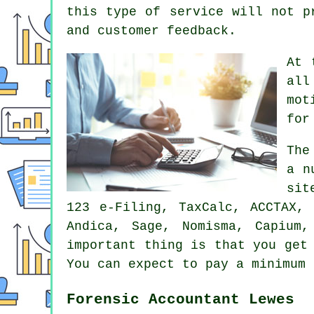
this type of service will not 
and customer feedback.
At 
all
mot
for
Th
a n
sit
123 e-Filing, TaxCalc, ACCTAX,
Andica,
Sage
, Nomisma, Capium,
important thing is that you ge
You can expect to pay a minimum
Forensic Accountant Lewes