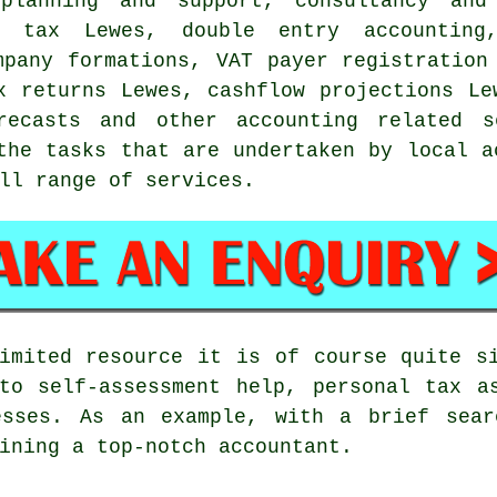
 planning and support, consultancy and
ce tax Lewes,
double entry accounting
mpany formations, VAT payer registration
x returns Lewes, cashflow projections Le
orecasts and other accounting related s
the tasks that are undertaken by local a
ll range of services.
imited resource it is of course quite s
to self-assessment help, personal tax a
esses. As an example, with a brief sea
ining a top-notch accountant.