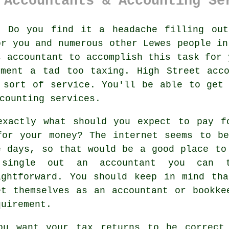
 Accountants & Accounting Se
:
Do you find it a headache filling ou
or you and numerous other
Lewes
people in
es
accountant
to accomplish this task for 
sment
a tad too taxing. High Street
acc
 sort of service. You'll be able to get
counting services.
exactly what should you expect to pay 
for your money? The
internet
seems to be
e days, so that would be a good place to
 single out an accountant you can
ightforward. You should keep in mind th
et themselves as an accountant or bookk
quirement.
ou want your tax returns to be correct