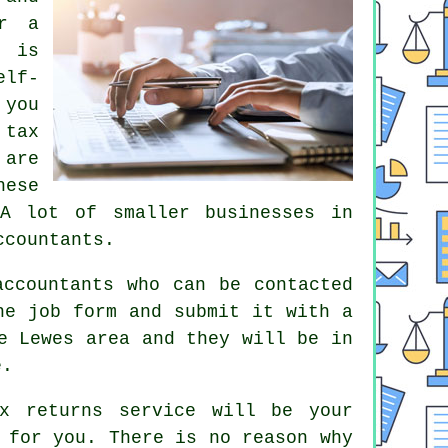
or a
 is
lf-
 you
r
tax
 are
hese
 A lot of smaller businesses in
ccountants.
accountants who can be contacted
the job
form
and submit it with a
 Lewes area and they will be in
e
.
x returns service
will be your
for you. There is no reason why