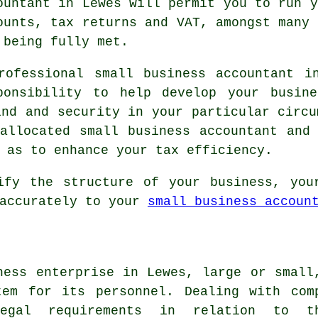
ountant in Lewes will permit you to run y
ounts, tax returns and VAT, amongst many 
 being fully met.
rofessional small business accountant i
ponsibility to help develop your busin
ind and security in your particular circu
allocated small business accountant and
 as to enhance your tax efficiency.
ify the structure of your business, you
 accurately to your
small business accoun
ness enterprise in Lewes, large or small
tem for its personnel. Dealing with com
egal requirements in relation to t