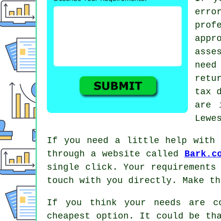
erro
pro
app
asse
need
retu
tax 
are 
Lewe
If you need a little help with 
through a website called
Bark.c
single click. Your requirements
touch with you directly. Make t
If you think your needs are c
cheapest option. It could be th