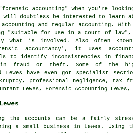
"forensic accounting" when you're lookin
d will doubtless be interested to learn a
 accounting and regular accounting. With
ng "suitable for use in a court of law",
y what is involved. Also often know
rensic accountancy', it uses account
ls to identify inconsistencies in finan
 in fraud or theft. Some of the bi
d Lewes have even got specialist sectio
kruptcy, professional negligence, tax f
untant Lewes, Forensic Accounting Lewes,
Lewes
ng the accounts can be a fairly stress
ning a small business in Lewes. Using t