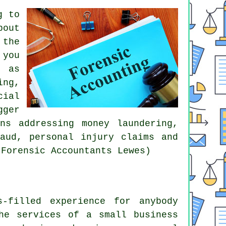
g to
bout
 the
 you
n as
ing,
cial
gger
ns addressing money laundering,
raud, personal injury claims and
 Forensic Accountants Lewes)
-filled experience for anybody
he services of a small business