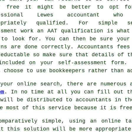
r free it might be better to opt f
fessional Lewes accountant who
ropriately
qualified
. For simple se
ssment work an
AAT
qualification is what
 to look for. You can then be sure you
rns
are done correctly. Accountants fees
deductable
so make sure that details of t
included on your self-assessment form.
s choose to use
bookkeepers
rather than a
your online search, there are numerous 
om
. In no time at all you can fill out 
 will be distributed to
accountants
in the
he most of this service because it is
fre
omparatively simple, using an
online ta
at this solution will be
more appropriate