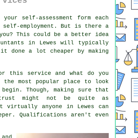
rvices
t your
self-assessment
form each
 self-employment. But is there a
you? This could be a better idea
ountants
in Lewes will typically
 it done a lot cheaper by making
for this
service
and what do you
 the most popular place to look
 begin. Though, making sure that
trust
might not be quite as
at virtually
anyone
in Lewes can
eeper.
Qualifications
aren't even
 and