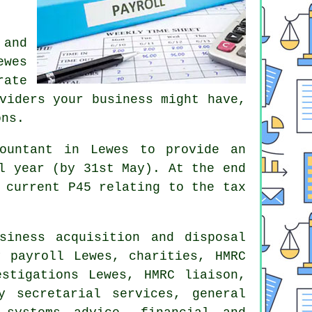
 and
ewes
rate
viders your business might have,
ons.
ountant in Lewes to provide an
l year (by 31st May). At the end
 current P45 relating to the tax
siness acquisition and disposal
ly payroll Lewes, charities,
HMRC
estigations Lewes, HMRC liaison,
y secretarial services, general