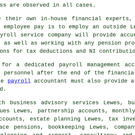
ss are observed in all cases.
e their own in-house financial experts,
 employee pay is to employ an outside L
yroll service company will provide accu
, as well as working with any pension pro
ons for tax deductions and NI contributi
 for a dedicated payroll management acc
l personnel after the end of the financia
the
payroll
accountant must also provide a
d.
h business advisory services Lewes, bu
sues Lewes, partnership accounts, month
ccounts, estate planning Lewes, tax inv
ace pensions, bookkeeping Lewes, compan