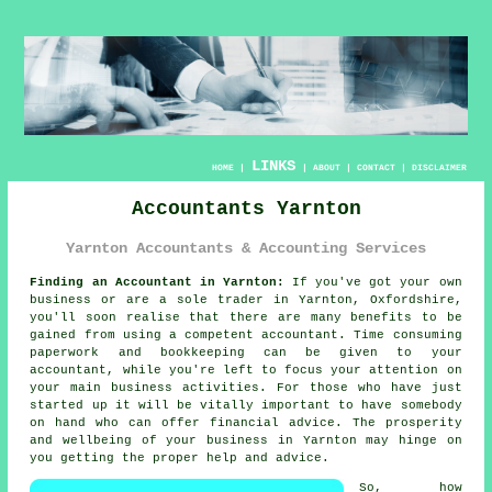
LINKS
HOME
|
|
ABOUT
|
CONTACT
|
DISCLAIMER
Accountants Yarnton
Yarnton Accountants & Accounting Services
Finding an Accountant in Yarnton:
If you've got your own
business or are a sole trader in Yarnton, Oxfordshire,
you'll soon realise that there are many benefits to be
gained from using a competent
accountant
. Time consuming
paperwork and
bookkeeping
can be given to your
accountant, while you're left to focus your attention on
your main business activities. For those who have just
started up it will be vitally important to have somebody
on hand who can offer financial
advice
. The prosperity
and wellbeing of your business in Yarnton may hinge on
you getting the proper
help
and advice.
So, how