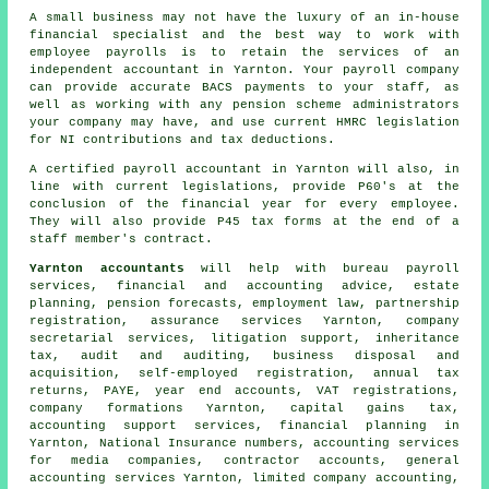
A small business may not have the luxury of an in-house
financial specialist and the best way to work with
employee payrolls is to retain the services of an
independent accountant in Yarnton. Your payroll company
can provide accurate BACS payments to your staff, as
well as working with any pension scheme administrators
your company may have, and use current HMRC legislation
for NI contributions and tax deductions.
A certified payroll accountant in Yarnton will also, in
line with current legislations, provide P60's at the
conclusion of the financial year for every employee.
They will also provide P45 tax forms at the end of a
staff member's contract.
Yarnton accountants
will help with bureau payroll
services, financial and accounting advice, estate
planning, pension forecasts, employment law, partnership
registration, assurance services Yarnton, company
secretarial services, litigation support, inheritance
tax, audit and auditing, business disposal and
acquisition, self-employed registration, annual tax
returns, PAYE, year end accounts, VAT registrations,
company formations Yarnton,
capital gains tax
,
accounting support services, financial planning in
Yarnton, National Insurance numbers, accounting services
for media companies, contractor accounts, general
accounting services Yarnton, limited company accounting,