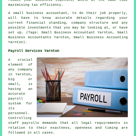
maximising tax efficiency.
A small business accountant, to do their job properly,
will have to know accurate details regarding your
current financial standing, company structure and any
possible investments that you may be looking at, or have
set up. (Tags: Small Business Accountant Yarnton, Small
Business Accountants Yarnton, Small Business Accounting
Yarnton).
Payroll Services Yarnton
A crucial
element of
any company
in Yarnton,
big or
small, is
having an
accurate
payroll
system for
its
personnel.
Controlling
staff payrolls demands that all legal requirements in
relation to their exactness, openness and timing are
followed in all cases.