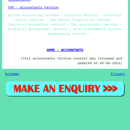
TOP - Accountants Yarnton
Online Accounting Yarnton - Auditing Yarnton - Financial
Advice Yarnton - Tax Return Preparation Yarnton -
Chartered Accountant Yarnton - Tax Accountants Yarnton -
Financial Accountants Yarnton - Self-Assessments Yarnton
- Bookkeeping Yarnton
HOME - ACCOUNTANTS
(This accountants Yarnton content was reviewed and
updated on 05-08-2023)
Sitemap
Privacy