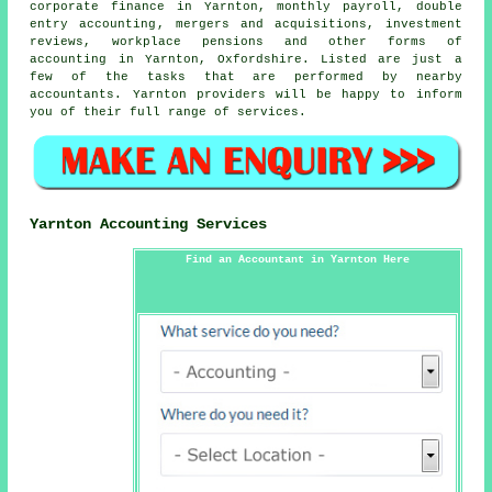
corporate finance in Yarnton, monthly payroll,
double
entry accounting
, mergers and acquisitions, investment
reviews, workplace pensions and other forms of
accounting in Yarnton, Oxfordshire. Listed are just a
few of the tasks that are performed by nearby
accountants. Yarnton providers will be happy to inform
you of their full range of services.
Yarnton Accounting Services
Find an Accountant in Yarnton Here