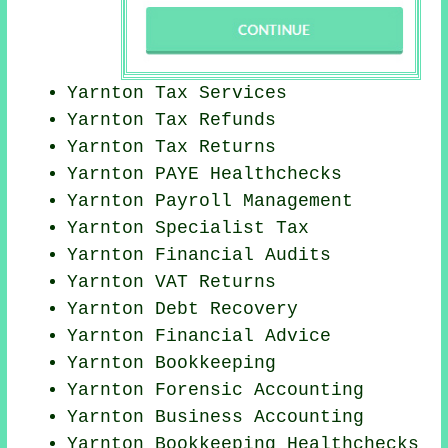
Yarnton Tax Services
Yarnton Tax Refunds
Yarnton Tax Returns
Yarnton PAYE Healthchecks
Yarnton
Payroll Management
Yarnton Specialist Tax
Yarnton
Financial Audits
Yarnton VAT Returns
Yarnton Debt Recovery
Yarnton
Financial Advice
Yarnton Bookkeeping
Yarnton Forensic Accounting
Yarnton Business Accounting
Yarnton Bookkeeping Healthchecks