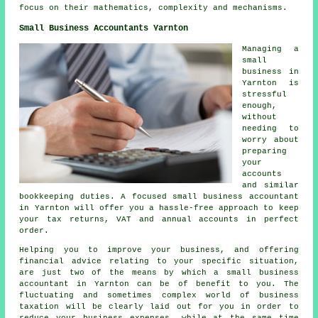
focus on their mathematics, complexity and mechanisms.
Small Business Accountants Yarnton
Managing a
small
business in
Yarnton is
stressful
enough,
without
needing to
worry about
preparing
your
accounts
and similar
bookkeeping duties. A focused small business accountant
in Yarnton will offer you a hassle-free approach to keep
your tax returns, VAT and annual accounts in perfect
order.
Helping you to improve your business, and offering
financial advice relating to your specific situation,
are just two of the means by which a small business
accountant in Yarnton can be of benefit to you. The
fluctuating and sometimes complex world of business
taxation will be clearly laid out for you in order to
reduce your business expenses, while at the same time