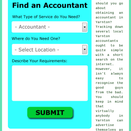
should you go
about
obtaining
an
accountant
in
Yarnton?
Tracking down
several local
Yarnton
accountants
ought to be
quite simple
with a short
search on the
internet
.
However, it
isn't always
easy to
recognise the
good guys
from the bad.
You should
keep in mind
that
virtually
anybody
in
Yarnton can
advertise
themselves as