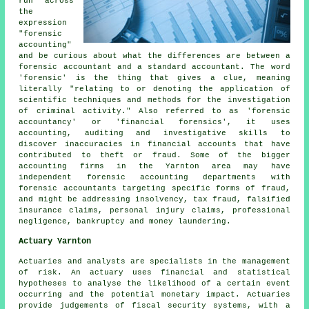
run across
the
expression
"forensic
accounting"
and be curious about what the differences are between a
forensic accountant and a standard accountant. The word
'forensic' is the thing that gives a clue, meaning
literally "relating to or denoting the application of
scientific techniques and methods for the investigation
of criminal activity." Also referred to as 'forensic
accountancy' or 'financial forensics', it uses
accounting, auditing and investigative skills to
discover inaccuracies in financial accounts that have
contributed to theft or fraud. Some of the bigger
accounting firms in the Yarnton area may have
independent forensic accounting departments with
forensic accountants targeting specific forms of fraud,
and might be addressing insolvency, tax fraud, falsified
insurance claims, personal injury claims, professional
negligence, bankruptcy and money laundering.
Actuary Yarnton
Actuaries and analysts are specialists in the management
of risk. An actuary uses financial and statistical
hypotheses to analyse the likelihood of a certain event
occurring and the potential monetary impact. Actuaries
provide judgements of fiscal security systems, with a