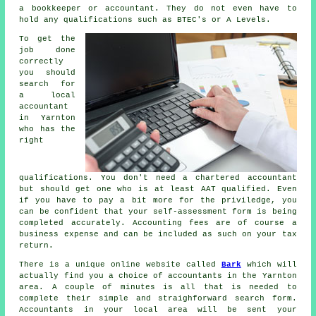
a bookkeeper or accountant. They do not even have to
hold any
qualifications
such as BTEC's or A Levels.
To get the
job done
correctly
you should
search for
a local
accountant
in Yarnton
who has the
right
qualifications
. You don't need a chartered accountant
but should get one who is at least
AAT
qualified. Even
if you have to pay a bit more for the priviledge, you
can be confident that your
self-assessment form
is being
completed accurately. Accounting fees are of course a
business expense
and can be included as such on your tax
return.
There is a unique online website called
Bark
which will
actually find you a choice of accountants in the Yarnton
area. A couple of minutes is all that is needed to
complete their simple and straighforward search
form
.
Accountants
in your local area will be sent your