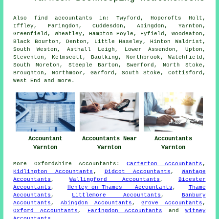
Also
find accountants
in: Twyford, Hopcrofts Holt,
Iffley, Faringdon, Cuddesdon, Abingdon, Yarnton,
Greenfield, Wheatley, Hampton Poyle, Fyfield, Woodeaton,
Black Bourton, Denton, Little Haseley, Hinton Waldrist,
South Weston, Asthall Leigh, Lower Assendon, Upton,
Steventon, Kelmscott, Baulking, Northbrook, Watchfield,
South Moreton, Steeple Barton, Swerford, North Stoke,
Broughton, Northmoor, Garford, South Stoke, Cottisford,
West End and
more
.
Accountant
Accountants Near
Accountants
Yarnton
Yarnton
Yarnton
More
Oxfordshire
Accountants
:
Carterton Accountants
,
Kidlington Accountants
,
Didcot Accountants
,
Wantage
Accountants
,
Wallingford Accountants
,
Bicester
Accountants
,
Henley-on-Thames Accountants
,
Thame
Accountants
,
Littlemore Accountants
,
Banbury
Accountants
,
Abingdon Accountants
,
Grove Accountants
,
Oxford Accountants
,
Faringdon Accountants
and
Witney
Accountants
.