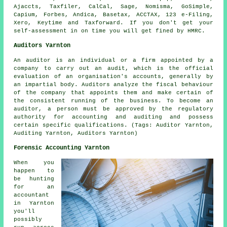
Ajaccts, Taxfiler, CalCal,
Sage
, Nomisma, GoSimple,
Capium, Forbes, Andica, Basetax, ACCTAX, 123 e-Filing,
Xero
, Keytime and Taxforward. If you don't get your
self-assessment
in on time you will get fined by HMRC.
Auditors Yarnton
An auditor is an individual or a firm appointed by a
company to carry out an audit, which is the official
evaluation of an organisation's accounts, generally by
an impartial body. Auditors analyze the fiscal behaviour
of the company that appoints them and make certain of
the consistent running of the business. To become an
auditor, a person must be approved by the regulatory
authority for accounting and auditing and possess
certain specific qualifications. (Tags: Auditor Yarnton,
Auditing Yarnton, Auditors Yarnton)
Forensic Accounting Yarnton
When you
happen to
be hunting
for an
accountant
in Yarnton
you'll
possibly