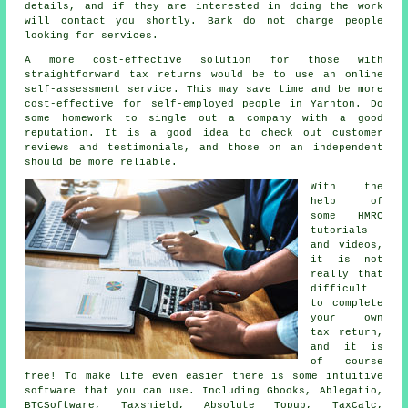
details, and if they are interested in doing the work
will contact you shortly. Bark do not charge
people
looking for services.
A more cost-effective solution for those with
straightforward tax returns would be to use an
online
self-assessment service
. This may save time and be more
cost-effective for
self-employed people
in Yarnton. Do
some homework to single out a
company
with a good
reputation. It is a good idea to check out customer
reviews
and testimonials, and those on an independent
should be more reliable.
With the
help of
some HMRC
tutorials
and videos,
it is not
really that
difficult
to complete
your own
tax return
,
and it is
of course
free! To make life even easier there is some intuitive
software
that you can use. Including Gbooks,
Ablegatio
,
BTCSoftware, Taxshield, Absolute Topup, TaxCalc,