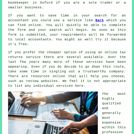
bookkeeper
in Oxford if you are a sole trader or a
smaller business.
If you want to save time in your search for an
accountant you could use a service like
Bark
which you
can find online. You will quickly be able to complete
the
form
and your search will begin. As soon as this
form is submitted, your requirements will be forwarded
to local
accountants
. You might as well try it because
it's
free
.
If you prefer the cheaper option of using an
online tax
returns service
there are several available. Over the
last few years many more of these
service
s have been
appearing. Even if you do decide to go down this route,
take some time in singling out a trustworthy
company
.
There are resources online that will help you choose,
such as
review
websites. We feel it is not appropriate
to list any individual services here.
The most
highly
qualified
and
generally
most
expensive
within this
profession