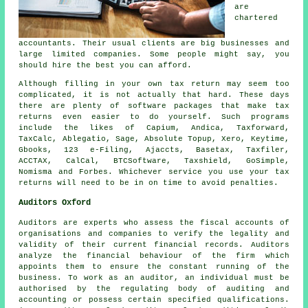
are
chartered
accountants
. Their usual clients are big
businesses
and
large limited companies. Some people might say, you
should hire the best you can afford.
Although filling in your own
tax return
may seem too
complicated, it is not actually that hard. These days
there are plenty of
software
packages that make tax
returns even easier to do yourself. Such programs
include the likes of Capium, Andica, Taxforward,
TaxCalc,
Ablegatio
,
Sage
, Absolute Topup,
Xero
, Keytime,
Gbooks, 123 e-Filing, Ajaccts, Basetax, Taxfiler,
ACCTAX, CalCal, BTCSoftware, Taxshield, GoSimple,
Nomisma and Forbes. Whichever service you use
your tax
returns
will need to be in on time to avoid penalties.
Auditors Oxford
Auditors are experts who assess the fiscal accounts of
organisations and companies to verify the legality and
validity of their current financial records. Auditors
analyze the financial behaviour of the firm which
appoints them to ensure the constant running of the
business. To work as an auditor, an individual must be
authorised by the regulating body of auditing and
accounting or possess certain specified qualifications.