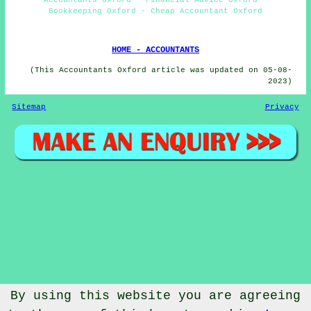
Bookkeeping Oxford - Cheap Accountant Oxford
HOME - ACCOUNTANTS
(This Accountants Oxford article was updated on 05-08-
2023)
Sitemap
Privacy
By using this website you are agreeing