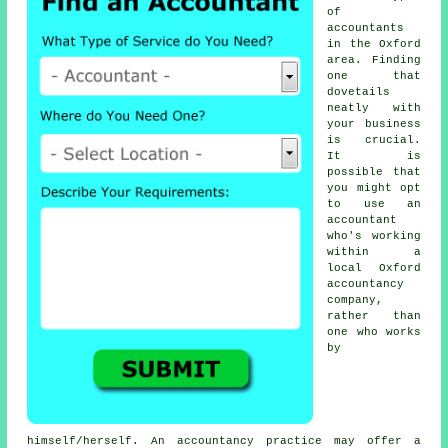
of
accountants
in the Oxford
area. Finding
one that
dovetails
neatly with
your
business
is crucial.
It is
possible that
you might opt
to use an
accountant
who's working
within a
local Oxford
accountancy
company,
rather than
one who works
by
himself/herself. An
accountancy practice
may offer a