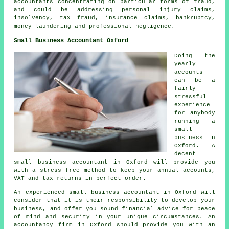
accountants concentrating on particular forms of fraud,
and could be addressing personal injury claims,
insolvency, tax fraud, insurance claims, bankruptcy,
money laundering and professional negligence.
Small Business Accountant Oxford
Doing the
yearly
accounts
can be a
fairly
stressful
experience
for anybody
running a
small
business in
Oxford. A
decent
small business accountant in Oxford will provide you
with a stress free method to keep your annual accounts,
VAT and tax returns in perfect order.
An experienced small business accountant in Oxford will
consider that it is their responsibility to develop your
business, and offer you sound financial advice for peace
of mind and security in your unique circumstances. An
accountancy firm in Oxford should provide you with an