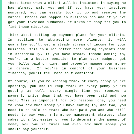
those times when a client will be insistent in saying he
has already paid you and if you have your invoices
numbered, you can easily look it up and resolve the
matter. Errors can happen in business too and if you've
got your invoices numbered, it makes it easy for you to
find those mistakes.
Think about setting up payment plans for your clients.
In addition to attracting more clients, it will
guarantee you'll get a steady stream of income for your
business. This is a lot better than having payments come
in sporadically. If you have steady income coming in,
you're in a better position to plan your budget, get
your bills paid on time, and properly manage your money
in general. If you're in control of your business
finances, you'll feel more self-confident.
Of course, if you're keeping track of every penny you're
spending, you should keep track of every penny you're
getting as well. Every single time you receive a
payment, write down that you have been paid and how
much. This is important for two reasons: one, you need
to know how much money you have coming in, and two, you
need to be able to track who has paid you and who still
needs to pay you. This money management strategy also
makes it a lot easier on you to determine the amount of
money you owe in taxes and even how much money you
should pay yourself.