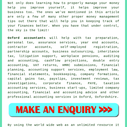
Not only does learning how to properly manage your money
help you improve yourself, it helps improve your
business too. The ones we've mentioned in this article
are only a few of many other proper money management
tips out there that will help you in keeping track of
your finances better. When you have that under control,
the sky is the limit!
Oxford accountants
will help with
tax preparation
,
personal tax, assurance services, year end accounts,
contractor accounts, self-employed registration,
partnership accounts, business outsourcing, inheritance
tax, litigation support, workplace pensions, auditing
and accounting, cashflow projections,
double entry
accounting
,
VAT returns
, HMRC submissions, financial
planning, accounting support services, employment law,
financial statements, bookkeeping, company formations,
capital gains tax
, payslips, investment reviews, tax
investigations, corporate finance, PAYE, taxation
accounting services, business start-ups, limited company
accounting, financial and accounting advice and other
professional accounting services in Oxford, Oxfordshire.
By using the world wide web as an unlimited resource it