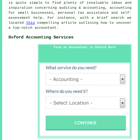
is quite simple to find plenty of invaluable ideas and
inspiration concerning auditing & accounting, accounting
for small businesses, personal tax assistance and self-
assessment help. For instance, with a brief search we
located
this
compelling article outlining how to uncover
a top-notch accountant.
Oxford Accounting Services
Find an Accountant in Oxford Here