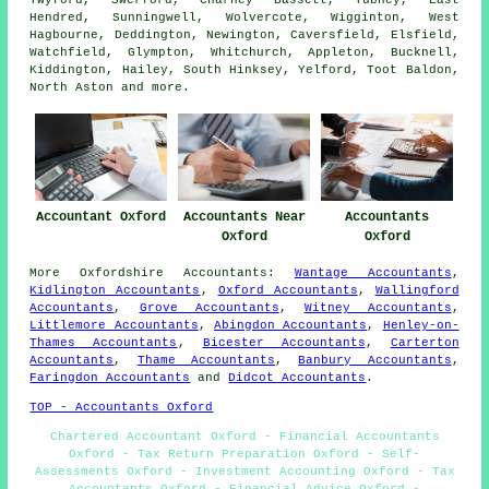
Twyford, Swerford, Charney Bassett, Tubney, East
Hendred, Sunningwell, Wolvercote, Wigginton, West
Hagbourne, Deddington, Newington, Caversfield, Elsfield,
Watchfield, Glympton, Whitchurch, Appleton, Bucknell,
Kiddington, Hailey, South Hinksey, Yelford, Toot Baldon,
North Aston and
more
.
Accountant Oxford
Accountants Near
Accountants
Oxford
Oxford
More
Oxfordshire
Accountants
:
Wantage Accountants
,
Kidlington Accountants
,
Oxford Accountants
,
Wallingford
Accountants
,
Grove Accountants
,
Witney Accountants
,
Littlemore Accountants
,
Abingdon Accountants
,
Henley-on-
Thames Accountants
,
Bicester Accountants
,
Carterton
Accountants
,
Thame Accountants
,
Banbury Accountants
,
Faringdon Accountants
and
Didcot Accountants
.
TOP - Accountants Oxford
Chartered Accountant Oxford - Financial Accountants
Oxford - Tax Return Preparation Oxford - Self-
Assessments Oxford - Investment Accounting Oxford - Tax
Accountants Oxford - Financial Advice Oxford -