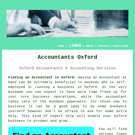
LINKS
HOME
|
|
ABOUT
|
CONTACT
|
DISCLAIMER
Accountants Oxford
Oxford Accountants & Accounting Services
Finding an Accountant in Oxford:
Having an
accountant
at
hand can be extremely beneficial to anybody who is self-
employed or running a business in Oxford. At the very
minimum you can expect to have more time freed up for
your core business operations, while the accountant
takes care of the mundane
paperwork
. For those
new to
business
it can be a good idea to do some bookwork
yourself however don't be afraid to ask for some extra
help. This kind of
expert help
will enable your Oxford
business to prosper and grow.
You will find
various types