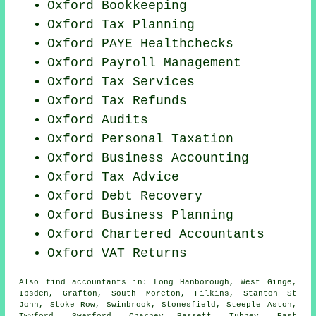
Oxford Bookkeeping
Oxford Tax Planning
Oxford PAYE Healthchecks
Oxford
Payroll Management
Oxford Tax Services
Oxford Tax Refunds
Oxford
Audits
Oxford
Personal Taxation
Oxford Business Accounting
Oxford Tax Advice
Oxford Debt Recovery
Oxford
Business Planning
Oxford
Chartered Accountants
Oxford VAT Returns
Also
find accountants
in: Long Hanborough, West Ginge,
Ipsden, Grafton, South Moreton, Filkins, Stanton St
John, Stoke Row, Swinbrook, Stonesfield, Steeple Aston,