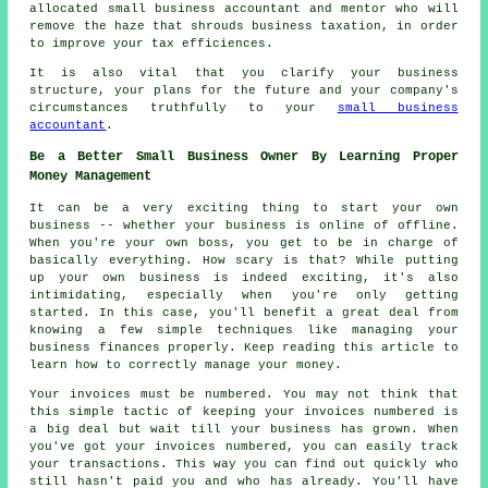
allocated small business accountant and mentor who will
remove the haze that shrouds business taxation, in order
to improve your tax efficiences.
It is also vital that you clarify your business
structure, your plans for the future and your company's
circumstances truthfully to your
small business
accountant
.
Be a Better Small Business Owner By Learning Proper
Money Management
It can be a very exciting thing to start your own
business -- whether your business is online of offline.
When you're your own boss, you get to be in charge of
basically everything. How scary is that? While putting
up your own business is indeed exciting, it's also
intimidating, especially when you're only getting
started. In this case, you'll benefit a great deal from
knowing a few simple techniques like managing your
business finances properly. Keep reading this article to
learn how to correctly manage your money.
Your invoices must be numbered. You may not think that
this simple tactic of keeping your invoices numbered is
a big deal but wait till your business has grown. When
you've got your invoices numbered, you can easily track
your transactions. This way you can find out quickly who
still hasn't paid you and who has already. You'll have