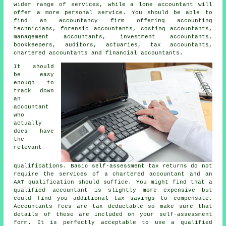
wider range of services, while a lone accountant will
offer a more personal service. You should be able to
find an accountancy firm offering accounting
technicians, forensic accountants, costing accountants,
management accountants, investment accountants,
bookkeepers, auditors, actuaries,
tax accountants
,
chartered accountants and financial accountants.
It should
be easy
enough to
track down
an
accountant
who
actually
does have
the
relevant
qualifications
. Basic self-assessment tax returns do not
require the services of a chartered accountant and an
AAT
qualification should suffice. You might find that a
qualified
accountant
is slightly more expensive but
could find you additional tax savings to compensate.
Accountants fees are
tax deductable
so make sure that
details of these are included on your self-assessment
form. It is perfectly acceptable to use a qualified