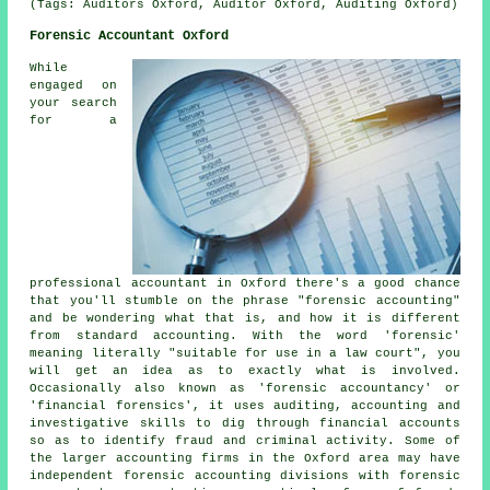
(Tags: Auditors Oxford, Auditor Oxford, Auditing Oxford)
Forensic Accountant Oxford
While
engaged on
your search
for a
professional accountant in Oxford there's a good chance
that you'll stumble on the phrase "forensic accounting"
and be wondering what that is, and how it is different
from standard accounting. With the word 'forensic'
meaning literally "suitable for use in a law court", you
will get an idea as to exactly what is involved.
Occasionally also known as 'forensic accountancy' or
'financial forensics', it uses auditing, accounting and
investigative skills to dig through financial accounts
so as to identify fraud and criminal activity. Some of
the larger accounting firms in the Oxford area may have
independent forensic accounting divisions with forensic