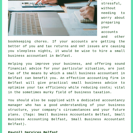
stressful,
without
needing to
worry about
preparing
your
accounts
and other
bookkeeping chores. If your accounts are getting the
better of you and tax returns and VAT issues are causing
you sleepless nights, it would be wise to hire a small
business accountant in Belfast.
Helping you improve your business, and offering sound
financial advice for your particular situation, are just
two of the means by which a small business accountant in
Belfast can benefit you. An effective accounting firm in
Belfast will give practical small business advice to
optimise your tax efficiency while reducing costs; vital
in the sometimes murky field of business taxation.
You should also be supplied with a dedicated accountancy
manager who has a good understanding of your business
structure, your company's circumstances and your future
plans. (Tags: Small Business Accountants Belfast, Small
Business Accounting Belfast, Small Business Accountant
Belfast).
Payroll Services Belfast