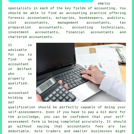
employ
specialists in each of the key fields of accounting. You
should be able to find an accounting practice offering
forensic accountants, actuaries, bookkeepers, auditors,
cost accountants, management accountants,
tax
preparation accountants
, accounting technicians,
investment accountants, financial accountants and
chartered accountants.
It is
advisable
for you to
find an
accountant
in Belfast
who is
properly
qualified
.
An
accountant
holding an
AAT
qualification should be perfectly capable of doing your
self-assessments. Even if you have to pay a bit more for
the priviledge, you can be confident that your
self-
assessment form
is being completed accurately. It should
go without saying that accountants fees are
tax
deductable
. Sole traders and smaller businesses might