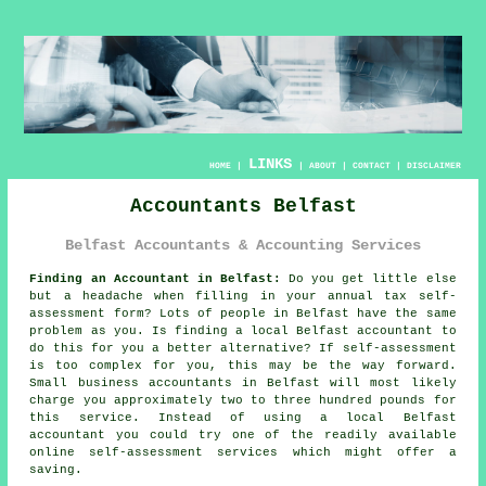
LINKS
HOME
|
|
ABOUT
|
CONTACT
|
DISCLAIMER
Accountants Belfast
Belfast Accountants & Accounting Services
Finding an Accountant in Belfast:
Do you get little else
but a headache when filling in your annual tax
self-
assessment
form? Lots of people in
Belfast
have the same
problem as you. Is finding a local Belfast
accountant
to
do this for you a better alternative? If
self-assessment
is too complex for you, this may be the way forward.
Small business
accountants
in Belfast will most likely
charge you approximately two to three hundred pounds for
this service. Instead of using a local Belfast
accountant you could try one of the readily available
online
self-assessment services which might offer a
saving.