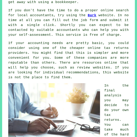
get away with using a
bookkeeper
.
If you don't have the time to do a proper online search
for local accountants, try using the
Bark
website. In no
time at all you can fill out the job
form
and submit it
with a single click. Shortly you can expect to be
contacted by suitable
accountants
who can help you with
your self-assessment. This service is
free
of charge.
If your accounting needs are pretty basic, you could
consider using one of the cheaper
online tax returns
providers. You might find that this is simpler and
more
convenient
for you. Some of these
companies
are more
reputable than others. There are resources online that
will help you choose, such as
review
websites. If you
are looking for individual recommendations, this website
is not the place to find them.
In the
final
analysis
you may
decide to
do your own
tax
returns
.
You can
take much
of the hard