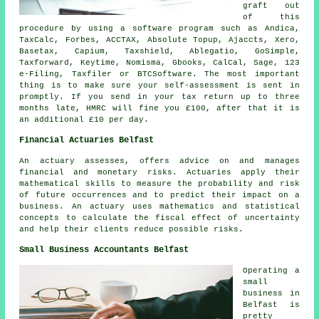
graft out
of this
procedure by using a
software
program such as Andica,
TaxCalc, Forbes, ACCTAX, Absolute Topup, Ajaccts,
Xero
,
Basetax, Capium, Taxshield,
Ablegatio
, GoSimple,
Taxforward, Keytime, Nomisma, Gbooks, CalCal,
Sage
, 123
e-Filing, Taxfiler or BTCSoftware. The most important
thing is to make sure your
self-assessment
is sent in
promptly. If you send in your tax return up to three
months late, HMRC will
fine
you £100, after that it is
an additional £10 per day.
Financial Actuaries Belfast
An actuary assesses, offers advice on and manages
financial and monetary risks. Actuaries apply their
mathematical skills to measure the probability and risk
of future occurrences and to predict their impact on a
business. An actuary uses mathematics and statistical
concepts to calculate the fiscal effect of uncertainty
and help their clients reduce possible risks.
Small Business Accountants Belfast
Operating a
small
business in
Belfast is
pretty