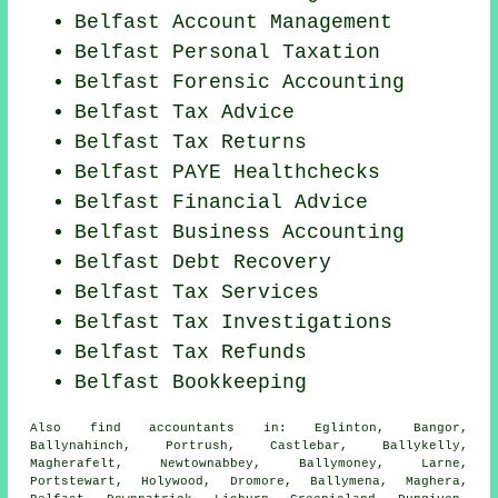
Belfast Account Management
Belfast
Personal Taxation
Belfast Forensic Accounting
Belfast Tax Advice
Belfast Tax Returns
Belfast PAYE Healthchecks
Belfast
Financial Advice
Belfast Business Accounting
Belfast Debt Recovery
Belfast Tax Services
Belfast
Tax Investigations
Belfast Tax Refunds
Belfast Bookkeeping
Also
find accountants
in: Eglinton, Bangor,
Ballynahinch, Portrush, Castlebar, Ballykelly,
Magherafelt, Newtownabbey, Ballymoney, Larne,
Portstewart, Holywood, Dromore, Ballymena, Maghera,