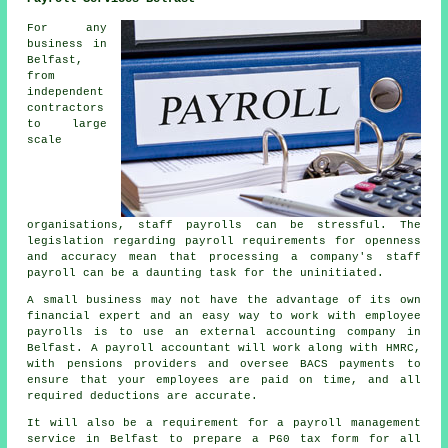
For any
business in
Belfast,
from
independent
contractors
to large
scale
organisations, staff payrolls can be stressful. The
legislation regarding payroll requirements for openness
and accuracy mean that processing a company's staff
payroll can be a daunting task for the uninitiated.
A small business may not have the advantage of its own
financial expert and an easy way to work with employee
payrolls is to use an external accounting company in
Belfast. A payroll accountant will work along with HMRC,
with pensions providers and oversee BACS payments to
ensure that your employees are paid on time, and all
required deductions are accurate.
It will also be a requirement for a payroll management
service in Belfast to prepare a P60 tax form for all