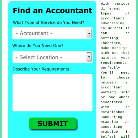
With various
different
types of
accountants
advertising
in Belfast it
can be
baffling.
Therefore,
make sure you
pick one that
matches your
requirements
perfectly.
You'll need
to choose
between an
accountant
working solo
or one who's
associated
with an
established
accounting
practice
. An
accounting
practice
in
Belfast will