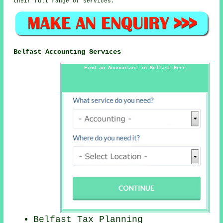
their full range of services.
Belfast Accounting Services
Find an Accountant in Belfast Here
Belfast Tax Planning