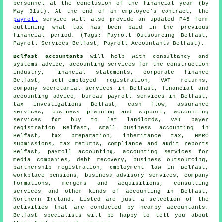
personnel at the conclusion of the financial year (by
May 31st). At the end of an employee's contract, the
payroll
service will also provide an updated P45 form
outlining what tax has been paid in the previous
financial period. (Tags: Payroll Outsourcing Belfast,
Payroll Services Belfast, Payroll Accountants Belfast).
Belfast accountants
will help with consultancy and
systems advice, accounting services for the construction
industry, financial statements, corporate finance
Belfast, self-employed registration,
VAT returns
,
company secretarial services in Belfast, financial and
accounting advice, bureau payroll services in Belfast,
tax investigations Belfast, cash flow, assurance
services, business planning and support, accounting
services for buy to let landlords, VAT payer
registration Belfast,
small business accounting
in
Belfast,
tax preparation
, inheritance tax,
HMRC
submissions
, tax returns, compliance and audit reports
Belfast, payroll accounting, accounting services for
media companies, debt recovery, business outsourcing,
partnership registration, employment law in Belfast,
workplace pensions, business advisory services, company
formations, mergers and acquisitions, consulting
services and other kinds of accounting in Belfast,
Northern Ireland. Listed are just a selection of the
activities that are conducted by nearby accountants.
Belfast specialists will be happy to tell you about