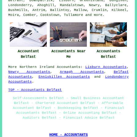
Belfast, Downpatrick, Lisburn, Greenisland, Dungiven,
Londonderry, Ahoghill, Randalstown, Newry, Ballyclare,
Bushmills, Antrim, Ballintoy, Mallow, Crumlin, Kilkeel,
Moira, Comber, Cookstown, Tullamore and
more
.
Accountant
Accountants Near
Accountants
Belfast
Me
Belfast
More
Northern Ireland
Accountants
:
Lisburn Accountants
,
Newry Accountants
,
Armagh Accountants
,
Belfast
Accountants
,
Enniskillen Accountants
and
Londonderry
Accountants
.
TOP - Accountants Belfast
Self-Assessments Belfast - Small Business Accountant
Belfast - Chartered Accountant Belfast - Affordable
Accountant Belfast - Bookkeeping Belfast - Financial
Accountants Belfast - Online Accounting Belfast -
Auditors Belfast - Financial Advice Belfast
HOME - ACCOUNTANTS