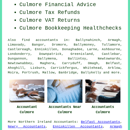
Culmore
Financial Advice
Culmore Tax Refunds
Culmore VAT Returns
Culmore Bookkeeping Healthchecks
Also
find accountants
in: Ballynahinch, Armagh,
Limavady, Bangor, Dromore, Ballymoney, Tullamore,
Castlereagh, Enniskillen, Donaghadee, Larne, Ashbourne,
Londonderry, Downpatrick, Greenisland, Castlebar,
Dungannon, Ballymena, Ballintoy, Newtownards,
Newtownabbey, Maghera, Carryduff, Omagh, Belfast,
Ahoghill, Lisburn, Carrickfergus, Whitehead, Arklow,
Moira, Portrush, Mallow, Banbridge, Ballykelly and
more
.
Accountant
Accountants Near
Accountants
Culmore
Culmore
Culmore
More
Northern Ireland
Accountants
:
Belfast Accountants
,
Newry Accountants
,
Enniskillen Accountants
,
Armagh