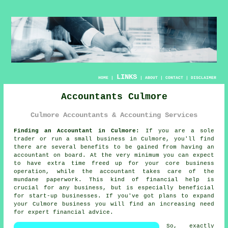
LINKS
HOME
|
|
ABOUT
|
CONTACT
|
DISCLAIMER
Accountants Culmore
Culmore Accountants & Accounting Services
Finding an Accountant in Culmore:
If you are a sole
trader or run a small business in Culmore, you'll find
there are several benefits to be gained from having an
accountant
on board. At the very minimum you can expect
to have extra time freed up for your core business
operation, while the accountant takes care of the
mundane
paperwork
. This kind of financial help is
crucial for any business, but is especially beneficial
for
start-up
businesses. If you've got plans to expand
your Culmore business you will find an increasing need
for
expert financial advice
.
So, exactly