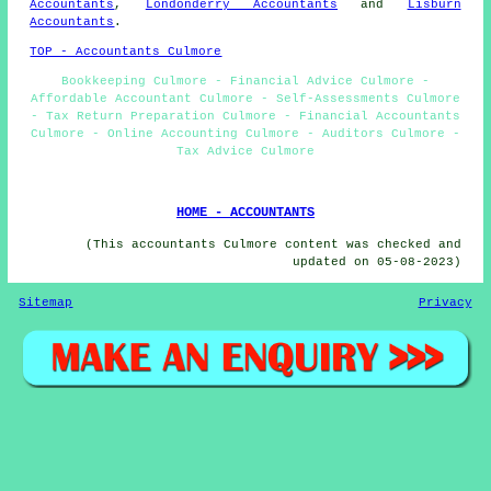
Accountants
,
Londonderry Accountants
and
Lisburn
Accountants
.
TOP - Accountants Culmore
Bookkeeping Culmore - Financial Advice Culmore -
Affordable Accountant Culmore - Self-Assessments Culmore
- Tax Return Preparation Culmore - Financial Accountants
Culmore - Online Accounting Culmore - Auditors Culmore -
Tax Advice Culmore
HOME - ACCOUNTANTS
(This accountants Culmore content was checked and
updated on 05-08-2023)
Sitemap
Privacy