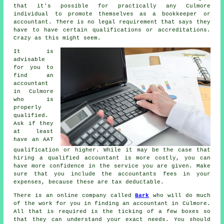
that it's possible for practically any Culmore
individual
to promote themselves as a bookkeeper or
accountant. There is no legal requirement that says they
have to have certain
qualifications
or accreditations.
Crazy as this might seem.
It is
advisable
for you to
find an
accountant
in Culmore
who is
properly
qualified
.
Ask if they
at least
have an
AAT
qualification or higher. While it may be the case that
hiring a qualified
accountant
is more costly, you can
have more confidence in the service you are given. Make
sure that you include the accountants fees in your
expenses, because these are
tax deductable
.
There is an online company called
Bark
who will do much
of the work for you in finding an accountant in Culmore.
All that is required is the ticking of a few
boxes
so
that they can understand your exact needs. You should