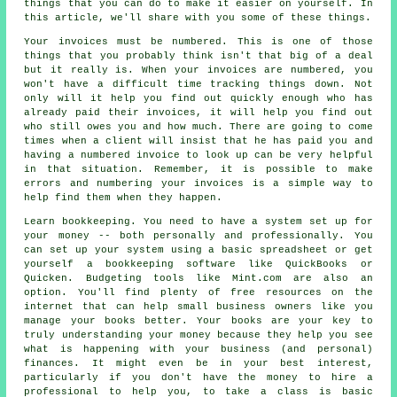
things that you can do to make it easier on yourself. In
this article, we'll share with you some of these things.
Your invoices must be numbered. This is one of those
things that you probably think isn't that big of a deal
but it really is. When your invoices are numbered, you
won't have a difficult time tracking things down. Not
only will it help you find out quickly enough who has
already paid their invoices, it will help you find out
who still owes you and how much. There are going to come
times when a client will insist that he has paid you and
having a numbered invoice to look up can be very helpful
in that situation. Remember, it is possible to make
errors and numbering your invoices is a simple way to
help find them when they happen.
Learn bookkeeping. You need to have a system set up for
your money -- both personally and professionally. You
can set up your system using a basic spreadsheet or get
yourself a bookkeeping software like QuickBooks or
Quicken. Budgeting tools like Mint.com are also an
option. You'll find plenty of free resources on the
internet that can help small business owners like you
manage your books better. Your books are your key to
truly understanding your money because they help you see
what is happening with your business (and personal)
finances. It might even be in your best interest,
particularly if you don't have the money to hire a
professional to help you, to take a class is basic