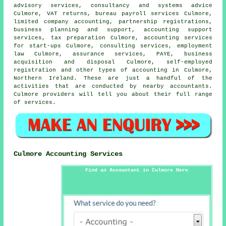
advisory services, consultancy and systems advice
Culmore,
VAT returns
, bureau payroll services Culmore,
limited company accounting, partnership registrations,
business planning and support, accounting support
services,
tax preparation
Culmore, accounting services
for start-ups Culmore, consulting services, employment
law Culmore, assurance services, PAYE, business
acquisition and disposal Culmore, self-employed
registration and other types of accounting in Culmore,
Northern Ireland. These are just a handful of the
activities that are conducted by nearby accountants.
Culmore providers will tell you about their full range
of services.
Culmore Accounting Services
Find an Accountant in Culmore Here