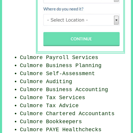
Culmore
Payroll Services
Culmore
Business Planning
Culmore Self-Assessment
Culmore
Auditing
Culmore Business Accounting
Culmore Tax Services
Culmore Tax Advice
Culmore
Chartered Accountants
Culmore Bookkeepers
Culmore PAYE Healthchecks