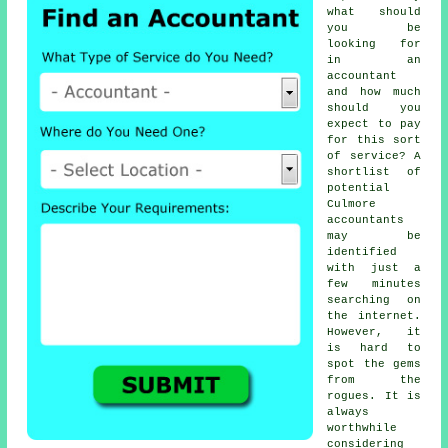
what should
you be
looking for
in an
accountant
and how much
should you
expect to pay
for this sort
of
service
? A
shortlist of
potential
Culmore
accountants
may be
identified
with just a
few minutes
searching on
the
internet
.
However, it
is hard to
spot
the gems
from the
rogues. It is
always
worthwhile
considering