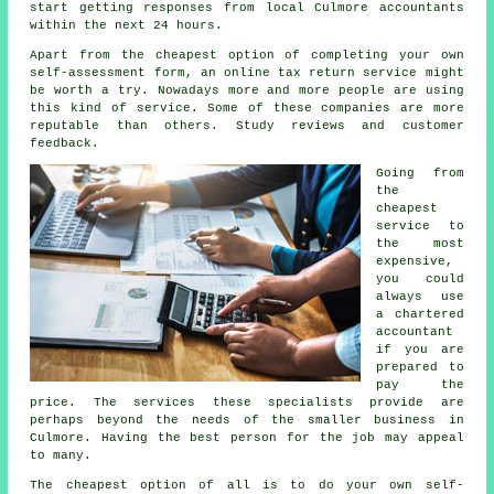
start getting responses from local Culmore
accountants
within the next 24 hours.
Apart from the cheapest option of completing your own
self-assessment form, an
online tax return service
might
be worth a try. Nowadays more and more people are using
this kind of
service
. Some of these
companies
are more
reputable than others. Study
reviews
and customer
feedback.
Going from
the
cheapest
service to
the most
expensive,
you could
always use
a
chartered
accountant
if you are
prepared to
pay the
price. The services these specialists provide are
perhaps beyond the needs of the smaller
business
in
Culmore. Having the best person for the job may appeal
to many.
The
cheapest
option of all is to do your own self-