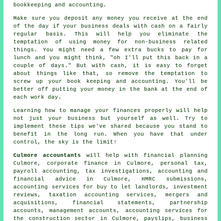
bookkeeping and accounting.
Make sure you deposit any money you receive at the end
of the day if your business deals with cash on a fairly
regular basis. This will help you eliminate the
temptation of using money for non-business related
things. You might need a few extra bucks to pay for
lunch and you might think, "oh I'll put this back in a
couple of days." But with cash, it is easy to forget
about things like that, so remove the temptation to
screw up your book keeping and accounting. You'll be
better off putting your money in the bank at the end of
each work day.
Learning how to manage your finances properly will help
not just your business but yourself as well. Try to
implement these tips we've shared because you stand to
benefit in the long run. When you have that under
control, the sky is the limit!
Culmore accountants
will help with financial planning
Culmore, corporate finance in Culmore, personal tax,
payroll accounting, tax investigations, accounting and
financial advice in Culmore,
HMRC submissions
,
accounting services for buy to let landlords, investment
reviews, taxation accounting services, mergers and
acquisitions, financial statements, partnership
accounts, management accounts, accounting services for
the construction sector in Culmore, payslips, business