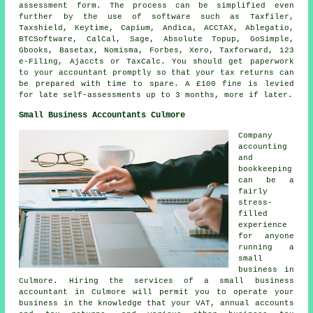
assessment form. The process can be simplified even
further by the use of
software
such as Taxfiler,
Taxshield, Keytime, Capium, Andica, ACCTAX,
Ablegatio
,
BTCSoftware, CalCal,
Sage
, Absolute Topup, GoSimple,
Gbooks, Basetax, Nomisma, Forbes,
Xero
, Taxforward, 123
e-Filing, Ajaccts or TaxCalc. You should get paperwork
to your accountant promptly so that
your tax returns
can
be prepared with time to spare. A £100
fine
is levied
for late self-assessments up to 3 months, more if later.
Small Business Accountants Culmore
Company
accounting
and
bookkeeping
can be a
fairly
stress-
filled
experience
for anyone
running a
small
business in
Culmore. Hiring the services of a small business
accountant in Culmore will permit you to operate your
business in the knowledge that your VAT, annual accounts