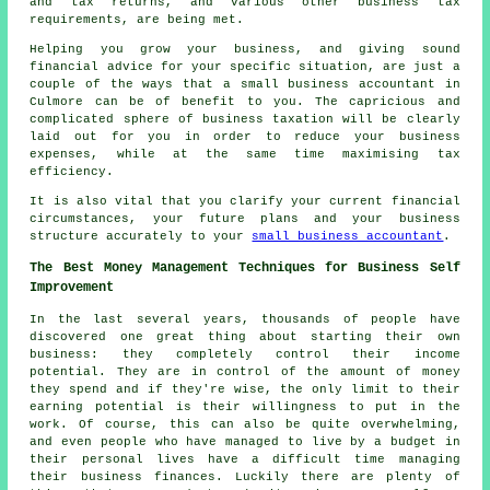
and tax returns, and various other business tax
requirements, are being met.
Helping you grow your business, and giving sound
financial advice for your specific situation, are just a
couple of the ways that a small business accountant in
Culmore can be of benefit to you. The capricious and
complicated sphere of business taxation will be clearly
laid out for you in order to reduce your business
expenses, while at the same time maximising tax
efficiency.
It is also vital that you clarify your current financial
circumstances, your future plans and your business
structure accurately to your
small business accountant
.
The Best Money Management Techniques for Business Self
Improvement
In the last several years, thousands of people have
discovered one great thing about starting their own
business: they completely control their income
potential. They are in control of the amount of money
they spend and if they're wise, the only limit to their
earning potential is their willingness to put in the
work. Of course, this can also be quite overwhelming,
and even people who have managed to live by a budget in
their personal lives have a difficult time managing
their business finances. Luckily there are plenty of