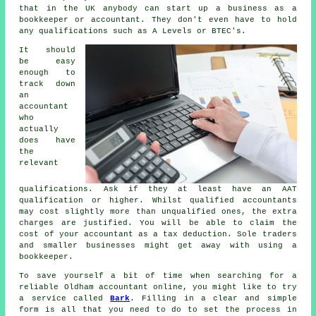
that in the UK
anybody
can start up a business as a
bookkeeper or accountant. They don't even have to hold
any
qualifications
such as A Levels or BTEC's.
It should
be easy
enough to
track down
an
accountant
who
actually
does have
the
relevant
qualifications
. Ask if they at least have an
AAT
qualification or higher. Whilst qualified
accountants
may cost slightly more than unqualified ones, the extra
charges are justified. You will be able to claim the
cost of your accountant as a
tax deduction
. Sole traders
and smaller businesses might get away with using a
bookkeeper
.
To save yourself a bit of time when searching for a
reliable Oldham accountant online, you might like to try
a service called
Bark
. Filling in a clear and simple
form
is all that you need to do to set the process in