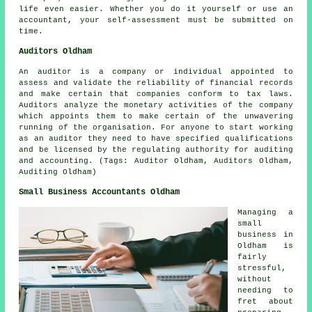
life even easier. Whether you do it yourself or use an
accountant, your
self-assessment
must be submitted on
time.
Auditors Oldham
An auditor is a company or individual appointed to
assess and validate the reliability of financial records
and make certain that companies conform to tax laws.
Auditors analyze the monetary activities of the company
which appoints them to make certain of the unwavering
running of the organisation. For anyone to start working
as an auditor they need to have specified qualifications
and be licensed by the regulating authority for auditing
and accounting. (Tags: Auditor Oldham, Auditors Oldham,
Auditing Oldham)
Small Business Accountants Oldham
Managing a
small
business in
Oldham is
fairly
stressful,
without
needing to
fret about