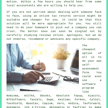
motion. Within a few hours you should hear from some
local
accountants
who are willing to help you.
If you are not worried about dealing with someone face
to face, using an
online tax returns service
might be
suitable and cheaper for you. It could be that this
solution will be
more appropriate
for you. You still
need to do your homework to pick out a
company
you can
trust. The better ones can soon be singled out by
carefully studying
reviews
online. Apologies, but we do
not endorse, recommend or advocate any specific company.
The
cheapest
option of
all is to
do your own
self-
assessment
form. You
could even
use a
software
program
like
Nomisma, ACCTAX, Gbooks, Absolute Topup, Ajaccts,
BTCSoftware, TaxCalc,
Sage
, Keytime, Forbes, CalCal,
Taxshield, Basetax, Capium,
Xero
, Andica, Taxforward,
GoSimple, 123 e-Filing,
Ablegatio
or Taxfiler to make