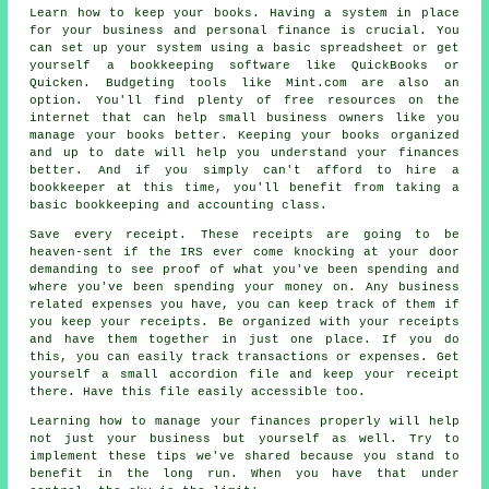
Learn how to keep your books. Having a system in place
for your business and personal finance is crucial. You
can set up your system using a basic spreadsheet or get
yourself a bookkeeping software like QuickBooks or
Quicken. Budgeting tools like Mint.com are also an
option. You'll find plenty of free resources on the
internet that can help small business owners like you
manage your books better. Keeping your books organized
and up to date will help you understand your finances
better. And if you simply can't afford to hire a
bookkeeper at this time, you'll benefit from taking a
basic bookkeeping and accounting class.
Save every receipt. These receipts are going to be
heaven-sent if the IRS ever come knocking at your door
demanding to see proof of what you've been spending and
where you've been spending your money on. Any business
related expenses you have, you can keep track of them if
you keep your receipts. Be organized with your receipts
and have them together in just one place. If you do
this, you can easily track transactions or expenses. Get
yourself a small accordion file and keep your receipt
there. Have this file easily accessible too.
Learning how to manage your finances properly will help
not just your business but yourself as well. Try to
implement these tips we've shared because you stand to
benefit in the long run. When you have that under