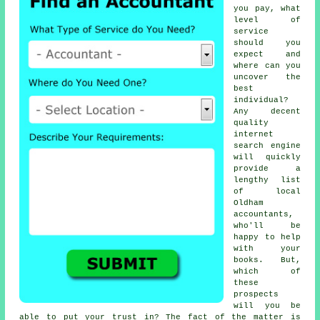
you pay, what
level of
service
should you
expect and
where can you
uncover the
best
individual?
Any decent
quality
internet
search engine
will quickly
provide a
lengthy list
of local
Oldham
accountants,
who'll be
happy to help
with your
books. But,
which of
these
prospects
will you be
able to put your
trust
in? The fact of the matter is