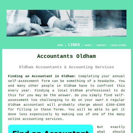
LINKS
HOME
|
|
ABOUT
|
CONTACT
|
DISCLAIMER
Accountants Oldham
Oldham Accountants & Accounting Services
Finding an Accountant in Oldham:
Completing your annual
self-assessment
form can be something of a headache. You
and many other people in
Oldham
have to confront this
every year. Finding a local Oldham
professional
to do
this for you may be the answer. Do you simply find
self-
assessment
too challenging to do on your own? A regular
Oldham
accountant
will probably charge about £200-£300
for filling in these forms. You will be able to get it
done less expensively by making use of one of the many
online
accounting services.
But exactly
what should