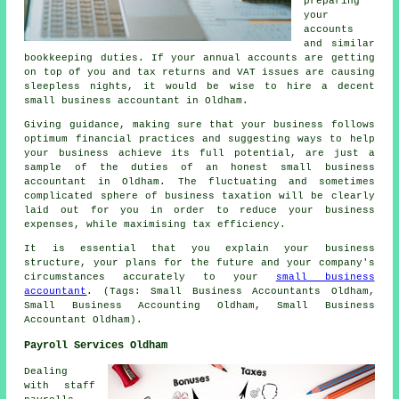
preparing
your
accounts
and similar
bookkeeping duties. If your annual accounts are getting
on top of you and tax returns and VAT issues are causing
sleepless nights, it would be wise to hire a decent
small business accountant in Oldham.
Giving guidance, making sure that your business follows
optimum financial practices and suggesting ways to help
your business achieve its full potential, are just a
sample of the duties of an honest small business
accountant in Oldham. The fluctuating and sometimes
complicated sphere of business taxation will be clearly
laid out for you in order to reduce your business
expenses, while maximising tax efficiency.
It is essential that you explain your business
structure, your plans for the future and your company's
circumstances accurately to your
small business
accountant
. (Tags: Small Business Accountants Oldham,
Small Business Accounting Oldham, Small Business
Accountant Oldham).
Payroll Services Oldham
Dealing
with staff