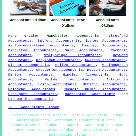
Accountant Oldham
Accountants Near
Accountants
Oldham
Oldham
More
Greater Manchester
Accountants
:
Stretford
Accountants
,
Salford Accountants
,
Eccles Accountants
,
Ashton-under-Lyne Accountants
,
Romiley Accountants
,
Middleton Accountants
,
Sale Accountants
,
Rochdale
Accountants
,
Stalybridge Accountants
,
Heywood
Accountants
,
Droylsden Accountants
,
Swinton Accountants
,
Oldham Accountants
,
Bolton Accountants
,
Westhoughton
Accountants
,
Chadderton Accountants
,
Royton Accountants
,
Denton Accountants
,
Hindley Accountants
,
Bury
Accountants
,
Walkden Accountants
,
Altrincham
Accountants
,
Leigh Accountants
,
Urmston Accountants
,
Golborne Accountants
,
Cheadle Hulme Accountants
,
Stockport Accountants
,
Manchester Accountants
and
Farnworth Accountants
.
TOP - Accountants Oldham
Chartered Accountant Oldham - Online Accounting Oldham -
Auditing Oldham - Affordable Accountant Oldham -
Financial Advice Oldham - Financial Accountants Oldham -
Investment Accountant Oldham - Tax Advice Oldham -
Bookkeeping Oldham