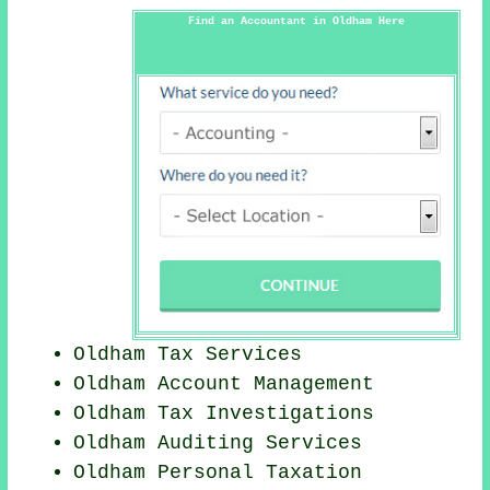
Find an Accountant in Oldham Here
Oldham Tax Services
Oldham Account Management
Oldham
Tax Investigations
Oldham
Auditing Services
Oldham
Personal Taxation