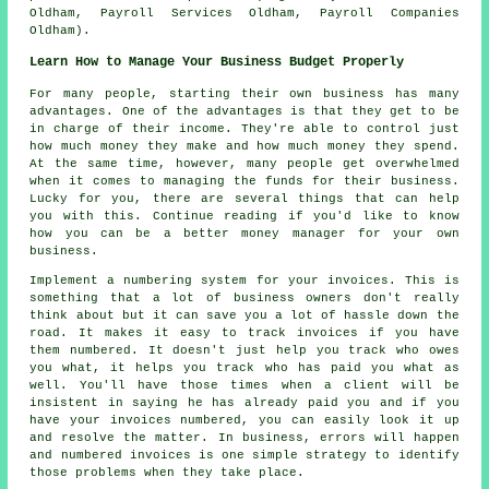
Oldham, Payroll Services Oldham, Payroll Companies
Oldham).
Learn How to Manage Your Business Budget Properly
For many people, starting their own business has many
advantages. One of the advantages is that they get to be
in charge of their income. They're able to control just
how much money they make and how much money they spend.
At the same time, however, many people get overwhelmed
when it comes to managing the funds for their business.
Lucky for you, there are several things that can help
you with this. Continue reading if you'd like to know
how you can be a better money manager for your own
business.
Implement a numbering system for your invoices. This is
something that a lot of business owners don't really
think about but it can save you a lot of hassle down the
road. It makes it easy to track invoices if you have
them numbered. It doesn't just help you track who owes
you what, it helps you track who has paid you what as
well. You'll have those times when a client will be
insistent in saying he has already paid you and if you
have your invoices numbered, you can easily look it up
and resolve the matter. In business, errors will happen
and numbered invoices is one simple strategy to identify
those problems when they take place.