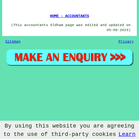
HOME - ACCOUNTANTS
(This accountants Oldham page was edited and updated on
05-08-2023)
Sitemap
Privacy
By using this website you are agreeing
to the use of third-party cookies
Learn
© Accountantical 2023 - Accountants Oldham