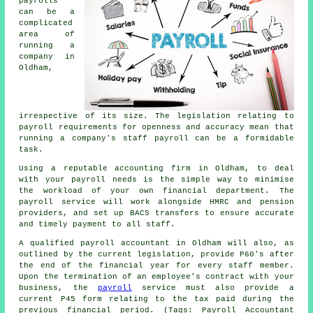
payrolls
can be a
complicated
area of
running a
company in
Oldham,
irrespective of its size. The legislation relating to
payroll requirements for openness and accuracy mean that
running a company's staff payroll can be a formidable
task.
Using a reputable accounting firm in Oldham, to deal
with your payroll needs is the simple way to minimise
the workload of your own financial department. The
payroll service will work alongside HMRC and pension
providers, and set up BACS transfers to ensure accurate
and timely payment to all staff.
A qualified payroll accountant in Oldham will also, as
outlined by the current legislation, provide P60's after
the end of the financial year for every staff member.
Upon the termination of an employee's contract with your
business, the
payroll
service must also provide a
current P45 form relating to the tax paid during the
previous financial period. (Tags: Payroll Accountant