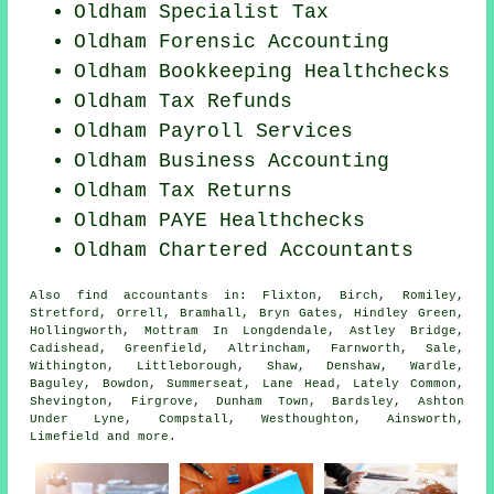
Oldham Specialist Tax
Oldham Forensic Accounting
Oldham Bookkeeping Healthchecks
Oldham Tax Refunds
Oldham
Payroll Services
Oldham Business Accounting
Oldham Tax Returns
Oldham PAYE Healthchecks
Oldham
Chartered Accountants
Also
find accountants
in: Flixton, Birch, Romiley,
Stretford, Orrell, Bramhall, Bryn Gates, Hindley Green,
Hollingworth, Mottram In Longdendale, Astley Bridge,
Cadishead, Greenfield, Altrincham, Farnworth, Sale,
Withington, Littleborough, Shaw, Denshaw, Wardle,
Baguley, Bowdon, Summerseat, Lane Head, Lately Common,
Shevington, Firgrove, Dunham Town, Bardsley, Ashton
Under Lyne, Compstall, Westhoughton, Ainsworth,
Limefield and
more
.