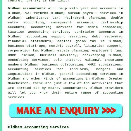
control, the sky is the limit!
Oldham accountants
will help with year end accounts in
Oldham,
VAT returns
Oldham, bureau payroll services in
Oldham, inheritance tax, retirement planning,
double
entry accounting
, management accounts, partnership
accounts, accounting services for media companies,
taxation accounting services, contractor accounts in
Oldham, accounting support services, debt recovery,
financial statements,
capital gains tax
in Oldham,
business start-ups, monthly payroll, litigation support,
corporation tax Oldham, estate planning, employment law,
HMRC liaison, business advisory, bookkeeping Oldham,
consulting services, sole traders, National Insurance
numbers Oldham, business outsourcing,
HMRC submissions
,
accounting services for landlords, mergers and
acquisitions in Oldham, general accounting services in
Oldham and other kinds of accounting in Oldham, Greater
Manchester. These are just a few of the activities that
are carried out by nearby accountants. Oldham providers
will let you know their entire range of accounting
services.
Oldham Accounting Services