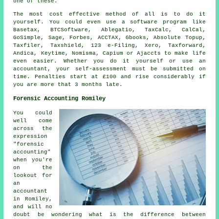
one of these.
The most
cost effective
method of all is to do it
yourself. You could even use a
software
program like
Basetax, BTCSoftware,
Ablegatio
, TaxCalc, CalCal,
GoSimple,
Sage
, Forbes, ACCTAX, Gbooks, Absolute Topup,
Taxfiler, Taxshield, 123 e-Filing,
Xero
, Taxforward,
Andica, Keytime, Nomisma, Capium or Ajaccts to make life
even easier. Whether you do it yourself or use an
accountant, your
self-assessment
must be submitted on
time.
Penalties
start at £100 and rise considerably if
you are more that 3 months late.
Forensic Accounting Romiley
You could
well come
across the
expression
"forensic
accounting"
when you're
on the
lookout for
an
accountant
in Romiley,
and will no
doubt be wondering what is the difference between