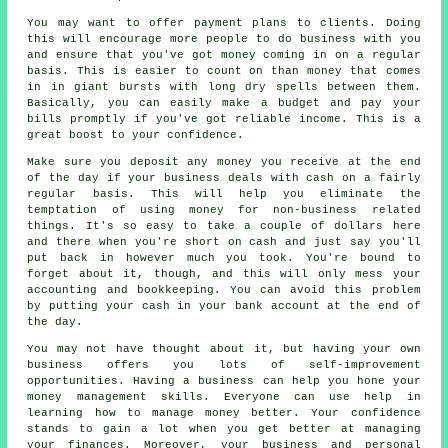
You may want to offer payment plans to clients. Doing
this will encourage more people to do business with you
and ensure that you've got money coming in on a regular
basis. This is easier to count on than money that comes
in in giant bursts with long dry spells between them.
Basically, you can easily make a budget and pay your
bills promptly if you've got reliable income. This is a
great boost to your confidence.
Make sure you deposit any money you receive at the end
of the day if your business deals with cash on a fairly
regular basis. This will help you eliminate the
temptation of using money for non-business related
things. It's so easy to take a couple of dollars here
and there when you're short on cash and just say you'll
put back in however much you took. You're bound to
forget about it, though, and this will only mess your
accounting and bookkeeping. You can avoid this problem
by putting your cash in your bank account at the end of
the day.
You may not have thought about it, but having your own
business offers you lots of self-improvement
opportunities. Having a business can help you hone your
money management skills. Everyone can use help in
learning how to manage money better. Your confidence
stands to gain a lot when you get better at managing
your finances. Moreover, your business and personal