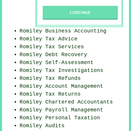
Romiley Business Accounting
Romiley Tax Advice
Romiley Tax Services
Romiley Debt Recovery
Romiley Self-Assessment
Romiley
Tax Investigations
Romiley Tax Refunds
Romiley Account Management
Romiley Tax Returns
Romiley
Chartered Accountants
Romiley
Payroll Management
Romiley
Personal Taxation
Romiley
Audits