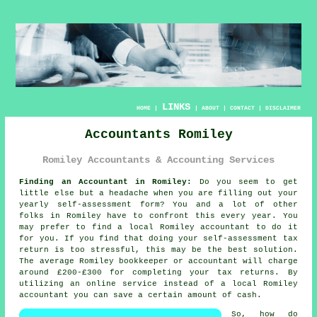
LINKS
HOME
|
|
ABOUT
|
CONTACT
|
DISCLAIMER
Accountants Romiley
Romiley Accountants & Accounting Services
Finding an Accountant in Romiley:
Do you seem to get
little else but a headache when you are filling out your
yearly
self-assessment
form? You and a lot of other
folks in
Romiley
have to confront this every year. You
may prefer to find a local Romiley
accountant
to do it
for you. If you find that doing your
self-assessment
tax
return is too stressful, this may be the best solution.
The average Romiley bookkeeper or accountant will charge
around £200-£300 for completing your tax returns. By
utilizing an
online
service instead of a local Romiley
accountant you can save a certain amount of cash.
So, how do