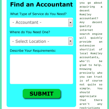
you go about
acquiring a
decent
Romiley
accountant
?
Any decent
quality
internet
search engine
will quickly
provide an
extensive
shortlist of
local Romiley
accountants,
who'll be
glad to help.
Knowing
precisely who
you can
trust
is of course
not quite so
simple. You
should
appreciate
that there
aren't any
restrictions