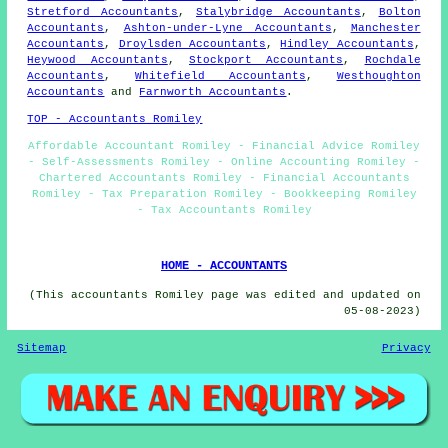
Stretford Accountants
,
Stalybridge Accountants
,
Bolton
Accountants
,
Ashton-under-Lyne Accountants
,
Manchester
Accountants
,
Droylsden Accountants
,
Hindley Accountants
,
Heywood Accountants
,
Stockport Accountants
,
Rochdale
Accountants
,
Whitefield Accountants
,
Westhoughton
Accountants
and
Farnworth Accountants
.
TOP - Accountants Romiley
Affordable Accountant Romiley - Financial Advice Romiley
- Self-Assessments Romiley - Online Accounting Romiley -
Chartered Accountants Romiley - Financial Accountants
Romiley - Tax Preparation Romiley - Bookkeeping Romiley
- Tax Accountants Romiley
HOME - ACCOUNTANTS
(This accountants Romiley page was edited and updated on
05-08-2023)
Sitemap
Privacy