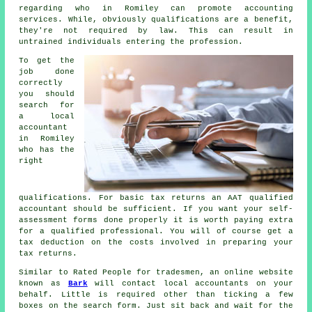
regarding who in Romiley can promote
accounting
services. While, obviously
qualifications
are a benefit,
they're not required by law. This can result in
untrained individuals entering the profession.
To get the
job done
correctly
you should
search for
a local
accountant
in Romiley
who has the
right
qualifications
. For basic tax returns an
AAT
qualified
accountant should be sufficient. If you want your
self-
assessment forms
done properly it is worth paying extra
for a qualified professional. You will of course get a
tax deduction
on the costs involved in preparing your
tax returns.
Similar to Rated People for tradesmen, an online website
known as
Bark
will contact local accountants on your
behalf. Little is required other than ticking a few
boxes on the search
form
. Just sit back and wait for the