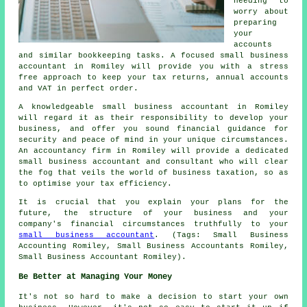
needing to
worry about
preparing
your
accounts
and similar bookkeeping tasks. A focused small business
accountant in Romiley will provide you with a stress
free approach to keep your tax returns, annual accounts
and VAT in perfect order.
A knowledgeable small business accountant in Romiley
will regard it as their responsibility to develop your
business, and offer you sound financial guidance for
security and peace of mind in your unique circumstances.
An accountancy firm in Romiley will provide a dedicated
small business accountant and consultant who will clear
the fog that veils the world of business taxation, so as
to optimise your tax efficiency.
It is crucial that you explain your plans for the
future, the structure of your business and your
company's financial circumstances truthfully to your
small business accountant
. (Tags: Small Business
Accounting Romiley, Small Business Accountants Romiley,
Small Business Accountant Romiley).
Be Better at Managing Your Money
It's not so hard to make a decision to start your own