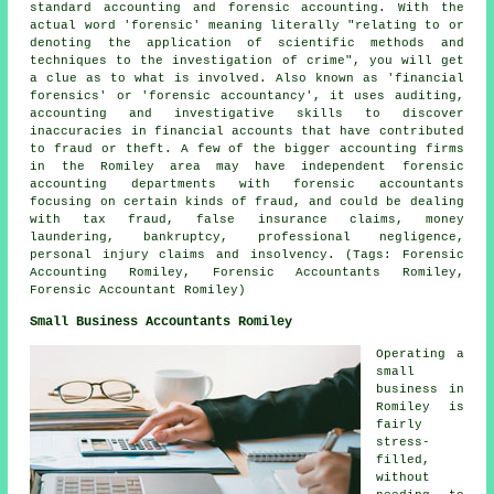
standard accounting and forensic accounting. With the
actual word 'forensic' meaning literally "relating to or
denoting the application of scientific methods and
techniques to the investigation of crime", you will get
a clue as to what is involved. Also known as 'financial
forensics' or 'forensic accountancy', it uses auditing,
accounting and investigative skills to discover
inaccuracies in financial accounts that have contributed
to fraud or theft. A few of the bigger accounting firms
in the Romiley area may have independent forensic
accounting departments with forensic accountants
focusing on certain kinds of fraud, and could be dealing
with tax fraud, false insurance claims, money
laundering, bankruptcy, professional negligence,
personal injury claims and insolvency. (Tags: Forensic
Accounting Romiley, Forensic Accountants Romiley,
Forensic Accountant Romiley)
Small Business Accountants Romiley
Operating a
small
business in
Romiley is
fairly
stress-
filled,
without