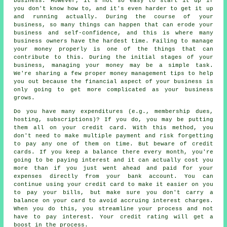
business. However, it's not so easy to start it up if
you don't know how to, and it's even harder to get it up
and running actually. During the course of your
business, so many things can happen that can erode your
business and self-confidence, and this is where many
business owners have the hardest time. Failing to manage
your money properly is one of the things that can
contribute to this. During the initial stages of your
business, managing your money may be a simple task.
We're sharing a few proper money management tips to help
you out because the financial aspect of your business is
only going to get more complicated as your business
grows.
Do you have many expenditures (e.g., membership dues,
hosting, subscriptions)? If you do, you may be putting
them all on your credit card. With this method, you
don't need to make multiple payment and risk forgetting
to pay any one of them on time. But beware of credit
cards. If you keep a balance there every month, you're
going to be paying interest and it can actually cost you
more than if you just went ahead and paid for your
expenses directly from your bank account. You can
continue using your credit card to make it easier on you
to pay your bills, but make sure you don't carry a
balance on your card to avoid accruing interest charges.
When you do this, you streamline your process and not
have to pay interest. Your credit rating will get a
boost in the process.