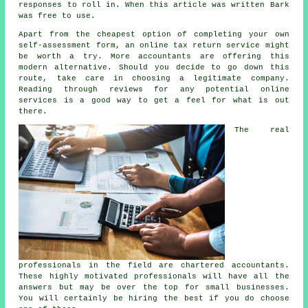
responses
to roll in. When this article was written Bark
was
free
to use.
Apart from the cheapest option of completing your own
self-assessment form, an
online tax return service
might
be worth a try. More accountants are offering this
modern alternative
. Should you decide to go down this
route, take care in choosing a legitimate
company
.
Reading through
reviews
for any potential online
services is a good way to get a feel for what is out
there.
The real
professionals in the field are
chartered accountants
.
These highly motivated professionals will have all the
answers but may be over the top for small
businesses
.
You will certainly be hiring the best if you do choose