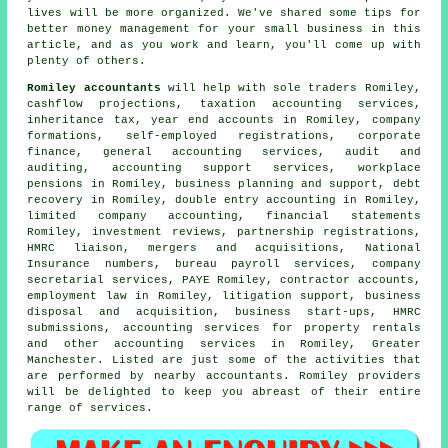
lives will be more organized. We've shared some tips for
better money management for your small business in this
article, and as you work and learn, you'll come up with
plenty of others.
Romiley accountants
will help with sole traders Romiley,
cashflow projections, taxation accounting services,
inheritance tax, year end accounts in Romiley, company
formations, self-employed registrations, corporate
finance, general accounting services, audit and
auditing, accounting support services, workplace
pensions in Romiley, business planning and support, debt
recovery in Romiley,
double entry accounting
in Romiley,
limited company accounting, financial statements
Romiley, investment reviews, partnership registrations,
HMRC liaison, mergers and acquisitions, National
Insurance numbers, bureau payroll services, company
secretarial services, PAYE Romiley, contractor accounts,
employment law in Romiley, litigation support, business
disposal and acquisition, business start-ups,
HMRC
submissions
, accounting services for property rentals
and other accounting services in Romiley, Greater
Manchester. Listed are just some of the activities that
are performed by nearby accountants. Romiley providers
will be delighted to keep you abreast of their entire
range of services.