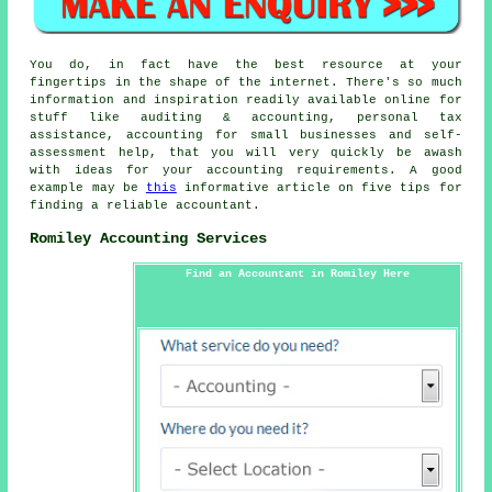
You do, in fact have the best resource at your
fingertips in the shape of the internet. There's so much
information and inspiration readily available online for
stuff like auditing & accounting, personal tax
assistance, accounting for small businesses and self-
assessment help, that you will very quickly be awash
with ideas for your accounting requirements. A good
example may be
this
informative article on five tips for
finding a reliable accountant.
Romiley Accounting Services
Find an Accountant in Romiley Here