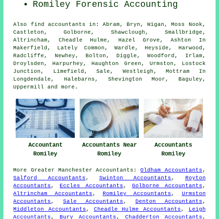
Romiley Forensic Accounting
Also
find accountants
in: Abram, Bryn, Wigan, Moss Nook,
Castleton, Golborne, Shawclough, Smallbridge,
Altrincham, Cheadle Hulme, Hazel Grove, Ashton In
Makerfield, Lately Common, Wardle, Heyside, Harwood,
Radcliffe, Newhey, Bolton, Diggle, Woodford, Irlam,
Droylsden, Harpurhey, Haughton Green, Urmston, Lostock
Junction, Limefield, Sale, Westleigh, Mottram In
Longdendale, Halebarns, Shevington Moor, Baguley,
Uppermill and
more
.
Accountant
Accountants Near
Accountants
Romiley
Romiley
Romiley
More
Greater Manchester
Accountants
:
Oldham Accountants
,
Salford Accountants
,
Swinton Accountants
,
Royton
Accountants
,
Eccles Accountants
,
Golborne Accountants
,
Altrincham Accountants
,
Romiley Accountants
,
Urmston
Accountants
,
Sale Accountants
,
Denton Accountants
,
Middleton Accountants
,
Cheadle Hulme Accountants
,
Leigh
Accountants
,
Bury Accountants
,
Chadderton Accountants
,