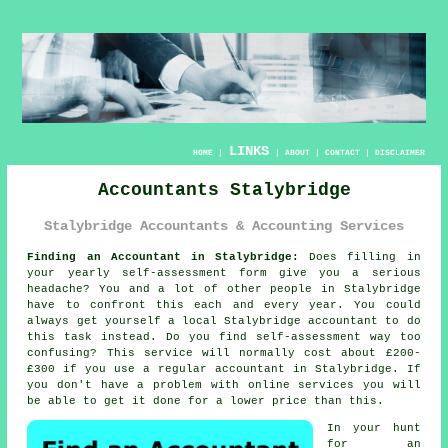
LINKS
HOME
|
|
ABOUT
|
CONTACT
|
DISCLAIMER
Accountants Stalybridge
Stalybridge Accountants & Accounting Services
Finding an Accountant in Stalybridge:
Does filling in
your yearly
self-assessment
form give you a serious
headache? You and a lot of other people in
Stalybridge
have to confront this each and every year. You could
always get yourself a local Stalybridge
accountant
to do
this task instead. Do you find
self-assessment
way too
confusing? This service will normally cost about £200-
£300 if you use a regular
accountant
in Stalybridge. If
you don't have a problem with
online
services you will
be able to get it done for a lower price than this.
In your hunt
for an