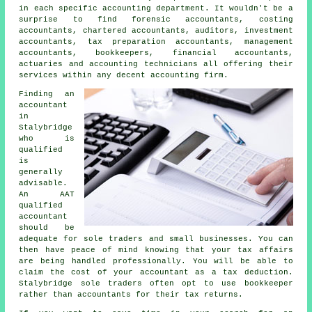
in each specific accounting department. It wouldn't be a
surprise to find forensic accountants, costing
accountants, chartered accountants, auditors, investment
accountants,
tax preparation accountants
, management
accountants, bookkeepers, financial accountants,
actuaries and accounting technicians all offering their
services within any decent accounting firm.
Finding an
accountant
in
Stalybridge
who is
qualified
is
generally
advisable.
An
AAT
qualified
accountant
should be
adequate for sole traders and small businesses. You can
then have peace of mind knowing that your
tax affairs
are being handled professionally. You will be able to
claim the cost of your accountant as a
tax deduction
.
Stalybridge sole traders often opt to use
bookkeeper
rather than accountants for their tax returns.