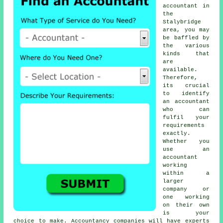
accountant
in
the
Stalybridge
area, you may
be baffled by
the various
kinds that
are
available.
Therefore,
its crucial
to identify
an accountant
who can
fulfil your
requirements
exactly
.
Whether you
use an
accountant
working
within a
larger
company or
one working
on their own
is your
choice to make.
Accountancy companies
will have experts