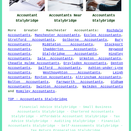
Accountant
Accountants Near
Accountants
Stalybridge
Stalybridge
Stalybridge
More
Greater Manchester
Accountants
:
Rochdale
Accountants
,
Manchester Accountants
,
Eccles Accountants
,
Stretford Accountants
,
Golborne Accountants
,
Bury
Accountants
,
Middleton Accountants
,
Stockport
Accountants
,
Chadderton Accountants
,
Heywood
Accountants
,
Stalybridge Accountants
,
Hindley
Accountants
,
Sale Accountants
,
Urmston Accountants
,
Cheadle Hulme Accountants
,
Droylsden Accountants
,
Denton
Accountants
,
Salford Accountants
,
Ashton-under-Lyne
Accountants
,
Westhoughton Accountants
,
Leigh
Accountants
,
Royton Accountants
,
Altrincham Accountants
,
Bolton Accountants
,
Farnworth Accountants
,
Oldham
Accountants
,
Swinton Accountants
,
Walkden Accountants
and
Romiley Accountants
.
TOP - Accountants Stalybridge
Financial Advice Stalybridge - Small Business
Accountants Stalybridge - Chartered Accountants
Stalybridge - Affordable Accountant Stalybridge - Tax
Advice Stalybridge - Auditing Stalybridge - Financial
Accountants Stalybridge - Self-Assessments Stalybridge -
Tax Return Preparation Stalybridge