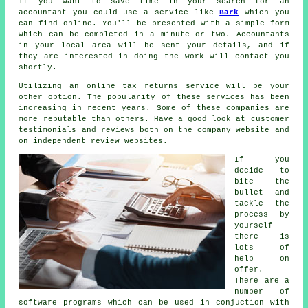
If you want to save time in your search for an
accountant you could use a service like
Bark
which you
can find online. You'll be presented with a simple
form
which can be completed in a minute or two.
Accountants
in your local area will be sent your details, and if
they are interested in doing the work will contact you
shortly.
Utilizing an
online tax returns service
will be your
other option. The popularity of these
service
s has been
increasing in recent years. Some of these
companies
are
more reputable than others. Have a good look at customer
testimonials and
reviews
both on the company website and
on independent review websites.
If you
decide to
bite the
bullet and
tackle
the
process
by
yourself
there is
lots of
help on
offer.
There are a
number of
software
programs which can be used in conjuction with