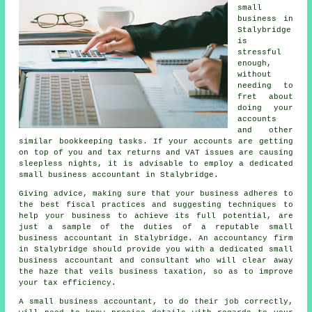
small
business in
Stalybridge
is
stressful
enough,
without
needing to
fret about
doing your
accounts
and other
similar bookkeeping tasks. If your accounts are getting
on top of you and tax returns and VAT issues are causing
sleepless nights, it is advisable to employ a dedicated
small business accountant in Stalybridge.
Giving advice, making sure that your business adheres to
the best fiscal practices and suggesting techniques to
help your business to achieve its full potential, are
just a sample of the duties of a reputable small
business accountant in Stalybridge. An accountancy firm
in Stalybridge should provide you with a dedicated small
business accountant and consultant who will clear away
the haze that veils business taxation, so as to improve
your tax efficiency.
A small business accountant, to do their job correctly,