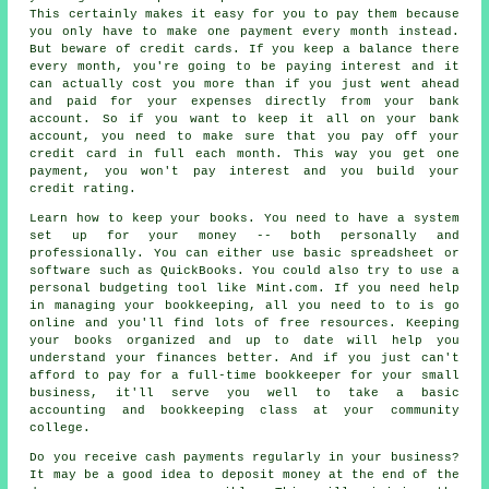
This certainly makes it easy for you to pay them because
you only have to make one payment every month instead.
But beware of credit cards. If you keep a balance there
every month, you're going to be paying interest and it
can actually cost you more than if you just went ahead
and paid for your expenses directly from your bank
account. So if you want to keep it all on your bank
account, you need to make sure that you pay off your
credit card in full each month. This way you get one
payment, you won't pay interest and you build your
credit rating.
Learn how to keep your books. You need to have a system
set up for your money -- both personally and
professionally. You can either use basic spreadsheet or
software such as QuickBooks. You could also try to use a
personal budgeting tool like Mint.com. If you need help
in managing your bookkeeping, all you need to to is go
online and you'll find lots of free resources. Keeping
your books organized and up to date will help you
understand your finances better. And if you just can't
afford to pay for a full-time bookkeeper for your small
business, it'll serve you well to take a basic
accounting and bookkeeping class at your community
college.
Do you receive cash payments regularly in your business?
It may be a good idea to deposit money at the end of the