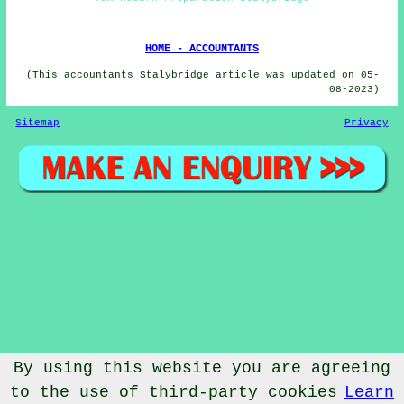
HOME - ACCOUNTANTS
(This accountants Stalybridge article was updated on 05-
08-2023)
Sitemap
Privacy
By using this website you are agreeing
to the use of third-party cookies
Learn
© Accountantical 2023 - Accountants Stalybridge