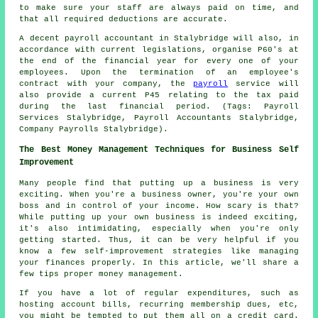
to make sure your staff are always paid on time, and
that all required deductions are accurate.
A decent payroll accountant in Stalybridge will also, in
accordance with current legislations, organise P60's at
the end of the financial year for every one of your
employees. Upon the termination of an employee's
contract with your company, the
payroll
service will
also provide a current P45 relating to the tax paid
during the last financial period. (Tags: Payroll
Services Stalybridge, Payroll Accountants Stalybridge,
Company Payrolls Stalybridge).
The Best Money Management Techniques for Business Self
Improvement
Many people find that putting up a business is very
exciting. When you're a business owner, you're your own
boss and in control of your income. How scary is that?
While putting up your own business is indeed exciting,
it's also intimidating, especially when you're only
getting started. Thus, it can be very helpful if you
know a few self-improvement strategies like managing
your finances properly. In this article, we'll share a
few tips proper money management.
If you have a lot of regular expenditures, such as
hosting account bills, recurring membership dues, etc,
you might be tempted to put them all on a credit card.