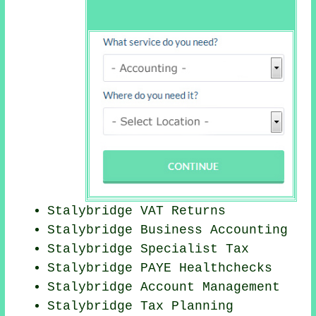
Stalybridge VAT Returns
Stalybridge Business Accounting
Stalybridge Specialist Tax
Stalybridge PAYE Healthchecks
Stalybridge Account Management
Stalybridge Tax Planning