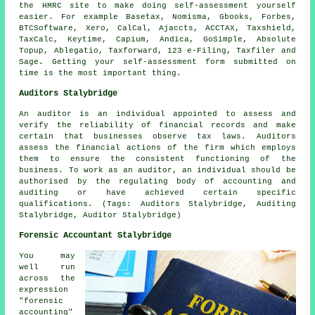
the HMRC site to make doing self-assessment yourself
easier. For example Basetax, Nomisma, Gbooks, Forbes,
BTCSoftware,
Xero
, CalCal, Ajaccts, ACCTAX, Taxshield,
TaxCalc, Keytime, Capium, Andica, GoSimple, Absolute
Topup,
Ablegatio
, Taxforward, 123 e-Filing, Taxfiler and
Sage
. Getting your
self-assessment
form submitted on
time is the most important thing.
Auditors Stalybridge
An auditor is an individual appointed to assess and
verify the reliability of financial records and make
certain that businesses observe tax laws. Auditors
assess the financial actions of the firm which employs
them to ensure the consistent functioning of the
business. To work as an auditor, an individual should be
authorised by the regulating body of accounting and
auditing or have achieved certain specific
qualifications. (Tags: Auditors Stalybridge, Auditing
Stalybridge, Auditor Stalybridge)
Forensic Accountant Stalybridge
You may
well run
across the
expression
"forensic
accounting"