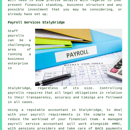
will need to know precise details with regards to your
present financial standing, business structure and any
possible investment that you may be considering, or
already have set up.
Payroll Services Stalybridge
Staff
payrolls
can be a
challenging
area of
running a
business
enterprise
in
Stalybridge, regardless of its size. Controlling
payrolls requires that all legal obligations in relation
to their transparency, accuracy and timings are followed
in all cases.
Using a reputable accountant in Stalybridge, to deal
with your payroll requirements is the simple way to
reduce the workload of your financial team. A managed
payroll service accountant will work alongside HMRC,
with pensions providers and take care of BACS payments