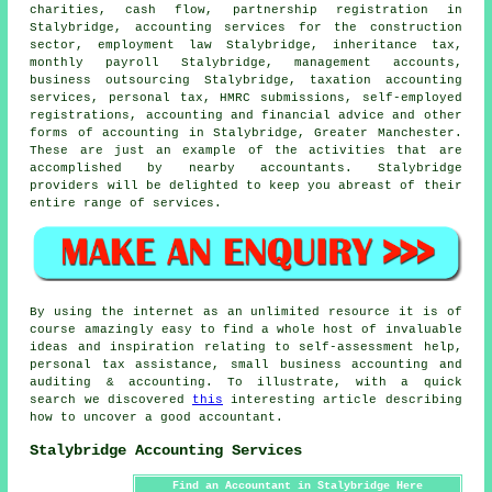
charities, cash flow, partnership registration in
Stalybridge, accounting services for the construction
sector, employment law Stalybridge, inheritance tax,
monthly payroll Stalybridge, management accounts,
business outsourcing Stalybridge, taxation accounting
services, personal tax,
HMRC submissions
, self-employed
registrations, accounting and financial advice and other
forms of accounting in Stalybridge, Greater Manchester.
These are just an example of the activities that are
accomplished by nearby accountants. Stalybridge
providers will be delighted to keep you abreast of their
entire range of services.
By using the internet as an unlimited resource it is of
course amazingly easy to find a whole host of invaluable
ideas and inspiration relating to self-assessment help,
personal tax assistance, small business accounting and
auditing & accounting. To illustrate, with a quick
search we discovered
this
interesting article describing
how to uncover a good accountant.
Stalybridge Accounting Services
Find an Accountant in Stalybridge Here