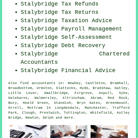
Stalybridge Tax Refunds
Stalybridge Tax Returns
Stalybridge Taxation Advice
Stalybridge
Payroll Management
Stalybridge Self-Assessment
Stalybridge Debt Recovery
Stalybridge
Chartered
Accountants
Stalybridge
Financial Advice
Also
find accountants
in: Newhey, Castleton, Bramhall,
Broadbottom, Urmston, Slattocks, Hyde, Bradshaw, Gatley,
Little Lever, Smallbridge, Firgrove, Aspull, Syke,
Halebarns, Walmersley, Altrincham, Abram, Red Rock,
Bury, Heald Green, Standish, Bryn Gates, Greenmount,
Orrell, Mottram In Longdendale, Manchester, Trafford
Park, Clough, Prestwich, Tottington, Whitefield, Astley
Bridge, Newton, Delph and
more
.