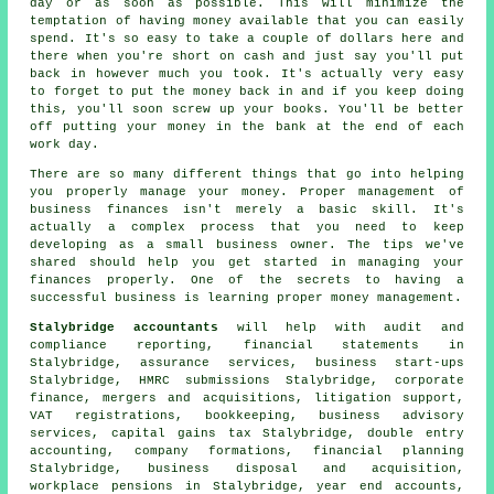
day or as soon as possible. This will minimize the
temptation of having money available that you can easily
spend. It's so easy to take a couple of dollars here and
there when you're short on cash and just say you'll put
back in however much you took. It's actually very easy
to forget to put the money back in and if you keep doing
this, you'll soon screw up your books. You'll be better
off putting your money in the bank at the end of each
work day.
There are so many different things that go into helping
you properly manage your money. Proper management of
business finances isn't merely a basic skill. It's
actually a complex process that you need to keep
developing as a small business owner. The tips we've
shared should help you get started in managing your
finances properly. One of the secrets to having a
successful business is learning proper money management.
Stalybridge accountants
will help with audit and
compliance reporting, financial statements in
Stalybridge, assurance services, business start-ups
Stalybridge, HMRC submissions Stalybridge, corporate
finance, mergers and acquisitions, litigation support,
VAT registrations, bookkeeping, business advisory
services,
capital gains tax
Stalybridge,
double entry
accounting
, company formations, financial planning
Stalybridge, business disposal and acquisition,
workplace pensions in Stalybridge, year end accounts,