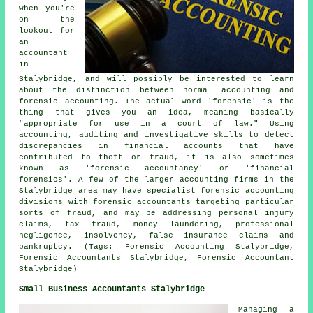
when you're
on the
lookout for
an
accountant
in
Stalybridge, and will possibly be interested to learn
about the distinction between normal accounting and
forensic accounting. The actual word 'forensic' is the
thing that gives you an idea, meaning basically
"appropriate for use in a court of law." Using
accounting, auditing and investigative skills to detect
discrepancies in financial accounts that have
contributed to theft or fraud, it is also sometimes
known as 'forensic accountancy' or 'financial
forensics'. A few of the larger accounting firms in the
Stalybridge area may have specialist forensic accounting
divisions with forensic accountants targeting particular
sorts of fraud, and may be addressing personal injury
claims, tax fraud, money laundering, professional
negligence, insolvency, false insurance claims and
bankruptcy. (Tags: Forensic Accounting Stalybridge,
Forensic Accountants Stalybridge, Forensic Accountant
Stalybridge)
Small Business Accountants Stalybridge
Managing a