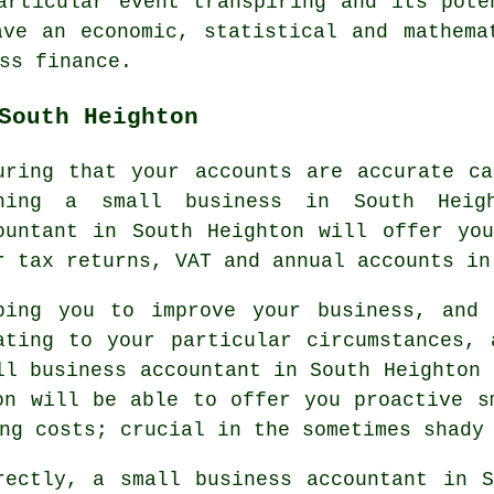
articular event transpiring and its pote
ve an economic, statistical and mathema
ss finance.
South Heighton
uring that your accounts are accurate c
ning a small business in South Heig
ountant in South Heighton will offer yo
r tax returns, VAT and annual accounts in
ping you to improve your business, and 
ating to your particular circumstances,
ll business accountant in South Heighton 
on will be able to offer you proactive s
ng costs; crucial in the sometimes shady
rectly, a small business accountant in S