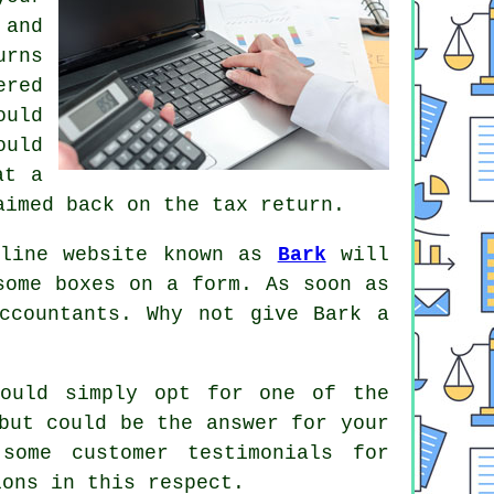
and
urns
ered
uld
uld
at a
imed back on the tax return.
nline website known as
Bark
will
 some boxes on a
form
. As soon as
ccountants
. Why not give Bark a
ould simply opt for one of the
but could be the answer for your
 some customer
testimonials
for
ions in this respect.