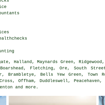
ecks
ice
ountants
ices
ealthchecks
unting
ate, Halland, Maynards Green, Ridgewood,
Boarshead, Fletching, Ore, South Stree
r, Brambletye, Bells Yew Green, Town R
Cross, Offham, Duddleswell, Peacehaven,
Denton and
more
.