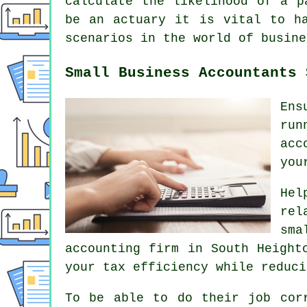
calculate the likelihood of a p
be an actuary it is vital to ha
scenarios in the world of busine
Small Business Accountants 
Ens
run
acc
you
Hel
rel
sma
accounting firm in South Height
your tax efficiency while reduci
To be able to do their job cor