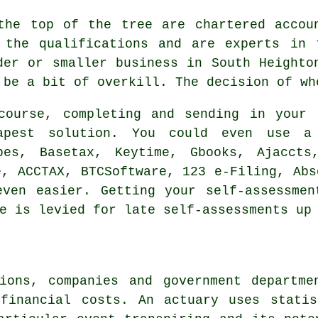
the top of the tree are
chartered accou
 the qualifications and are experts in 
der or smaller
business
in South Heighton
 be a bit of overkill. The decision of wh
course, completing and sending in your 
apest
solution. You could even use 
bes, Basetax, Keytime, Gbooks, Ajaccts
e
, ACCTAX, BTCSoftware, 123 e-Filing, Ab
even easier. Getting your
self-assessmen
e
is levied for late self-assessments up 
tions, companies and government departme
 financial costs. An actuary uses statis