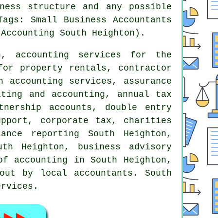
ness structure and any possible
Tags: Small Business Accountants
 Accounting South Heighton).
, accounting services for the
for property rentals, contractor
n accounting services, assurance
iting and accounting, annual tax
rtnership accounts,
double entry
upport, corporate tax, charities
ance reporting South Heighton,
uth Heighton, business advisory
of accounting in South Heighton,
out by local accountants. South
ervices.