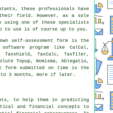
ntants
, these professionals have
their field. However, as a sole
 using one of these specialists
o to use is of course up to you.
own self-assessment form is the
a
software
program like CalCal,
, Taxshield, TaxCalc, Taxfiler,
solute Topup, Nomisma,
Ablegatio
,
t
form submitted on time is the
to 3 months, more if later.
nts, to help them in predicting
tical and financial concepts to