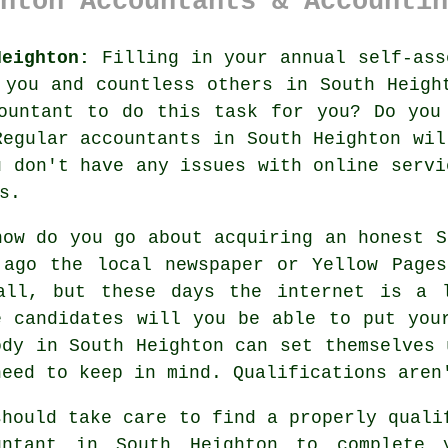
hton Accountants & Accountin
Heighton:
Filling in your annual
self-ass
r you and countless others in
South Heigh
ountant
to do this task for you? Do you
 Regular
accountants
in South Heighton wil
u don't have any issues with
online
servic
s.
how do you go about acquiring an honest 
 ago the local newspaper or Yellow Page
all, but these days the
internet
is a l
e candidates will you be able to put yo
ody
in South Heighton can set themselves 
need to keep in mind.
Qualifications
aren'
should take care to find a properly
quali
untant in South Heighton to complete 