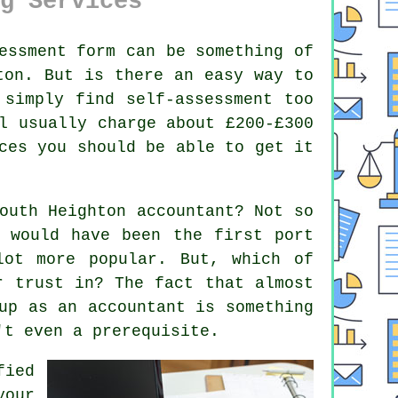
g Services
essment
form can be something of
ton
. But is there an easy way to
 simply find
self-assessment
too
l usually charge about £200-£300
es you should be able to get it
South Heighton
accountant
? Not so
s would have been the first port
ot more popular. But, which of
ur
trust
in? The fact that almost
up as an accountant is something
t even a prerequisite.
fied
your