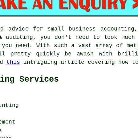
nd advice for small business accounting,
& auditing, you don't need to look much
 you need. With such a vast array of met
ll pretty quickly be awash with brilli
ed
this
intriguing article covering how to
ing Services
unting
ement
x