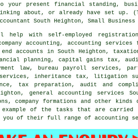
to your present financial standing, busi
inking about, or already have set up. (
ccountant South Heighton, Small Business
 help with self-employed registration
company accounting, accounting services 
 end accounts in South Heighton, taxatio
nancial planning,
capital gains tax
, aud
yment law, bureau payroll services, pa
services, inheritance tax, litigation s
ance,
tax preparation
, audit and compli
ighton, general accounting services So
ons, company formations and other kinds 
 example of the tasks that are carried 
 you of their full range of accounting s