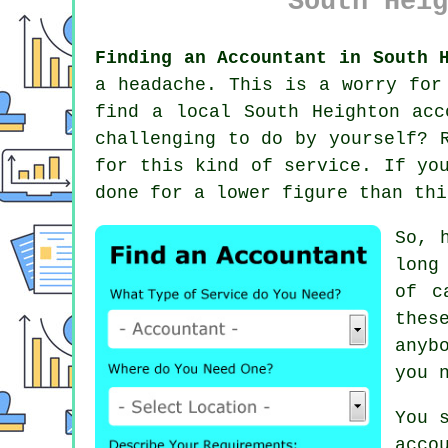
South Heig
Finding an Accountant in South 
a headache. This is a worry fo
find a local South Heighton
acc
challenging to do by yourself?
for this kind of service. If yo
done for a lower figure than thi
So, 
long
of c
thes
anyb
you 
You 
acco