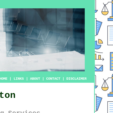
HOME
|
LINKS
|
ABOUT
|
CONTACT
|
DISCLAIMER
ton