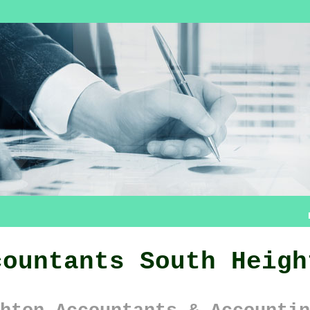
countants South Heigh