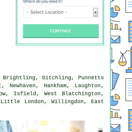
 Brightling, Ditchling, Punnetts
t, Newhaven, Hankham, Laughton,
ow, Isfield, West Blatchington,
 Little London, Willingdon, East