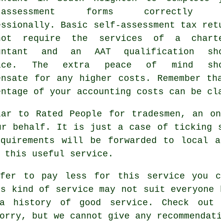
f-assessment forms correctly 
essionally. Basic self-assessment tax ret
ot require the services of a chart
ountant and an
AAT
qualification sho
fice. The extra
peace of mind
sho
ensate for any higher costs. Remember th
entage of your
accounting costs
can be cla
lar to Rated People for tradesmen, an o
ur behalf. It is just a case of ticking
equirements will be forwarded to local
a
 this useful service.
efer to pay less for this service you c
is kind of
service
may not suit everyone 
 history of good service. Check out
orry, but we cannot give any recommendat