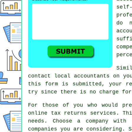
sel
prof
do n
acc
suf
comp
perc
Simi
contact local accountants on yo
this form is submitted, your r
try since there is
no charge
for
For those of you who would pr
online tax returns services
. Th
needs. Choose a
company
with a
companies you are considering. S