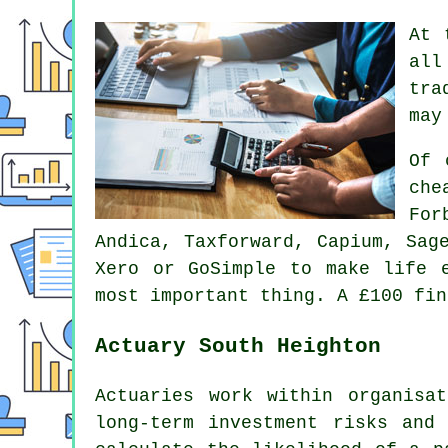
At 
all
tra
may
Of 
che
For
Andica, Taxforward, Capium,
Sag
Xero
or GoSimple to make life 
most important thing. A £100
fin
Actuary South Heighton
Actuaries work within organisa
long-term investment risks and