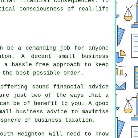
ntial financial consequences. To
tical consciousness of real-life
an be a demanding job for anyone
hton. A decent small business
u a hassle-free approach to keep
 the best possible order.
offering sound financial advice
 are just two of the ways that a
can be of benefit to you. A good
mall business advice to maximise
 sphere of business taxation.
outh Heighton will need to know