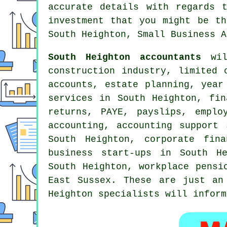
accurate details with regards 
investment that you might be th
South Heighton, Small Business A
South Heighton accountants
will
construction industry, limited 
accounts, estate planning, year
services in South Heighton, fi
returns, PAYE, payslips, emplo
accounting
, accounting support 
South Heighton, corporate fin
business start-ups in South He
South Heighton, workplace pensi
East Sussex. These are just an
Heighton specialists will inform