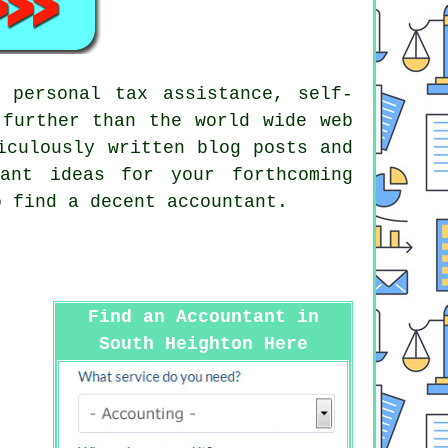
 personal tax assistance, self-
 further than the world wide web
iculously written blog posts and
ant ideas for your forthcoming
 find a decent accountant.
Find an Accountant in
South Heighton Here