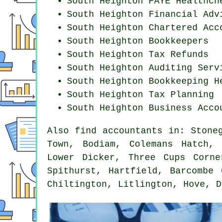
South Heighton PAYE Healthch
South Heighton
Financial Adv
South Heighton
Chartered Acc
South Heighton Bookkeepers
South Heighton Tax Refunds
South Heighton
Auditing Serv
South Heighton Bookkeeping H
South Heighton Tax Planning
South Heighton Business Acco
Also
find accountants
in: Stoneg
Town, Bodiam, Colemans Hatch, 
Lower Dicker, Three Cups Corne
Spithurst, Hartfield, Barcombe 
Chiltington, Litlington, Hove, 