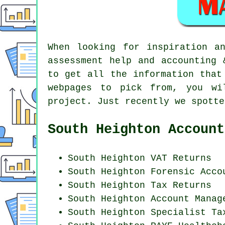
When looking for inspiration a
assessment help and accounting 
to get all the information that
webpages to pick from, you wi
project. Just recently we spott
South Heighton Account
South Heighton VAT Returns
South Heighton Forensic Acco
South Heighton Tax Returns
South Heighton Account Manag
South Heighton Specialist Ta