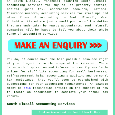
in South Elmsall, financial planning South Elmsall,
accounting services for buy to let property rentals,
capital gains tax
, contractor accounts, National
Insurance numbers, accounting services for start-ups and
other forms of accounting in South Elmsall, West
Yorkshire. Listed are just a small portion of the duties
that are undertaken by nearby accountants. South Elmsall
companies will be happy to tell you about their whole
range of accounting services.
You do, of course have the best possible resource right
at your fingertips in the shape of the internet. There
is so much inspiration and information readily available
online for stuff like accounting for small businesses,
self-assessment help, accounting & auditing and personal
tax assistance, that you'll soon be overwhelmed with
suggestions for your accounting requirements. An example
might be
this
fascinating article on the subject of how
to locate an accountant to complete your annual tax
return.
South Elmsall Accounting Services
Find an Accountant in South Elmsall Here