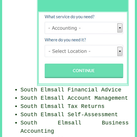
South Elmsall
Financial Advice
South Elmsall Account Management
South Elmsall Tax Returns
South Elmsall Self-Assessment
South Elmsall Business
Accounting