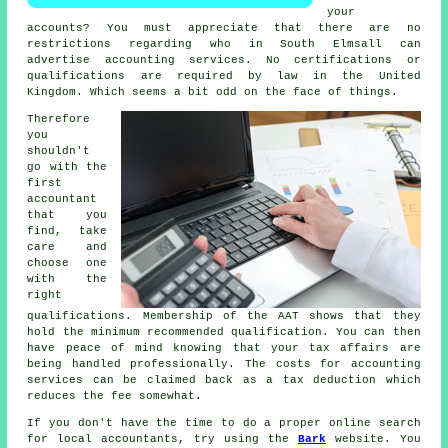
your
accounts? You must appreciate that there are no
restrictions regarding who in South Elmsall can
advertise
accounting
services. No certifications or
qualifications
are required by law in the United
Kingdom. Which seems a bit odd on the face of things.
Therefore
you
shouldn't
go with the
first
accountant
that you
find, take
care and
choose one
with the
right
qualifications
. Membership of the
AAT
shows that they
hold the minimum recommended qualification. You can then
have peace of mind knowing that your
tax affairs
are
being handled professionally. The costs for accounting
services can be claimed back as a
tax deduction
which
reduces the fee somewhat.
If you don't have the time to do a proper online search
for local accountants, try using the
Bark
website. You