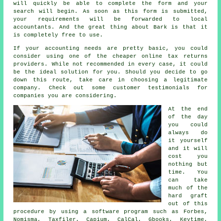
will quickly be able to complete the
form
and your
search will begin. As soon as this form is submitted,
your requirements will be forwarded to local
accountants
. And the great thing about Bark is that it
is completely
free
to use.
If your accounting needs are pretty basic, you could
consider using one of the cheaper
online tax returns
providers. While not recommended in every case, it could
be
the ideal solution
for you. Should you decide to go
down this route, take care in choosing a legitimate
company
. Check out some customer
testimonials
for
companies you are considering.
At the end
of the day
you could
always
do
it yourself
and it will
cost you
nothing but
time. You
can take
much of the
hard graft
out of this
procedure by using a
software
program such as Forbes,
Nomisma, Taxfiler, Capium, CalCal, Gbooks, Keytime,