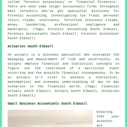
called 'forensic accountancy' or 'financial forensics'.
There are even some larger accountants firms throughout
West Yorkshire who've got specialist divisions for
forensic accounting, investigating tax fraud, personal
injury claims, insolvency, falsified insurance claims,
money laundering, professional negligence and
bankruptcy. (Tags: Forensic Accounting South Elmsall,
Forensic Accountants South Elmsall, Forensic Accountant
South Elmsall)
Actuaries South Elmsall
An actuary is a business specialist who evaluates the
managing and measurement of risk and uncertainty. An
actuary employs financial and statistical concepts to
figure out the likelihood of a particular event
occurring and the possible financial consequences. To be
an actuary it's vital to possess a statistical,
mathematical and economic understanding of day to day
scenarios in the financial world. (Tags: Financial
Actuary South Elmsall, Actuary South Elmsall, Actuaries
South Elmsall)
Small Business Accountants South Elmsall
Ensuring
that your
accounts
are