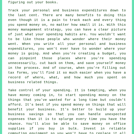
figuring out your books.
Track your personal and business expenditures down to
the last cent. There are many benefits to doing this
even though it is a pain to track each and every thing
you spend money on, no matter how small it is. With this
money management strategy, you can have a clear picture
of just what your spending habits are. You wouldn't want
to be like those people who wonder where their money
went. When you write all your personal and business
expenditures, you won't ever have to wonder where your
money is going. And when you're creating a budget, you
can pinpoint those places where you're spending
unnecessarily, cut back on them, and save yourself money
in the process. And of course, when you're filling out
tax forms, you'll find it so much easier when you have a
record of where, what, and how much you spent on
business related things.
Take control of your spending. It is tempting, when you
have money coming in, to start spending money on the
things that you've wanted for a long time but couldn't
afford. It's best if you spend money on things that will
benefit your business. It's better to build up your
business savings so that you can handle unexpected
expenses than it is to splurge every time you have the
chance. You'll also be able to save money on office
supplies if you buy in bulk. Invest in reliable
computing equipment so you won't have to replace it all