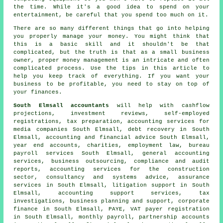
the time. While it's a good idea to spend on your
entertainment, be careful that you spend too much on it.
There are so many different things that go into helping
you properly manage your money. You might think that
this is a basic skill and it shouldn't be that
complicated, but the truth is that as a small business
owner, proper money management is an intricate and often
complicated process. Use the tips in this article to
help you keep track of everything. If you want your
business to be profitable, you need to stay on top of
your finances.
South Elmsall accountants
will help with cashflow
projections, investment reviews, self-employed
registrations,
tax preparation
, accounting services for
media companies South Elmsall, debt recovery in South
Elmsall, accounting and financial advice South Elmsall,
year end accounts, charities, employment law, bureau
payroll services South Elmsall, general accounting
services, business outsourcing, compliance and audit
reports, accounting services for the construction
sector, consultancy and systems advice, assurance
services in South Elmsall, litigation support in South
Elmsall, accounting support services, tax
investigations, business planning and support, corporate
finance in South Elmsall, PAYE, VAT payer registration
in South Elmsall, monthly payroll, partnership accounts