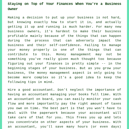
Staying on Top of Your Finances When You're a Business
Owner
Making a decision to put up your business is not hard,
but knowing exactly how to start it is, and actually
getting it up and running is much harder. For many new
business owners, it's hardest to make their business
profitable mainly because of the things that can happen
during the process that can adversely impact the
business and their self-confidence. Failing to manage
your money properly is one of the things that can
contribute to this. Money management may not be
something you've really given much thought too because
figuring out your finances is pretty simple -- in the
beginning stages of your business. But as you grow your
business, the money management aspect is only going to
become more complex so it's a good idea to keep the
following tips in mind.
Hire a good accountant. Don't neglect the importance of
having an accountant managing your books full time. With
an accountant on board, you can easily monitor your cash
flow and more importantly pay the right amount of taxes
you owe on time. The best part is that you won't have to
deal with the paperwork because your accountant will
take care of that for you. This frees you up and lets
you concentrate on other aspects of your business. With
an accountant, you'll save many hours (or even days)