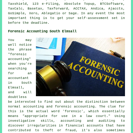
Taxshield, 123 e-Filing, Absolute Topup, BTCSoftware,
TaxCalc, Basetax, Taxforward, ACCTAX, Andica, Ajaccts,
GoSimple,
Xero
,
Ablegatio
or
Sage
. In any event the most
important thing is to get your
self-assessment
set in
before the deadline.
Forensic Accounting South Elmsall
You may
well notice
the phrase
"forensic
accounting"
when you're
searching
for an
accountant
in South
Elmsall,
and will
doubtless
be interested to find out about the distinction between
normal accounting and forensic accounting. The clue for
this is the actual word 'forensic', which essentially
means "appropriate for use in a law court." Using
investigative skills, accounting and auditing to
discover irregularities in financial accounts that have
contributed to theft or fraud, it's also sometimes