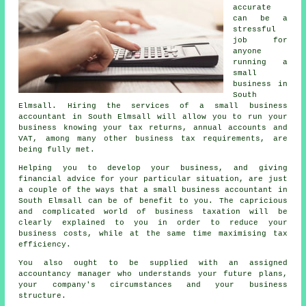
accurate
can be a
stressful
job for
anyone
running a
small
business in
South
Elmsall. Hiring the services of a small business
accountant in South Elmsall will allow you to run your
business knowing your tax returns, annual accounts and
VAT, among many other business tax requirements, are
being fully met.
Helping you to develop your business, and giving
financial advice for your particular situation, are just
a couple of the ways that a small business accountant in
South Elmsall can be of benefit to you. The capricious
and complicated world of business taxation will be
clearly explained to you in order to reduce your
business costs, while at the same time maximising tax
efficiency.
You also ought to be supplied with an assigned
accountancy manager who understands your future plans,
your company's circumstances and your business
structure.