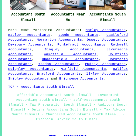
Accountant South
Accountants Near
Accountants South
Elmsall
Me
Elmsall
More
West Yorkshire
Accountants
:
Morley Accountants
,
Batley Accountants
,
Leeds Accountants
,
Castleford
Accountants
,
Normanton Accountants
,
Ossett Accountants
,
Dewsbury Accountants
,
Pontefract Accountants
,
Rothwell
Accountants
,
Bingley Accountants
,
Liversedge
Accountants
,
Wakefield Accountants
,
Holmfirth
Accountants
,
Huddersfield Accountants
,
Horsforth
Accountants
,
Yeadon Accountants
,
Pudsey Accountants
,
Keighley Accountants
,
Mirfield Accountants
,
Halifax
Accountants
,
Bradford Accountants
,
Ilkley Accountants
,
Shipley Accountants
and
Brighouse Accountants
.
TOP - Accountants South Elmsall
Affordable Accountant South Elmsall - Investment
Accounting South Elmsall - Self-Assessments South
Elmsall - Tax Preparation South Elmsall - Auditors South
Elmsall - Online Accounting South Elmsall - Tax Advice
South Elmsall - Chartered Accountants South Elmsall -
Financial Advice South Elmsall