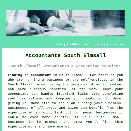
LINKS
HOME
|
|
ABOUT
|
CONTACT
|
DISCLAIMER
Accountants South Elmsall
South Elmsall Accountants & Accounting Services
Finding an Accountant in South Elmsall:
For those of you
who are running a business or are self-employed in the
South Elmsall area, using the services of an
accountant
can have numerous benefits. At the very least your
accountant can handle important tasks like completing
your tax returns and
keeping your books
up to date,
giving you more time to focus on running your business.
Businesses of all types and sizes can benefit from the
expertise of an accountant but for
newer businesses
it
could be even more crucial. If your South Elmsall
business is to prosper and grow you'll find this
expertise
more and more useful.