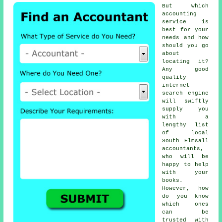
But which
accounting
service
is
best for your
needs and how
should you go
about
locating it?
Any good
quality
internet
search engine
will swiftly
supply you
with a
lengthy list
of local
South Elmsall
accountants,
who will be
happy to help
with your
books.
However, how
do you know
which ones
can be
trusted
with