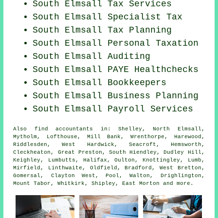
South Elmsall Tax Services
South Elmsall Specialist Tax
South Elmsall Tax Planning
South Elmsall
Personal Taxation
South Elmsall
Auditing
South Elmsall PAYE Healthchecks
South Elmsall Bookkeepers
South Elmsall
Business Planning
South Elmsall
Payroll Services
Also
find accountants
in: Shelley, North Elmsall,
Mytholm, Lofthouse, Mill Bank, Wrenthorpe, Harewood,
Riddlesden, West Hardwick, Seacroft, Hemsworth,
Cleckheaton, Great Preston, South Hiendley, Dudley Hill,
Keighley, Lumbutts, Halifax, Oulton, Knottingley, Lumb,
Mirfield, Linthwaite, Oldfield, Bradford, West Bretton,
Gomersal, Clayton West, Pool, Walton, Drighlington,
Mount Tabor, Whitkirk, Shipley, East Morton and
more
.