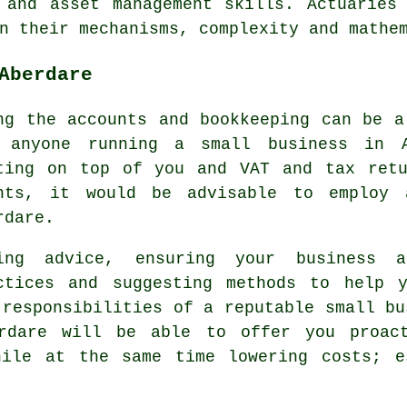
 and asset management skills. Actuaries
n their mechanisms, complexity and mathe
Aberdare
ng the accounts and bookkeeping can be a
 anyone running a small business in A
ting on top of you and VAT and tax retu
hts, it would be advisable to employ 
rdare.
ing advice, ensuring your business 
ctices and suggesting methods to help 
 responsibilities of a reputable small bu
erdare will be able to offer you proact
hile at the same time lowering costs; e