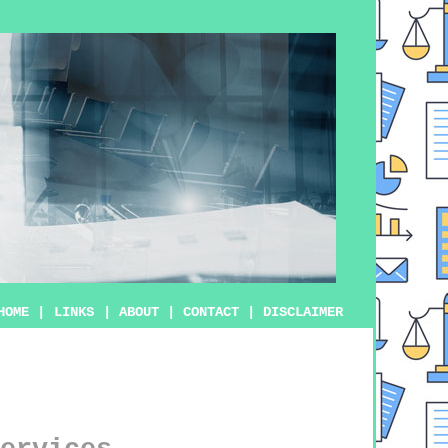
HOME
|
LINKS
|
ABOUT
|
CONTACT
|
DISCLAIMER