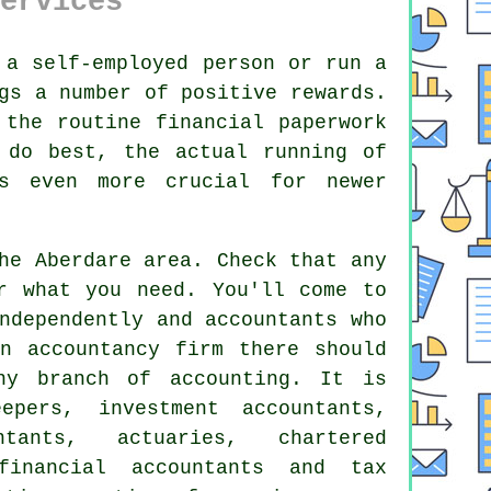
ervices
a self-employed person or run a
gs a number of positive rewards.
 the routine financial paperwork
 do best, the actual running of
 even more crucial for newer
e Aberdare area. Check that any
or what you
need
. You'll come to
ndependently and accountants who
 an
accountancy firm
there should
ny branch of accounting. It is
epers, investment accountants,
ntants, actuaries, chartered
 financial accountants and
tax