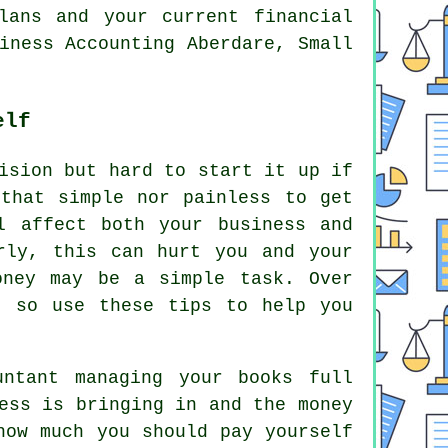
lans and your current financial
iness Accounting Aberdare, Small
elf
ision but hard to start it up if
that simple nor painless to get
l affect both your business and
rly, this can hurt you and your
oney may be a simple task. Over
, so use these tips to help you
untant managing your books full
ess is bringing in and the money
how much you should pay yourself