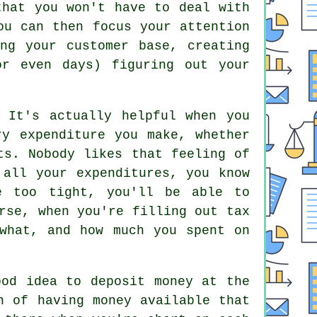
that you won't have to deal with
ou can then focus your attention
ng your customer base, creating
or even days) figuring out your
 It's actually helpful when you
ry expenditure you make, whether
ts. Nobody likes that feeling of
 all your expenditures, you know
e too tight, you'll be able to
rse, when you're filling out tax
what, and how much you spent on
ood idea to deposit money at the
n of having money available that