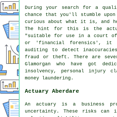
During your search for a quali
chance that you'll stumble upon
curious about what it is, and h
The hint for this is the actu
"suitable for use in a court of
or 'financial forensics', it 
auditing to detect inaccuracie
fraud or theft. There are seve
Glamorgan who have got dedic
insolvency, personal injury cl
money laundering.
Actuary Aberdare
An actuary is a business pro
uncertainty. These risks can 