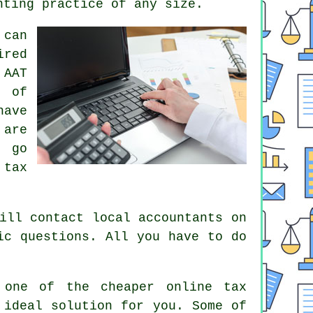
nting practice of any size.
can
red
n
AAT
e of
have
are
d go
e
tax
ll contact local accountants on
c questions. All you have to do
g one of the cheaper
online tax
 ideal solution
for you. Some of