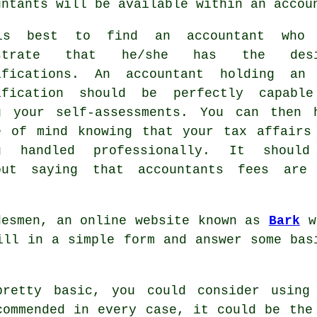
untants
will be available within an accou
is best to find an accountant who 
ostrate that he/she has the desi
ifications
. An accountant holding a
ification should be perfectly capabl
g your self-assessments. You can then 
e of mind knowing that your
tax affairs
g handled professionally. It shoul
out saying that accountants fees ar
desmen, an online website known as
Bark
wi
fill in a simple
form
and answer some basi
pretty basic, you could consider usin
commended in every case, it could be
the