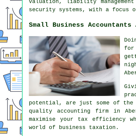
valuation, liability management
security systems, with a focus o
Small Business Accountants 
Doi
for
get
nig
Abe
Giv
pra
potential, are just some of the
quality accounting firm in Ab
maximise your tax efficiency w
world of business taxation.