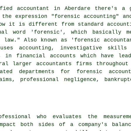
fied accountant in Aberdare there's a 
 the expression "forensic accounting" an
ow it is different from standard account
al word 'forensic', which basically m
 law." Also known as 'forensic accounta
uses accounting, investigative skills
s in financial accounts which have lea
ral larger accountants firms throughout
ated departments for forensic account
aims, professional negligence, bankrup
fessional who evaluates the measure
impact both sides of a company's balanc