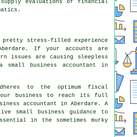
 supply evaluations of financial
matics.
 pretty stress-filled experience
berdare. If your accounts are
rn issues are causing sleepless
a small business accountant in
adheres to the optimum fiscal
your business to reach its full
siness accountant in Aberdare. A
ive small business guidance to
ssential in the sometimes murky