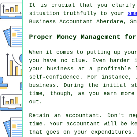
It is crucial that you clarify
situation truthfully to your
sm
Business Accountant Aberdare, Sm
Proper Money Management for
When it comes to putting up you
you have no clue. Even harder 
your business at a profitable 
self-confidence. For instance,
business. During the initial s
time, though, as you earn more
out.
Retain an accountant. Don't ne
time. Your accountant will be k
that goes on your expenditures.