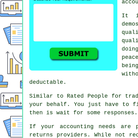
acco
It 
dem
qual
qual
doin
peac
bein
with
deductable
.
Similar to Rated People for tra
your behalf. You just have to 
then is wait for some
responses
.
If your accounting needs are 
returns
providers. While not re