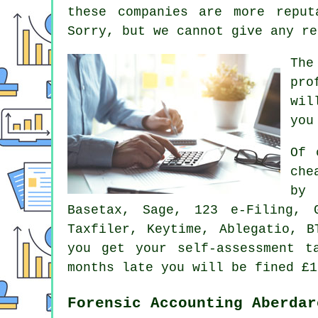
these
companies
are more reput
Sorry, but we cannot give any re
The
pro
wil
you
Of 
che
by
Basetax,
Sage
, 123 e-Filing, G
Taxfiler, Keytime,
Ablegatio
, B
you get your
self-assessment
ta
months late you will be
fine
d £1
Forensic Accounting Aberdar