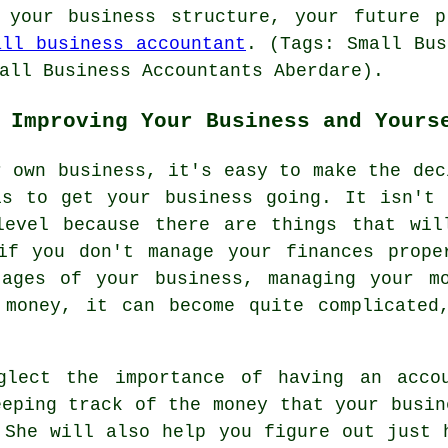
 your business structure, your future p
all business accountant
. (Tags: Small Bus
all Business Accountants Aberdare).
 Improving Your Business and Yours
r own business, it's easy to make the dec
is to get your business going. It isn't 
level because there are things that wil
 if you don't manage your finances prope
tages of your business, managing your m
 money, it can become quite complicated
glect the importance of having an acco
eeping track of the money that your busin
 She will also help you figure out just 