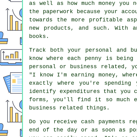
as well as how much money you n
the paperwork because your acco
towards the more profitable as
new products, and such. With a
books.
Track both your personal and b
know where each penny is being 
personal or business related, y
"I know I'm earning money, wher
exactly where you're spending
identify expenditures that you 
forms, you'll find it so much 
business related things.
Do you receive cash payments re
end of the day or as soon as po