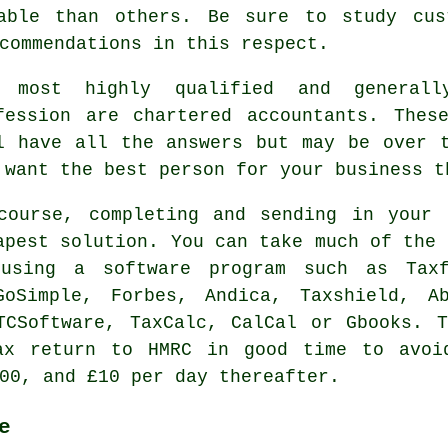
able than others. Be sure to study cu
commendations in this respect.
 most highly qualified and generall
fession are
chartered accountants
. These
l have all the answers but may be over
 want the best person for your business t
course, completing and sending in your 
apest
solution. You can take much of the 
 using a
software
program such as Taxf
oSimple, Forbes, Andica, Taxshield, Ab
TCSoftware, TaxCalc, CalCal or Gbooks. 
x return to HMRC in good time to avoi
00, and £10 per day thereafter.
e