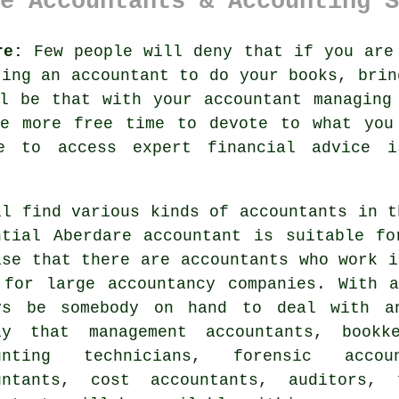
e Accountants & Accounting S
re:
Few people will deny that if you are 
tting an
accountant
to do your books, brin
l be that with your accountant managing
ve more free time to devote to what you
le to access expert
financial advice
is
ll find various kinds of
accountants
in th
ntial Aberdare accountant is suitable f
ise that there are
accountants
who work i
 for large accountancy companies. With
ys be somebody on hand to deal with a
ly that management accountants, bookke
unting technicians, forensic accou
untants, cost accountants, auditors,