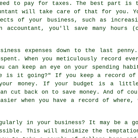
eed to pay for taxes. The best part is 
untant will take care of that for you. Y
pects of your business, such as increasi
n accountant, you'll save many hours (
usiness expenses down to the last penny.
spent. When you meticulously record eve
ou can keep an eye on your spending habi
e is it going?" If you keep a record of
 your money. If your budget is a littl
can cut back on to save money. And of cou
easier when you have a record of where, 
gularly in your business? It may be a g
ssible. This will minimize the temptatio