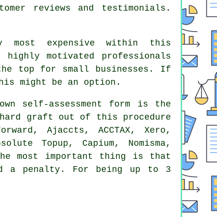
stomer
reviews
and testimonials.
y most expensive within this
 highly motivated professionals
 the top for small
businesses
. If
his might be an option.
own self-assessment form is the
hard graft out of this procedure
orward, Ajaccts, ACCTAX,
Xero
,
solute Topup, Capium, Nomisma,
The most important thing is that
d a penalty. For being up to 3