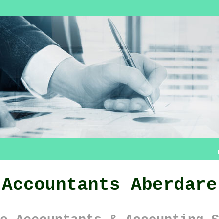
Accountants Aberdare