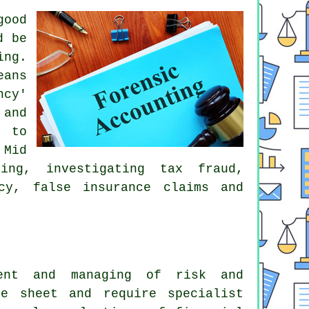
good
d be
ing.
eans
ncy'
 and
d to
 Mid
ing, investigating tax fraud,
tcy, false insurance claims and
ment and managing of risk and
e sheet and require specialist