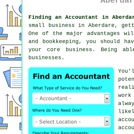
Aberdar
Finding an Accountant in Aberda
small business in Aberdare, ge
One of the major advantages wil
and
bookkeeping
, you should ha
your core business. Being ab
businesses.
You'
pote
real
work
alwa
like
acco
acco