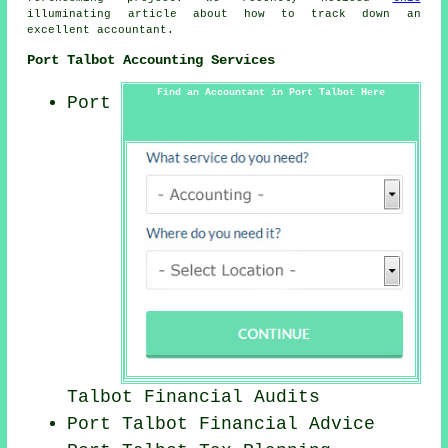
illuminating article about how to track down an
excellent accountant.
Port Talbot Accounting Services
Find an Accountant in Port Talbot Here
Port
Talbot
Financial Audits
Port Talbot
Financial Advice