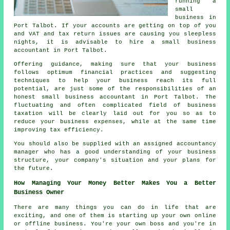
running a
small
business in
Port Talbot. If your accounts are getting on top of you
and VAT and tax return issues are causing you sleepless
nights, it is advisable to hire a small business
accountant in Port Talbot.
Offering guidance, making sure that your business
follows optimum financial practices and suggesting
techniques to help your business reach its full
potential, are just some of the responsibilities of an
honest small business accountant in Port Talbot. The
fluctuating and often complicated field of business
taxation will be clearly laid out for you so as to
reduce your business expenses, while at the same time
improving tax efficiency.
You should also be supplied with an assigned accountancy
manager who has a good understanding of your business
structure, your company's situation and your plans for
the future.
How Managing Your Money Better Makes You a Better
Business Owner
There are many things you can do in life that are
exciting, and one of them is starting up your own online
or offline business. You're your own boss and you're in