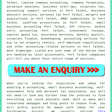
Talbot, limited company accounting, company formations,
workplace pensions, business start-ups, corporate tax,
accounting support services in Port Talbot, business
advisory services, personal tax Port Talbot, mergers and
acquisitions in Port Talbot,
HMRC submissions
in Port
Talbot, cashflow projections in Port Talbot,
small
business accounting
Port Talbot,
VAT returns
,
double
entry accounting
Port Talbot, investment reviews,
capital gains tax
, assurance services, monthly payroll,
corporate finance, bookkeeping, accounting services for
buy to let property rentals, self-employed registrations
and other accounting related services in Port Talbot,
West Glamorgan. Listed are just some of the duties that
are handled by local accountants. Port Talbot companies
will tell you about their entire range of services.
When you're looking for inspiration and ideas for
auditing & accounting, small business accounting, self-
assessment help and personal tax assistance, you will
not need to look any further than the internet to find
everything you could possibly need. With so many well
researched webpages and blog posts to choose from, you
will pretty quickly be awash with ideas for your
forthcoming project. We recently noticed
this