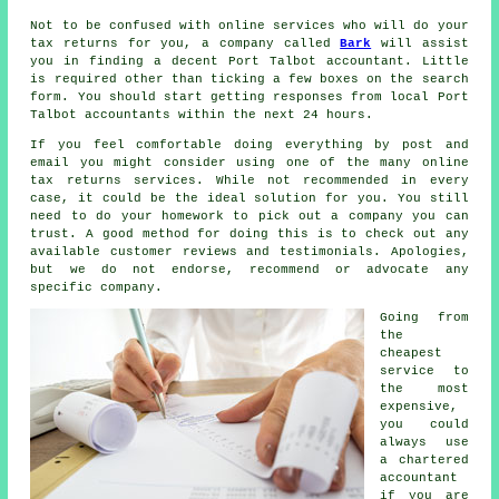
Not to be confused with online services who will do your
tax returns for you, a company called
Bark
will assist
you in finding a decent Port Talbot accountant. Little
is required other than ticking a few boxes on the search
form
. You should start getting responses from local Port
Talbot
accountants
within the next 24 hours.
If you feel comfortable doing everything by post and
email you might consider using one of the many
online
tax returns services
. While not recommended in every
case, it could be
the ideal solution
for you. You still
need to do your homework to pick out a
company
you can
trust. A good method for doing this is to check out any
available customer
reviews
and testimonials. Apologies,
but we do not endorse, recommend or advocate any
specific company.
Going from
the
cheapest
service to
the most
expensive,
you could
always use
a
chartered
accountant
if you are