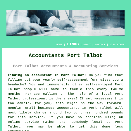
LINKS
HOME
|
|
ABOUT
|
CONTACT
|
DISCLAIMER
Accountants Port Talbot
Port Talbot Accountants & Accounting Services
Finding an Accountant in Port Talbot:
Do you find that
filling out your yearly
self-assessment
form gives you a
headache? You and innumerable other self-employed
Port
Talbot
people will have to tackle this every twelve
months. Perhaps calling on the help of a local Port
Talbot
professional
is the answer? If
self-assessment
is
too complex for you, this might be the way forward.
Regular small business
accountants
in Port Talbot will
most likely charge around two to three hundred pounds
for this service. If you have no problems using an
online
service rather than somebody local to Port
Talbot, you may be able to get this done less