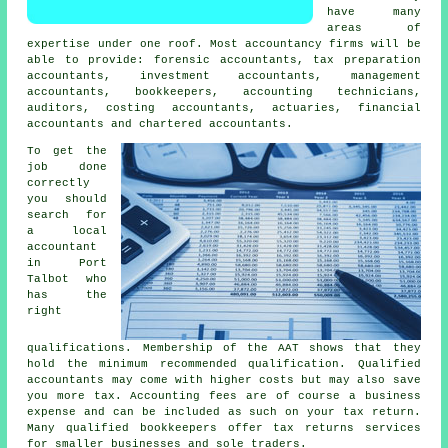
have many
areas of
expertise under one roof. Most accountancy firms will be
able to provide: forensic accountants,
tax preparation
accountants
, investment accountants, management
accountants, bookkeepers, accounting technicians,
auditors, costing accountants, actuaries, financial
accountants and chartered accountants.
To get the
job done
correctly
you should
search for
a local
accountant
in Port
Talbot who
has the
right
qualifications
. Membership of the
AAT
shows that they
hold the minimum recommended qualification. Qualified
accountants
may come with higher costs but may also save
you more tax. Accounting fees are of course a
business
expense
and can be included as such on your tax return.
Many qualified
bookkeepers
offer tax returns services
for smaller businesses and sole traders.