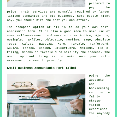
prepared to
pay the
price. Their services are normally required by larger
limited
companies
and big business. Some people might
say, you should hire the best you can afford.
The
cheapest
option of all is to do your own self-
assessment form. It is also a good idea to make use of
some self-assessment
software
such as Andica, Ajaccts,
GoSimple, Taxfiler,
Ablegatio
, Keytime,
Sage
, Absolute
Topup, CalCal, Basetax,
Xero
, TaxCalc, Taxforward,
ACCTAX, Forbes, Capium, BTCSoftware, Nomisma, 123 e-
Filing, Gbooks or Taxshield to simplify the process. The
most important thing is to make sure your
self-
assessment
is sent in promptly.
Small Business Accountants Port Talbot
Doing the
accounts
and
bookkeeping
can be a
fairly
stress-
filled
experience
for anybody