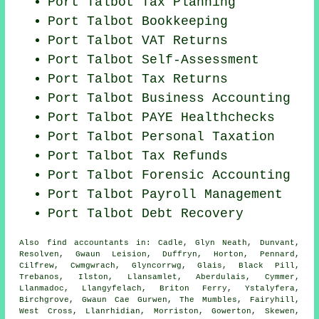
Port Talbot Tax Planning
Port Talbot Bookkeeping
Port Talbot VAT Returns
Port Talbot Self-Assessment
Port Talbot Tax Returns
Port Talbot Business Accounting
Port Talbot PAYE Healthchecks
Port Talbot
Personal Taxation
Port Talbot Tax Refunds
Port Talbot Forensic Accounting
Port Talbot
Payroll Management
Port Talbot Debt Recovery
Also
find accountants
in: Cadle, Glyn Neath, Dunvant,
Resolven, Gwaun Leision, Duffryn, Horton, Pennard,
Cilfrew, Cwmgwrach, Glyncorrwg, Glais, Black Pill,
Trebanos, Ilston, Llansamlet, Aberdulais, Cymmer,
Llanmadoc, Llangyfelach, Briton Ferry, Ystalyfera,
Birchgrove, Gwaun Cae Gurwen, The Mumbles, Fairyhill,
West Cross, Llanrhidian, Morriston, Gowerton, Skewen,