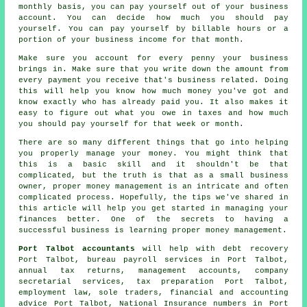
monthly basis, you can pay yourself out of your business
account. You can decide how much you should pay
yourself. You can pay yourself by billable hours or a
portion of your business income for that month.
Make sure you account for every penny your business
brings in. Make sure that you write down the amount from
every payment you receive that's business related. Doing
this will help you know how much money you've got and
know exactly who has already paid you. It also makes it
easy to figure out what you owe in taxes and how much
you should pay yourself for that week or month.
There are so many different things that go into helping
you properly manage your money. You might think that
this is a basic skill and it shouldn't be that
complicated, but the truth is that as a small business
owner, proper money management is an intricate and often
complicated process. Hopefully, the tips we've shared in
this article will help you get started in managing your
finances better. One of the secrets to having a
successful business is learning proper money management.
Port Talbot accountants
will help with debt recovery
Port Talbot, bureau payroll services in Port Talbot,
annual tax returns, management accounts, company
secretarial services,
tax preparation
Port Talbot,
employment law, sole traders, financial and accounting
advice Port Talbot, National Insurance numbers in Port