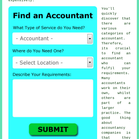
expensively.
You'll
quickly
discover that
there are
various
categories of
accountant
.
Therefore,
its crucial
to find an
accountant
who can
fulfil your
requirements
.
Many
accountants
work on their
own, whilst
others are
part of a
larger
practice. The
good thing
about
accountancy
companies
is
that they