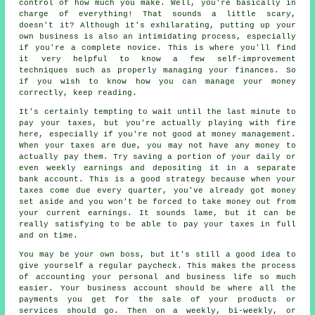
control of how much you make. Well, you're basically in
charge of everything! That sounds a little scary,
doesn't it? Although it's exhilarating, putting up your
own business is also an intimidating process, especially
if you're a complete novice. This is where you'll find
it very helpful to know a few self-improvement
techniques such as properly managing your finances. So
if you wish to know how you can manage your money
correctly, keep reading.
It's certainly tempting to wait until the last minute to
pay your taxes, but you're actually playing with fire
here, especially if you're not good at money management.
When your taxes are due, you may not have any money to
actually pay them. Try saving a portion of your daily or
even weekly earnings and depositing it in a separate
bank account. This is a good strategy because when your
taxes come due every quarter, you've already got money
set aside and you won't be forced to take money out from
your current earnings. It sounds lame, but it can be
really satisfying to be able to pay your taxes in full
and on time.
You may be your own boss, but it's still a good idea to
give yourself a regular paycheck. This makes the process
of accounting your personal and business life so much
easier. Your business account should be where all the
payments you get for the sale of your products or
services should go. Then on a weekly, bi-weekly, or