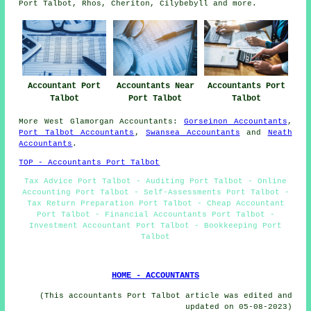
Port Talbot, Rhos, Cheriton, Cilybebyll and
more
.
Accountant Port
Accountants Near
Accountants Port
Talbot
Port Talbot
Talbot
More
West Glamorgan
Accountants
:
Gorseinon Accountants
,
Port Talbot Accountants
,
Swansea Accountants
and
Neath
Accountants
.
TOP - Accountants Port Talbot
Tax Advice Port Talbot - Auditing Port Talbot - Online
Accounting Port Talbot - Self-Assessments Port Talbot -
Tax Return Preparation Port Talbot - Cheap Accountant
Port Talbot - Financial Accountants Port Talbot -
Investment Accountant Port Talbot - Bookkeeping Port
Talbot
HOME - ACCOUNTANTS
(This accountants Port Talbot article was edited and
updated on 05-08-2023)