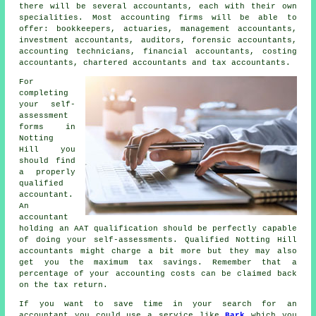
there will be several accountants, each with their own
specialities. Most accounting firms will be able to
offer: bookkeepers, actuaries, management accountants,
investment accountants, auditors, forensic accountants,
accounting technicians, financial accountants, costing
accountants, chartered accountants and
tax accountants
.
For
completing
your self-
assessment
forms in
Notting
Hill you
should find
a properly
qualified
accountant.
An
accountant
holding an
AAT
qualification should be perfectly capable
of doing your self-assessments. Qualified Notting Hill
accountants
might charge a bit more but they may also
get you the maximum tax savings. Remember that a
percentage of your
accounting costs
can be claimed back
on the tax return.
If you want to save time in your search for an
accountant you could use a service like
Bark
which you