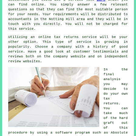
can find online. You simply answer a few relevant
questions
so that they can find the most suitable person
for your needs. Your requirements will be distributed to
accountants
in the Notting Hill area and they will be in
touch with you directly. You will not be charged for
this
service
.
Utilizing an
online tax returns service
will be your
other option. This type of
service
is growing in
popularity. Choose a
company
with a history of good
service. Have a good look at customer testimonials and
reviews
both on the company website and on independent
review websites.
In the
final
analysis
you may
decide to
do your own
tax
returns
.
You can
take much
of the hard
graft out
of this
procedure by using a
software
program such as Absolute