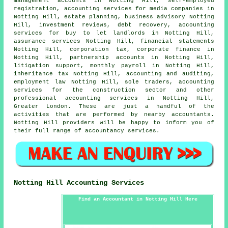
management accounts in Notting Hill, self-employed
registration, accounting services for media companies in
Notting Hill, estate planning, business advisory Notting
Hill, investment reviews, debt recovery, accounting
services for buy to let landlords in Notting Hill,
assurance services Notting Hill, financial statements
Notting Hill, corporation tax, corporate finance in
Notting Hill, partnership accounts in Notting Hill,
litigation support, monthly payroll in Notting Hill,
inheritance tax Notting Hill, accounting and auditing,
employment law Notting Hill, sole traders, accounting
services for the construction sector and other
professional accounting services in Notting Hill,
Greater London. These are just a handful of the
activities that are performed by nearby accountants.
Notting Hill providers will be happy to inform you of
their full range of accountancy services.
Notting Hill Accounting Services
Find an Accountant in Notting Hill Here