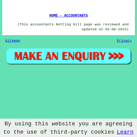
HOME - ACCOUNTANTS
(This accountants Notting Hill page was reviewed and
updated on 05-08-2023)
Sitemap
Privacy
By using this website you are agreeing
to the use of third-party cookies
Learn
© Accountantical 2023 - Accountants Notting Hill