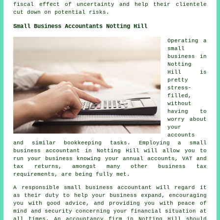
fiscal effect of uncertainty and help their clientele
cut down on potential risks.
Small Business Accountants Notting Hill
Operating a
small
business in
Notting
Hill is
pretty
stress-
filled,
without
having to
worry about
your
accounts
and similar bookkeeping tasks. Employing a small
business accountant in Notting Hill will allow you to
run your business knowing your annual accounts, VAT and
tax returns, amongst many other business tax
requirements, are being fully met.
A responsible small business accountant will regard it
as their duty to help your business expand, encouraging
you with good advice, and providing you with peace of
mind and security concerning your financial situation at
all times. An accountancy firm in Notting Hill should