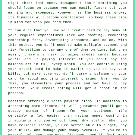
might think that money management isn't something you
should focus on because you can easily figure out your
earning and expenses. However, as the business grows,
its finances will become complicated, so keep these tips
in mind for when you need them.
It could be that you use your credit card to pay many of
your regular expenditures like web hosting, recurring
membership fees, advertising accounts, and so on. With
this method, you don't need to make multiple payment and
risk forgetting to pay any one of them on time. But then
again, there's a risk to using credit cards because
you'll end up paying interest if you don't pay the
balance off in full every month. You can continue using
your credit card to make it easier on you to pay your
bills, but make sure you don't carry a balance on your
card to avoid accruing interest charges. When you do
this, you streamline your process and not have to pay
interest. Your credit rating will get a boost in the
process.
Consider offering clients payment plans. In addition to
attracting more clients, it will guarantee you'll get a
steady stream of income for your business. It's
certainly a lot easier than having money coming in
irregularly and you've got long, dry spells. When you
have reliable income, you're better able to budget, pay
your bills, and manage your money overall. If you're in
control of your business finances, you'll feel more