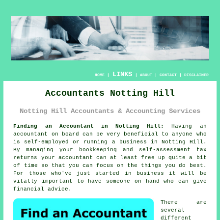
LINKS
HOME
|
|
ABOUT
|
CONTACT
|
DISCLAIMER
Accountants Notting Hill
Notting Hill Accountants & Accounting Services
Finding an Accountant in Notting Hill:
Having an
accountant
on board can be very beneficial to anyone who
is self-employed or running a business in Notting Hill.
By managing your
bookkeeping
and self-assessment tax
returns your accountant can at least free up quite a bit
of time so that you can focus on the things you do best.
For those who've just started in business it will be
vitally important to have someone on hand who can give
financial
advice
.
There are
several
different