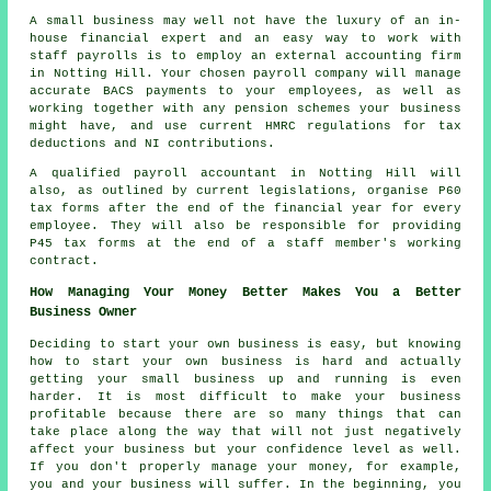
A small business may well not have the luxury of an in-
house financial expert and an easy way to work with
staff payrolls is to employ an external accounting firm
in Notting Hill. Your chosen payroll company will manage
accurate BACS payments to your employees, as well as
working together with any pension schemes your business
might have, and use current HMRC regulations for tax
deductions and NI contributions.
A qualified payroll accountant in Notting Hill will
also, as outlined by current legislations, organise P60
tax forms after the end of the financial year for every
employee. They will also be responsible for providing
P45 tax forms at the end of a staff member's working
contract.
How Managing Your Money Better Makes You a Better
Business Owner
Deciding to start your own business is easy, but knowing
how to start your own business is hard and actually
getting your small business up and running is even
harder. It is most difficult to make your business
profitable because there are so many things that can
take place along the way that will not just negatively
affect your business but your confidence level as well.
If you don't properly manage your money, for example,
you and your business will suffer. In the beginning, you