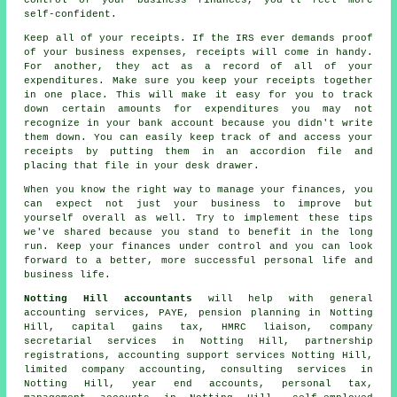
self-confident.
Keep all of your receipts. If the IRS ever demands proof
of your business expenses, receipts will come in handy.
For another, they act as a record of all of your
expenditures. Make sure you keep your receipts together
in one place. This will make it easy for you to track
down certain amounts for expenditures you may not
recognize in your bank account because you didn't write
them down. You can easily keep track of and access your
receipts by putting them in an accordion file and
placing that file in your desk drawer.
When you know the right way to manage your finances, you
can expect not just your business to improve but
yourself overall as well. Try to implement these tips
we've shared because you stand to benefit in the long
run. Keep your finances under control and you can look
forward to a better, more successful personal life and
business life.
Notting Hill accountants
will help with general
accounting services, PAYE, pension planning in Notting
Hill,
capital gains tax
, HMRC liaison, company
secretarial services in Notting Hill, partnership
registrations, accounting support services Notting Hill,
limited company accounting, consulting services in
Notting Hill, year end accounts, personal tax,