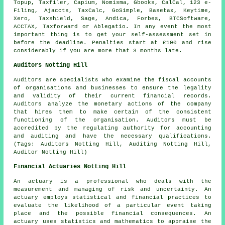
Topup, Taxfiler, Capium, Nomisma, Gbooks, CalCal, 123 e-
Filing, Ajaccts, TaxCalc, GoSimple, Basetax, Keytime,
Xero
, Taxshield,
Sage
, Andica, Forbes, BTCSoftware,
ACCTAX, Taxforward or
Ablegatio
. In any event the most
important thing is to get your
self-assessment
set in
before the deadline.
Penalties
start at £100 and rise
considerably if you are more that 3 months late.
Auditors Notting Hill
Auditors are specialists who examine the fiscal accounts
of organisations and businesses to ensure the legality
and validity of their current financial records.
Auditors analyze the monetary actions of the company
that hires them to make certain of the consistent
functioning of the organisation. Auditors must be
accredited by the regulating authority for accounting
and auditing and have the necessary qualifications.
(Tags: Auditors Notting Hill, Auditing Notting Hill,
Auditor Notting Hill)
Financial Actuaries Notting Hill
An actuary is a professional who deals with the
measurement and managing of risk and uncertainty. An
actuary employs statistical and financial practices to
evaluate the likelihood of a particular event taking
place and the possible financial consequences. An
actuary uses statistics and mathematics to appraise the