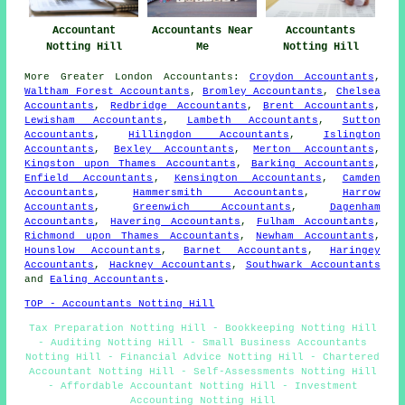
Accountant
Accountants Near
Accountants
Notting Hill
Me
Notting Hill
More
Greater London
Accountants
:
Croydon Accountants
,
Waltham Forest Accountants
,
Bromley Accountants
,
Chelsea
Accountants
,
Redbridge Accountants
,
Brent Accountants
,
Lewisham Accountants
,
Lambeth Accountants
,
Sutton
Accountants
,
Hillingdon Accountants
,
Islington
Accountants
,
Bexley Accountants
,
Merton Accountants
,
Kingston upon Thames Accountants
,
Barking Accountants
,
Enfield Accountants
,
Kensington Accountants
,
Camden
Accountants
,
Hammersmith Accountants
,
Harrow
Accountants
,
Greenwich Accountants
,
Dagenham
Accountants
,
Havering Accountants
,
Fulham Accountants
,
Richmond upon Thames Accountants
,
Newham Accountants
,
Hounslow Accountants
,
Barnet Accountants
,
Haringey
Accountants
,
Hackney Accountants
,
Southwark Accountants
and
Ealing Accountants
.
TOP - Accountants Notting Hill
Tax Preparation Notting Hill - Bookkeeping Notting Hill
- Auditing Notting Hill - Small Business Accountants
Notting Hill - Financial Advice Notting Hill - Chartered
Accountant Notting Hill - Self-Assessments Notting Hill
- Affordable Accountant Notting Hill - Investment
Accounting Notting Hill