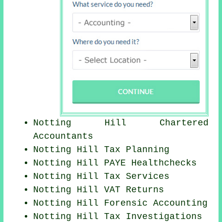
Notting Hill
Chartered
Accountants
Notting Hill Tax Planning
Notting Hill PAYE Healthchecks
Notting Hill Tax Services
Notting Hill VAT Returns
Notting Hill Forensic Accounting
Notting Hill
Tax Investigations