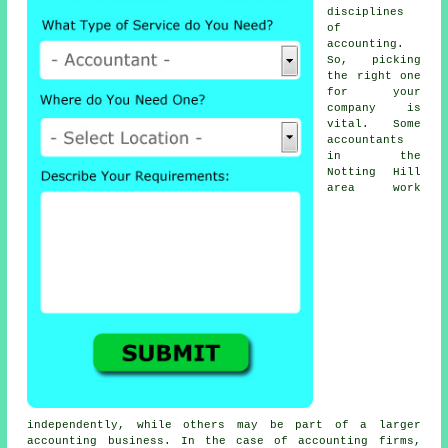
disciplines
of
accounting
.
So, picking
the right one
for your
company is
vital. Some
accountants
in the
Notting Hill
area work
independently, while others may be part of a larger
accounting business. In the case of
accounting firms
,