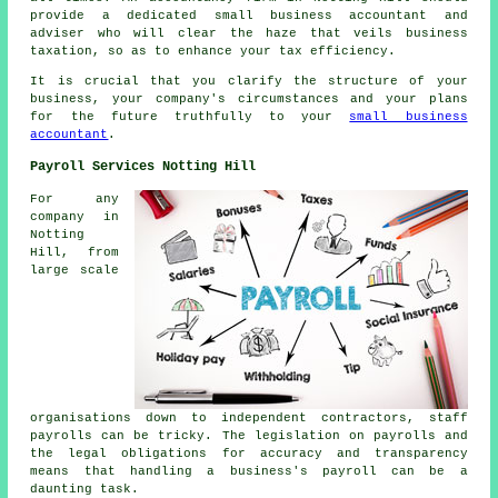
provide a dedicated small business accountant and
adviser who will clear the haze that veils business
taxation, so as to enhance your tax efficiency.
It is crucial that you clarify the structure of your
business, your company's circumstances and your plans
for the future truthfully to your
small business
accountant
.
Payroll Services Notting Hill
For any
company in
Notting
Hill, from
large scale
organisations down to independent contractors, staff
payrolls can be tricky. The legislation on payrolls and
the legal obligations for accuracy and transparency
means that handling a business's payroll can be a
daunting task.