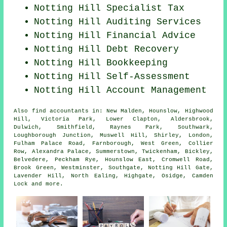
Notting Hill Specialist Tax
Notting Hill
Auditing Services
Notting Hill
Financial Advice
Notting Hill Debt Recovery
Notting Hill Bookkeeping
Notting Hill Self-Assessment
Notting Hill Account Management
Also
find accountants
in: New Malden, Hounslow, Highwood
Hill, Victoria Park, Lower Clapton, Aldersbrook,
Dulwich, Smithfield, Raynes Park, Southwark,
Loughborough Junction, Muswell Hill, Shirley, London,
Fulham Palace Road, Farnborough, West Green, Collier
Row, Alexandra Palace, Summerstown, Twickenham, Bickley,
Belvedere, Peckham Rye, Hounslow East, Cromwell Road,
Brook Green, Westminster, Southgate, Notting Hill Gate,
Lavender Hill, North Ealing, Highgate, Osidge, Camden
Lock and
more
.