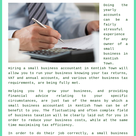
Doing the
yearly
accounts
can be a
fairly
stressful
experience
for any
owner of a
small
business in
Kentish
Town.
Hiring a small business accountant in Kentish Town will
allow you to run your business knowing your tax returns,
VAT and annual accounts, and various other business tax
requirements, are being fully met.
Helping you to grow your business, and providing
financial advice relating to your specific
circumstances, are just two of the means by which a
small business accountant in Kentish Town can be of
benefit to you. The fluctuating and often complex field
of business taxation will be clearly laid out for you in
order to reduce your business costs, while at the same
time maximising tax efficiency.
In order to do their job correctly, a small business