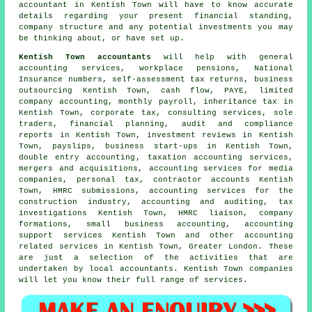
accountant in Kentish Town will have to know accurate
details regarding your present financial standing,
company structure and any potential investments you may
be thinking about, or have set up.
Kentish Town accountants
will help with general
accounting services, workplace pensions, National
Insurance numbers, self-assessment tax returns, business
outsourcing Kentish Town, cash flow, PAYE, limited
company accounting, monthly payroll, inheritance tax in
Kentish Town, corporate tax, consulting services, sole
traders, financial planning, audit and compliance
reports in Kentish Town, investment reviews in Kentish
Town, payslips, business start-ups in Kentish Town,
double entry accounting
, taxation accounting services,
mergers and acquisitions, accounting services for media
companies, personal tax, contractor accounts Kentish
Town,
HMRC submissions
, accounting services for the
construction industry, accounting and auditing, tax
investigations Kentish Town, HMRC liaison, company
formations,
small business accounting
, accounting
support services Kentish Town and other accounting
related services in Kentish Town, Greater London. These
are just a selection of the activities that are
undertaken by local accountants. Kentish Town companies
will let you know their full range of services.