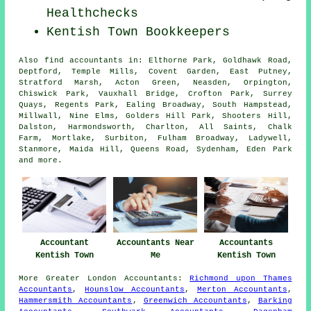
Healthchecks
Kentish Town Bookkeepers
Also
find accountants
in: Elthorne Park, Goldhawk Road,
Deptford, Temple Mills, Covent Garden, East Putney,
Stratford Marsh, Acton Green, Neasden, Orpington,
Chiswick Park, Vauxhall Bridge, Crofton Park, Surrey
Quays, Regents Park, Ealing Broadway, South Hampstead,
Millwall, Nine Elms, Golders Hill Park, Shooters Hill,
Dalston, Harmondsworth, Charlton, All Saints, Chalk
Farm, Mortlake, Surbiton, Fulham Broadway, Ladywell,
Stanmore, Maida Hill, Queens Road, Sydenham, Eden Park
and
more
.
Accountant
Accountants Near
Accountants
Kentish Town
Me
Kentish Town
More
Greater London
Accountants
:
Richmond upon Thames
Accountants
,
Hounslow Accountants
,
Merton Accountants
,
Hammersmith Accountants
,
Greenwich Accountants
,
Barking