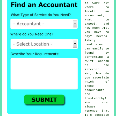
to work out
where to
locate
an
accountant
,
what to
expect, and
how much will
you have to
pay? Several
likely
candidates
can easily be
found by
performing a
swift search
on the
internet
.
Yet, how do
you ascertain
which of
these
accountants
are
trustworthy
?
You must
always
remember that
it's possible