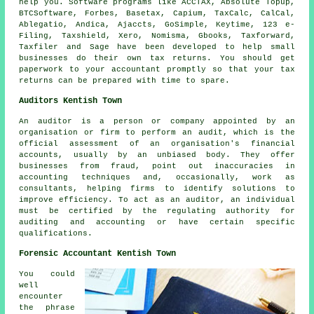
help you.
Software
programs like ACCTAX, Absolute Topup,
BTCSoftware, Forbes, Basetax, Capium, TaxCalc, CalCal,
Ablegatio
, Andica, Ajaccts, GoSimple, Keytime, 123 e-
Filing, Taxshield,
Xero
, Nomisma, Gbooks, Taxforward,
Taxfiler and
Sage
have been developed to help small
businesses do their own tax returns. You should get
paperwork to your accountant promptly so that
your tax
returns
can be prepared with time to spare.
Auditors Kentish Town
An auditor is a person or company appointed by an
organisation or firm to perform an audit, which is the
official assessment of an organisation's financial
accounts, usually by an unbiased body. They offer
businesses from fraud, point out inaccuracies in
accounting techniques and, occasionally, work as
consultants, helping firms to identify solutions to
improve efficiency. To act as an auditor, an individual
must be certified by the regulating authority for
auditing and accounting or have certain specific
qualifications.
Forensic Accountant Kentish Town
You could
well
encounter
the phrase