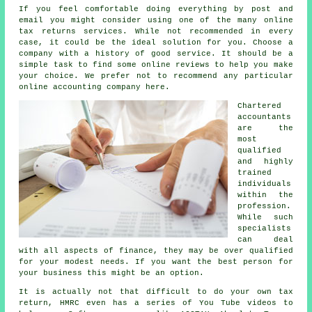
If you feel comfortable doing everything by post and
email you might consider using one of the many
online
tax returns services
. While not recommended in every
case, it could be
the ideal solution
for you. Choose a
company
with a history of good service. It should be a
simple task to find some online
reviews
to help you make
your choice. We prefer not to recommend any particular
online accounting company here.
Chartered
accountants
are the
most
qualified
and highly
trained
individuals
within the
profession.
While such
specialists
can deal
with all
aspects of finance
, they may be over qualified
for your modest needs. If you want the best person for
your business this might be an option.
It is actually not that difficult to do your own tax
return,
HMRC
even has a series of You Tube videos to