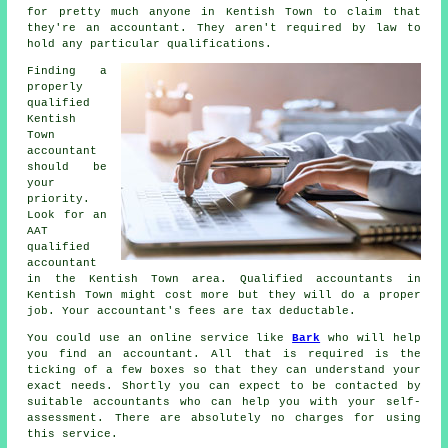
for pretty much
anyone
in Kentish Town to claim that
they're an accountant. They aren't required by law to
hold any particular
qualifications
.
Finding a
properly
qualified
Kentish
Town
accountant
should be
your
priority.
Look for an
AAT
qualified
accountant
in the Kentish Town area. Qualified
accountants
in
Kentish Town might cost more but they will do a proper
job. Your accountant's fees are
tax deductable
.
You could use an online service like
Bark
who will help
you find an accountant. All that is required is the
ticking of a few
boxes
so that they can understand your
exact needs. Shortly you can expect to be contacted by
suitable
accountants
who can help you with your self-
assessment. There are absolutely
no charges
for using
this service.