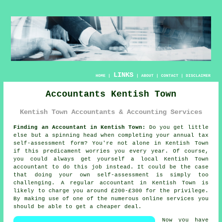
LINKS
HOME
|
|
ABOUT
|
CONTACT
|
DISCLAIMER
Accountants Kentish Town
Kentish Town Accountants & Accounting Services
Finding an Accountant in Kentish Town:
Do you get little
else but a spinning head when completing your annual tax
self-assessment
form? You're not alone in
Kentish Town
if this predicament worries you every year. Of course,
you could always get yourself a local Kentish Town
accountant
to do this job instead. It could be the case
that doing your own
self-assessment
is simply too
challenging. A regular
accountant
in Kentish Town is
likely to charge you around £200-£300 for the privilege.
By making use of one of the numerous
online
services you
should be able to get a cheaper deal.
Now you have