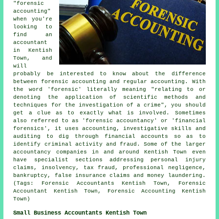
"forensic
accounting"
when you're
looking to
find an
accountant
in Kentish
Town, and
will
probably be interested to know about the difference
between forensic accounting and regular accounting. With
the word 'forensic' literally meaning "relating to or
denoting the application of scientific methods and
techniques for the investigation of a crime", you should
get a clue as to exactly what is involved. Sometimes
also referred to as 'forensic accountancy' or 'financial
forensics', it uses accounting, investigative skills and
auditing to dig through financial accounts so as to
identify criminal activity and fraud. Some of the larger
accountancy companies in and around Kentish Town even
have specialist sections addressing personal injury
claims, insolvency, tax fraud, professional negligence,
bankruptcy, false insurance claims and money laundering.
(Tags: Forensic Accountants Kentish Town, Forensic
Accountant Kentish Town, Forensic Accounting Kentish
Town)
Small Business Accountants Kentish Town