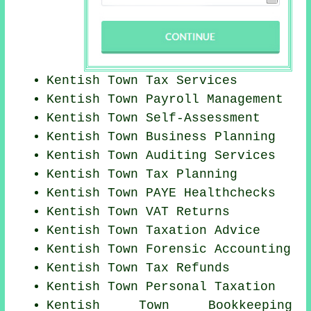
Kentish Town Tax Services
Kentish Town
Payroll Management
Kentish Town Self-Assessment
Kentish Town
Business Planning
Kentish Town
Auditing Services
Kentish Town Tax Planning
Kentish Town PAYE Healthchecks
Kentish Town VAT Returns
Kentish Town Taxation Advice
Kentish Town Forensic Accounting
Kentish Town Tax Refunds
Kentish Town
Personal Taxation
Kentish Town Bookkeeping