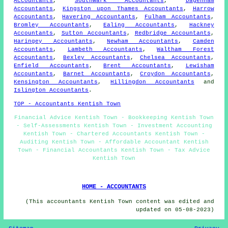
Accountants
,
Southwark Accountants
,
Dagenham
Accountants
,
Kingston upon Thames Accountants
,
Harrow
Accountants
,
Havering Accountants
,
Fulham Accountants
,
Bromley Accountants
,
Ealing Accountants
,
Hackney
Accountants
,
Sutton Accountants
,
Redbridge Accountants
,
Haringey Accountants
,
Newham Accountants
,
Camden
Accountants
,
Lambeth Accountants
,
Waltham Forest
Accountants
,
Bexley Accountants
,
Chelsea Accountants
,
Enfield Accountants
,
Brent Accountants
,
Lewisham
Accountants
,
Barnet Accountants
,
Croydon Accountants
,
Kensington Accountants
,
Hillingdon Accountants
and
Islington Accountants
.
TOP - Accountants Kentish Town
Financial Advice Kentish Town - Bookkeeping Kentish Town
- Self-Assessments Kentish Town - Investment Accounting
Kentish Town - Chartered Accountants Kentish Town -
Auditing Kentish Town - Affordable Accountant Kentish
Town - Financial Accountants Kentish Town - Tax Advice
Kentish Town
HOME - ACCOUNTANTS
(This accountants Kentish Town content was edited and
updated on 05-08-2023)