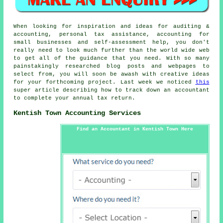
When looking for inspiration and ideas for auditing &
accounting, personal tax assistance, accounting for
small businesses and self-assessment help, you don't
really need to look much further than the world wide web
to get all of the guidance that you need. With so many
painstakingly researched blog posts and webpages to
select from, you will soon be awash with creative ideas
for your forthcoming project. Last week we noticed
this
super article describing how to track down an accountant
to complete your annual tax return.
Kentish Town Accounting Services
Find an Accountant in Kentish Town Here