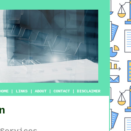
HOME
|
LINKS
|
ABOUT
|
CONTACT
|
DISCLAIMER
n