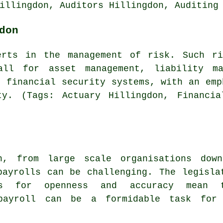
illingdon, Auditors Hillingdon, Auditing
don
erts in the management of risk. Such r
all for asset management, liability ma
f financial security systems, with an emp
ty. (Tags: Actuary Hillingdon, Financia
n, from large scale organisations dow
payrolls can be challenging. The legisla
nts for openness and accuracy mean 
 payroll can be a formidable task for