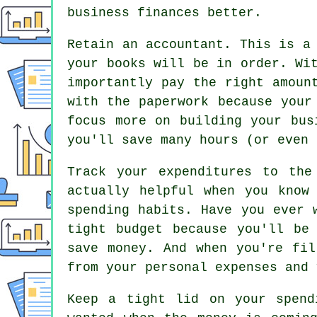
business finances better.
Retain an accountant. This is a
your books will be in order. Wi
importantly pay the right amoun
with the paperwork because your
focus more on building your bus
you'll save many hours (or even 
Track your expenditures to the
actually helpful when you know
spending habits. Have you ever 
tight budget because you'll be
save money. And when you're fil
from your personal expenses and 
Keep a tight lid on your spend