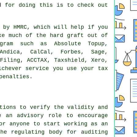
d for doing this is to check out
d by
HMRC
, which will help if you
ke much of the hard graft out of
ram such as Absolute Topup,
Andica, CalCal, Forbes,
Sage
,
-Filing, ACCTAX, Taxshield,
Xero
,
hichever service you use
your tax
penalties.
tions to verify the validity and
e an advisory role to encourage
or anyone to start working as an
he regulating body for auditing