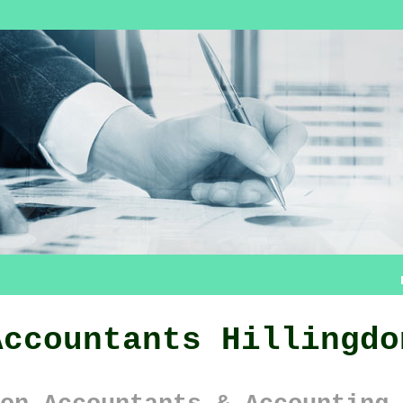
Accountants Hillingdo