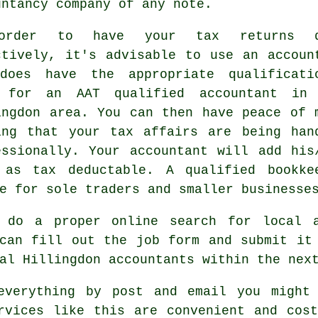
untancy company of any note.
order to have your tax returns d
ctively, it's advisable to use an accoun
does have the appropriate
qualificati
k for an
AAT
qualified accountant in
ingdon area. You can then have peace of 
ing that your
tax affairs
are being han
essionally. Your accountant will add his
s as
tax deductable
. A qualified
bookke
e for sole traders and smaller businesse
 do a proper online search for local 
 can fill out the job
form
and submit it 
cal Hillingdon
accountants
within the next
everything by post and email you might
rvices
like this are convenient and cost