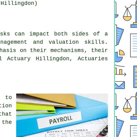
 Hillingdon)
isks can impact both sides of a
nagement and valuation skills.
hasis on their mechanisms, their
l Actuary Hillingdon, Actuaries
n to
tion
that
 the