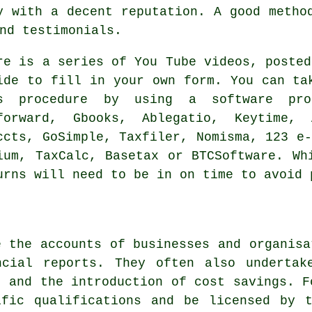
y
with a decent reputation. A good metho
nd testimonials.
re is a series of You Tube videos, poste
ide to fill in your own form. You can ta
is procedure by using a
software
prog
forward, Gbooks,
Ablegatio
, Keytime, 
ccts, GoSimple, Taxfiler, Nomisma, 123 e
ium, TaxCalc, Basetax or BTCSoftware. W
urns
will need to be in on time to avoid 
e the accounts of businesses and organisa
ncial reports. They often also undertak
k and the introduction of cost savings. F
ific qualifications and be licensed by t