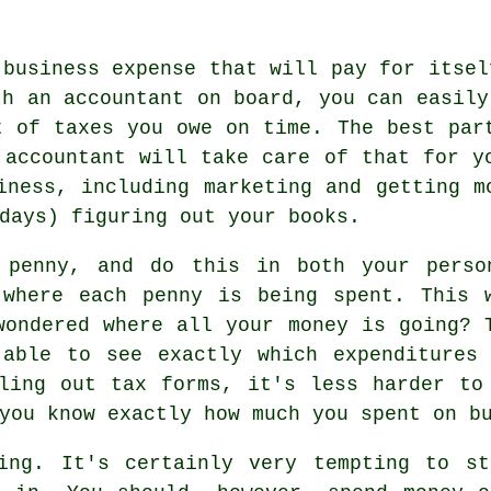
 business expense that will pay for itsel
th an accountant on board, you can easily
t of taxes you owe on time. The best par
 accountant will take care of that for y
iness, including marketing and getting m
days) figuring out your books.
 penny, and do this in both your perso
 where each penny is being spent. This 
wondered where all your money is going? 
 able to see exactly which expenditures
ling out tax forms, it's less harder to
you know exactly how much you spent on b
ing. It's certainly very tempting to st