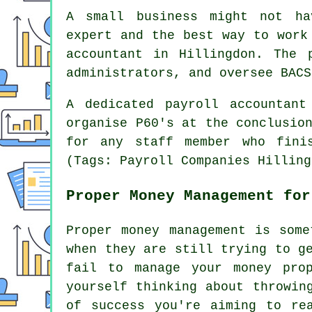
A small business might not ha
expert and the best way to work
accountant in Hillingdon. The 
administrators, and oversee BACS
A dedicated payroll accountant
organise P60's at the conclusio
for any staff member who fini
(Tags: Payroll Companies Hilling
Proper Money Management for
Proper money management is some
when they are still trying to g
fail to manage your money pro
yourself thinking about throwin
of success you're aiming to re