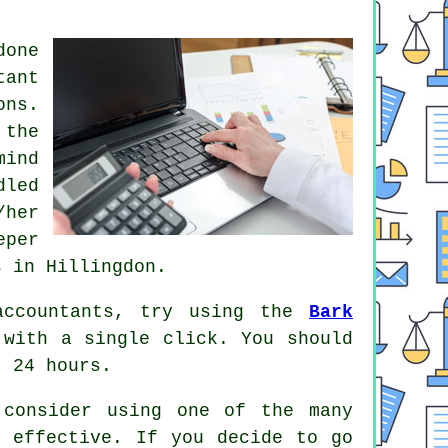
one
tant
ons
.
 the
mind
dled
/her
eper
s in Hillingdon.
accountants, try using the
Bark
with a single click. You should
 24 hours.
 consider using one of the many
 effective. If you decide to go