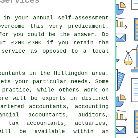
Services
g in your annual
self-assessment
ercome this very predicament.
for you could be the answer. Do
ut £200-£300 if you retain the
service as opposed to a local
ountants
in the Hillingdon area.
eets your particular
needs
. Some
practice, while others work on
re will be experts in distinct
artered accountants, accounting
ancial accountants, auditors,
ts,
tax accountants
, actuaries,
 will be available within an