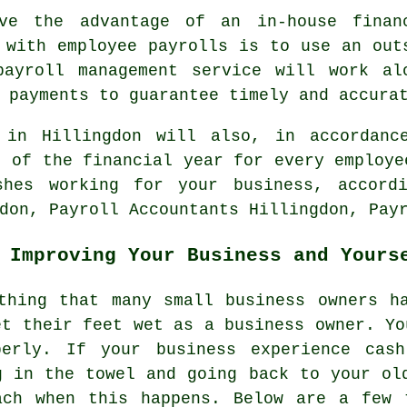
ve the advantage of an in-house finan
 with employee payrolls is to use an out
payroll management service will work al
 payments to guarantee timely and accura
 in Hillingdon will also, in accordanc
n of the financial year for every employe
shes working for your business, accordi
don, Payroll Accountants Hillingdon, Pay
 Improving Your Business and Yours
thing that many small business owners h
et their feet wet as a business owner. Yo
perly. If your business experience cash
g in the towel and going back to your ol
ach when this happens. Below are a few 