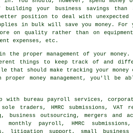
g in. You should, however, spend money o
f building your business savings than 
better position to deal with unexpected 
pplies in bulk will save you money. For 
ore on quality rather than on equipmen
ent expenses, etc.
in the proper management of your money.
erent things to keep track of and diff
cle that should make tracking your money 
n proper money management, you'll be ab
 with bureau payroll services, corporat
, sole traders, HMRC submissions,
VAT r
g
, business outsourcing, mergers and ac
s, monthly payroll,
HMRC submissions
,
ns, litigation support,
small business 