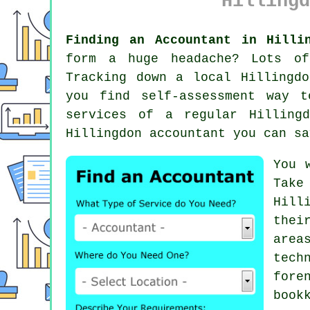
Hillingd
Finding an Accountant in Hilli
form a huge headache? Lots o
Tracking down a local Hillingd
you find
self-assessment
way to
services of a regular Hillin
Hillingdon accountant you can sa
You 
Take
Hill
thei
area
tech
fore
book