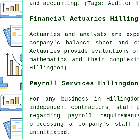
and accounting. (Tags: Auditor H
Financial Actuaries Hilling
Actuaries and analysts are exp
company's balance sheet and c
Actuaries provide evaluations o
mathematics and their complexi
Hillingdon)
Payroll Services Hillingdon
For any business in Hillingdo
independent contractors, staff 
regarding payroll requireme
processing a company's staff
uninitiated.