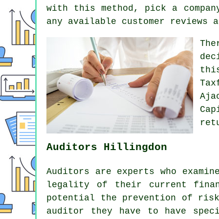
with this method, pick a
compan
any available customer
reviews
a
The
dec
th
Tax
Aja
Cap
ret
Auditors Hillingdon
Auditors are experts who examin
legality of their current fina
potential the prevention of ris
auditor they have to have spec