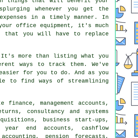
n things that will benefit your
splurging whenever you get the
expenses in a timely manner. In
your office equipment, it's much
t that you will have to replace
 It's more than listing what you
erent ways to track them. We've
easier for you to do. And as you
le to find ways of streamlining
e finance, management accounts,
eturns
, consultancy and systems
quisitions, business start-ups,
 year end accounts, cashflow
accounting
, pension forecasts,