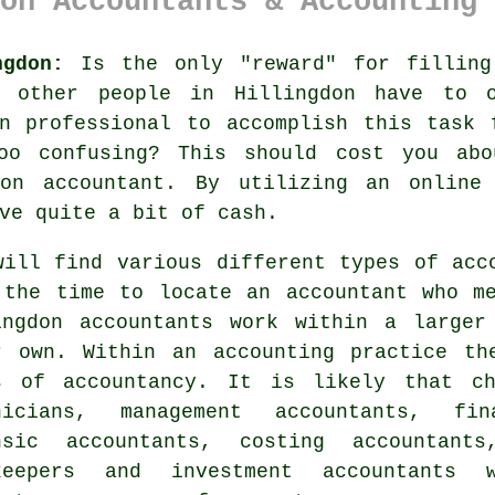
on Accountants & Accounting 
ngdon:
Is the only "reward" for fillin
f other people in
Hillingdon
have to ov
on
professional
to accomplish this task 
o confusing? This should cost you abo
gdon
accountant
. By utilizing an
online
ve quite a bit of cash.
will find various different types of
acc
 the time to locate an accountant who m
ingdon
accountants
work within a larger 
r own. Within an
accounting practice
the
s of accountancy. It is likely that ch
nicians, management accountants, fin
nsic accountants, costing accountan
keepers and investment accountants