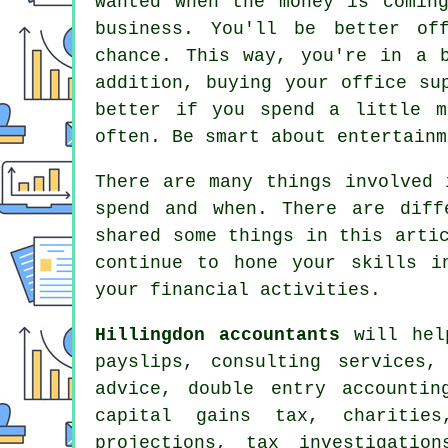
wanted when the money is comin
business. You'll be better of
chance. This way, you're in a 
addition, buying your office su
better if you spend a little m
often. Be smart about entertainm
There are many things involved 
spend and when. There are diff
shared some things in this arti
continue to hone your skills i
your financial activities.
Hillingdon accountants
will help
payslips, consulting services
advice,
double entry accountin
capital gains tax
, charitie
projections, tax investigatio