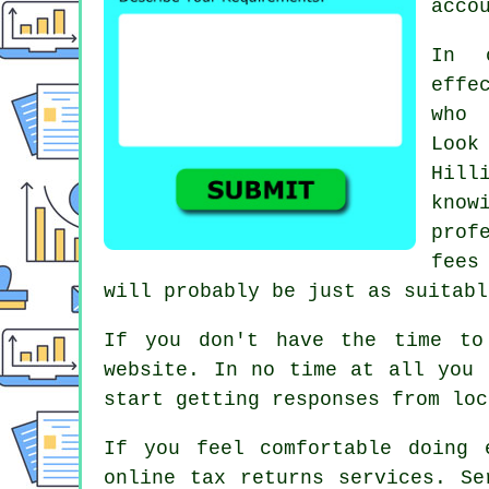
acco
In 
effe
who 
Loo
Hill
know
prof
fee
will probably be just as suitabl
If you don't have the time to
website. In no time at all you
start getting responses from lo
If you feel comfortable doing 
online tax returns services
.
Se