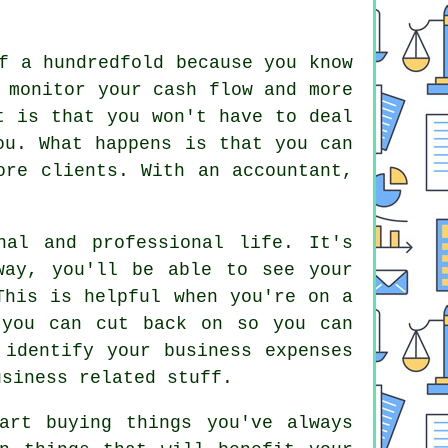
f a hundredfold because you know
 monitor your cash flow and more
t is that you won't have to deal
ou. What happens is that you can
ore clients. With an accountant,
nal and professional life. It's
way, you'll be able to see your
This is helpful when you're on a
 you can cut back on so you can
 identify your business expenses
usiness related stuff.
art buying things you've always