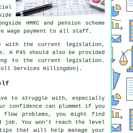
cial
side
ongside HMRC and pension scheme
te wage payment to all staff.
e with the current legislation,
e. A P45 should also be provided
ng to the current legislation.
roll Services Hillingdon).
elf
ave to struggle with, especially
ur confidence can plummet if you
 flow problems, you might find
d job. You won't reach the level
tips that will help manage your