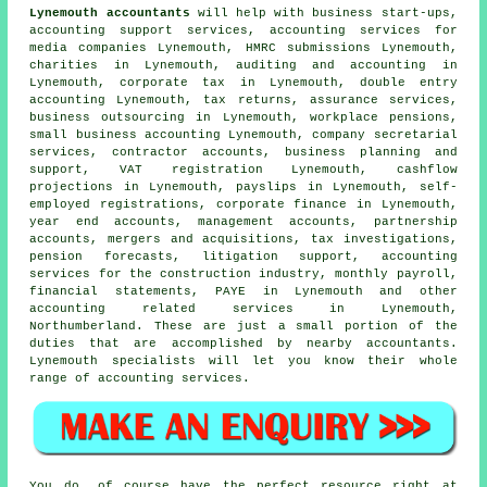
Lynemouth accountants
will help with business start-ups,
accounting support services, accounting services for
media companies Lynemouth,
HMRC submissions
Lynemouth,
charities in Lynemouth, auditing and accounting in
Lynemouth, corporate tax in Lynemouth,
double entry
accounting
Lynemouth, tax returns, assurance services,
business outsourcing in Lynemouth, workplace pensions,
small business accounting
Lynemouth, company secretarial
services, contractor accounts, business planning and
support, VAT registration Lynemouth, cashflow
projections in Lynemouth, payslips in Lynemouth, self-
employed registrations, corporate finance in Lynemouth,
year end accounts, management accounts, partnership
accounts, mergers and acquisitions, tax investigations,
pension forecasts, litigation support, accounting
services for the construction industry, monthly payroll,
financial statements, PAYE in Lynemouth and other
accounting related services in Lynemouth,
Northumberland. These are just a small portion of the
duties that are accomplished by nearby accountants.
Lynemouth specialists will let you know their whole
range of accounting services.
You do, of course have the perfect resource right at