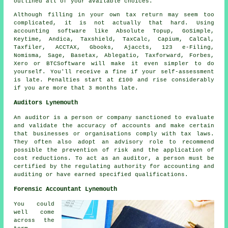
outlined all of your available choices.
Although filling in your own
tax return
may seem too
complicated, it is not actually that hard. Using
accounting
software
like Absolute Topup, GoSimple,
Keytime, Andica, Taxshield, TaxCalc, Capium, CalCal,
Taxfiler, ACCTAX, Gbooks, Ajaccts, 123 e-Filing,
Nomisma,
Sage
, Basetax,
Ablegatio
, Taxforward, Forbes,
Xero
or BTCSoftware will make it even simpler to do
yourself. You'll receive a fine if your
self-assessment
is late.
Penalties
start at £100 and rise considerably
if you are more that 3 months late.
Auditors Lynemouth
An auditor is a person or company sanctioned to evaluate
and validate the accuracy of accounts and make certain
that businesses or organisations comply with tax laws.
They often also adopt an advisory role to recommend
possible the prevention of risk and the application of
cost reductions. To act as an auditor, a person must be
certified by the regulating authority for accounting and
auditing or have earned specified qualifications.
Forensic Accountant Lynemouth
You could
well come
across the