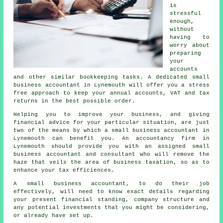
is
stressful
enough,
without
having to
worry about
preparing
your
accounts
and other similar bookkeeping tasks. A dedicated small
business accountant in Lynemouth will offer you a stress
free approach to keep your annual accounts, VAT and tax
returns in the best possible order.
Helping you to improve your business, and giving
financial advice for your particular situation, are just
two of the means by which a small business accountant in
Lynemouth can benefit you. An accountancy firm in
Lynemouth should provide you with an assigned small
business accountant and consultant who will remove the
haze that veils the area of business taxation, so as to
enhance your tax efficiences.
A small business accountant, to do their job
effectively, will need to know exact details regarding
your present financial standing, company structure and
any potential investments that you might be considering,
or already have set up.