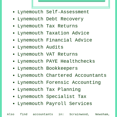
Lynemouth Self-Assessment
Lynemouth Debt Recovery
Lynemouth Tax Returns
Lynemouth Taxation Advice
Lynemouth
Financial Advice
Lynemouth
Audits
Lynemouth VAT Returns
Lynemouth PAYE Healthchecks
Lynemouth Bookkeepers
Lynemouth
Chartered Accountants
Lynemouth Forensic Accounting
Lynemouth Tax Planning
Lynemouth Specialist Tax
Lynemouth
Payroll Services
Also
find accountants
in: Scrainwood, Newsham,