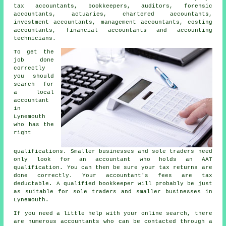
tax accountants
, bookkeepers, auditors, forensic
accountants, actuaries, chartered accountants,
investment accountants, management accountants, costing
accountants, financial accountants and accounting
technicians.
To get the
job done
correctly
you should
search for
a local
accountant
in
Lynemouth
who has the
right
qualifications
. Smaller businesses and sole traders need
only look for an accountant who holds an
AAT
qualification. You can then be sure your
tax returns
are
done correctly. Your accountant's fees are
tax
deductable
. A qualified
bookkeeper
will probably be just
as suitable for sole traders and smaller businesses in
Lynemouth.
If you need a little help with your online search, there
are numerous accountants who can be contacted through a