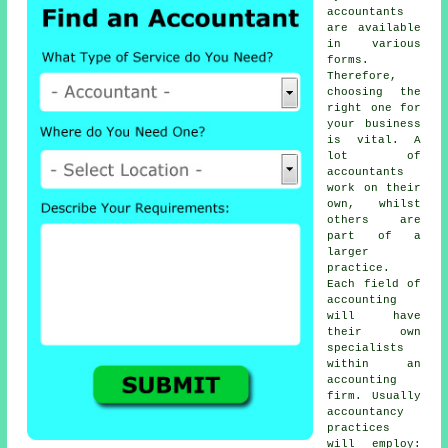
accountants
are available
in various
forms.
Therefore,
choosing
the
right one
for
your business
is vital. A
lot of
accountants
work on their
own, whilst
others are
part of a
larger
practice.
Each field of
accounting
will have
their own
specialists
within an
accounting
firm
. Usually
accountancy
practices
will employ: