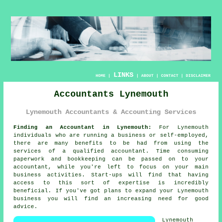
LINKS
HOME
|
|
ABOUT
|
CONTACT
|
DISCLAIMER
Accountants Lynemouth
Lynemouth Accountants & Accounting Services
Finding an Accountant in Lynemouth:
For Lynemouth
individuals who are running a business or self-employed,
there are many benefits to be had from using the
services of a qualified
accountant
. Time consuming
paperwork and
bookkeeping
can be passed on to your
accountant, while you're left to focus on your main
business activities. Start-ups will find that having
access to this sort of
expertise
is incredibly
beneficial. If you've got plans to expand your Lynemouth
business you will find an increasing need for
good
advice
.
Lynemouth