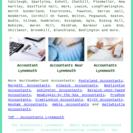
Catcleugh, Spartylea, Eshott, Chathill, Plenmeller, New
Hartley, Eastfield Hall, Wark, Lowick, Longframlington,
North Sunderland, Fourstones, Pawston, Darras Hall,
Nedderton, Cornhill On Tweed, Bolton, Pegswood, Seaton,
Budle, Kilham, Humbleton, Ovingham, Ogle, Riding Mill,
Bebside, Waren Mill, Mindrum, Barmoor Lane End,
Shillmoor, Broomhill, Blanchland, Bedlington and
more
.
Accountant
Accountants Near
Accountants
Lynemouth
Lynemouth
Lynemouth
More
Northumberland
Accountants
:
Ponteland Accountants
,
Morpeth Accountants
,
Alnwick Accountants
,
Bedlington
Accountants
,
Ashington Accountants
,
Berwick-upon-Tweed
Accountants
,
Newbiggin-by-the-Sea Accountants
,
Prudhoe
Accountants
,
Cramlington Accountants
,
Blyth Accountants
,
Hexham Accountants
,
Amble Accountants
and
Haltwhistle
Accountants
.
TOP - Accountants Lynemouth
Tax Accountants Lynemouth - Small Business Accountant
Lynemouth - Investment Accounting Lynemouth - Tax