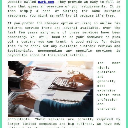
website called
Bark.com
. They provide an easy to fill in
form
that gives an overview of your requirements. It is
then simply a case of waiting for some suitable
responses
. You might as well try it because it's
free
.
If you prefer the cheaper option of using an
online tax
returns service
there are several available. Over the
last few years many more of these
service
s have been
appearing. You still need to do your homework to pick
out a
company
you can trust. A good method for doing
this is to check out any available customer
reviews
and
testimonials. Recommending any specific services is
beyond the scope of this short article.
The most
highly
qualified
and
generally
most
expensive
within this
profession
are
chartered
accountants
. Their services are normally required by
larger limited
companies
and big business. We have now