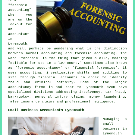
term
"forensic
accounting"
when you
are on the
lookout for
an
accountant
in
Lynemouth,
and will perhaps be wondering what is the distinction
between normal accounting and forensic accounting. The
word 'forensic' is the thing that gives a clue, meaning
"suitable for use in a law court." Sometimes also known
as 'forensic accountancy' or 'financial forensics', it
uses accounting, investigative skills and auditing to
sift through financial accounts in order to identify
fraud and criminal activity. Some of the larger
accountancy firms in and near to Lynemouth even have
specialised divisions addressing insolvency, tax fraud,
bankruptcy, personal injury claims, money laundering,
false insurance claims and professional negligence.
Small Business Accountants Lynemouth
Managing a
small
business in
Lynemouth