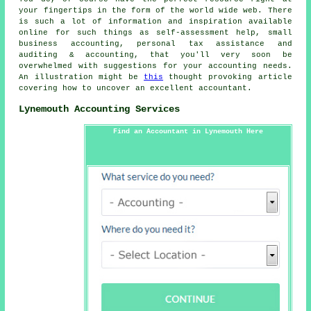
your fingertips in the form of the world wide web. There
is such a lot of information and inspiration available
online for such things as self-assessment help, small
business accounting, personal tax assistance and
auditing & accounting, that you'll very soon be
overwhelmed with suggestions for your accounting needs.
An illustration might be
this
thought provoking article
covering how to uncover an excellent accountant.
Lynemouth Accounting Services
Find an Accountant in Lynemouth Here