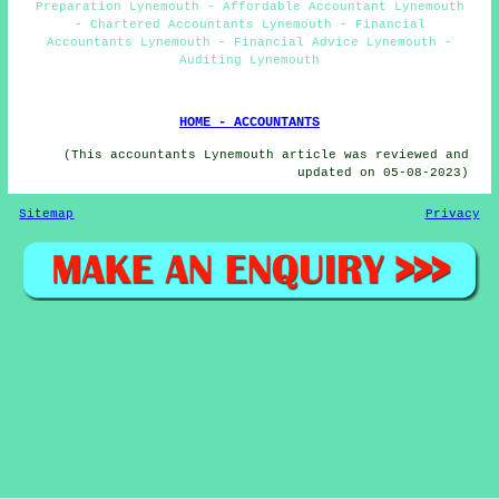
Preparation Lynemouth - Affordable Accountant Lynemouth
- Chartered Accountants Lynemouth - Financial
Accountants Lynemouth - Financial Advice Lynemouth -
Auditing Lynemouth
HOME - ACCOUNTANTS
(This accountants Lynemouth article was reviewed and
updated on 05-08-2023)
Sitemap
Privacy