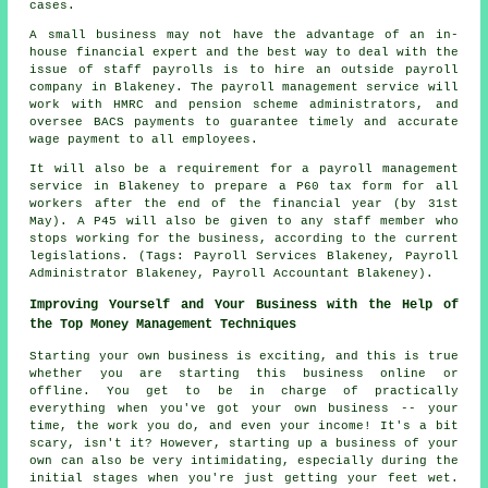
cases.
A small business may not have the advantage of an in-
house financial expert and the best way to deal with the
issue of staff payrolls is to hire an outside payroll
company in Blakeney. The payroll management service will
work with HMRC and pension scheme administrators, and
oversee BACS payments to guarantee timely and accurate
wage payment to all employees.
It will also be a requirement for a payroll management
service in Blakeney to prepare a P60 tax form for all
workers after the end of the financial year (by 31st
May). A P45 will also be given to any staff member who
stops working for the business, according to the current
legislations. (Tags: Payroll Services Blakeney, Payroll
Administrator Blakeney, Payroll Accountant Blakeney).
Improving Yourself and Your Business with the Help of
the Top Money Management Techniques
Starting your own business is exciting, and this is true
whether you are starting this business online or
offline. You get to be in charge of practically
everything when you've got your own business -- your
time, the work you do, and even your income! It's a bit
scary, isn't it? However, starting up a business of your
own can also be very intimidating, especially during the
initial stages when you're just getting your feet wet.