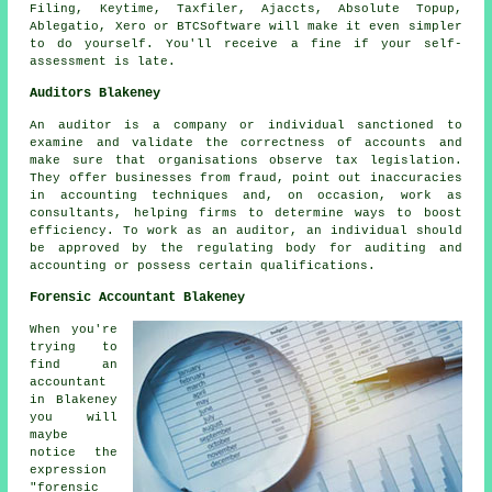
Filing, Keytime, Taxfiler, Ajaccts, Absolute Topup,
Ablegatio
,
Xero
or BTCSoftware will make it even simpler
to do yourself. You'll receive a fine if your
self-
assessment
is late.
Auditors Blakeney
An auditor is a company or individual sanctioned to
examine and validate the correctness of accounts and
make sure that organisations observe tax legislation.
They offer businesses from fraud, point out inaccuracies
in accounting techniques and, on occasion, work as
consultants, helping firms to determine ways to boost
efficiency. To work as an auditor, an individual should
be approved by the regulating body for auditing and
accounting or possess certain qualifications.
Forensic Accountant Blakeney
When you're
trying to
find an
accountant
in Blakeney
you will
maybe
notice the
expression
"forensic