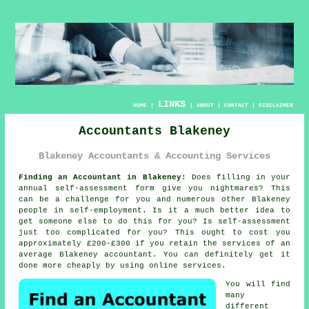
LINKS
HOME
|
|
ABOUT
|
CONTACT
|
DISCLAIMER
Accountants Blakeney
Blakeney Accountants & Accounting Services
Finding an Accountant in Blakeney:
Does filling in your
annual
self-assessment
form give you nightmares? This
can be a challenge for you and numerous other
Blakeney
people in self-employment. Is it a much better idea to
get
someone else
to do this for you? Is
self-assessment
just too complicated for you? This ought to cost you
approximately £200-£300 if you retain the services of an
average Blakeney
accountant
. You can definitely get it
done more cheaply by using
online
services.
You will find
many
different