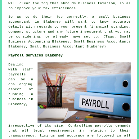
will clear the fog that shrouds business taxation, so as
to improve your tax efficiences.
So as to do their job correctly, a small business
accountant in Blakeney will want to know accurate
details with regards to your present financial standing,
company structure and any future investment that you may
be considering, or already have set up. (Tags: Small
Business Accounting Blakeney, Small Business Accountants
Blakeney, Small Business Accountant Blakeney).
Payroll Services Blakeney
Dealing
with staff
payrolls
can be a
challenging
aspect of
running a
business in
Blakeney,
irrespective of its size. Controlling payrolls demands
that all legal requirements in relation to their
transparency, timings and accuracy are followed in all