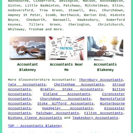
Washbourne, Cinderford, Bevington, Matson, Rockhampton,
Siston, Little Badminton, Patchway, Mitcheldean, Elton,
Andoversford, Trow Green, Stowell, Box, Churchdown,
Ampney St Peter, Icomb, Northwick, Barton End, Hidcote
Boyce, Chedworth, Wanswell, Hawkesbury, Somerford
Keynes, Tillers Green, Cherington, Christchurch,
Whiteway, Tresham and
more
.
Accountant
Accountants Near
Accountants
Blakeney
Me
Blakeney
More
Gloucestershire
Accountants
:
Thornbury Accountants
,
Yate Accountants
,
Cheltenham Accountants
,
Stroud
Accountants
,
Bradley Stoke Accountants
,
Bitton
Accountants
,
Oldland Accountants
,
Cirencester
Accountants
,
Churchdown Accountants
,
Mangotsfield
Accountants
,
Stoke Gifford Accountants
,
Winterbourne
Accountants
,
Quedgeley Accountants
,
Gloucester
Accountants
,
Patchway Accountants
,
Filton Accountants
,
Bishops Cleeve Accountants
and
Tewkesbury Accountants
.
TOP - Accountants Blakeney