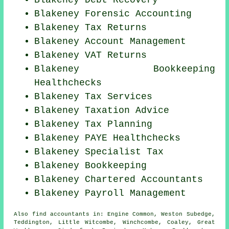
Blakeney Debt Recovery
Blakeney Forensic Accounting
Blakeney Tax Returns
Blakeney Account Management
Blakeney VAT Returns
Blakeney Bookkeeping
Healthchecks
Blakeney Tax Services
Blakeney Taxation Advice
Blakeney Tax Planning
Blakeney PAYE Healthchecks
Blakeney Specialist Tax
Blakeney Bookkeeping
Blakeney
Chartered Accountants
Blakeney
Payroll Management
Also
find accountants
in: Engine Common, Weston Subedge,
Teddington, Little Witcombe, Winchcombe, Coaley, Great