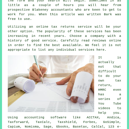
the
form
and your search will begin. Sometimes in as
little as a couple of hours you will hear from
prospective Blakeney
accountants
who are keen to get to
work for you. When this article was written Bark was
free
to use.
Utilizing an
online tax returns service
will be your
other option. The popularity of these
service
s has been
increasing in recent years. Choose a
company
with a
history of good service. Carefully read
reviews
online
in order to find the best available. We feel it is not
appropriate to list any individual services here.
It is
actually
not that
difficult
to do your
own tax
return,
HMRC
even
has a
series of
You Tube
videos to
help you.
Using accounting
software
like ACCTAX, Andica,
Taxforward, TaxCalc, Taxshield, Forbes, GoSimple,
Capium, Nomisma,
Sage
, Gbooks, Basetax, CalCal, 123 e-