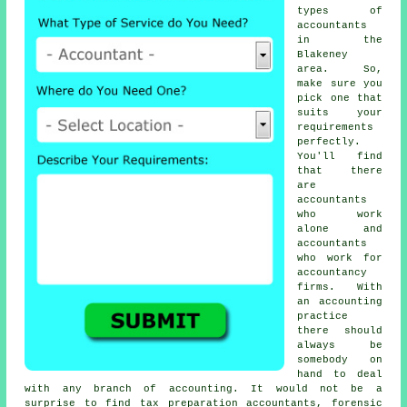
types of
accountants
in the
Blakeney
area. So,
make sure you
pick one that
suits your
requirements
perfectly.
You'll find
that there
are
accountants
who work
alone and
accountants
who work for
accountancy
firms. With
an
accounting
practice
there should
always be
somebody on
hand to deal
with any branch of accounting. It would not be a
surprise to find
tax preparation accountants
, forensic