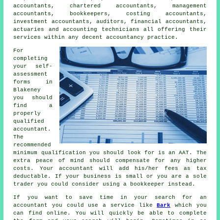
accountants, chartered accountants, management
accountants, bookkeepers, costing accountants,
investment accountants, auditors, financial accountants,
actuaries and accounting technicians all offering their
services within any decent accountancy practice.
For
completing
your self-
assessment
forms in
Blakeney
you should
find a
properly
qualified
accountant.
The
recommended
minimum qualification you should look for is an
AAT
. The
extra
peace of mind
should compensate for any higher
costs. Your accountant will add his/her fees as
tax
deductable
. If your business is small or you are a sole
trader you could consider using a
bookkeeper
instead.
If you want to save time in your search for an
accountant you could use a service like
Bark
which you
can find online. You will quickly be able to complete