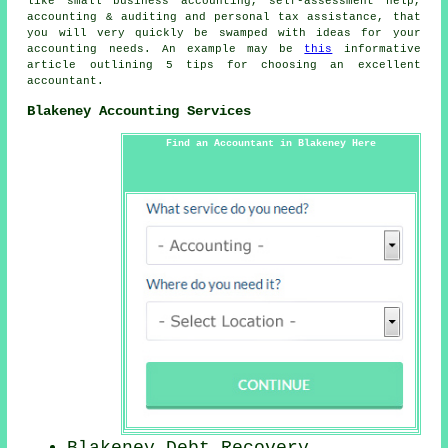
like small business accounting, self-assessment help,
accounting & auditing and personal tax assistance, that
you will very quickly be swamped with ideas for your
accounting needs. An example may be
this
informative
article outlining 5 tips for choosing an excellent
accountant.
Blakeney Accounting Services
Find an Accountant in Blakeney Here