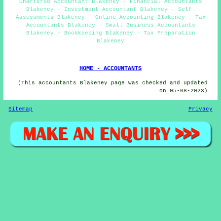
Chartered Accountant Blakeney - Financial Accountants
Blakeney - Investment Accountant Blakeney - Self-
Assessments Blakeney - Online Accounting Blakeney - Tax
Accountants Blakeney - Small Business Accountants
Blakeney - Bookkeeping Blakeney - Tax Preparation
Blakeney
HOME - ACCOUNTANTS
(This accountants Blakeney page was checked and updated
on 05-08-2023)
Sitemap
Privacy