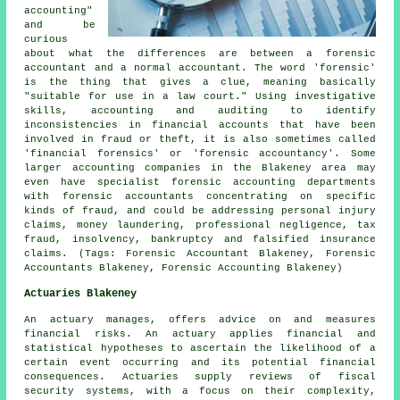
accounting"
and be
curious
about what the differences are between a forensic
accountant and a normal accountant. The word 'forensic'
is the thing that gives a clue, meaning basically
"suitable for use in a law court." Using investigative
skills, accounting and auditing to identify
inconsistencies in financial accounts that have been
involved in fraud or theft, it is also sometimes called
'financial forensics' or 'forensic accountancy'. Some
larger accounting companies in the Blakeney area may
even have specialist forensic accounting departments
with forensic accountants concentrating on specific
kinds of fraud, and could be addressing personal injury
claims, money laundering, professional negligence, tax
fraud, insolvency, bankruptcy and falsified insurance
claims. (Tags: Forensic Accountant Blakeney, Forensic
Accountants Blakeney, Forensic Accounting Blakeney)
Actuaries Blakeney
An actuary manages, offers advice on and measures
financial risks. An actuary applies financial and
statistical hypotheses to ascertain the likelihood of a
certain event occurring and its potential financial
consequences. Actuaries supply reviews of fiscal
security systems, with a focus on their complexity,