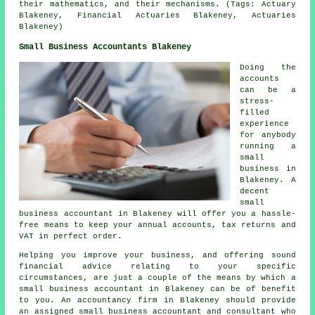
their mathematics, and their mechanisms. (Tags: Actuary
Blakeney, Financial Actuaries Blakeney, Actuaries
Blakeney)
Small Business Accountants Blakeney
Doing the
accounts
can be a
stress-
filled
experience
for anybody
running a
small
business in
Blakeney. A
decent
small
business accountant in Blakeney will offer you a hassle-
free means to keep your annual accounts, tax returns and
VAT in perfect order.
Helping you improve your business, and offering sound
financial advice relating to your specific
circumstances, are just a couple of the means by which a
small business accountant in Blakeney can be of benefit
to you. An accountancy firm in Blakeney should provide
an assigned small business accountant and consultant who