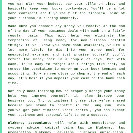
you can plan your budget, pay your bills on time, and
basically keep your books up-to-date. You'll be a lot
more confident about yourself if the financial side of
your business is running smoothly.
Make sure you deposit any money you receive at the end
of the day if your business deals with cash on a fairly
regular basis. This will help you eliminate the
temptation of using money for non-business related
things. If you know you have cash available, you're a
lot more likely to dip into your money pool for
unexpected expenses and just promise yourself you'll
return the money back in a couple of days. But with
cash, it is easy to forget about things like that, so
remove the temptation to screw up your book keeping and
accounting. So when you close up shop at the end of each
day, it's best if you deposit your cash to the bank each
time.
Not only does learning how to properly manage your money
help you improve yourself, it helps improve your
business too. Try to implement these tips we've shared
because you stand to benefit in the long run. When
you've got your finances under control, you can expect
your business and personal life to be a success.
Blakeney accountants
will help with consultancy and
systems advice,
capital gains tax
in Blakeney,
tax
preparation
Blakeney, payslips, business outsourcing,