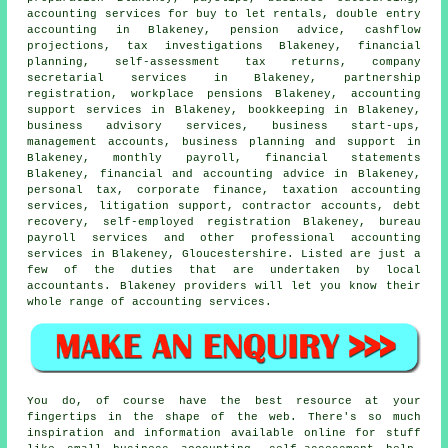
accounting services for buy to let rentals,
double entry
accounting
in Blakeney, pension advice, cashflow
projections, tax investigations Blakeney, financial
planning, self-assessment tax returns, company
secretarial services in Blakeney, partnership
registration, workplace pensions Blakeney, accounting
support services in Blakeney, bookkeeping in Blakeney,
business advisory services, business start-ups,
management accounts, business planning and support in
Blakeney, monthly payroll, financial statements
Blakeney, financial and accounting advice in Blakeney,
personal tax, corporate finance, taxation accounting
services, litigation support, contractor accounts, debt
recovery, self-employed registration Blakeney, bureau
payroll services and other professional accounting
services in Blakeney, Gloucestershire. Listed are just a
few of the duties that are undertaken by local
accountants. Blakeney providers will let you know their
whole range of accounting services.
You do, of course have the best resource at your
fingertips in the shape of the web. There's so much
inspiration and information available online for stuff