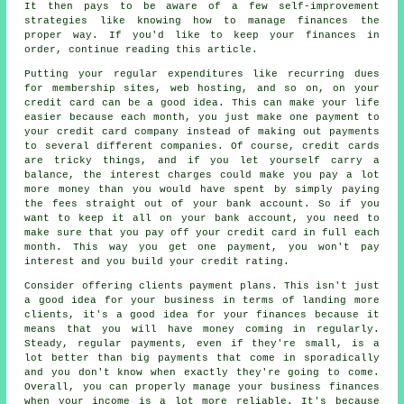
It then pays to be aware of a few self-improvement
strategies like knowing how to manage finances the
proper way. If you'd like to keep your finances in
order, continue reading this article.
Putting your regular expenditures like recurring dues
for membership sites, web hosting, and so on, on your
credit card can be a good idea. This can make your life
easier because each month, you just make one payment to
your credit card company instead of making out payments
to several different companies. Of course, credit cards
are tricky things, and if you let yourself carry a
balance, the interest charges could make you pay a lot
more money than you would have spent by simply paying
the fees straight out of your bank account. So if you
want to keep it all on your bank account, you need to
make sure that you pay off your credit card in full each
month. This way you get one payment, you won't pay
interest and you build your credit rating.
Consider offering clients payment plans. This isn't just
a good idea for your business in terms of landing more
clients, it's a good idea for your finances because it
means that you will have money coming in regularly.
Steady, regular payments, even if they're small, is a
lot better than big payments that come in sporadically
and you don't know when exactly they're going to come.
Overall, you can properly manage your business finances
when your income is a lot more reliable. It's because