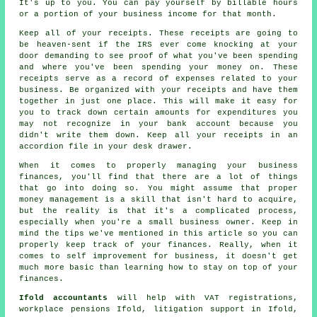
It's up to you. You can pay yourself by billable hours
or a portion of your business income for that month.
Keep all of your receipts. These receipts are going to
be heaven-sent if the IRS ever come knocking at your
door demanding to see proof of what you've been spending
and where you've been spending your money on. These
receipts serve as a record of expenses related to your
business. Be organized with your receipts and have them
together in just one place. This will make it easy for
you to track down certain amounts for expenditures you
may not recognize in your bank account because you
didn't write them down. Keep all your receipts in an
accordion file in your desk drawer.
When it comes to properly managing your business
finances, you'll find that there are a lot of things
that go into doing so. You might assume that proper
money management is a skill that isn't hard to acquire,
but the reality is that it's a complicated process,
especially when you're a small business owner. Keep in
mind the tips we've mentioned in this article so you can
properly keep track of your finances. Really, when it
comes to self improvement for business, it doesn't get
much more basic than learning how to stay on top of your
finances.
Ifold accountants
will help with VAT registrations,
workplace pensions Ifold, litigation support in Ifold,