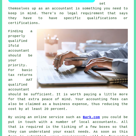
set
themselves up as an accountant is something you need to
keep in mind. There's no legal requirement that says
they have to have specific
qualifications
or
certifications.
Finding a
properly
qualified
Ifold
accountant
should be
your
priority.
For basic
tax returns
an
AAT
qualified
accountant
should be sufficient. It is worth paying a little more
for that extra
peace of mind
. Your accounting fees can
also be claimed as a
business expense
, thus reducing the
cost by at least 20 percent.
By using an online service such as
Bark.com
you could be
put in touch with a number of local accountants. All
that is required is the ticking of a few
boxes
so that
they can understand your exact needs. As soon as this