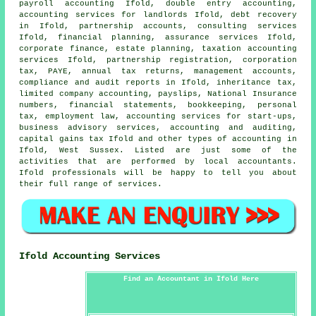
payroll accounting Ifold,
double entry accounting
,
accounting services for landlords Ifold, debt recovery
in Ifold, partnership accounts, consulting services
Ifold, financial planning, assurance services Ifold,
corporate finance, estate planning, taxation accounting
services Ifold, partnership registration, corporation
tax, PAYE, annual tax returns, management accounts,
compliance and audit reports in Ifold, inheritance tax,
limited company accounting, payslips, National Insurance
numbers, financial statements, bookkeeping, personal
tax, employment law, accounting services for start-ups,
business advisory services, accounting and auditing,
capital gains tax
Ifold and other types of accounting in
Ifold, West Sussex. Listed are just some of the
activities that are performed by local accountants.
Ifold professionals will be happy to tell you about
their full range of services.
Ifold Accounting Services
Find an Accountant in Ifold Here