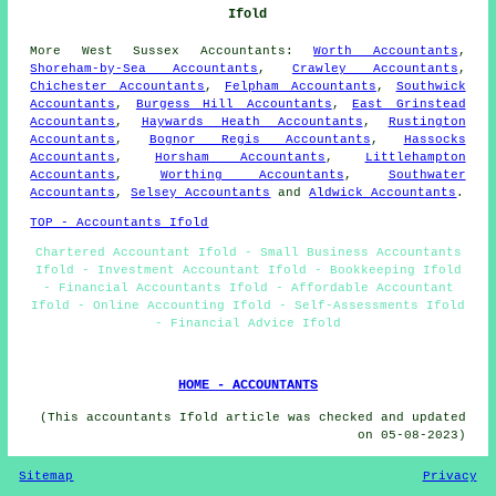
Ifold
More
West Sussex
Accountants
:
Worth Accountants
,
Shoreham-by-Sea Accountants
,
Crawley Accountants
,
Chichester Accountants
,
Felpham Accountants
,
Southwick
Accountants
,
Burgess Hill Accountants
,
East Grinstead
Accountants
,
Haywards Heath Accountants
,
Rustington
Accountants
,
Bognor Regis Accountants
,
Hassocks
Accountants
,
Horsham Accountants
,
Littlehampton
Accountants
,
Worthing Accountants
,
Southwater
Accountants
,
Selsey Accountants
and
Aldwick Accountants
.
TOP - Accountants Ifold
Chartered Accountant Ifold - Small Business Accountants
Ifold - Investment Accountant Ifold - Bookkeeping Ifold
- Financial Accountants Ifold - Affordable Accountant
Ifold - Online Accounting Ifold - Self-Assessments Ifold
- Financial Advice Ifold
HOME - ACCOUNTANTS
(This accountants Ifold article was checked and updated
on 05-08-2023)
Sitemap
Privacy