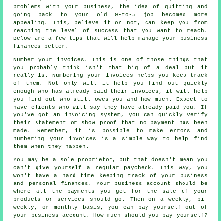
problems with your business, the idea of quitting and
going back to your old 9-to-5 job becomes more
appealing. This, believe it or not, can keep you from
reaching the level of success that you want to reach.
Below are a few tips that will help manage your business
finances better.
Number your invoices. This is one of those things that
you probably think isn't that big of a deal but it
really is. Numbering your invoices helps you keep track
of them. Not only will it help you find out quickly
enough who has already paid their invoices, it will help
you find out who still owes you and how much. Expect to
have clients who will say they have already paid you. If
you've got an invoicing system, you can quickly verify
their statement or show proof that no payment has been
made. Remember, it is possible to make errors and
numbering your invoices is a simple way to help find
them when they happen.
You may be a sole proprietor, but that doesn't mean you
can't give yourself a regular paycheck. This way, you
won't have a hard time keeping track of your business
and personal finances. Your business account should be
where all the payments you get for the sale of your
products or services should go. Then on a weekly, bi-
weekly, or monthly basis, you can pay yourself out of
your business account. How much should you pay yourself?