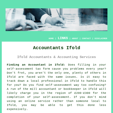
LINKS
HOME
|
|
ABOUT
|
CONTACT
|
DISCLAIMER
Accountants Ifold
Ifold Accountants & Accounting Services
Finding an Accountant in Ifold:
Does filling in your
self-assessment
tax form cause you problems every year?
Don't fret, you aren't the only one, plenty of others in
Ifold
are faced with the same issues. Is it easy to
track down a local
professional
in Ifold to handle this
for you? Do you find
self-assessment
way too confusing?
A run of the mill accountant or bookkeeper in Ifold will
likely charge you in the region of £200-£300 for the
completion of your self-assessment. If you don't mind
using an
online
service rather than someone local to
Ifold, you may be able to get this done less
expensively.