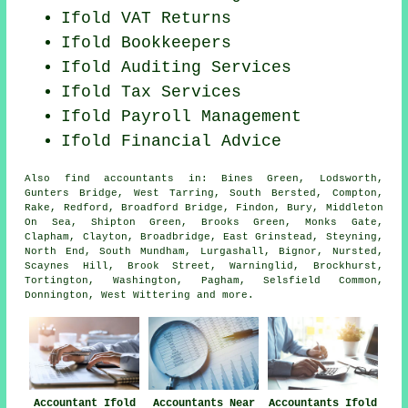
Ifold VAT Returns
Ifold Bookkeepers
Ifold
Auditing Services
Ifold Tax Services
Ifold
Payroll Management
Ifold
Financial Advice
Also
find accountants
in: Bines Green, Lodsworth,
Gunters Bridge, West Tarring, South Bersted, Compton,
Rake, Redford, Broadford Bridge, Findon, Bury, Middleton
On Sea, Shipton Green, Brooks Green, Monks Gate,
Clapham, Clayton, Broadbridge, East Grinstead, Steyning,
North End, South Mundham, Lurgashall, Bignor, Nursted,
Scaynes Hill, Brook Street, Warninglid, Brockhurst,
Tortington, Washington, Pagham, Selsfield Common,
Donnington, West Wittering and
more
.
Accountant Ifold
Accountants Near
Accountants Ifold