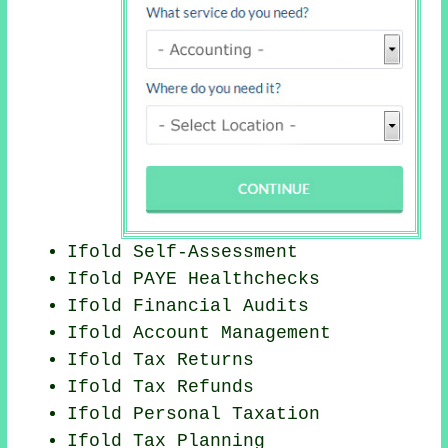
Ifold Self-Assessment
Ifold PAYE Healthchecks
Ifold
Financial Audits
Ifold Account Management
Ifold Tax Returns
Ifold Tax Refunds
Ifold
Personal Taxation
Ifold Tax Planning