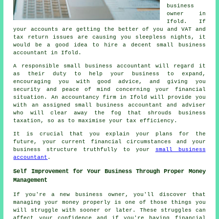
business
owner in
Ifold. If
your accounts are getting the better of you and VAT and
tax return issues are causing you sleepless nights, it
would be a good idea to hire a decent small business
accountant in Ifold.
A responsible small business accountant will regard it
as their duty to help your business to expand,
encouraging you with good advice, and giving you
security and peace of mind concerning your financial
situation. An accountancy firm in Ifold will provide you
with an assigned small business accountant and adviser
who will clear away the fog that shrouds business
taxation, so as to maximise your tax efficiency.
It is crucial that you explain your plans for the
future, your current financial circumstances and your
business structure truthfully to your
small business
accountant
.
Self Improvement for Your Business Through Proper Money
Management
If you're a new business owner, you'll discover that
managing your money properly is one of those things you
will struggle with sooner or later. These struggles can
affect your confidence and if you're having financial