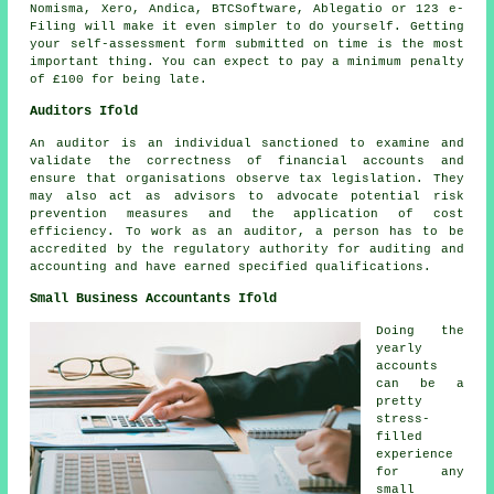
Nomisma,
Xero
, Andica, BTCSoftware,
Ablegatio
or 123 e-
Filing will make it even simpler to do yourself. Getting
your
self-assessment
form submitted on time is the most
important thing. You can expect to pay a minimum
penalty
of £100 for being late.
Auditors Ifold
An auditor is an individual sanctioned to examine and
validate the correctness of financial accounts and
ensure that organisations observe tax legislation. They
may also act as advisors to advocate potential risk
prevention measures and the application of cost
efficiency. To work as an auditor, a person has to be
accredited by the regulatory authority for auditing and
accounting and have earned specified qualifications.
Small Business Accountants Ifold
Doing the
yearly
accounts
can be a
pretty
stress-
filled
experience
for any
small