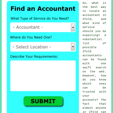
So, what is
the best way
to locate an
accountant in
Ifold, and
what kind of
service
should you be
expecting? A
substantial
list of
possible
Ifold
accountants
can be found
with one
swift search
on the web
.
However, how
do you know
which ones
can be
trusted
with
your
accounts? The
fact that
almost
anyone
in Ifold can