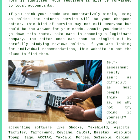
form is submitted, your requirements will be forwarded
to local
accountants
.
If you think your needs are comparatively simple, using
an
online tax returns service
will be your cheapest
option. This kind of
service
may not suit everyone but
could be the answer for your needs. Should you decide to
go down this route, take care in choosing a legitimate
company
. The better ones can soon be singled out by
carefully studying
reviews
online. If you are looking
for individual recommendations, this website is not the
place to find them.
Self-
assessment
really
isn't as
difficult
as most
people
think it
is, so why
not try
doing it
yourself?
Using
accounting
software
like Gbooks, Taxshield, Ajaccts,
Taxfiler, Taxforward, Keytime, CalCal, Basetax, Absolute
Topup,
Sage
, ACCTAX, TaxCalc, Forbes, GoSimple, Capium,