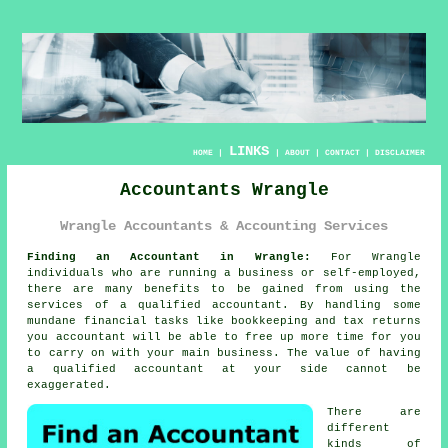
LINKS
HOME
|
|
ABOUT
|
CONTACT
|
DISCLAIMER
Accountants Wrangle
Wrangle Accountants & Accounting Services
Finding an Accountant in Wrangle:
For Wrangle
individuals who are running a business or self-employed,
there are many benefits to be gained from using the
services of a qualified
accountant
. By handling some
mundane financial tasks like
bookkeeping
and tax returns
you accountant will be able to free up more time for you
to carry on with your main business. The value of having
a
qualified
accountant at your side cannot be
exaggerated.
There are
different
kinds of