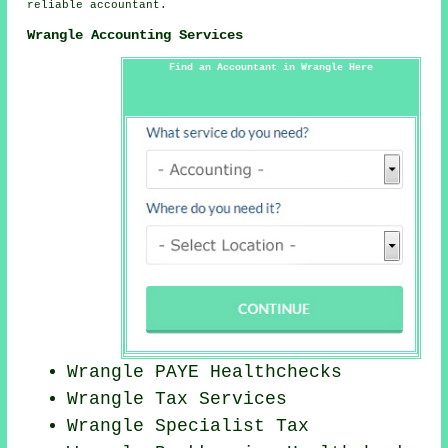
reliable accountant.
Wrangle Accounting Services
Find an Accountant in Wrangle Here
Wrangle PAYE Healthchecks
Wrangle Tax Services
Wrangle Specialist Tax