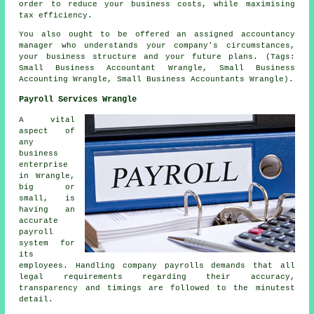
order to reduce your business costs, while maximising
tax efficiency.
You also ought to be offered an assigned accountancy
manager who understands your company's circumstances,
your business structure and your future plans. (Tags:
Small Business Accountant Wrangle, Small Business
Accounting Wrangle, Small Business Accountants Wrangle).
Payroll Services Wrangle
A vital
aspect of
any
business
enterprise
in Wrangle,
big or
small, is
having an
accurate
payroll
system for
its
employees. Handling company payrolls demands that all
legal requirements regarding their accuracy,
transparency and timings are followed to the minutest
detail.