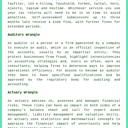
Taxfiler, 123 e-Filing, Taxshield, Forbes, CalCal,
Xero
,
Ajaccts, Capium and Keytime. Whichever service you use
your tax returns
will need to be in on time to avoid
penalties. Self-assessment submissions up to three
months late receive a £100
fine
, with further fines for
extended periods.
Auditors Wrangle
An auditor is a person or a firm appointed by a company
to execute an audit, which is an official inspection of
the accounts, usually by an impartial entity. They
protect businesses from fraud, highlight inconsistencies
in accounting strategies and, every so often, work as
consultants, helping firms to determine ways to improve
operational efficiency. For anyone to become an auditor
they have to have specified qualifications and be
approved by the regulatory body for auditing and
accounting.
Actuary Wrangle
An actuary advises on, assesses and manages financial
risks. These risks can have an impact on both sides of a
company's balance sheet and call for expert asset
management, liability management and valuation skills.
An actuary uses statistics and mathematical concepts to
appraise the financial impact of uncertainty and help