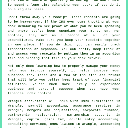
your end-of-month or quarterly balancing. You won't have
to spend a long time balancing your books if you do it
on a regular basis.
Don't throw away your receipt. These receipts are going
to be heaven-sent if the IRS ever come knocking at your
door demanding to see proof of what you've been spending
and where you've been spending your money on. For
another, they act as a record of all of your
expenditures. Make sure you keep your receipts together
in one place. If you do this, you can easily track
transactions or expenses. You can easily keep track of
and access your receipts by putting them in an accordion
file and placing that file in your desk drawer.
Not only does learning how to properly manage your money
help you improve yourself, it helps improve your
business too. These are a few of the tips and tricks
that will help you better keep track of your financial
situation. You're much more likely to experience
business and personal success when you have your
finances under control.
Wrangle accountants
will help with
HMRC submissions
in
Wrangle, payroll accounting, assurance services in
Wrangle, mergers and acquisitions, corporate finance,
partnership registration, partnership accounts in
Wrangle,
capital gains tax
,
double entry accounting
,
consulting services, HMRC liaison in Wrangle, accounting