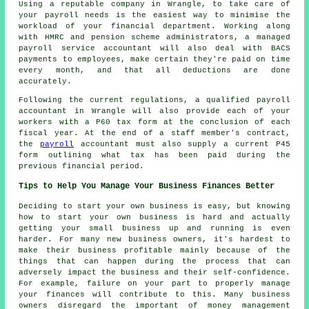
Using a reputable company in Wrangle, to take care of
your payroll needs is the easiest way to minimise the
workload of your financial department. Working along
with HMRC and pension scheme administrators, a managed
payroll service accountant will also deal with BACS
payments to employees, make certain they're paid on time
every month, and that all deductions are done
accurately.
Following the current regulations, a qualified payroll
accountant in Wrangle will also provide each of your
workers with a P60 tax form at the conclusion of each
fiscal year. At the end of a staff member's contract,
the
payroll
accountant must also supply a current P45
form outlining what tax has been paid during the
previous financial period.
Tips to Help You Manage Your Business Finances Better
Deciding to start your own business is easy, but knowing
how to start your own business is hard and actually
getting your small business up and running is even
harder. For many new business owners, it's hardest to
make their business profitable mainly because of the
things that can happen during the process that can
adversely impact the business and their self-confidence.
For example, failure on your part to properly manage
your finances will contribute to this. Many business
owners disregard the important of money management