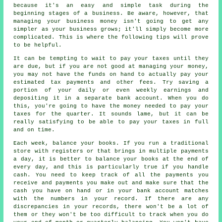
because it's an easy and simple task during the
beginning stages of a business. Be aware, however, that
managing your business money isn't going to get any
simpler as your business grows; it'll simply become more
complicated. This is where the following tips will prove
to be helpful.
It can be tempting to wait to pay your taxes until they
are due, but if you are not good at managing your money,
you may not have the funds on hand to actually pay your
estimated tax payments and other fees. Try saving a
portion of your daily or even weekly earnings and
depositing it in a separate bank account. When you do
this, you're going to have the money needed to pay your
taxes for the quarter. It sounds lame, but it can be
really satisfying to be able to pay your taxes in full
and on time.
Each week, balance your books. If you run a traditional
store with registers or that brings in multiple payments
a day, it is better to balance your books at the end of
every day, and this is particularly true if you handle
cash. You need to keep track of all the payments you
receive and payments you make out and make sure that the
cash you have on hand or in your bank account matches
with the numbers in your record. If there are any
discrepancies in your records, there won't be a lot of
them or they won't be too difficult to track when you do