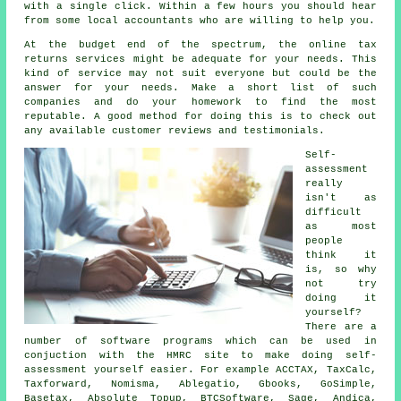
with a single click. Within a few hours you should hear
from some local
accountants
who are willing to help you.
At the budget end of the spectrum, the
online tax
returns services
might be adequate for your needs. This
kind of
service
may not suit everyone but could be the
answer for your needs. Make a short list of such
companies
and do your homework to find the most
reputable. A good method for doing this is to check out
any available customer
reviews
and testimonials.
Self-
assessment
really
isn't as
difficult
as most
people
think it
is, so why
not try
doing it
yourself?
There are a
number of
software
programs which can be used in
conjuction with the HMRC site to make doing self-
assessment yourself easier. For example ACCTAX, TaxCalc,
Taxforward, Nomisma,
Ablegatio
, Gbooks, GoSimple,
Basetax, Absolute Topup, BTCSoftware,
Sage
, Andica,