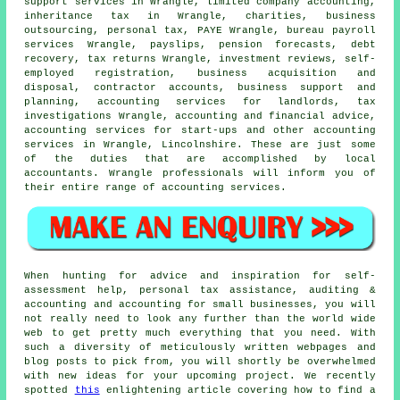
support services in Wrangle, limited company accounting,
inheritance tax in Wrangle, charities, business
outsourcing, personal tax, PAYE Wrangle, bureau payroll
services Wrangle, payslips, pension forecasts, debt
recovery, tax returns Wrangle, investment reviews, self-
employed registration, business acquisition and
disposal, contractor accounts, business support and
planning, accounting services for landlords, tax
investigations Wrangle, accounting and financial advice,
accounting services for start-ups and other accounting
services in Wrangle, Lincolnshire. These are just some
of the duties that are accomplished by local
accountants. Wrangle professionals will inform you of
their entire range of accounting services.
When hunting for advice and inspiration for self-
assessment help, personal tax assistance, auditing &
accounting and accounting for small businesses, you will
not really need to look any further than the world wide
web to get pretty much everything that you need. With
such a diversity of meticulously written webpages and
blog posts to pick from, you will shortly be overwhelmed
with new ideas for your upcoming project. We recently
spotted
this
enlightening article covering how to find a