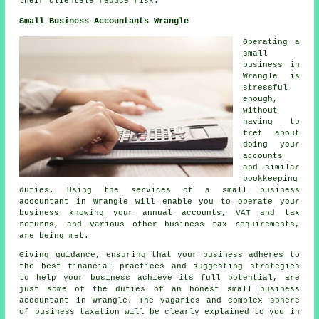
their clientele reduce risk.
Small Business Accountants Wrangle
Operating a
small
business in
Wrangle is
stressful
enough,
without
having to
fret about
doing your
accounts
and similar
bookkeeping
duties. Using the services of a small business
accountant in Wrangle will enable you to operate your
business knowing your annual accounts, VAT and tax
returns, and various other business tax requirements,
are being met.
Giving guidance, ensuring that your business adheres to
the best financial practices and suggesting strategies
to help your business achieve its full potential, are
just some of the duties of an honest small business
accountant in Wrangle. The vagaries and complex sphere
of business taxation will be clearly explained to you in