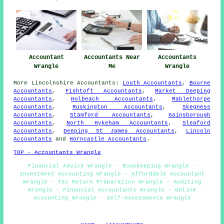
Accountant
Accountants Near
Accountants
Wrangle
Me
Wrangle
More
Lincolnshire
Accountants
:
Louth Accountants
,
Bourne
Accountants
,
Fishtoft Accountants
,
Market Deeping
Accountants
,
Holbeach Accountants
,
Mablethorpe
Accountants
,
Ruskington Accountants
,
Skegness
Accountants
,
Stamford Accountants
,
Gainsborough
Accountants
,
North Hykeham Accountants
,
Sleaford
Accountants
,
Deeping St James Accountants
,
Lincoln
Accountants
and
Horncastle Accountants
.
TOP - Accountants Wrangle
Financial Advice Wrangle - Bookkeeping Wrangle -
Investment Accounting Wrangle - Affordable Accountant
Wrangle - Tax Return Preparation Wrangle - Auditing
Wrangle - Financial Accountants Wrangle - Online
Accounting Wrangle - Self-Assessments Wrangle