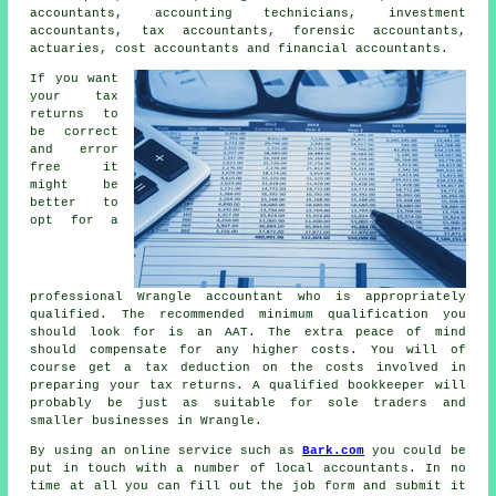
accountants, accounting technicians, investment
accountants,
tax accountants
, forensic accountants,
actuaries, cost accountants and financial accountants.
If you want
your tax
returns to
be correct
and error
free it
might be
better to
opt for a
professional Wrangle accountant who is appropriately
qualified
. The recommended minimum qualification you
should look for is an
AAT
. The extra
peace of mind
should compensate for any higher costs. You will of
course get a
tax deduction
on the costs involved in
preparing your tax returns. A qualified
bookkeeper
will
probably be just as suitable for sole traders and
smaller businesses in Wrangle.
By using an online service such as
Bark.com
you could be
put in touch with a number of local accountants. In no
time at all you can fill out the job
form
and submit it