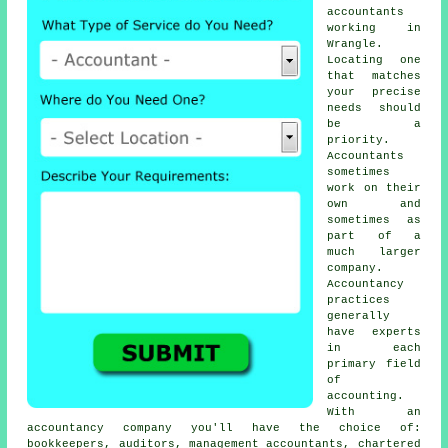
accountants
working in
Wrangle.
Locating one
that matches
your precise
needs
should
be a
priority.
Accountants
sometimes
work on their
own and
sometimes as
part of a
much larger
company.
Accountancy
practices
generally
have experts
in each
primary field
of
accounting.
With an
accountancy company you'll have the choice of:
bookkeepers, auditors, management accountants, chartered