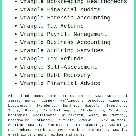
Wrangle Bookkeeping Healthchecks
Wrangle
Financial Audits
Wrangle Forensic Accounting
Wrangle Tax Returns
Wrangle
Payroll Management
Wrangle Business Accounting
Wrangle
Auditing Services
Wrangle Tax Refunds
Wrangle Self-Assessment
Wrangle Debt Recovery
Wrangle
Financial Advice
Also
find accountants
in: Sutton On Sea, Sutton St
James, Norton Disney, Hallington, Osgodby, Kingerby,
Luddington, Swinderby, Bardney, Wigtoft, Greatford,
Sotby, Utterby, Silk Willoughby, Flixborough, Friskney,
Donington, Woolsthorpe, Wildsworth, Ashby By Partney,
Broadholme, Fotherby, Kelfield, Cawkwell, New Waltham,
Moulton Chapel, Nocton, Little Steeping, Spalding,
Leasingham, South Rauceby, North Cockerington, Cowbit,
Great Limber, North Witham and
more
.