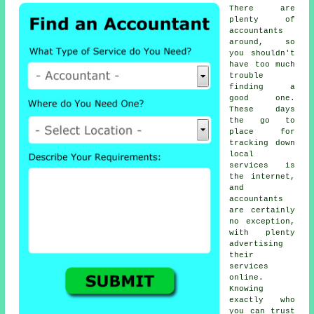
There are
plenty of
accountants
around, so
you shouldn't
have too much
trouble
finding a
good one.
These days
the go to
place for
tracking down
local
services is
the
internet
,
and
accountants
are certainly
no exception,
with plenty
advertising
their
services
online.
Knowing
exactly who
you can
trust