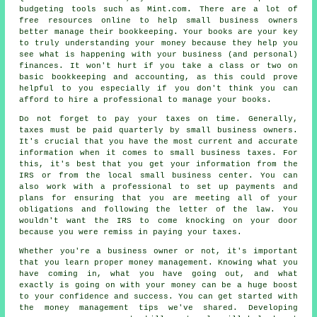
budgeting tools such as Mint.com. There are a lot of
free resources online to help small business owners
better manage their bookkeeping. Your books are your key
to truly understanding your money because they help you
see what is happening with your business (and personal)
finances. It won't hurt if you take a class or two on
basic bookkeeping and accounting, as this could prove
helpful to you especially if you don't think you can
afford to hire a professional to manage your books.
Do not forget to pay your taxes on time. Generally,
taxes must be paid quarterly by small business owners.
It's crucial that you have the most current and accurate
information when it comes to small business taxes. For
this, it's best that you get your information from the
IRS or from the local small business center. You can
also work with a professional to set up payments and
plans for ensuring that you are meeting all of your
obligations and following the letter of the law. You
wouldn't want the IRS to come knocking on your door
because you were remiss in paying your taxes.
Whether you're a business owner or not, it's important
that you learn proper money management. Knowing what you
have coming in, what you have going out, and what
exactly is going on with your money can be a huge boost
to your confidence and success. You can get started with
the money management tips we've shared. Developing