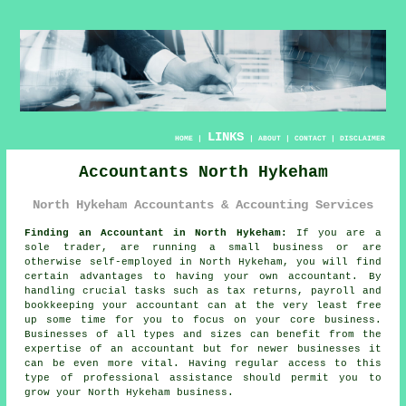
LINKS
HOME
|
|
ABOUT
|
CONTACT
|
DISCLAIMER
Accountants North Hykeham
North Hykeham Accountants & Accounting Services
Finding an Accountant in North Hykeham:
If you are a
sole trader, are running a small business or are
otherwise self-employed in North Hykeham, you will find
certain advantages to having your own
accountant
. By
handling crucial tasks such as tax returns, payroll and
bookkeeping
your accountant can at the very least free
up some time for you to focus on your core business.
Businesses of all types and sizes can benefit from the
expertise of an accountant but for
newer businesses
it
can be even more vital. Having regular access to this
type of
professional assistance
should permit you to
grow your North Hykeham business.