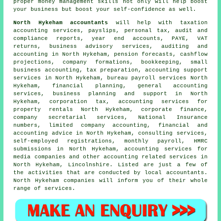
proper money management skills not only will help boost
your business but boost your self-confidence as well.
North Hykeham accountants
will help with taxation
accounting services, payslips, personal tax, audit and
compliance reports, year end accounts, PAYE,
VAT
returns
, business advisory services, auditing and
accounting in North Hykeham, pension forecasts, cashflow
projections, company formations, bookkeeping,
small
business accounting
,
tax preparation
, accounting support
services in North Hykeham, bureau payroll services North
Hykeham, financial planning, general accounting
services, business planning and support in North
Hykeham, corporation tax, accounting services for
property rentals North Hykeham, corporate finance,
company secretarial services, National Insurance
numbers, limited company accounting, financial and
accounting advice in North Hykeham, consulting services,
self-employed registrations, monthly payroll, HMRC
submissions in North Hykeham, accounting services for
media companies and other accounting related services in
North Hykeham, Lincolnshire. Listed are just a few of
the activities that are conducted by local accountants.
North Hykeham companies will inform you of their whole
range of services.