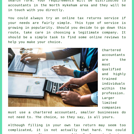
search
form
. Your requirements will be distributed to
accountants
in the North Hykeham area and they will be
in touch with you directly.
You could always try an
online tax returns service
if
your needs are fairly simple. This type of
service
is
growing in popularity. Should you decide to go down this
route, take care in choosing a legitimate
company
. It
should be a simple task to find some online
reviews
to
help you make your choice.
Chartered
accountants
are the
most
qualified
and highly
trained
individuals
within the
profession.
Larger
limited
companies
must use a chartered accountant, smaller
businesses
do
not need to. The choice, so they say, is all yours.
Although filling in your own
tax return
may seem too
complicated, it is not actually that hard. You could