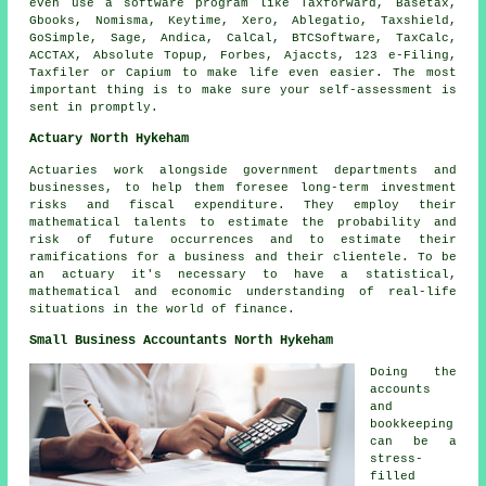
even use a
software
program like Taxforward, Basetax,
Gbooks, Nomisma, Keytime,
Xero
,
Ablegatio
, Taxshield,
GoSimple,
Sage
, Andica, CalCal, BTCSoftware, TaxCalc,
ACCTAX, Absolute Topup, Forbes, Ajaccts, 123 e-Filing,
Taxfiler or Capium to make life even easier. The most
important thing is to make sure your
self-assessment
is
sent in promptly.
Actuary North Hykeham
Actuaries work alongside government departments and
businesses, to help them foresee long-term investment
risks and fiscal expenditure. They employ their
mathematical talents to estimate the probability and
risk of future occurrences and to estimate their
ramifications for a business and their clientele. To be
an actuary it's necessary to have a statistical,
mathematical and economic understanding of real-life
situations in the world of finance.
Small Business Accountants North Hykeham
Doing the
accounts
and
bookkeeping
can be a
stress-
filled