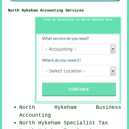
North Hykeham Accounting Services
Find an Accountant in North Hykeham Here
North Hykeham Business
Accounting
North Hykeham Specialist Tax