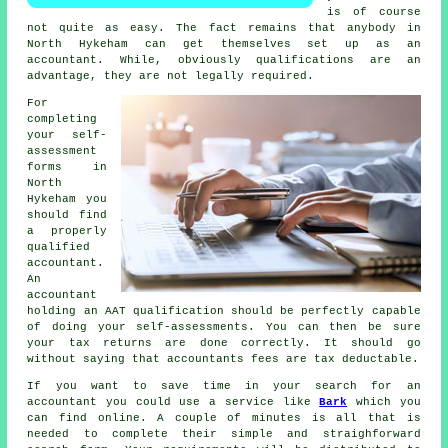
is of course
not quite as easy. The fact remains that
anybody
in
North Hykeham can get themselves set up as an
accountant. While, obviously
qualifications
are an
advantage, they are not legally required.
For
completing
your self-
assessment
forms in
North
Hykeham you
should find
a properly
qualified
accountant.
An
accountant
holding an
AAT
qualification should be perfectly capable
of doing your self-assessments. You can then be sure
your
tax returns
are done correctly. It should go
without saying that accountants fees are
tax deductable
.
If you want to save time in your search for an
accountant you could use a service like
Bark
which you
can find online. A couple of minutes is all that is
needed to complete their simple and straighforward