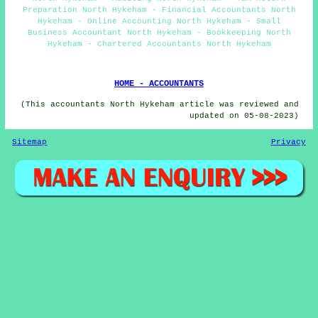
Preparation North Hykeham - Financial Accountants North
Hykeham - Online Accounting North Hykeham - Small
Business Accountant North Hykeham - Bookkeeping North
Hykeham - Chartered Accountants North Hykeham
HOME - ACCOUNTANTS
(This accountants North Hykeham article was reviewed and
updated on 05-08-2023)
Sitemap
Privacy