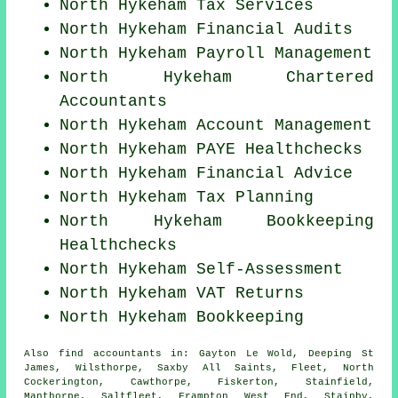
North Hykeham Tax Services
North Hykeham
Financial Audits
North Hykeham
Payroll Management
North Hykeham
Chartered
Accountants
North Hykeham Account Management
North Hykeham PAYE Healthchecks
North Hykeham
Financial Advice
North Hykeham Tax Planning
North Hykeham Bookkeeping
Healthchecks
North Hykeham Self-Assessment
North Hykeham VAT Returns
North Hykeham Bookkeeping
Also
find accountants
in: Gayton Le Wold, Deeping St
James, Wilsthorpe, Saxby All Saints, Fleet, North
Cockerington, Cawthorpe, Fiskerton, Stainfield,
Manthorpe, Saltfleet, Frampton West End, Stainby,