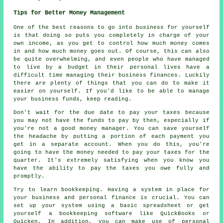
Tips for Better Money Management
One of the best reasons to go into business for yourself
is that doing so puts you completely in charge of your
own income, as you get to control how much money comes
in and how much money goes out. Of course, this can also
be quite overwhelming, and even people who have managed
to live by a budget in their personal lives have a
difficult time managing their business finances. Luckily
there are plenty of things that you can do to make it
easier on yourself. If you'd like to be able to manage
your business funds, keep reading.
Don't wait for the due date to pay your taxes because
you may not have the funds to pay by then, especially if
you're not a good money manager. You can save yourself
the headache by putting a portion of each payment you
get in a separate account. When you do this, you're
going to have the money needed to pay your taxes for the
quarter. It's extremely satisfying when you know you
have the ability to pay the taxes you owe fully and
promptly.
Try to learn bookkeeping. Having a system in place for
your business and personal finance is crucial. You can
set up your system using a basic spreadsheet or get
yourself a bookkeeping software like QuickBooks or
Quicken. In addition, you can make use of personal