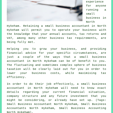
experience
for anyone
running a
small
business in
North
Hykeham. Retaining a small business accountant in North
Hykeham will permit you to operate your business with
the knowledge that your annual accounts, tax returns and
VAT, among many other business tax requirements, are
being fully met.
Helping you to grow your business, and providing
financial advice for your specific circumstances, are
just a couple of the ways that a small business
accountant in North Hykeham can be of benefit to you.
The fluctuating and sometimes complex sphere of business
taxation will be clearly laid out for you in order to
lower your business costs, while maximising tax
efficiency.
In order to do their job effectively, a small business
accountant in North Hykeham will need to know exact
details regarding your current financial situation,
company structure and any future investment that you
might be considering, or already have set up. (Tags:
Small Business Accountant North Hykeham, Small Business
Accountants North Hykeham, Small Business Accounting
North Hykeham).