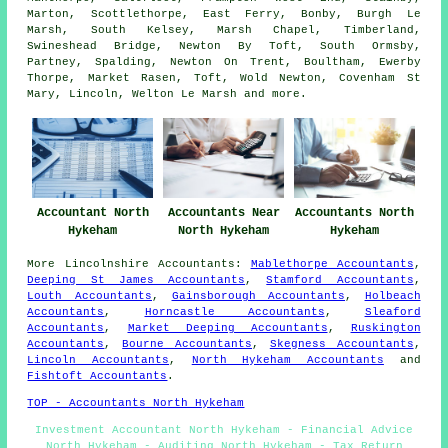
Marton, Scottlethorpe, East Ferry, Bonby, Burgh Le
Marsh, South Kelsey, Marsh Chapel, Timberland,
Swineshead Bridge, Newton By Toft, South Ormsby,
Partney, Spalding, Newton On Trent, Boultham, Ewerby
Thorpe, Market Rasen, Toft, Wold Newton, Covenham St
Mary, Lincoln, Welton Le Marsh and
more
.
Accountant North
Accountants Near
Accountants North
Hykeham
North Hykeham
Hykeham
More
Lincolnshire
Accountants
:
Mablethorpe Accountants
,
Deeping St James Accountants
,
Stamford Accountants
,
Louth Accountants
,
Gainsborough Accountants
,
Holbeach
Accountants
,
Horncastle Accountants
,
Sleaford
Accountants
,
Market Deeping Accountants
,
Ruskington
Accountants
,
Bourne Accountants
,
Skegness Accountants
,
Lincoln Accountants
,
North Hykeham Accountants
and
Fishtoft Accountants
.
TOP - Accountants North Hykeham
Investment Accountant North Hykeham - Financial Advice
North Hykeham - Auditing North Hykeham - Tax Return