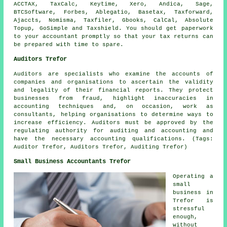
ACCTAX, TaxCalc, Keytime,
Xero
, Andica,
Sage
,
BTCSoftware, Forbes,
Ablegatio
, Basetax, Taxforward,
Ajaccts, Nomisma, Taxfiler, Gbooks, CalCal, Absolute
Topup, GoSimple and Taxshield. You should get paperwork
to your accountant promptly so that
your tax returns
can
be prepared with time to spare.
Auditors Trefor
Auditors are specialists who examine the accounts of
companies and organisations to ascertain the validity
and legality of their financial reports. They protect
businesses from fraud, highlight inaccuracies in
accounting techniques and, on occasion, work as
consultants, helping organisations to determine ways to
increase efficiency. Auditors must be approved by the
regulating authority for auditing and accounting and
have the necessary accounting qualifications. (Tags:
Auditor Trefor, Auditors Trefor, Auditing Trefor)
Small Business Accountants Trefor
Operating a
small
business in
Trefor is
stressful
enough,
without