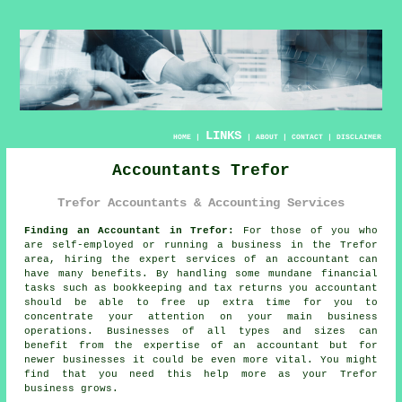
LINKS
HOME
|
|
ABOUT
|
CONTACT
|
DISCLAIMER
Accountants Trefor
Trefor Accountants & Accounting Services
Finding an Accountant in Trefor:
For those of you who
are self-employed or running a business in the Trefor
area, hiring the expert services of an
accountant
can
have many benefits. By handling some mundane financial
tasks such as
bookkeeping
and tax returns you accountant
should be able to free up extra time for you to
concentrate your attention on your main business
operations. Businesses of all types and sizes can
benefit from the expertise of an accountant but for
newer businesses
it could be even more vital. You might
find that you need this
help
more as your Trefor
business grows.