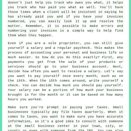
doesn't just help you track who owes you what, it helps
you track who has paid you what as well. You'll have
those times when a client will be insistent in saying he
has already paid you and if you have your invoices
numbered, you can easily look it up and resolve the
matter. Remember, it is possible to make errors and
numbering your invoices is a simple way to help find
them when they happen.
Even if you are a sole proprietor, you can still give
yourself a salary and a regular paycheck. This makes the
process of accounting your personal and business life so
much easier. So how do you do this exactly? First, any
payments you get from the sale of your products or
services should go to your business account. Next,
decide how often you want to receive a salary. Let's say
you want to pay yourself once every month, such as on
the 15th. When the 15th comes around, write yourself a
check. You can decide how much you should pay yourself.
Your salary can be a portion of how much your business
brought in for the month or it can be based on how many
hours you worked.
Make sure you're prompt in paying your taxes. Small
businesses typically pay file taxes quarterly. When it
comes to taxes, you want to make sure you have accurate
information, so it's a good idea to consult with someone
at the small business center in your town, city, or
county or even with someone from the IRS. You can also