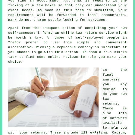
you find an accountant. All that is required is the
ticking of a few
boxes
so that they can understand your
exact needs. As soon as this form is submitted, your
requirements will be forwarded to local
accountants
.
Bark do not charge
people
looking for services.
Apart from the cheapest option of completing your own
self-assessment form, an
online tax return service
might
be worth a try. A number of
self-employed people
in
Trefor prefer to use this simple and convenient
alternative. Picking a reputable
company
is important if
you choose to go with this option. It should be a simple
task to find some online
reviews
to help you make your
choice.
In the
final
analysis
you may
decide to
do your own
tax
returns
.
There is
also lots
of
software
available
to help you
with your returns. These include 123 e-Filing, Capium,