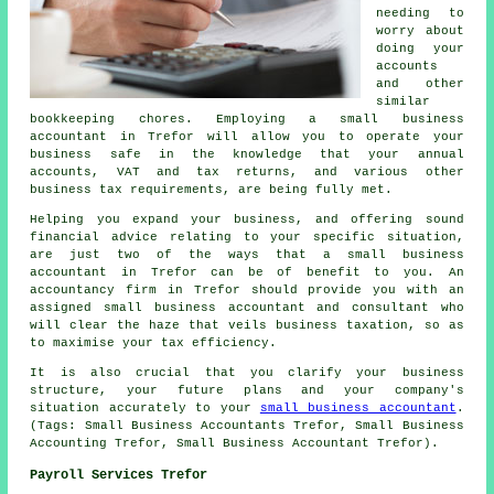
needing to
worry about
doing your
accounts
and other
similar
bookkeeping chores. Employing a small business
accountant in Trefor will allow you to operate your
business safe in the knowledge that your annual
accounts, VAT and tax returns, and various other
business tax requirements, are being fully met.
Helping you expand your business, and offering sound
financial advice relating to your specific situation,
are just two of the ways that a small business
accountant in Trefor can be of benefit to you. An
accountancy firm in Trefor should provide you with an
assigned small business accountant and consultant who
will clear the haze that veils business taxation, so as
to maximise your tax efficiency.
It is also crucial that you clarify your business
structure, your future plans and your company's
situation accurately to your
small business accountant
.
(Tags: Small Business Accountants Trefor, Small Business
Accounting Trefor, Small Business Accountant Trefor).
Payroll Services Trefor