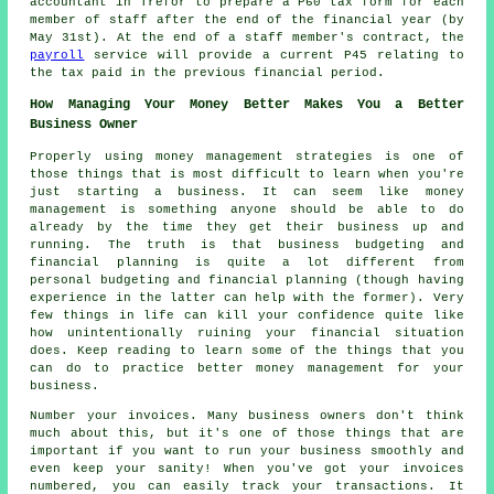
accountant in Trefor to prepare a P60 tax form for each
member of staff after the end of the financial year (by
May 31st). At the end of a staff member's contract, the
payroll
service will provide a current P45 relating to
the tax paid in the previous financial period.
How Managing Your Money Better Makes You a Better
Business Owner
Properly using money management strategies is one of
those things that is most difficult to learn when you're
just starting a business. It can seem like money
management is something anyone should be able to do
already by the time they get their business up and
running. The truth is that business budgeting and
financial planning is quite a lot different from
personal budgeting and financial planning (though having
experience in the latter can help with the former). Very
few things in life can kill your confidence quite like
how unintentionally ruining your financial situation
does. Keep reading to learn some of the things that you
can do to practice better money management for your
business.
Number your invoices. Many business owners don't think
much about this, but it's one of those things that are
important if you want to run your business smoothly and
even keep your sanity! When you've got your invoices
numbered, you can easily track your transactions. It