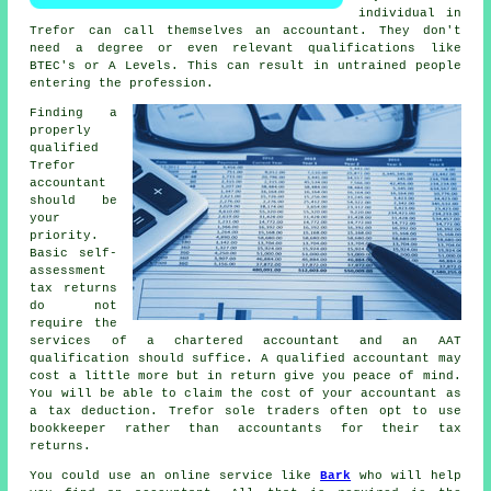
individual
in
Trefor can call themselves an accountant. They don't
need a degree or even relevant
qualifications
like
BTEC's or A Levels. This can result in untrained people
entering the profession.
Finding a
properly
qualified
Trefor
accountant
should be
your
priority.
Basic self-
assessment
tax returns
do not
require the
services of a chartered accountant and an
AAT
qualification should suffice. A qualified
accountant
may
cost a little more but in return give you peace of mind.
You will be able to claim the cost of your accountant as
a
tax deduction
. Trefor sole traders often opt to use
bookkeeper
rather than accountants for their tax
returns.
You could use an online service like
Bark
who will help