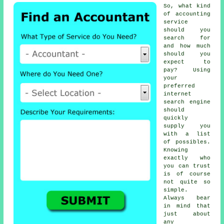
So, what kind
of accounting
service
should you
search for
and how much
should you
expect to
pay? Using
your
preferred
internet
search engine
should
quickly
supply you
with a list
of possibles.
Knowing
exactly who
you can
trust
is of course
not quite so
simple.
Always bear
in mind that
just about
any