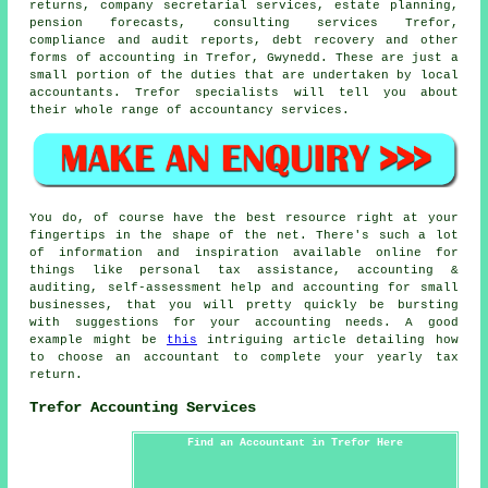
returns, company secretarial services, estate planning,
pension forecasts, consulting services Trefor,
compliance and audit reports, debt recovery and other
forms of accounting in Trefor, Gwynedd. These are just a
small portion of the duties that are undertaken by local
accountants. Trefor specialists will tell you about
their whole range of accountancy services.
You do, of course have the best resource right at your
fingertips in the shape of the net. There's such a lot
of information and inspiration available online for
things like personal tax assistance, accounting &
auditing, self-assessment help and accounting for small
businesses, that you will pretty quickly be bursting
with suggestions for your accounting needs. A good
example might be
this
intriguing article detailing how
to choose an accountant to complete your yearly tax
return.
Trefor Accounting Services
Find an Accountant in Trefor Here