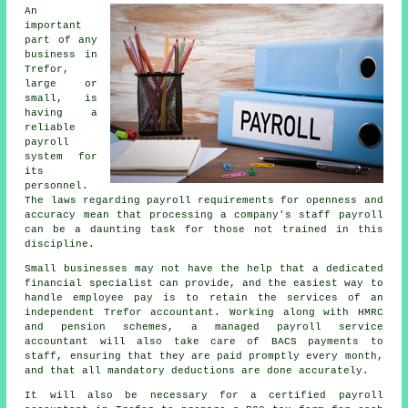
An
important
part of any
business in
Trefor,
large or
small, is
having a
reliable
payroll
system for
its
personnel.
The laws regarding payroll requirements for openness and
accuracy mean that processing a company's staff payroll
can be a daunting task for those not trained in this
discipline.
Small businesses may not have the help that a dedicated
financial specialist can provide, and the easiest way to
handle employee pay is to retain the services of an
independent Trefor accountant. Working along with HMRC
and pension schemes, a managed payroll service
accountant will also take care of BACS payments to
staff, ensuring that they are paid promptly every month,
and that all mandatory deductions are done accurately.
It will also be necessary for a certified payroll