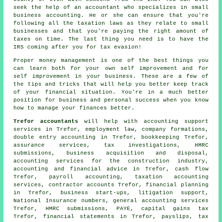
seek the help of an accountant who specializes in small
business accounting. He or she can ensure that you're
following all the taxation laws as they relate to small
businesses and that you're paying the right amount of
taxes on time. The last thing you need is to have the
IRS coming after you for tax evasion!
Proper money management is one of the best things you
can learn both for your own self improvement and for
self improvement in your business. These are a few of
the tips and tricks that will help you better keep track
of your financial situation. You're in a much better
position for business and personal success when you know
how to manage your finances better.
Trefor accountants
will help with accounting support
services in Trefor, employment law, company formations,
double entry accounting
in Trefor, bookkeeping Trefor,
assurance services, tax investigations,
HMRC
submissions
, business acquisition and disposal,
accounting services for the construction industry,
accounting and financial advice in Trefor, cash flow
Trefor, payroll accounting, taxation accounting
services, contractor accounts Trefor, financial planning
in Trefor, business start-ups, litigation support,
National Insurance numbers, general accounting services
Trefor, HMRC submissions, PAYE,
capital gains tax
Trefor, financial statements in Trefor, payslips, tax