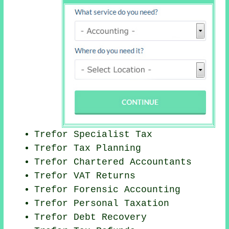
Trefor Specialist Tax
Trefor Tax Planning
Trefor
Chartered Accountants
Trefor VAT Returns
Trefor Forensic Accounting
Trefor
Personal Taxation
Trefor Debt Recovery