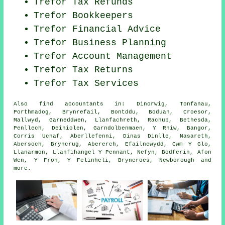
Trefor Tax Refunds
Trefor Bookkeepers
Trefor
Financial Advice
Trefor
Business Planning
Trefor Account Management
Trefor Tax Returns
Trefor Tax Services
Also
find accountants
in: Dinorwig, Tonfanau,
Porthmadog, Brynrefail, Bontddu, Boduan, Croesor,
Mallwyd, Garneddwen, Llanfachreth, Rachub, Bethesda,
Penllech, Deiniolen, Garndolbenmaen, Y Rhiw, Bangor,
Corris Uchaf, Aberllefenni, Dinas Dinlle, Nasareth,
Abersoch, Bryncrug, Abererch, Efailnewydd, Cwm Y Glo,
Llanarmon, Llanfihangel Y Pennant, Nefyn, Bodferin, Afon
Wen, Y Fron, Y Felinheli, Bryncroes, Newborough and
more
.