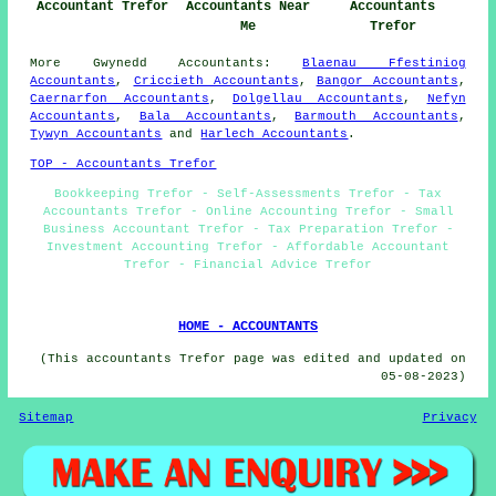
Accountant Trefor
Accountants Near
Accountants
Me
Trefor
More
Gwynedd
Accountants
:
Blaenau Ffestiniog
Accountants
,
Criccieth Accountants
,
Bangor Accountants
,
Caernarfon Accountants
,
Dolgellau Accountants
,
Nefyn
Accountants
,
Bala Accountants
,
Barmouth Accountants
,
Tywyn Accountants
and
Harlech Accountants
.
TOP - Accountants Trefor
Bookkeeping Trefor - Self-Assessments Trefor - Tax
Accountants Trefor - Online Accounting Trefor - Small
Business Accountant Trefor - Tax Preparation Trefor -
Investment Accounting Trefor - Affordable Accountant
Trefor - Financial Advice Trefor
HOME - ACCOUNTANTS
(This accountants Trefor page was edited and updated on
05-08-2023)
Sitemap
Privacy