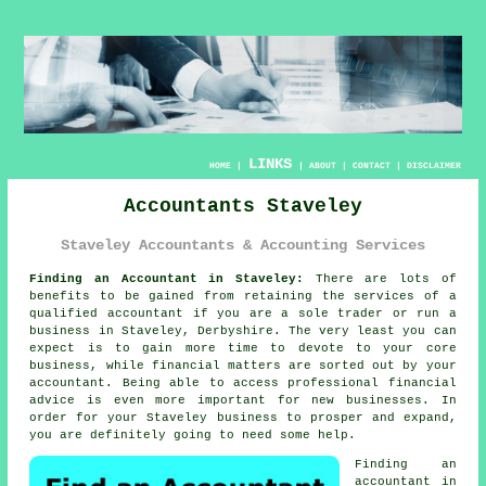
LINKS
HOME
|
|
ABOUT
|
CONTACT
|
DISCLAIMER
Accountants Staveley
Staveley Accountants & Accounting Services
Finding an Accountant in Staveley:
There are lots of
benefits to be gained from retaining the services of a
qualified
accountant
if you are a sole trader or run a
business in Staveley, Derbyshire. The very least you can
expect is to gain more time to devote to your core
business, while
financial
matters are sorted out by your
accountant. Being able to access professional
financial
advice
is even more important for new businesses. In
order for your Staveley business to prosper and expand,
you are definitely going to need some
help
.
Finding an
accountant in