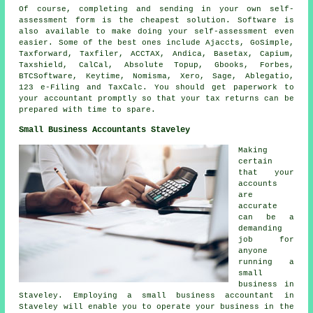
Of course, completing and sending in your own self-
assessment form is the
cheapest
solution.
Software
is
also available to make doing your self-assessment even
easier. Some of the best ones include Ajaccts, GoSimple,
Taxforward, Taxfiler, ACCTAX, Andica, Basetax, Capium,
Taxshield, CalCal, Absolute Topup, Gbooks, Forbes,
BTCSoftware, Keytime, Nomisma,
Xero
,
Sage
,
Ablegatio
,
123 e-Filing and TaxCalc. You should get paperwork to
your accountant promptly so that
your tax returns
can be
prepared with time to spare.
Small Business Accountants Staveley
Making
certain
that your
accounts
are
accurate
can be a
demanding
job for
anyone
running a
small
business in
Staveley. Employing a small business accountant in
Staveley will enable you to operate your business in the