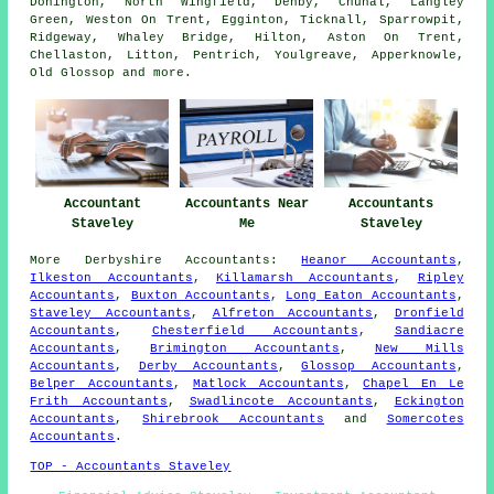
Donington, North Wingfield, Denby, Chunal, Langley
Green, Weston On Trent, Egginton, Ticknall, Sparrowpit,
Ridgeway, Whaley Bridge, Hilton, Aston On Trent,
Chellaston, Litton, Pentrich, Youlgreave, Apperknowle,
Old Glossop and
more
.
Accountant
Accountants Near
Accountants
Staveley
Me
Staveley
More
Derbyshire
Accountants
:
Heanor Accountants
,
Ilkeston Accountants
,
Killamarsh Accountants
,
Ripley
Accountants
,
Buxton Accountants
,
Long Eaton Accountants
,
Staveley Accountants
,
Alfreton Accountants
,
Dronfield
Accountants
,
Chesterfield Accountants
,
Sandiacre
Accountants
,
Brimington Accountants
,
New Mills
Accountants
,
Derby Accountants
,
Glossop Accountants
,
Belper Accountants
,
Matlock Accountants
,
Chapel En Le
Frith Accountants
,
Swadlincote Accountants
,
Eckington
Accountants
,
Shirebrook Accountants
and
Somercotes
Accountants
.
TOP - Accountants Staveley