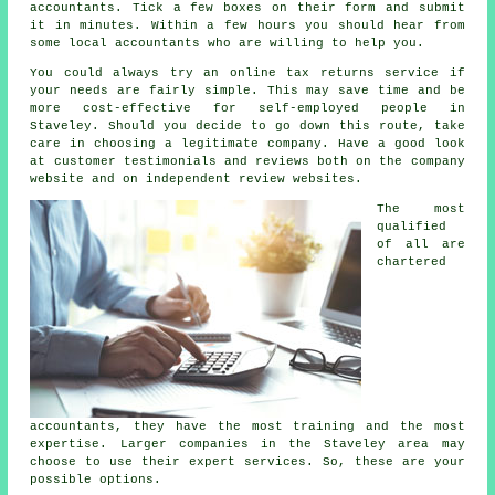
accountants. Tick a few boxes on their
form
and submit
it in minutes. Within a few hours you should hear from
some local
accountants
who are willing to help you.
You could always try an
online tax returns service
if
your needs are fairly simple. This may save time and be
more cost-effective for
self-employed people
in
Staveley. Should you decide to go down this route, take
care in choosing a legitimate
company
. Have a good look
at customer testimonials and
reviews
both on the company
website and on independent review websites.
The most
qualified
of all are
chartered
accountants
, they have the most training and the most
expertise. Larger
companies
in the Staveley area may
choose to use their expert services. So, these are your
possible options.