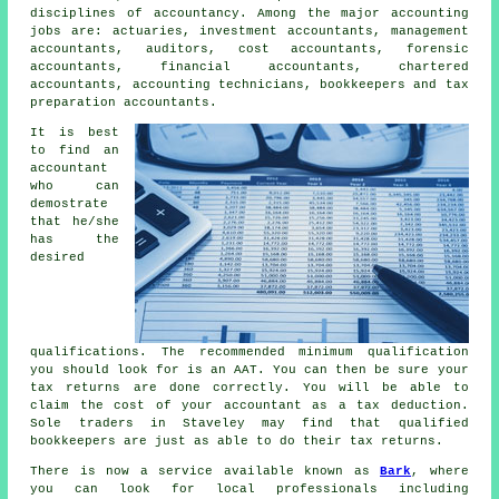
disciplines of
accountancy
. Among the major accounting
jobs are: actuaries, investment accountants, management
accountants, auditors, cost accountants, forensic
accountants, financial accountants, chartered
accountants, accounting technicians, bookkeepers and
tax
preparation accountants
.
It is best
to find an
accountant
who can
demostrate
that he/she
has the
desired
qualifications
. The recommended minimum qualification
you should look for is an
AAT
. You can then be sure your
tax returns
are done correctly. You will be able to
claim the cost of your accountant as a
tax deduction
.
Sole traders in Staveley may find that qualified
bookkeepers
are just as able to do their tax returns.
There is now a service available known as
Bark
, where
you can look for local professionals including