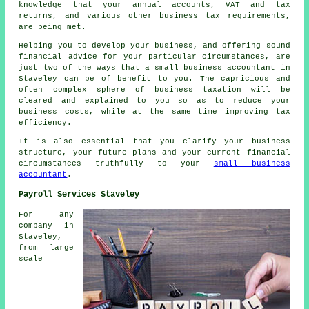
knowledge that your annual accounts, VAT and tax
returns, and various other business tax requirements,
are being met.
Helping you to develop your business, and offering sound
financial advice for your particular circumstances, are
just two of the ways that a small business accountant in
Staveley can be of benefit to you. The capricious and
often complex sphere of business taxation will be
cleared and explained to you so as to reduce your
business costs, while at the same time improving tax
efficiency.
It is also essential that you clarify your business
structure, your future plans and your current financial
circumstances truthfully to your
small business
accountant
.
Payroll Services Staveley
For any
company in
Staveley,
from large
scale