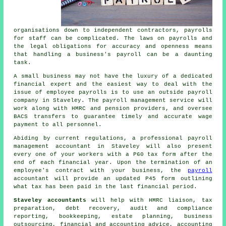
organisations down to independent contractors, payrolls
for staff can be complicated. The laws on payrolls and
the legal obligations for accuracy and openness means
that handling a business's payroll can be a daunting
task.
A small business may not have the luxury of a dedicated
financial expert and the easiest way to deal with the
issue of employee payrolls is to use an outside payroll
company in Staveley. The payroll management service will
work along with HMRC and pension providers, and oversee
BACS transfers to guarantee timely and accurate wage
payment to all personnel.
Abiding by current regulations, a professional payroll
management accountant in Staveley will also present
every one of your workers with a P60 tax form after the
end of each financial year. Upon the termination of an
employee's contract with your business, the
payroll
accountant will provide an updated P45 form outlining
what tax has been paid in the last financial period.
Staveley accountants
will help with HMRC liaison,
tax
preparation
, debt recovery, audit and compliance
reporting, bookkeeping, estate planning, business
outsourcing, financial and accounting advice, accounting