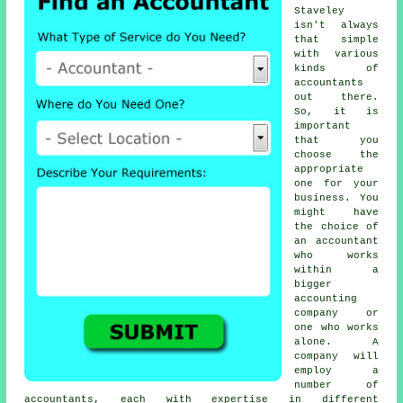
Staveley
isn't always
that simple
with various
kinds of
accountants
out there.
So, it is
important
that you
choose
the
appropriate
one
for your
business. You
might have
the choice of
an
accountant
who works
within a
bigger
accounting
company or
one who works
alone. A
company will
employ a
number of
accountants, each with expertise in different