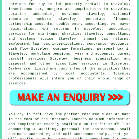
services for buy to let property rentals in Staveley,
inheritance tax, mergers and acquisitions in Staveley,
taxation accounting services Staveley, National
Insurance numbers Staveley, corporate finance,
partnership accounts,
double entry accounting
, VAT payer
registration,
VAT returns
in Staveley, accounting
services for start-ups, charities Staveley, consultancy
and systems advice Staveley, annual tax returns,
employment law, tax investigations, contractor accounts,
cash flow Staveley, company formations, personal tax in
Staveley, workplace pensions, year end accounts, bureau
payroll services Staveley, business acquisition and
disposal and other accounting services in Staveley,
Derbyshire. Listed are just a few of the activities that
are accomplished by local accountants. Staveley
professionals will inform you of their whole range of
services.
You do, in fact have the perfect resource close at hand
in the form of the internet. There's so much information
and inspiration readily available online for stuff like
accounting & auditing, personal tax assistance, small
business accounting and self-assessment help, that you