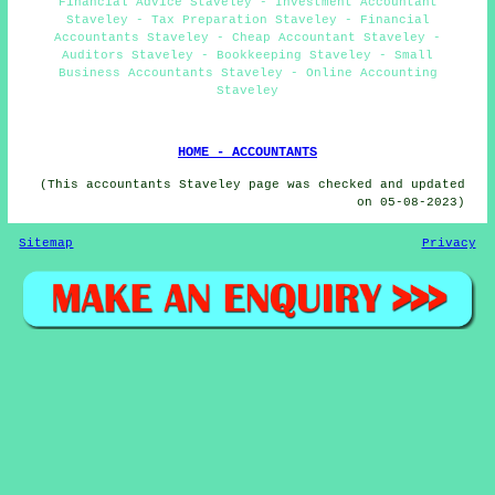
Financial Advice Staveley - Investment Accountant
Staveley - Tax Preparation Staveley - Financial
Accountants Staveley - Cheap Accountant Staveley -
Auditors Staveley - Bookkeeping Staveley - Small
Business Accountants Staveley - Online Accounting
Staveley
HOME - ACCOUNTANTS
(This accountants Staveley page was checked and updated
on 05-08-2023)
Sitemap
Privacy