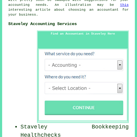
will pretty soon be swamped with suggestions for your
accounting needs. An illustration may be
this
interesting article about choosing an accountant for
your business.
Staveley Accounting Services
Find an Accountant in Staveley Here
Staveley Bookkeeping
Healthchecks