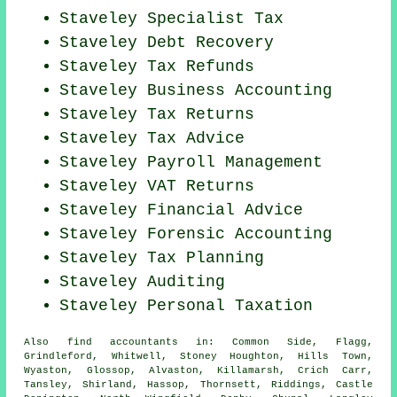
Staveley Specialist Tax
Staveley Debt Recovery
Staveley Tax Refunds
Staveley Business Accounting
Staveley Tax Returns
Staveley Tax Advice
Staveley
Payroll Management
Staveley VAT Returns
Staveley
Financial Advice
Staveley Forensic Accounting
Staveley Tax Planning
Staveley
Auditing
Staveley
Personal Taxation
Also
find accountants
in: Common Side, Flagg,
Grindleford, Whitwell, Stoney Houghton, Hills Town,
Wyaston, Glossop, Alvaston, Killamarsh, Crich Carr,
Tansley, Shirland, Hassop, Thornsett, Riddings, Castle