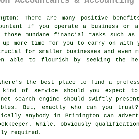
on Accountants & Accounting 
ngton:
There are many positive benefit
ountant
if you operate a business or ar
f those mundane financial tasks such as 
 up more time for you to carry on with 
crucial for smaller businesses and even 
een able to flourish by seeking the
he
where's the best place to find a profes
t kind of
service
should you expect to 
rnet
search engine should swiftly present
ibles. But, exactly who can you
trust
?
tically
anybody
in Brimington can advert
ookkeeper. While, obviously
qualificatio
lly required.