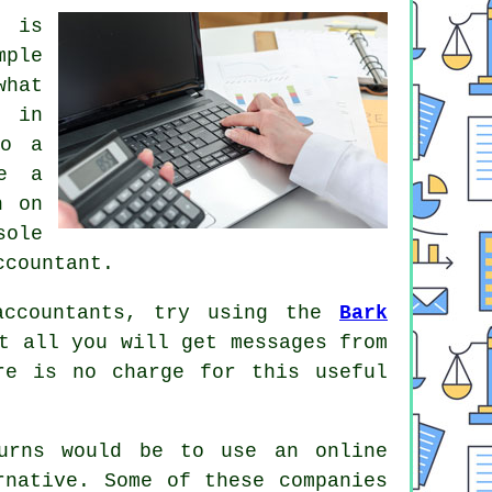
o is
mple
what
s
in
do a
se a
h on
sole
ccountant.
accountants, try using the
Bark
t all you will get messages from
ere is
no charge
for this useful
eturns would be to use an
online
rnative
. Some of these
companies