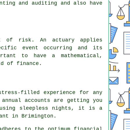
nting and auditing and also have
nt of risk. An actuary applies
ecific event occurring and its
rtant to have a mathematical,
ld of finance.
stress-filled experience for any
 annual accounts are getting you
using sleepless nights, it is a
ant in Brimington.
adheres to the optimum financial