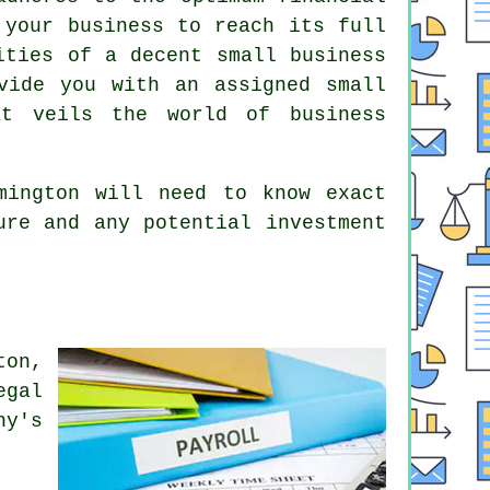
 your business to reach its full
ities of a decent small business
vide you with an assigned small
at veils the world of business
mington will need to know exact
ure and any potential investment
ton,
egal
ny's