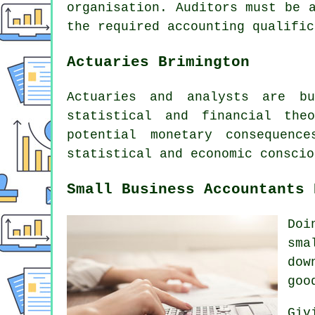
organisation. Auditors must be 
the required accounting qualific
Actuaries Brimington
Actuaries and analysts are bu
statistical and financial the
potential monetary consequen
statistical and economic conscio
Small Business Accountants 
Doi
sma
dow
goo
Giv