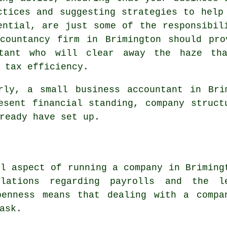
ctices and suggesting strategies to help
ential, are just some of the responsibil
ccountancy firm in Brimington should pro
ltant who will clear away the haze th
 tax efficiency.
rly, a small business accountant in Bri
esent financial standing, company struct
ready have set up.
ul aspect of running a company in Briming
lations regarding payrolls and the l
penness means that dealing with a compa
ask.