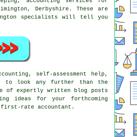
eeping, accounting services for
imington, Derbyshire. These are
ngton specialists will tell you
counting, self-assessment help,
d to look any further than the
e of expertly written blog posts
ing ideas for your forthcoming
first-rate accountant.