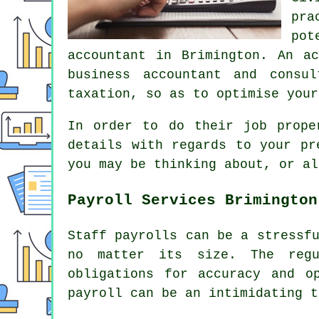
pra
pot
accountant in Brimington. An a
business accountant and consu
taxation, so as to optimise your
In order to do their job prope
details with regards to your pr
you may be thinking about, or al
Payroll Services Brimington
Staff payrolls can be a stressf
no matter its size. The regu
obligations for accuracy and o
payroll can be an intimidating t