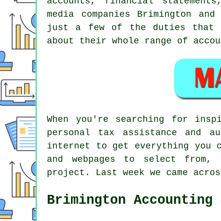
accounts, financial statements
media companies Brimington and
just a few of the duties that 
about their whole range of accou
When you're searching for insp
personal tax assistance and a
internet to get everything you 
and webpages to select from, 
project. Last week we came acro
Brimington Accounting 