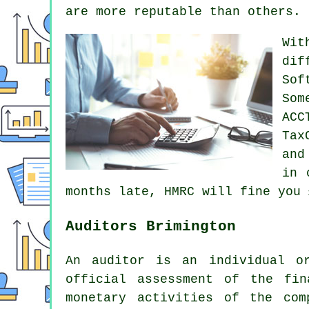
are more reputable than others.
Wit
dif
Sof
Som
ACC
Tax
and
in 
months late, HMRC will
fine
you 
Auditors Brimington
An auditor is an individual o
official assessment of the fin
monetary activities of the co