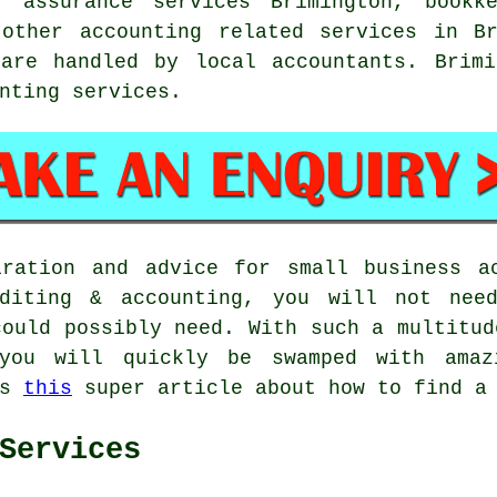
, assurance services Brimington, bookk
 other accounting related services in Br
are handled by local accountants. Brimi
nting services.
iration and advice for small business ac
uditing & accounting, you will not nee
could possibly need. With such a multitud
you will quickly be swamped with amaz
ss
this
super article about how to find a 
Services