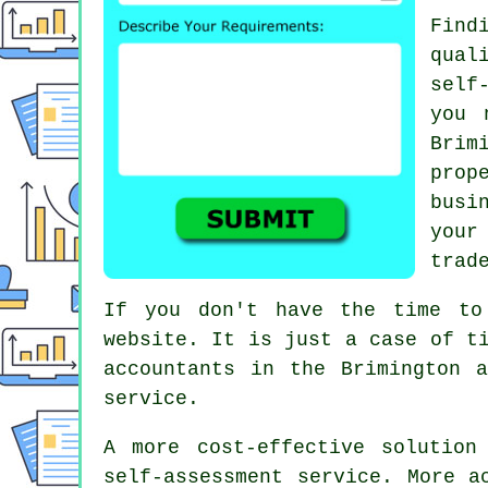
Find
qual
self
you 
Brim
prop
busi
your
trad
If you don't have the time to
website. It is just a case of t
accountants
in the Brimington a
service.
A more cost-effective solutio
self-assessment service
. More a