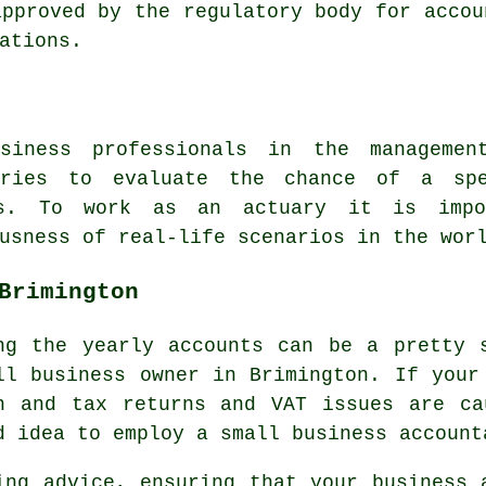
approved by the regulatory body for accou
ations.
siness professionals in the manageme
ories to evaluate the chance of a sp
ces. To work as an actuary it is impo
usness of real-life scenarios in the wor
Brimington
ng the yearly accounts can be a pretty 
ll business owner in Brimington. If your
n and tax returns and VAT issues are ca
d idea to employ a small business account
ing advice, ensuring that your business 