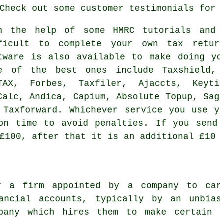
 Check out some customer
testimonials
for 
h the help of some HMRC tutorials and
ficult to complete your own
tax retur
tware
is also available to make doing yo
e of the best ones include Taxshield, 
TAX, Forbes, Taxfiler, Ajaccts, Keyti
Calc, Andica, Capium, Absolute Topup,
Sag
 Taxforward. Whichever service you use
y
on time to avoid penalties. If you send
£100, after that it is an additional £10
r a firm appointed by a company to ca
ancial accounts, typically by an unbia
mpany which hires them to make certain 