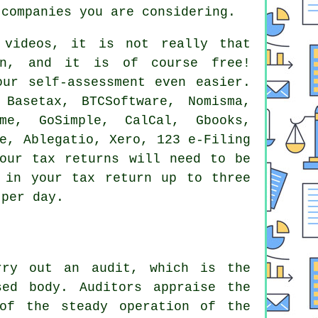
companies you are considering.
 videos, it is not really that
n
, and it is of course free!
ur self-assessment even easier.
Basetax, BTCSoftware, Nomisma,
me, GoSimple, CalCal, Gbooks,
e
,
Ablegatio
,
Xero
, 123 e-Filing
our tax returns
will need to be
 in your tax return up to three
 per day.
rry out an audit, which is the
sed body. Auditors appraise the
of the steady operation of the