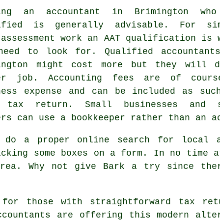
ing an accountant in Brimington wh
ified
is generally advisable. For si
-assessment work an
AAT
qualification is 
need to look for. Qualified
accountant
ington might cost more but they will 
er job. Accounting fees are of cour
ness expense
and can be included as suc
 tax return. Small businesses and 
ers can use a
bookkeeper
rather than an a
 do a proper online search for local 
icking some boxes on a
form
. In no time a
rea. Why not give Bark a try since th
n for those with straightforward tax r
ccountants are offering this
modern alte