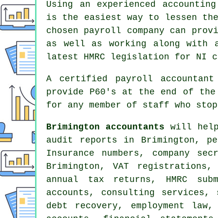
Using an experienced accounting
is the easiest way to lessen th
chosen payroll company can prov
as well as working along with 
latest HMRC legislation for NI c
A certified payroll accountant
provide P60's at the end of the
for any member of staff who stop
Brimington accountants
will help
audit reports in Brimington, pe
Insurance numbers, company sec
Brimington, VAT registrations,
annual tax returns, HMRC subm
accounts, consulting services,
debt recovery, employment law,