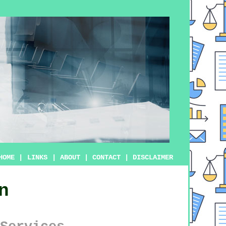
HOME
|
LINKS
|
ABOUT
|
CONTACT
|
DISCLAIMER
n