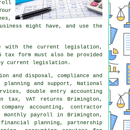
roll
Your
ees,
usiness might have, and use the
e with the current legislation,
5 tax form must also be provided
by current legislation.
ion and disposal, compliance and
s planning and support, National
ervices,
double entry accounting
ion tax,
VAT returns
Brimington,
company accounting, contractor
 monthly payroll in Brimington,
financial planning, partnership