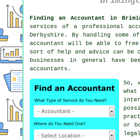
Brimingt
Finding an Accountant in Brimi
services of a professional
acc
Derbyshire. By handling some o
accountant will be able to free
sort of help and advice can be 
businesses in general have b
accountants.
So, 
wha
inte
poss
prac
or b
lega