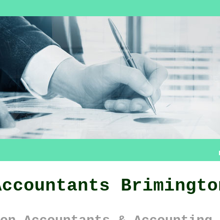
Accountants Brimingto