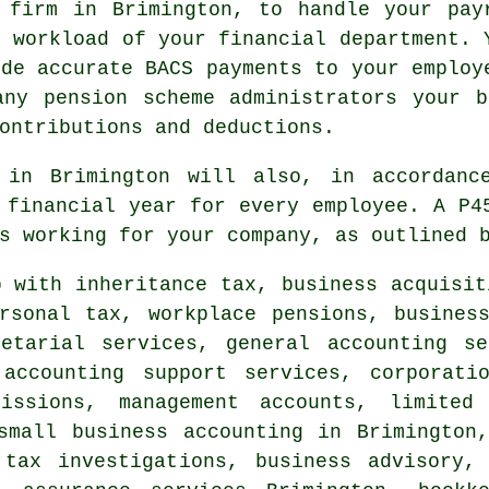
 firm in Brimington, to handle your pay
e workload of your financial department. 
ide accurate BACS payments to your employ
any pension scheme administrators your b
ontributions and deductions.
 in Brimington will also, in accordanc
 financial year for every employee. A P4
s working for your company, as outlined 
 with inheritance tax, business acquisit
rsonal tax, workplace pensions, busines
retarial services, general accounting s
 accounting support services, corporat
issions, management accounts, limited 
small business accounting
in Brimington,
 tax investigations, business advisory, 