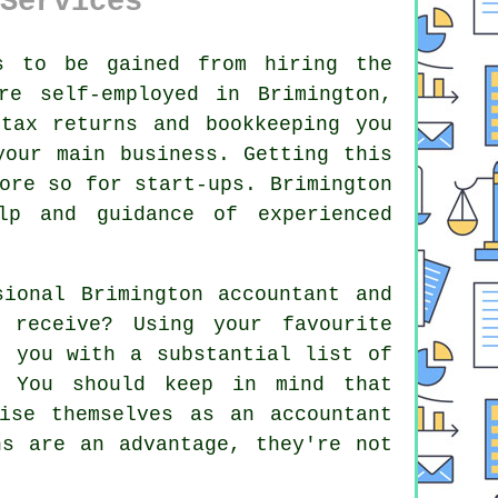
Services
s to be gained from hiring the
e self-employed in Brimington,
tax returns and bookkeeping you
your main business. Getting this
more so for
start-ups
. Brimington
lp
and guidance of experienced
sional Brimington accountant and
receive? Using your favourite
 you with a substantial list of
 You should keep in mind that
ise themselves as an accountant
ns
are an advantage, they're not