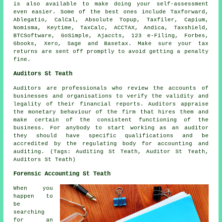
is also available to make doing your self-assessment
even easier. Some of the best ones include Taxforward,
Ablegatio
, CalCal, Absolute Topup, Taxfiler, Capium,
Nomisma, Keytime, TaxCalc, ACCTAX, Andica, Taxshield,
BTCSoftware, GoSimple, Ajaccts, 123 e-Filing, Forbes,
Gbooks,
Xero
,
Sage
and Basetax. Make sure
your tax
returns
are sent off promptly to avoid getting a penalty
fine.
Auditors St Teath
Auditors are professionals who review the accounts of
businesses and organisations to verify the validity and
legality of their financial reports. Auditors appraise
the monetary behaviour of the firm that hires them and
make certain of the consistent functioning of the
business. For anybody to start working as an auditor
they should have specific qualifications and be
accredited by the regulating body for accounting and
auditing. (Tags: Auditing St Teath, Auditor St Teath,
Auditors St Teath)
Forensic Accounting St Teath
When you
happen to
be
searching
for an