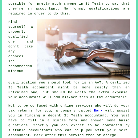
possible for pretty much
anyone
in St Teath to say that
they're an accountant. No formal
qualifications
are
required in order to do this.
Find
yourself a
properly
qualified
one and
don't take
any
chances.
The
recommended
minimum
qualification you should look for is an
AAT
. A certified
St Teath
accountant
might be more costly than an
untrained one, but should be worth the extra expense.
Your accountant will add his/her fees as
tax deductable
.
Not to be confused with online services who will do your
tax returns for you, a company called
Bark
will assist
you in finding a decent St Teath accountant. You just
have to fill in a simple
form
and answer some basic
questions. Shortly you can expect to be contacted by
suitable
accountants
who can help you with your self-
assessment. Bark offer this service
free
of charge.