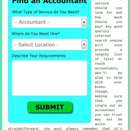
service
should you
look for and
how much
should you
pay? Any good
quality
internet
search engine
will soon
provide a
lengthy list
of local St
Teath
accountants,
who'll be
glad to help
with your
books.
Though,
making sure
that you
single out an
accountant
you can
trust
may not be
quite as
straightforward. You must always remember that it's