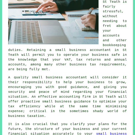
St Teath is
fairly
stressful,
without
needing to
fret about
your
accounts
and other
bookkeeping
duties. Retaining a small business accountant in St
Teath will permit you to operate your business safe in
the knowledge that your VAT, tax returns and annual
accounts, among many other business tax requirements,
are being fully met.
A quality small business accountant will consider it
their responsibility to help your business to grow,
encouraging you with good guidance, and giving you
security and peace of mind regarding your financial
situation. An effective accounting firm in St Teath will
offer proactive small business guidance to optimise your
tax efficiency while at the same time minimising
expense; critical in the sometimes shady world of
business taxation.
It is also crucial that you clarify your plans for the
future, the structure of your business and your current
financial situation accurately to your
small business