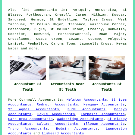
Also
find accountants
in: Portquin, Morwenstow, St
Blazey, Porthcothan, Cremyll, Carne, Mithian, Kuggar,
Sancreed, Germoe, St Endellion, Taylors Cross, West
Taphouse, St Columb Major, Trenance, Wainhouse Corner,
Ponsanooth, Bugle, St Columb Minor, Freathy, Dobwalls,
Scorrier, Henwood, Perranarworthal, Ruan Major,
Crosslanes, Coads Green, Lezant, Coombe, Polgooth,
Lanivet, Penhallow, Canons Town, Launcells Cross, Hewas
Water and
more
.
Accountant St
Accountants Near
Accountants St
Teath
St Teath
Teath
More
Cornwall
Accountants
:
Helston Accountants
,
St Ives
Accountants
,
Redruth Accountants
,
Newquay Accountants
,
St Agnes Accountants
,
Bude Accountants
,
Penryn
Accountants
,
Hayle Accountants
,
Torpoint Accountants
,
Carn Brea Accountants
,
Wadebridge Accountants
,
St Blazey
Accountants
,
Saltash Accountants
,
Illogan Accountants
,
Truro Accountants
,
Bodmin Accountants
,
Launceston
Accountants
and
Liskeard Accountants
.