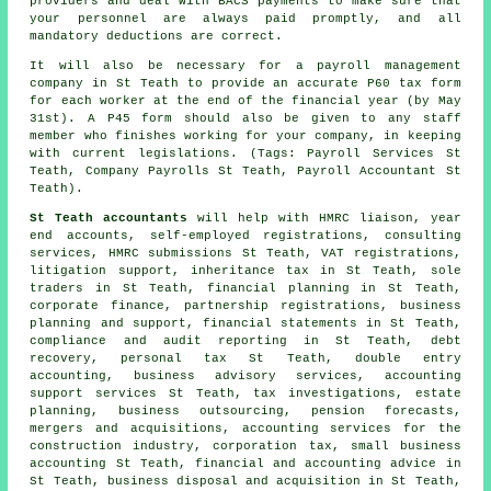
providers and deal with BACS payments to make sure that
your personnel are always paid promptly, and all
mandatory deductions are correct.
It will also be necessary for a payroll management
company in St Teath to provide an accurate P60 tax form
for each worker at the end of the financial year (by May
31st). A P45 form should also be given to any staff
member who finishes working for your company, in keeping
with current legislations. (Tags: Payroll Services St
Teath, Company Payrolls St Teath, Payroll Accountant St
Teath).
St Teath accountants
will help with HMRC liaison, year
end accounts, self-employed registrations, consulting
services,
HMRC submissions
St Teath, VAT registrations,
litigation support, inheritance tax in St Teath, sole
traders in St Teath, financial planning in St Teath,
corporate finance, partnership registrations, business
planning and support, financial statements in St Teath,
compliance and audit reporting in St Teath, debt
recovery, personal tax St Teath,
double entry
accounting
, business advisory services, accounting
support services St Teath, tax investigations, estate
planning, business outsourcing, pension forecasts,
mergers and acquisitions, accounting services for the
construction industry, corporation tax,
small business
accounting
St Teath, financial and accounting advice in
St Teath, business disposal and acquisition in St Teath,