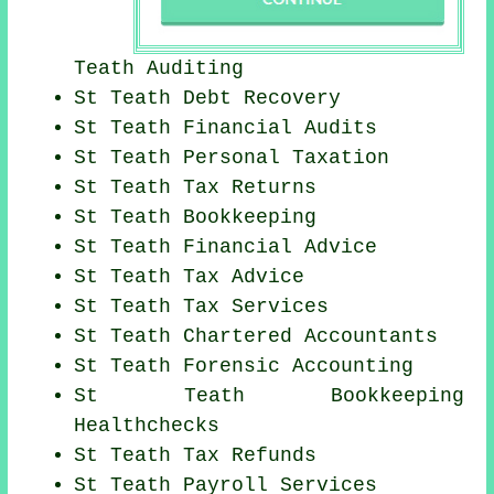
Teath
Auditing
St Teath Debt Recovery
St Teath
Financial Audits
St Teath
Personal Taxation
St Teath Tax Returns
St Teath Bookkeeping
St Teath
Financial Advice
St Teath Tax Advice
St Teath Tax Services
St Teath
Chartered Accountants
St Teath Forensic Accounting
St Teath Bookkeeping
Healthchecks
St Teath Tax Refunds
St Teath
Payroll Services