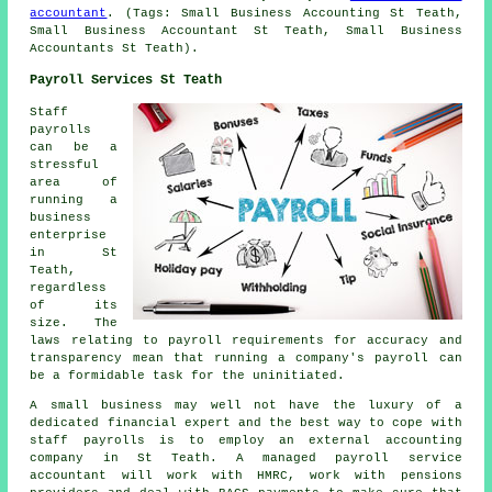
accountant
. (Tags: Small Business Accounting St Teath,
Small Business Accountant St Teath, Small Business
Accountants St Teath).
Payroll Services St Teath
Staff
payrolls
can be a
stressful
area of
running a
business
enterprise
in St
Teath,
regardless
of its
size. The
laws relating to payroll requirements for accuracy and
transparency mean that running a company's payroll can
be a formidable task for the uninitiated.
A small business may well not have the luxury of a
dedicated financial expert and the best way to cope with
staff payrolls is to employ an external accounting
company in St Teath. A managed payroll service
accountant will work with HMRC, work with pensions