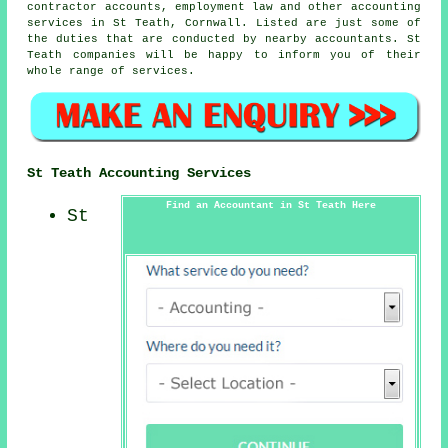
contractor accounts, employment law and other accounting
services in St Teath, Cornwall. Listed are just some of
the duties that are conducted by nearby accountants. St
Teath companies will be happy to inform you of their
whole range of services.
St Teath Accounting Services
Find an Accountant in St Teath Here
St