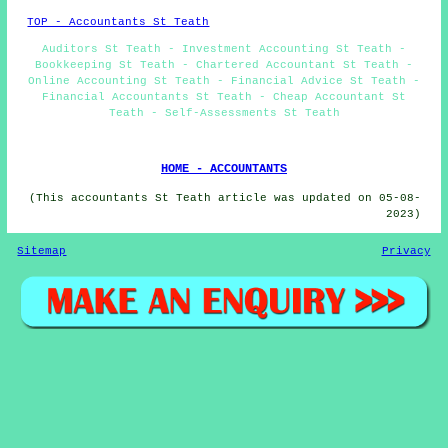
TOP - Accountants St Teath
Auditors St Teath - Investment Accounting St Teath -
Bookkeeping St Teath - Chartered Accountant St Teath -
Online Accounting St Teath - Financial Advice St Teath -
Financial Accountants St Teath - Cheap Accountant St
Teath - Self-Assessments St Teath
HOME - ACCOUNTANTS
(This accountants St Teath article was updated on 05-08-
2023)
Sitemap
Privacy