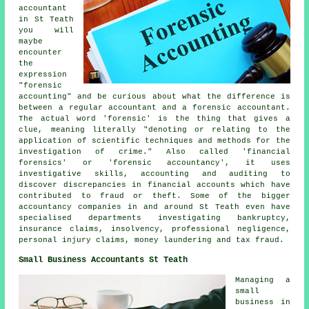
accountant
in St Teath
you will
maybe
encounter
the
expression
"forensic
accounting" and be curious about what the difference is
between a regular accountant and a forensic accountant.
The actual word 'forensic' is the thing that gives a
clue, meaning literally "denoting or relating to the
application of scientific techniques and methods for the
investigation of crime." Also called 'financial
forensics' or 'forensic accountancy', it uses
investigative skills, accounting and auditing to
discover discrepancies in financial accounts which have
contributed to fraud or theft. Some of the bigger
accountancy companies in and around St Teath even have
specialised departments investigating bankruptcy,
insurance claims, insolvency, professional negligence,
personal injury claims, money laundering and tax fraud.
Small Business Accountants St Teath
Managing a
small
business in