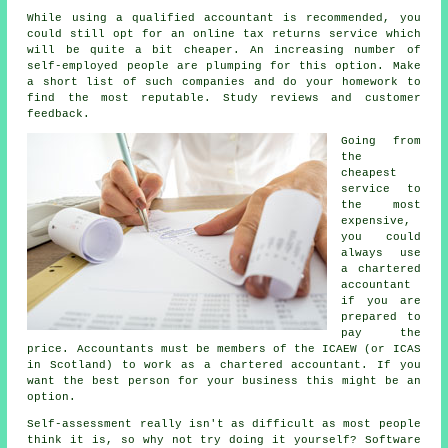
While using a qualified accountant is recommended, you
could still opt for an
online tax returns service
which
will be quite a bit cheaper. An increasing number of
self-employed people
are plumping for this option. Make
a short list of such
companies
and do your homework to
find the most reputable. Study
reviews
and customer
feedback.
Going from
the
cheapest
service to
the most
expensive,
you could
always use
a
chartered
accountant
if you are
prepared to
pay the
price. Accountants must be members of the
ICAEW
(or ICAS
in Scotland) to work as a chartered accountant. If you
want the best person for your business this might be an
option.
Self-assessment
really isn't as difficult as most people
think it is, so why not try doing it yourself?
Software