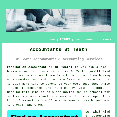
LINKS
HOME
|
|
ABOUT
|
CONTACT
|
DISCLAIMER
Accountants St Teath
St Teath Accountants & Accounting Services
Finding an Accountant in St Teath:
If you run a small
business or are a sole trader in St Teath, you'll find
that there are several benefits to be gained from having
an
accountant
at hand. The very least you can expect is
to gain more time to devote to your core business, while
financial
concerns are handled by your accountant.
Getting this kind of help and advice can be crucial for
smaller businesses and even more so for
start-ups
. This
kind of
expert help
will enable your St Teath business
to prosper and grow.
So, what kind
of accounting