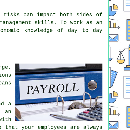
e risks can impact both sides of
management skills. To work as an
conomic knowledge of day to day
rge,
ions
eans
nd a
f an
with
e that your employees are always