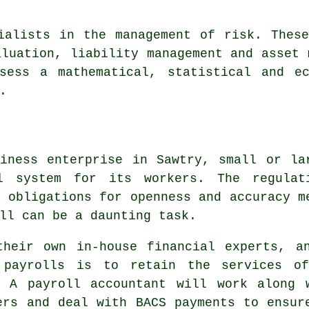
ialists in the management of risk. Thes
aluation, liability management and asset 
sess a mathematical, statistical and e
.
iness enterprise in Sawtry, small or la
l system for its workers. The regulat
l obligations for openness and accuracy m
ll can be a daunting task.
their own in-house financial experts, a
 payrolls is to retain the services o
. A payroll accountant will work along 
ers and deal with BACS payments to ensur