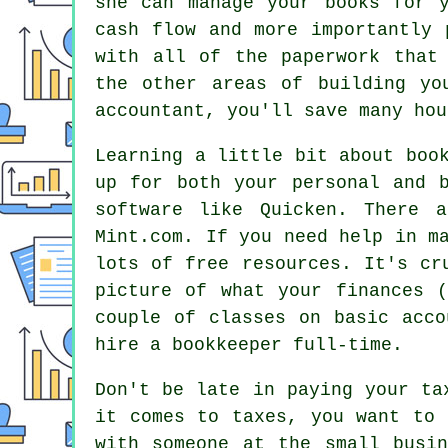
she can manage your books for 
cash flow and more importantly 
with all of the paperwork that
the other areas of building yo
accountant, you'll save many hou
Learning a little bit about boo
up for both your personal and 
software like Quicken. There 
Mint.com. If you need help in m
lots of free resources. It's cr
picture of what your finances 
couple of classes on basic acco
hire a bookkeeper full-time.
Don't be late in paying your ta
it comes to taxes, you want to 
with someone at the small busi