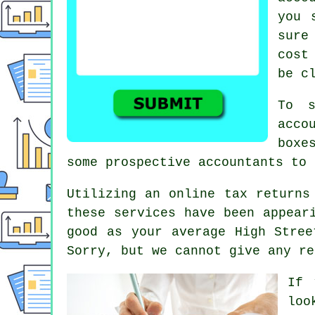
you 
sur
cost
be c
To s
acco
boxe
some prospective
accountants
to 
Utilizing an
online tax returns
these
service
s have been appear
good as your average
High Stree
Sorry, but we cannot give any re
If 
loo