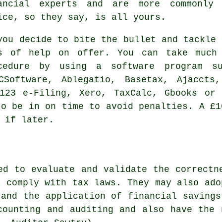
ancial experts and are more commonl
ice, so they say, is all yours.
you decide to bite the bullet and tackle
s of help on offer. You can take much
ocedure by using a
software
program su
TCSoftware,
Ablegatio
, Basetax, Ajaccts
 123 e-Filing,
Xero
, TaxCalc, Gbooks or 
o be in on time to avoid penalties. A £
 if later.
ed to evaluate and validate the correctn
s comply with tax laws. They may also ado
 and the application of financial savings
counting and auditing and also have the 