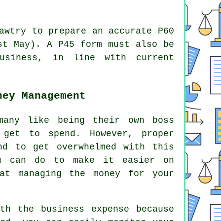
awtry to prepare an accurate P60
st May). A P45 form must also be
usiness, in line with current
ney Management
many like being their own boss
 get to spend. However, proper
nd to get overwhelmed with this
ou can do to make it easier on
at managing the money for your
th the business expense because