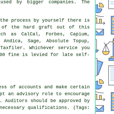
y used by bigger
companies
. The
the process
by yourself there is
 of the hard graft out of this
ch as CalCal, Forbes, Capium,
, Andica,
Sage
, Absolute Topup,
Taxfiler. Whichever service you
100
fine
is levied for late self-
ess of accounts and make certain
pt an advisory role to encourage
. Auditors should be approved by
necessary qualifications. (Tags: