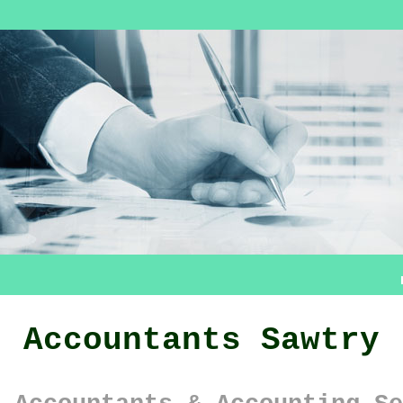
Accountants Sawtry