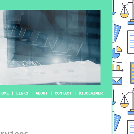
HOME
|
LINKS
|
ABOUT
|
CONTACT
|
DISCLAIMER