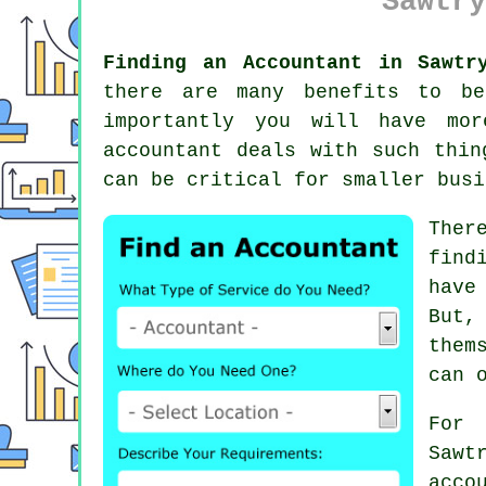
Sawtry
Finding an Accountant in Sawtr
there are many benefits to b
importantly you will have mor
accountant deals with such thin
can be critical for smaller bus
Ther
find
have
But,
them
can 
For 
Saw
acco