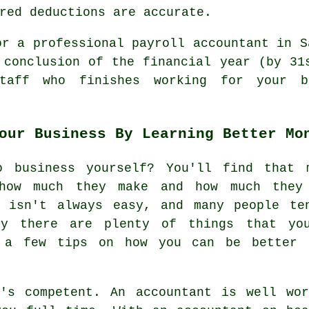
red deductions are accurate.
or a professional payroll accountant in S
 conclusion of the financial year (by 31
taff who finishes working for your b
our Business By Learning Better Mo
o business yourself? You'll find that 
how much they make and how much they
s isn't always easy, and many people te
ly there are plenty of things that y
s a few tips on how you can be better 
o's competent. An accountant is well wor