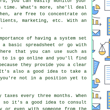
rd, you can easily monitor your
n time. What's more, she'll deal
hen, are free to concentrate on
lients, marketing, etc. With an
s.
mportance of having a system set
 a basic spreadsheet or go with
there that you can use such as
 to is go online and you'll find
because they provide you a clear
It's also a good idea to take a
 you're not in a position yet to
y taxes every three months. When
, so it's a good idea to consult
y or even with someone from the