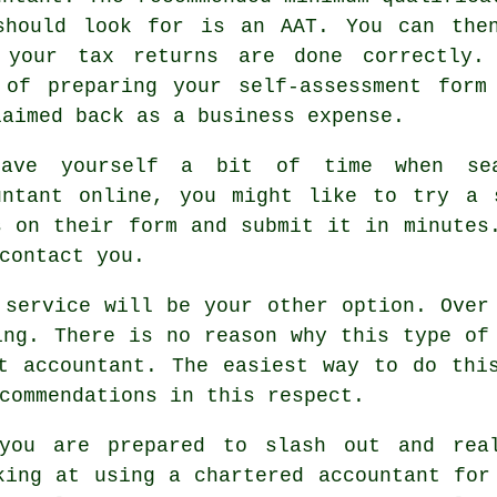
should look for is an
AAT
. You can the
e your
tax returns
are done correctly.
 of preparing your self-assessment form
laimed back as a
business expense
.
ave yourself a bit of time when sea
untant online, you might like to try a
s on their
form
and submit it in minutes.
contact you.
 service
will be your other option. Over 
ing. There is no reason why this type of
t accountant
. The easiest way to do thi
commendations in this respect.
you are prepared to slash out and rea
king at using a
chartered accountant
for 