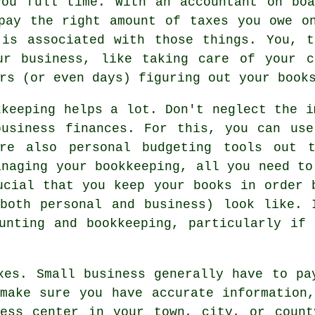
you full time. With an accountant on boa
pay the right amount of taxes you owe o
 is associated with those things. You, t
ur business, like taking care of your c
rs (or even days) figuring out your book
kkeeping helps a lot. Don't neglect the i
business finances. For this, you can use
are also personal budgeting tools out 
anaging your bookkeeping, all you need to
ucial that you keep your books in order 
(both personal and business) look like. 
unting and bookkeeping, particularly if
xes. Small business generally have to pa
make sure you have accurate information
ness center in your town, city, or count