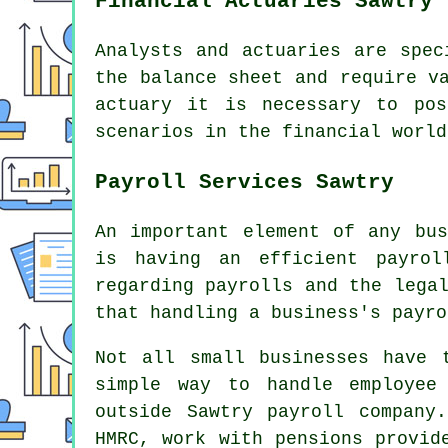
Financial Actuaries Sawtry
Analysts and actuaries are spec
the balance sheet and require v
actuary it is necessary to pos
scenarios in the financial world
Payroll Services Sawtry
An important element of any bus
is having an efficient payrol
regarding payrolls and the lega
that handling a business's payro
Not all small businesses have 
simple way to handle employee
outside Sawtry payroll company
HMRC, work with pensions provid