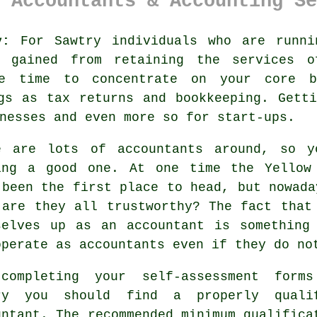
 Accountants & Accounting Se
y:
For Sawtry individuals who are runni
e gained from retaining the services 
e time to concentrate on your core b
gs as tax returns and bookkeeping. Gett
inesses and even more so for
start-ups
.
e are lots of
accountants
around, so yo
ing a good one. At one time the Yellow
 been the first place to head, but nowad
 are they all
trustworthy
? The fact tha
selves up as an accountant is something
operate as accountants even if they do n
completing your self-assessment form
try you should find a properly
quali
untant. The recommended minimum qualifica