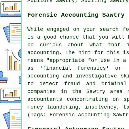
Auditors Sawtry, Auditing Sawtry
Forensic Accounting Sawtry
While engaged on your search fo
is a good chance that you will 
be curious about what that 
accounting. The hint for this i
means "appropriate for use in a
as 'financial forensics' or 
accounting and investigative sk
to detect fraud and criminal
companies in the Sawtry area 
accountants concentrating on s
money laundering, insolvency, t
(Tags: Forensic Accounting Sawtr