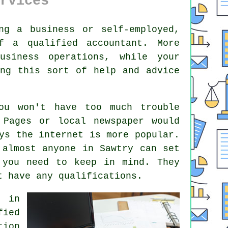
rvices
ng a business or self-employed,
of a qualified
accountant
. More
usiness operations, while your
ing this sort of help and advice
u won't have too much trouble
 Pages or local newspaper would
ays the
internet
is more popular.
t almost
anyone
in Sawtry can set
 you need to keep in mind. They
ot have any
qualifications
.
s in
fied
tion