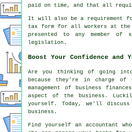
paid on time, and that all requi
It will also be a requirement f
tax form for all workers at the
presented to any member of s
legislation.
Boost Your Confidence and Y
Are you thinking of going int
because they're in charge of 
management of business finance
aspect of the business. Lucki
yourself. Today, we'll discus
business.
Find yourself an accountant wh