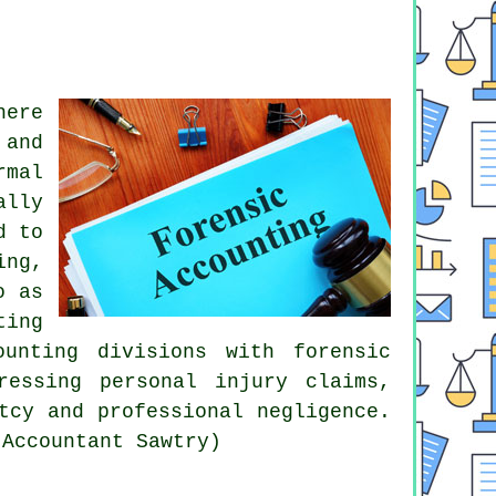
here
 and
rmal
ally
d to
ing,
o as
ting
unting divisions with forensic
ressing personal injury claims,
tcy and professional negligence.
 Accountant Sawtry)