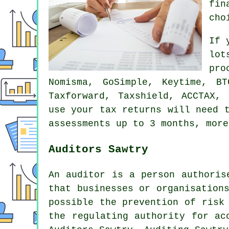
fin
cho
If 
lot
pr
Nomisma, GoSimple, Keytime, B
Taxforward, Taxshield, ACCTAX,
use
your tax returns
will need t
assessments up to 3 months, more
Auditors Sawtry
An auditor is a person authoris
that businesses or organisation
possible the prevention of risk
the regulating authority for ac