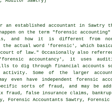
, Auditor Sawtry)
r an established accountant in Sawtry t
happen on the term "forensic accounting"
is, and how it is different from no
s the actual word 'forensic', which basic
 court of law." Occasionally also referre
'forensic accountancy', it uses audit
ills to dig through financial accounts s
 activity. Some of the larger accoun
may even have independent forensic acco
pecific sorts of fraud, and may be add
ax fraud, false insurance claims, bankrup
y, Forensic Accountants Sawtry, Forensic