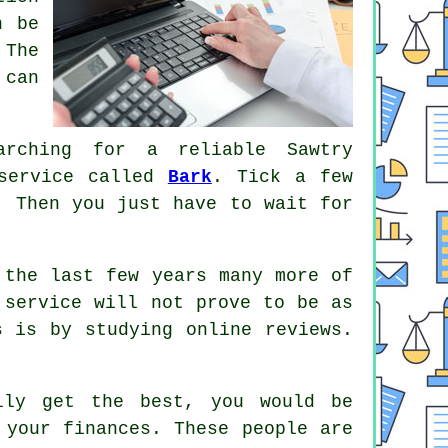
n be
 The
 can
rching for a reliable Sawtry
 service called
Bark
. Tick a few
 Then you just have to wait for
the last few years many more of
 service will not prove to be as
s is by studying online
reviews
.
lly get the best, you would be
your finances. These people are