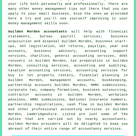
your life both personally and professionally. There are
many other money management tips out there that you can
apply to your small business. Give the ones we provided
here a try and you'll see yourself improving in your
money management skills soon.
Guilden Morden accountants
will help with financial
statements, bureau payroll services, business
acquisition and disposal Guilden Morden, business start-
ups, VAT registration,
VAT returns
, payslips, year end
accounts, business advisory, accounting support
services, charities, general accounting services, debt
recovery in Guilden Morden,
tax preparation
in Guilden
Morden, consulting services, accounting and auditing,
taxation accounting services, accounting services for
buy to let property rentals, financial planning in
Guilden Morden, management accounts, bookkeeping,
partnership accounts Guilden Morden, HMRC submissions,
corporate tax, company formations, business outsourcing,
contractor accounts in Guilden Morden, workplace
pensions,
HMRC submissions
, National Insurance numbers,
partnership registrations, cash flow in Guilden Morden
and other professional accounting services in Guilden
Morden, Cambridgeshire. Listed are just some of the
duties that are carried out by nearby accountants.
Guilden Morden providers will be delighted to keep you
abreast of their entire range of accountancy services.