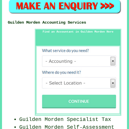
Guilden Morden Accounting Services
Find an Accountant in Guilden Morden Here
Guilden Morden Specialist Tax
Guilden Morden Self-Assessment