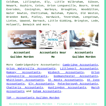
Coldham, Litlington, Ely, Little Wilbraham, Sibson,
Newark, Guyhirn, Coton, Orton Longueville, Bourn, Great
Eversden, Covington, Warboys, Broughton, Woodditton,
Water Newton, Chettisham, Balsham, Pymore, Old Weston,
Brandon Bank, Pidley, Hardwick, Teversham, Longstowe,
Linton, Upwood, Barnack, Little Gidding, Brington, Lode,
Holywell, Benwick and
more
.
Accountant
Accountants Near
Accountants
Guilden Morden
Me
Guilden Morden
More
Cambridgeshire
Accountants
:
Cambridge Accountants
,
Orton Waterville Accountants
,
Littleport Accountants
,
Ramsey Accountants
,
Wisbech Accountants
,
Orton
Longueville Accountants
,
Godmanchester Accountants
,
Whittlesey Accountants
,
St Neots Accountants
,
St Ives
Accountants
,
Ely Accountants
,
Peterborough Accountants
,
Chatteris Accountants
,
Huntingdon Accountants
,
March
Accountants
and
Soham Accountants
.
TOP - Accountants Guilden Morden
Bookkeeping Guilden Morden - Financial Advice Guilden