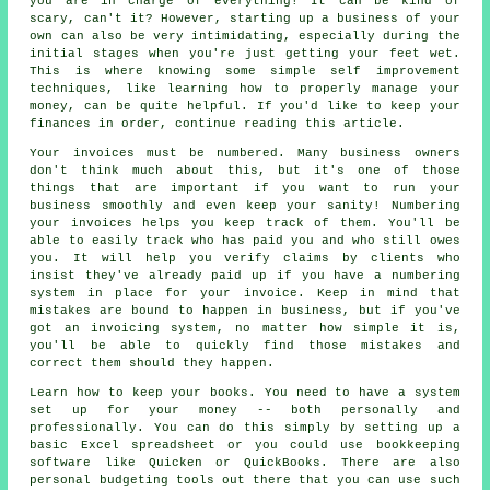
you are in charge of everything! It can be kind of
scary, can't it? However, starting up a business of your
own can also be very intimidating, especially during the
initial stages when you're just getting your feet wet.
This is where knowing some simple self improvement
techniques, like learning how to properly manage your
money, can be quite helpful. If you'd like to keep your
finances in order, continue reading this article.
Your invoices must be numbered. Many business owners
don't think much about this, but it's one of those
things that are important if you want to run your
business smoothly and even keep your sanity! Numbering
your invoices helps you keep track of them. You'll be
able to easily track who has paid you and who still owes
you. It will help you verify claims by clients who
insist they've already paid up if you have a numbering
system in place for your invoice. Keep in mind that
mistakes are bound to happen in business, but if you've
got an invoicing system, no matter how simple it is,
you'll be able to quickly find those mistakes and
correct them should they happen.
Learn how to keep your books. You need to have a system
set up for your money -- both personally and
professionally. You can do this simply by setting up a
basic Excel spreadsheet or you could use bookkeeping
software like Quicken or QuickBooks. There are also
personal budgeting tools out there that you can use such