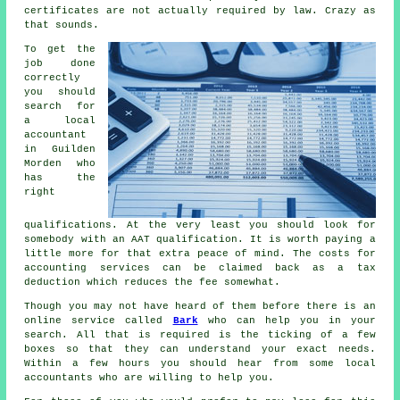
certificates are not actually required by law. Crazy as
that sounds.
To get the
job done
correctly
you should
search for
a local
accountant
in Guilden
Morden who
has the
right
qualifications
. At the very least you should look for
somebody with an
AAT
qualification. It is worth paying a
little more for that extra
peace of mind
. The costs for
accounting services can be claimed back as a
tax
deduction
which reduces the fee somewhat.
Though you may not have heard of them before there is an
online service called
Bark
who can help you in your
search. All that is required is the ticking of a few
boxes
so that they can understand your exact needs.
Within a few hours you should hear from some local
accountants
who are willing to help you.