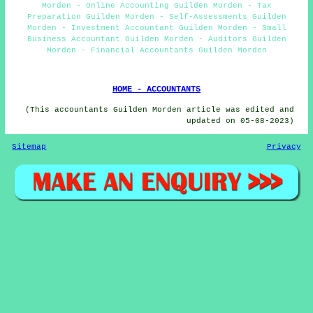
Morden - Online Accounting Guilden Morden - Tax
Preparation Guilden Morden - Self-Assessments Guilden
Morden - Investment Accountant Guilden Morden - Small
Business Accountant Guilden Morden - Auditors Guilden
Morden - Financial Accountants Guilden Morden
HOME - ACCOUNTANTS
(This accountants Guilden Morden article was edited and
updated on 05-08-2023)
Sitemap
Privacy