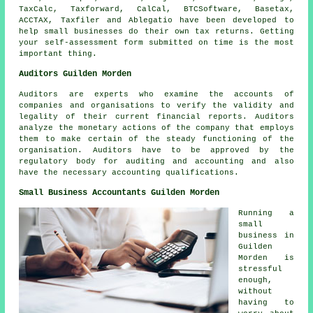
TaxCalc, Taxforward, CalCal, BTCSoftware, Basetax,
ACCTAX, Taxfiler and
Ablegatio
have been developed to
help small businesses do their own tax returns. Getting
your
self-assessment
form submitted on time is the most
important thing.
Auditors Guilden Morden
Auditors are experts who examine the accounts of
companies and organisations to verify the validity and
legality of their current financial reports. Auditors
analyze the monetary actions of the company that employs
them to make certain of the steady functioning of the
organisation. Auditors have to be approved by the
regulatory body for auditing and accounting and also
have the necessary accounting qualifications.
Small Business Accountants Guilden Morden
Running a
small
business in
Guilden
Morden is
stressful
enough,
without
having to