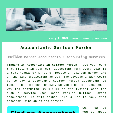
LINKS
HOME
|
|
ABOUT
|
CONTACT
|
DISCLAIMER
Accountants Guilden Morden
Guilden Morden Accountants & Accounting Services
Finding an Accountant in Guilden Morden:
Have you found
that filling in your
self-assessment
form every year is
a real headache? A lot of people in
Guilden Morden
are
in the same predicament as you. The obvious answer would
be to pay a dependable Guilden Morden
accountant
to
tackle this process instead. Do you find
self-assessment
way too confusing? £200-£300 is the typical cost for
such a service when using regular Guilden Morden
accountants
. If this sounds like a lot to you, then
consider using an
online
service.
So, how do
you go about