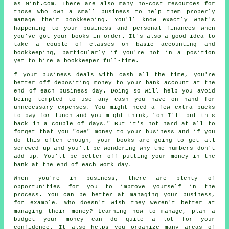
as Mint.com. There are also many no-cost resources for
those who own a small business to help them properly
manage their bookkeeping. You'll know exactly what's
happening to your business and personal finances when
you've got your books in order. It's also a good idea to
take a couple of classes on basic accounting and
bookkeeping, particularly if you're not in a position
yet to hire a bookkeeper full-time.
f your business deals with cash all the time, you're
better off depositing money to your bank account at the
end of each business day. Doing so will help you avoid
being tempted to use any cash you have on hand for
unnecessary expenses. You might need a few extra bucks
to pay for lunch and you might think, "oh I'll put this
back in a couple of days." But it's not hard at all to
forget that you "owe" money to your business and if you
do this often enough, your books are going to get all
screwed up and you'll be wondering why the numbers don't
add up. You'll be better off putting your money in the
bank at the end of each work day.
When you're in business, there are plenty of
opportunities for you to improve yourself in the
process. You can be better at managing your business,
for example. Who doesn't wish they weren't better at
managing their money? Learning how to manage, plan a
budget your money can do quite a lot for your
confidence. It also helps you organize many areas of