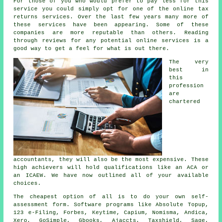
For those of you who would prefer to pay less for this
service you could simply opt for one of the
online tax
returns services
. Over the last few years many more of
these
service
s have been appearing. Some of these
companies
are more reputable than others. Reading
through
reviews
for any potential online services is a
good way to get a feel for what is out there.
The very
best in
this
profession
are
chartered
accountants
, they will also be the most expensive. These
high achievers
will hold qualifications like an ACA or
an ICAEW. We have now outlined all of your available
choices.
The
cheapest
option of all is to do your own self-
assessment form.
Software
programs like Absolute Topup,
123 e-Filing, Forbes, Keytime, Capium, Nomisma, Andica,
Xero
, GoSimple, Gbooks, Ajaccts, Taxshield,
Sage
,