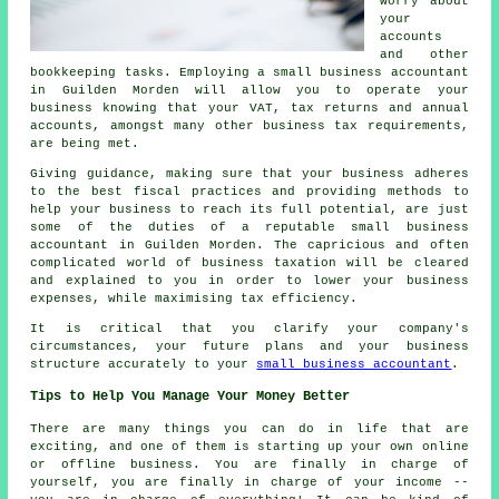
worry about
your
accounts
and other
bookkeeping tasks. Employing a small business accountant
in Guilden Morden will allow you to operate your
business knowing that your VAT, tax returns and annual
accounts, amongst many other business tax requirements,
are being met.
Giving guidance, making sure that your business adheres
to the best fiscal practices and providing methods to
help your business to reach its full potential, are just
some of the duties of a reputable small business
accountant in Guilden Morden. The capricious and often
complicated world of business taxation will be cleared
and explained to you in order to lower your business
expenses, while maximising tax efficiency.
It is critical that you clarify your company's
circumstances, your future plans and your business
structure accurately to your
small business accountant
.
Tips to Help You Manage Your Money Better
There are many things you can do in life that are
exciting, and one of them is starting up your own online
or offline business. You are finally in charge of
yourself, you are finally in charge of your income --