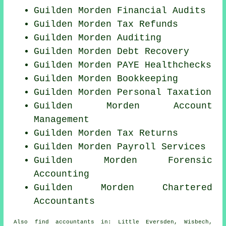
Guilden Morden
Financial Audits
Guilden Morden Tax Refunds
Guilden Morden
Auditing
Guilden Morden Debt Recovery
Guilden Morden PAYE Healthchecks
Guilden Morden Bookkeeping
Guilden Morden
Personal Taxation
Guilden Morden Account
Management
Guilden Morden Tax Returns
Guilden Morden
Payroll Services
Guilden Morden Forensic
Accounting
Guilden Morden
Chartered
Accountants
Also
find accountants
in: Little Eversden, Wisbech,