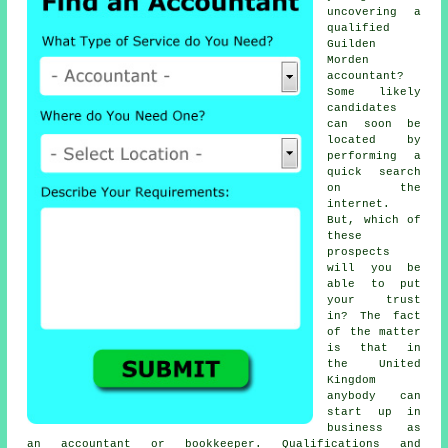
uncovering a
qualified
Guilden
Morden
accountant
?
Some likely
candidates
can soon be
located by
performing a
quick search
on the
internet
.
But, which of
these
prospects
will you be
able to put
your
trust
in? The fact
of the matter
is that in
the United
Kingdom
anybody
can
start up in
business as
an accountant or bookkeeper.
Qualifications
and