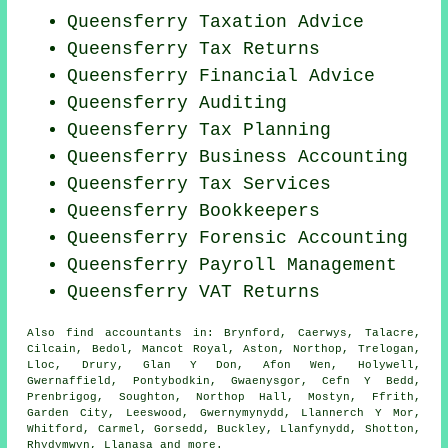
Queensferry Taxation Advice
Queensferry Tax Returns
Queensferry
Financial Advice
Queensferry
Auditing
Queensferry Tax Planning
Queensferry Business Accounting
Queensferry Tax Services
Queensferry Bookkeepers
Queensferry Forensic Accounting
Queensferry
Payroll Management
Queensferry VAT Returns
Also
find accountants
in: Brynford, Caerwys, Talacre,
Cilcain, Bedol, Mancot Royal, Aston, Northop, Trelogan,
Lloc, Drury, Glan Y Don, Afon Wen, Holywell,
Gwernaffield, Pontybodkin, Gwaenysgor, Cefn Y Bedd,
Prenbrigog, Soughton, Northop Hall, Mostyn, Ffrith,
Garden City, Leeswood, Gwernymynydd, Llannerch Y Mor,
Whitford, Carmel, Gorsedd, Buckley, Llanfynydd, Shotton,
Rhydymwyn, Llanasa and
more
.