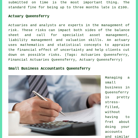
submitted on time is the most important thing. The
standard
fine
for being up to three months late is £100.
Actuary Queensferry
Actuaries and analysts are experts in the management of
risk. These risks can impact both sides of the balance
sheet and call for specialist asset management,
liability management and valuation skills. An actuary
uses mathematics and statistical concepts to appraise
the financial effect of uncertainty and help clients cut
down on possible risks. (Tags: Actuaries Queensferry,
Financial Actuaries Queensferry, Actuary Queensferry)
Small Business Accountants Queensferry
Managing a
small
business in
Queensferry
is pretty
stress-
filled,
without
having to
fret about
doing your
accounts
and similar