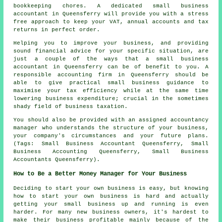
bookkeeping chores. A dedicated small business
accountant in Queensferry will provide you with a stress
free approach to keep your VAT, annual accounts and tax
returns in perfect order.
Helping you to improve your business, and providing
sound financial advice for your specific situation, are
just a couple of the ways that a small business
accountant in Queensferry can be of benefit to you. A
responsible accounting firm in Queensferry should be
able to give practical small business guidance to
maximise your tax efficiency while at the same time
lowering business expenditure; crucial in the sometimes
shady field of business taxation.
You should also be provided with an assigned accountancy
manager who understands the structure of your business,
your company's circumstances and your future plans.
(Tags: Small Business Accountant Queensferry, Small
Business Accounting Queensferry, Small Business
Accountants Queensferry).
How to Be a Better Money Manager for Your Business
Deciding to start your own business is easy, but knowing
how to start your own business is hard and actually
getting your small business up and running is even
harder. For many new business owners, it's hardest to
make their business profitable mainly because of the