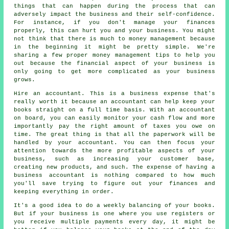
things that can happen during the process that can
adversely impact the business and their self-confidence.
For instance, if you don't manage your finances
properly, this can hurt you and your business. You might
not think that there is much to money management because
in the beginning it might be pretty simple. We're
sharing a few proper money management tips to help you
out because the financial aspect of your business is
only going to get more complicated as your business
grows.
Hire an accountant. This is a business expense that's
really worth it because an accountant can help keep your
books straight on a full time basis. With an accountant
on board, you can easily monitor your cash flow and more
importantly pay the right amount of taxes you owe on
time. The great thing is that all the paperwork will be
handled by your accountant. You can then focus your
attention towards the more profitable aspects of your
business, such as increasing your customer base,
creating new products, and such. The expense of having a
business accountant is nothing compared to how much
you'll save trying to figure out your finances and
keeping everything in order.
It's a good idea to do a weekly balancing of your books.
But if your business is one where you use registers or
you receive multiple payments every day, it might be