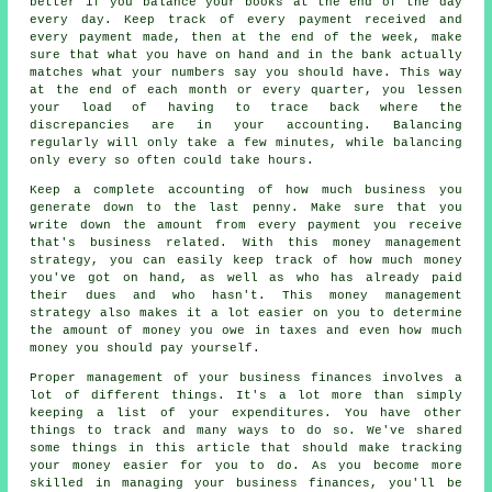
better if you balance your books at the end of the day
every day. Keep track of every payment received and
every payment made, then at the end of the week, make
sure that what you have on hand and in the bank actually
matches what your numbers say you should have. This way
at the end of each month or every quarter, you lessen
your load of having to trace back where the
discrepancies are in your accounting. Balancing
regularly will only take a few minutes, while balancing
only every so often could take hours.
Keep a complete accounting of how much business you
generate down to the last penny. Make sure that you
write down the amount from every payment you receive
that's business related. With this money management
strategy, you can easily keep track of how much money
you've got on hand, as well as who has already paid
their dues and who hasn't. This money management
strategy also makes it a lot easier on you to determine
the amount of money you owe in taxes and even how much
money you should pay yourself.
Proper management of your business finances involves a
lot of different things. It's a lot more than simply
keeping a list of your expenditures. You have other
things to track and many ways to do so. We've shared
some things in this article that should make tracking
your money easier for you to do. As you become more
skilled in managing your business finances, you'll be