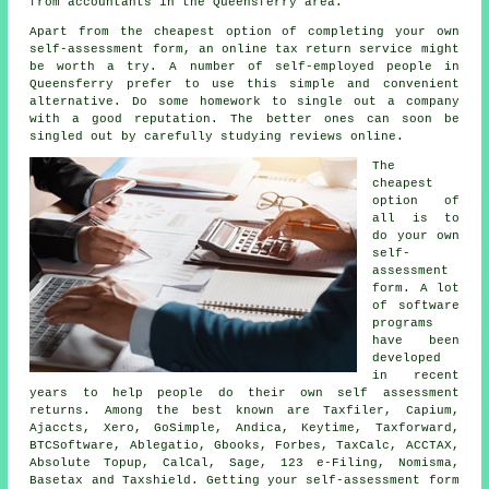
from
accountants
in the Queensferry area.
Apart from the cheapest option of completing your own
self-assessment form, an
online tax return service
might
be worth a try. A number of
self-employed people
in
Queensferry prefer to use this simple and convenient
alternative. Do some homework to single out a
company
with a good reputation. The better ones can soon be
singled out by carefully studying
reviews
online.
The
cheapest
option of
all is to
do your own
self-
assessment
form. A lot
of
software
programs
have been
developed
in recent
years to help people do their own self assessment
returns. Among the best known are Taxfiler, Capium,
Ajaccts,
Xero
, GoSimple, Andica, Keytime, Taxforward,
BTCSoftware,
Ablegatio
, Gbooks, Forbes, TaxCalc, ACCTAX,
Absolute Topup, CalCal,
Sage
, 123 e-Filing, Nomisma,
Basetax and Taxshield. Getting your
self-assessment
form