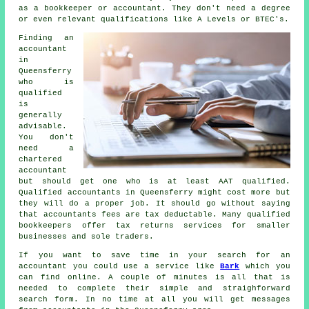
as a bookkeeper or accountant. They don't need a degree
or even relevant
qualifications
like A Levels or BTEC's.
Finding an
accountant
in
Queensferry
who is
qualified
is
generally
advisable.
You don't
need a
chartered
accountant
but should get one who is at least
AAT
qualified.
Qualified
accountants
in Queensferry might cost more but
they will do a proper job. It should go without saying
that accountants fees are
tax deductable
. Many qualified
bookkeepers
offer tax returns services for smaller
businesses and sole traders.
If you want to save time in your search for an
accountant you could use a service like
Bark
which you
can find online. A couple of minutes is all that is
needed to complete their simple and straighforward
search
form
. In no time at all you will get messages