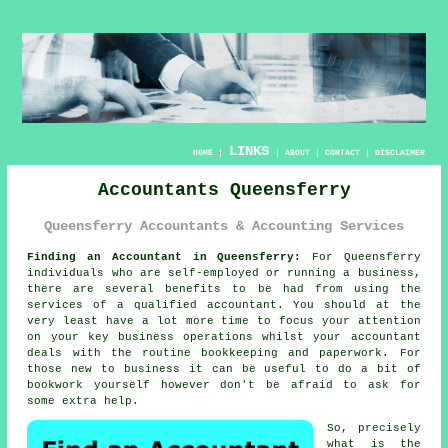
LINKS
HOME
|
|
ABOUT
|
CONTACT
|
DISCLAIMER
Accountants Queensferry
Queensferry Accountants & Accounting Services
Finding an Accountant in Queensferry:
For Queensferry
individuals who are self-employed or running a business,
there are several benefits to be had from using the
services of a qualified
accountant
. You should at the
very least have a lot more time to focus your attention
on your key business operations whilst your accountant
deals with the routine
bookkeeping
and paperwork. For
those
new to business
it can be useful to do a bit of
bookwork yourself however don't be afraid to ask for
some extra help.
So, precisely
what is the