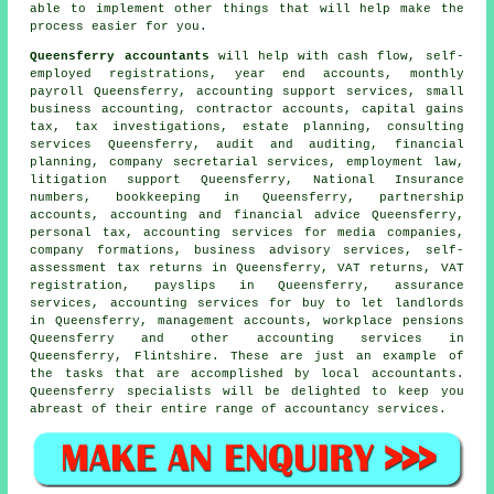
able to implement other things that will help make the
process easier for you.
Queensferry accountants
will help with cash flow, self-
employed registrations, year end accounts, monthly
payroll Queensferry, accounting support services,
small
business accounting
, contractor accounts,
capital gains
tax
, tax investigations, estate planning, consulting
services Queensferry, audit and auditing, financial
planning, company secretarial services, employment law,
litigation support Queensferry, National Insurance
numbers, bookkeeping in Queensferry, partnership
accounts, accounting and financial advice Queensferry,
personal tax, accounting services for media companies,
company formations, business advisory services, self-
assessment tax returns in Queensferry,
VAT returns
, VAT
registration, payslips in Queensferry, assurance
services, accounting services for buy to let landlords
in Queensferry, management accounts, workplace pensions
Queensferry and other accounting services in
Queensferry, Flintshire. These are just an example of
the tasks that are accomplished by local accountants.
Queensferry specialists will be delighted to keep you
abreast of their entire range of accountancy services.