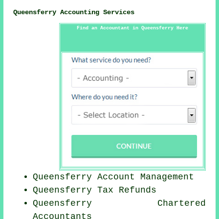
Queensferry Accounting Services
Find an Accountant in Queensferry Here
Queensferry Account Management
Queensferry Tax Refunds
Queensferry
Chartered
Accountants