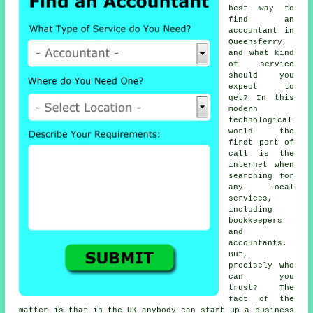
best way to
find an
accountant in
Queensferry,
and what kind
of
service
should you
expect to
get? In this
modern
technological
world the
first port of
call is the
internet
when
searching for
any local
services,
including
bookkeepers
and
accountants.
But,
precisely who
can you
trust
? The
fact of the
matter is that in the UK
anybody
can start up a business