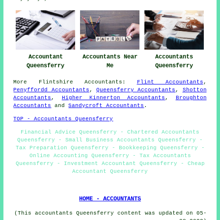
Accountant
Accountants Near
Accountants
Queensferry
Me
Queensferry
More
Flintshire
Accountants
:
Flint Accountants
,
Penyffordd Accountants
,
Queensferry Accountants
,
Shotton
Accountants
,
Higher Kinnerton Accountants
,
Broughton
Accountants
and
Sandycroft Accountants
.
TOP - Accountants Queensferry
Financial Advice Queensferry - Chartered Accountants
Queensferry - Small Business Accountants Queensferry -
Tax Preparation Queensferry - Bookkeeping Queensferry -
Online Accounting Queensferry - Tax Accountants
Queensferry - Investment Accountant Queensferry - Cheap
Accountant Queensferry
HOME - ACCOUNTANTS
(This accountants Queensferry content was updated on 05-