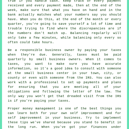
true if you handle cash. Keep track of every payment
received and every payment made, then at the end of the
week, make sure that what you have on hand and in the
bank actually matches what your numbers say you should
have. When you do this, at the end of the month or every
quarter, you're going to save yourself a lot of time and
trouble trying to find where the discrepancies are if
the numbers don't match up. Balancing regularly will
only take a few minutes, while balancing only every so
often could take hours.
Be a responsible business owner by paying your taxes
when they're due. Generally, taxes must be paid
quarterly by small business owners. When it comes to
taxes, you want to make sure you have accurate
information, so it's a good idea to consult with someone
at the small business center in your town, city, or
county or even with someone from the IRS. You can also
work with a professional to set up payments and plans
for ensuring that you are meeting all of your
obligations and following the letter of the law. The
only way you won't get that dreaded visit from the IRS
is if you're paying your taxes.
Proper money management is one of the best things you
can learn both for your own self improvement and for
self improvement in your business. Try to implement
these tips we've shared because you stand to benefit in
the long run. When you've got your finances under