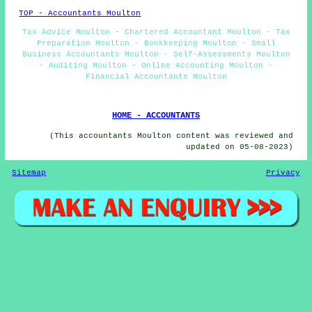
TOP - Accountants Moulton
Tax Advice Moulton - Chartered Accountant Moulton - Tax
Preparation Moulton - Bookkeeping Moulton - Small
Business Accountants Moulton - Self-Assessments Moulton
- Auditing Moulton - Online Accounting Moulton -
Financial Accountants Moulton
HOME - ACCOUNTANTS
(This accountants Moulton content was reviewed and
updated on 05-08-2023)
Sitemap
Privacy