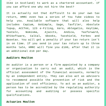
ICAS in Scotland) to work as a chartered accountant. If
you can afford one why not hire the best?
It is actually not that difficult to do your own tax
return,
HMRC
even has a series of You Tube videos to
help you. Available
software
that will also help
includes Capium, GoSimple,
Sage
, Taxfiler, Absolute
Topup, ACCTAX, 123 e-Filing,
Xero
,
Ablegatio
, Keytime,
TaxCalc, Nomisma, Ajaccts, Andica, Taxforward,
BTCSoftware, CalCal, Gbooks, Taxshield, Forbes and
Basetax. You will get a penalty if
your tax return
isn't
in on time. If you send in your tax return up to three
months late, HMRC will
fine
you £100, after that it is
an additional £10 per day.
Auditors Moulton
An auditor is a person or a firm appointed by a company
or organisation to carry out an audit, which is the
official assessment of the financial accounts, normally
by an independent entity. They can also act as advisors
to recommend possible the prevention of risk and the
application of cost efficiency. To act as an auditor, a
person has to be accredited by the regulating authority
for accounting and auditing or possess specific
qualifications.
Actuaries Moulton