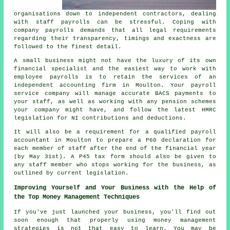
organisations down to independent contractors, dealing
with staff payrolls can be stressful. Coping with
company payrolls demands that all legal requirements
regarding their transparency, timings and exactness are
followed to the finest detail.
A small business might not have the luxury of its own
financial specialist and the easiest way to work with
employee payrolls is to retain the services of an
independent accounting firm in Moulton. Your payroll
service company will manage accurate BACS payments to
your staff, as well as working with any pension schemes
your company might have, and follow the latest HMRC
legislation for NI contributions and deductions.
It will also be a requirement for a qualified payroll
accountant in Moulton to prepare a P60 declaration for
each member of staff after the end of the financial year
(by May 31st). A P45 tax form should also be given to
any staff member who stops working for the business, as
outlined by current legislation.
Improving Yourself and Your Business with the Help of
the Top Money Management Techniques
If you've just launched your business, you'll find out
soon enough that properly using money management
strategies is not that easy to learn. You may be