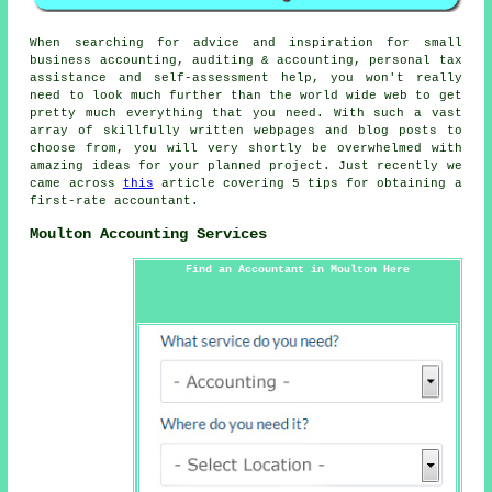
When searching for advice and inspiration for small
business accounting, auditing & accounting, personal tax
assistance and self-assessment help, you won't really
need to look much further than the world wide web to get
pretty much everything that you need. With such a vast
array of skillfully written webpages and blog posts to
choose from, you will very shortly be overwhelmed with
amazing ideas for your planned project. Just recently we
came across
this
article covering 5 tips for obtaining a
first-rate accountant.
Moulton Accounting Services
Find an Accountant in Moulton Here