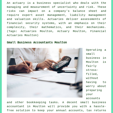
An actuary is a business specialist who deals with the
managing and measurement of uncertainty and risk. These
risks can impact on a company's balance sheet and
require expert asset management, liability management
and valuation skills. Actuaries deliver assessments of
financial security systems, with an emphasis on their
complexity, their mathematics, and their mechanisms.
(Tags: Actuaries Moulton, Actuary Moulton, Financial
Actuaries Moulton)
Small Business Accountants Moulton
Operating a
small
business in
Moulton is
fairly
stress-
filled,
without
having to
worry about
preparing
your
accounts
and other bookkeeping tasks. A decent small business
accountant in Moulton will provide you with a hassle-
free solution to keep your annual accounts, tax returns