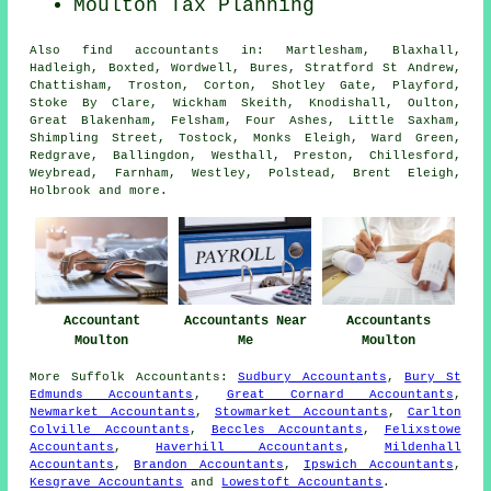
Moulton Tax Planning
Also
find accountants
in: Martlesham, Blaxhall,
Hadleigh, Boxted, Wordwell, Bures, Stratford St Andrew,
Chattisham, Troston, Corton, Shotley Gate, Playford,
Stoke By Clare, Wickham Skeith, Knodishall, Oulton,
Great Blakenham, Felsham, Four Ashes, Little Saxham,
Shimpling Street, Tostock, Monks Eleigh, Ward Green,
Redgrave, Ballingdon, Westhall, Preston, Chillesford,
Weybread, Farnham, Westley, Polstead, Brent Eleigh,
Holbrook and
more
.
Accountant
Accountants Near
Accountants
Moulton
Me
Moulton
More
Suffolk
Accountants
:
Sudbury Accountants
,
Bury St
Edmunds Accountants
,
Great Cornard Accountants
,
Newmarket Accountants
,
Stowmarket Accountants
,
Carlton
Colville Accountants
,
Beccles Accountants
,
Felixstowe
Accountants
,
Haverhill Accountants
,
Mildenhall
Accountants
,
Brandon Accountants
,
Ipswich Accountants
,
Kesgrave Accountants
and
Lowestoft Accountants
.