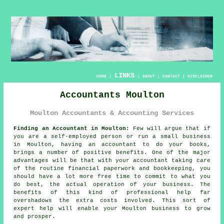
LINKS
HOME
|
|
ABOUT
|
CONTACT
|
DISCLAIMER
Accountants Moulton
Moulton Accountants & Accounting Services
Finding an Accountant in Moulton:
Few will argue that if
you are a self-employed person or run a small business
in Moulton, having an
accountant
to do your books,
brings a number of positive benefits. One of the major
advantages will be that with your accountant taking care
of the routine financial paperwork and
bookkeeping
, you
should have a lot more free time to commit to what you
do best, the actual operation of your business. The
benefits of this kind of
professional
help far
overshadows the extra costs involved. This sort of
expert help
will enable your Moulton business to grow
and prosper.