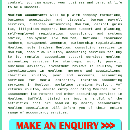
control, you can expect your business and personal life
to be a success.
Moulton accountants
will help with company formations,
business acquisition and disposal, bureau payroll
services, business outsourcing Moulton,
capital gains
tax
, litigation support, business support and planning,
self-employed registration, consultancy and systems
advice, employment law Moulton, National Insurance
numbers, management accounts, partnership registrations
Moulton, sole traders Moulton, consulting services in
Moulton, cash flow Moulton, accounting services for buy
to let rentals, accounting support services Moulton,
accounting services for start-ups, monthly payroll,
business advisory, investment reviews in Moulton, tax
investigations in Moulton, mergers and acquisitions,
charities Moulton, year end accounts, accounting
services for media companies, taxation accounting
services in Moulton, workplace pensions Moulton,
VAT
returns
Moulton,
double entry accounting
Moulton, self-
assessment tax returns and other accounting services in
Moulton, Suffolk. Listed are just a handful of the
activities that are handled by nearby accountants.
Moulton specialists will inform you of their entire
range of accountancy services.