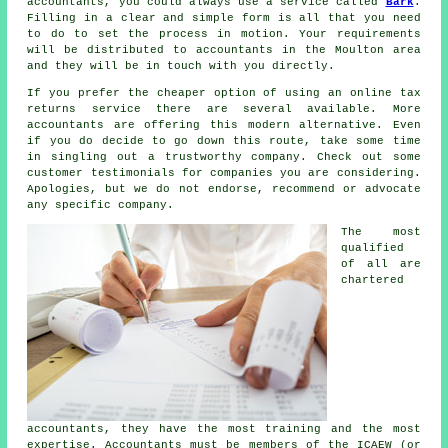
accountants, you could always use a service called
Bark
.
Filling in a clear and simple
form
is all that you need
to do to set the process in motion. Your requirements
will be distributed to
accountants
in the Moulton area
and they will be in touch with you directly.
If you prefer the cheaper option of using an
online tax
returns service
there are several available. More
accountants are offering this
modern alternative
. Even
if you do decide to go down this route, take some time
in singling out a trustworthy
company
. Check out some
customer
testimonials
for companies you are considering.
Apologies, but we do not endorse, recommend or advocate
any specific company.
The most
qualified
of all are
chartered
accountants
, they have the most training and the most
expertise. Accountants must be members of the
ICAEW
(or