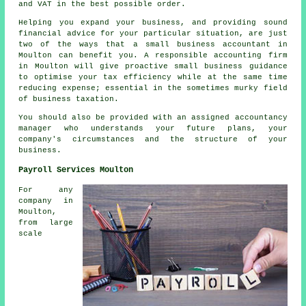
and VAT in the best possible order.
Helping you expand your business, and providing sound
financial advice for your particular situation, are just
two of the ways that a small business accountant in
Moulton can benefit you. A responsible accounting firm
in Moulton will give proactive small business guidance
to optimise your tax efficiency while at the same time
reducing expense; essential in the sometimes murky field
of business taxation.
You should also be provided with an assigned accountancy
manager who understands your future plans, your
company's circumstances and the structure of your
business.
Payroll Services Moulton
For any
company in
Moulton,
from large
scale