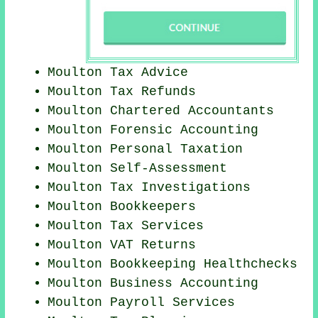
Moulton Tax Advice
Moulton Tax Refunds
Moulton
Chartered Accountants
Moulton Forensic Accounting
Moulton
Personal Taxation
Moulton Self-Assessment
Moulton
Tax Investigations
Moulton Bookkeepers
Moulton Tax Services
Moulton VAT Returns
Moulton Bookkeeping Healthchecks
Moulton Business Accounting
Moulton
Payroll Services