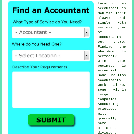
Locating an
accountant in
Moulton isn't
always that
simple with
various types
of
accountants
out there.
Finding one
who dovetails
perfectly
with your
business
is
essential.
Some Moulton
accountants
work alone,
some within
larger
companies.
Accounting
practices
will
generally
have
different
divisions