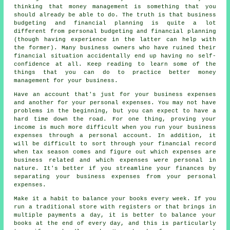
thinking that money management is something that you
should already be able to do. The truth is that business
budgeting and financial planning is quite a lot
different from personal budgeting and financial planning
(though having experience in the latter can help with
the former). Many business owners who have ruined their
financial situation accidentally end up having no self-
confidence at all. Keep reading to learn some of the
things that you can do to practice better money
management for your business.
Have an account that's just for your business expenses
and another for your personal expenses. You may not have
problems in the beginning, but you can expect to have a
hard time down the road. For one thing, proving your
income is much more difficult when you run your business
expenses through a personal account. In addition, it
will be difficult to sort through your financial record
when tax season comes and figure out which expenses are
business related and which expenses were personal in
nature. It's better if you streamline your finances by
separating your business expenses from your personal
expenses.
Make it a habit to balance your books every week. If you
run a traditional store with registers or that brings in
multiple payments a day, it is better to balance your
books at the end of every day, and this is particularly