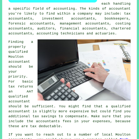
each handling
a specific field of accounting. The kinds of accountant
you're likely to find within a company may include:
tax
accountants
, investment accountants, bookkeepers,
forensic accountants, management accountants, costing
accountants, auditors, financial accountants, chartered
accountants, accounting technicians and actuaries.
Finding a
properly
qualified
Moulton
accountant
should be
your
priority.
For basic
tax returns
an
AAT
qualified
accountant
should be sufficient. You might find that a qualified
accountant
is slightly more expensive but could find you
additional tax savings to compensate. Make sure that you
include the accountants fees in your expenses, because
these are
tax deductable
.
If you want to reach out to a number of local Moulton