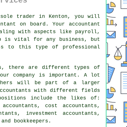
rvices
sole trader in Kenton, you will
untant
on board. Your accountant
aling with aspects like payroll,
p is vital for any business, but
ess to this type of
professional
s, there are different types of
ur company is important. A lot
hers will be part of a larger
ccountants with different fields
positions include the likes of:
 accountants, cost accountants,
ntants
, investment accountants,
 and bookkeepers.