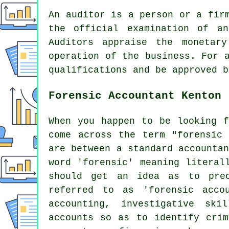
An auditor is a person or a fir
the official examination of an
Auditors appraise the monetar
operation of the business. For 
qualifications and be approved b
Forensic Accountant Kenton
When you happen to be looking f
come across the term "forensic 
are between a standard accounta
word 'forensic' meaning literal
should get an idea as to prec
referred to as 'forensic acco
accounting, investigative sk
accounts so as to identify crim