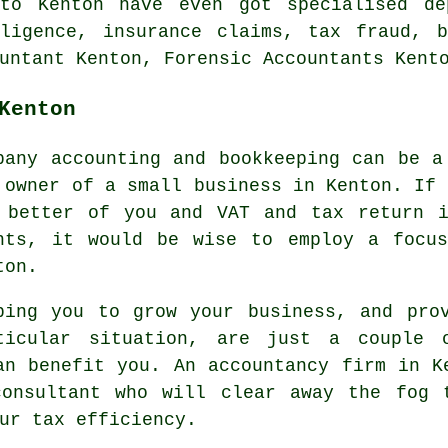
to Kenton have even got specialised de
gligence, insurance claims, tax fraud, b
untant Kenton, Forensic Accountants Kent
Kenton
pany accounting and bookkeeping can be a
 owner of a small business in Kenton. If 
 better of you and VAT and tax return i
hts, it would be wise to employ a focus
ton.
ping you to grow your business, and pro
ticular situation, are just a couple 
an benefit you. An accountancy firm in K
consultant who will clear away the fog 
ur tax efficiency.