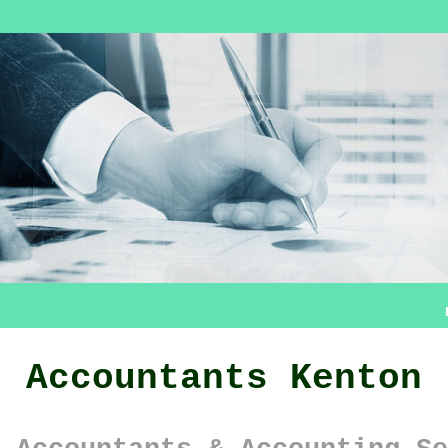
Accountants Kenton