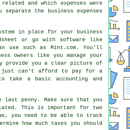
 related and which expenses were
u separate the business expenses
ystem in place for your business
dsheet or go with software like
an use such as Mint.com. You'll
ness owners like you manage your
y provide you a clear picture of
 just can't afford to pay for a
to take a basic accounting and
e last penny. Make sure that you
lated. This is important for two
wo, you need to be able to track
ermine how much taxes you should