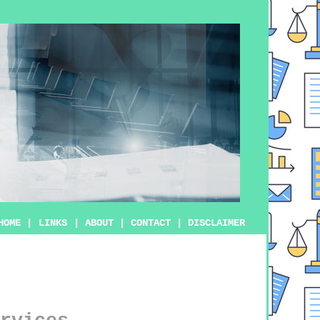
HOME
|
LINKS
|
ABOUT
|
CONTACT
|
DISCLAIMER