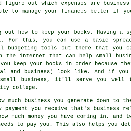
d figure out which expenses are business
ble to manage your finances better if yo
g out how to keep your books. Having a s
l. For this, you can use a basic sprea
al budgeting tools out there that you c
n the internet that can help small busi
 you keep your books in order because the
nal and business) look like. And if you
 small business, it'll serve you well 
ity college.
ow much business you generate down to th
y payment you receive that's business re
how much money you have coming in, and t
needs to pay you. This also helps you det