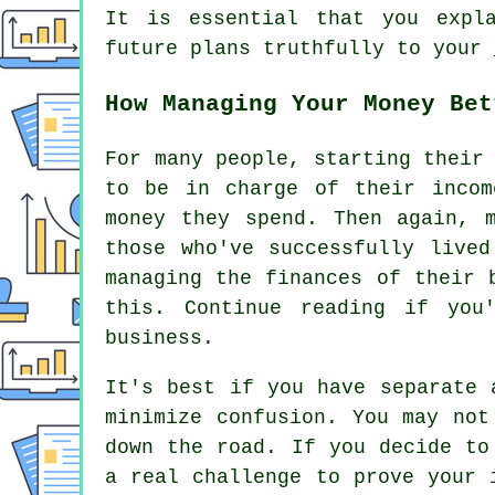
It is essential that you expl
future plans truthfully to your
How Managing Your Money Bet
For many people, starting their
to be in charge of their incom
money they spend. Then again, 
those who've successfully live
managing the finances of their 
this. Continue reading if you
business.
It's best if you have separate 
minimize confusion. You may not
down the road. If you decide to
a real challenge to prove your 