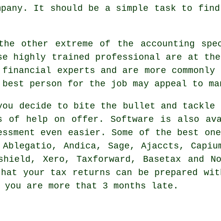
mpany
. It should be a simple task to fin
the other extreme of the accounting sp
se highly trained professional are at the
 financial experts and are more commonly
 best person for the job may appeal to ma
you decide to bite the bullet and tackle
s of help on offer.
Software
is also ava
essment even easier. Some of the best one
,
Ablegatio
, Andica,
Sage
, Ajaccts, Capiu
xshield,
Xero
, Taxforward, Basetax and N
 that
your tax returns
can be prepared wit
 you are more that 3 months late.