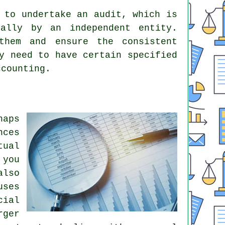
 to undertake an audit, which is
ually by an independent entity.
them and ensure the consistent
y need to have certain specified
ccounting.
haps
nces
tual
 you
also
uses
cial
rger