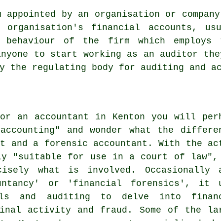
m appointed by an organisation or company
 organisation's financial accounts, us
y behaviour of the firm which employs 
anyone to start working as an auditor the
y the regulating body for auditing and a
or an accountant in Kenton you will per
accounting" and wonder what the differe
nt and a forensic accountant. With the ac
ly "suitable for use in a court of law",
isely what is involved. Occasionally 
untancy' or 'financial forensics', it 
ills and auditing to delve into finan
inal activity and fraud. Some of the la