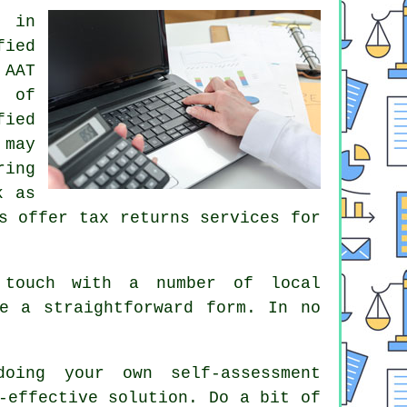
s in
fied
n
AAT
e of
ied
 may
ring
k as
s
offer tax returns services for
touch with a number of local
te a straightforward
form
. In no
 doing your own
self-assessment
-effective solution. Do a bit of