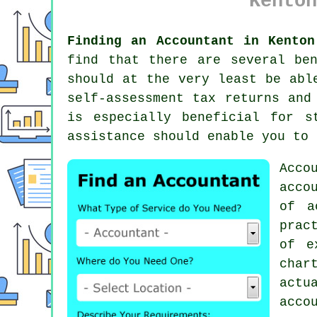
Kenton
Finding an Accountant in Kenton
find that there are several be
should at the very least be abl
self-assessment tax returns an
is especially beneficial for
s
assistance
should enable you to 
Acco
acco
of
a
prac
of e
char
actu
acco