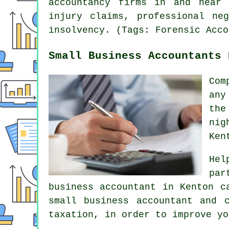
accountancy firms in and near 
injury claims, professional ne
insolvency. (Tags: Forensic Acco
Small Business Accountants 
Com
any
the
nig
Ken
Hel
par
business accountant in Kenton c
small business accountant and 
taxation, in order to improve yo