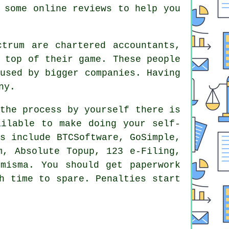
d some online
reviews
to help you
ectrum are
chartered accountants
,
 top of their game. These people
 used by bigger
companies
. Having
ny.
the process
by yourself there is
ilable to make doing your self-
s include BTCSoftware, GoSimple,
m, Absolute Topup, 123 e-Filing,
omisma. You should get paperwork
h time to spare.
Penalties
start