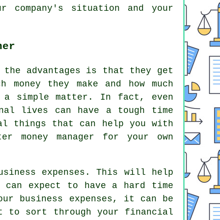
r company's situation and your
ner
 the advantages is that they get
ch money they make and how much
 a simple matter. In fact, even
nal lives can have a tough time
al things that can help you with
ter money manager for your own
usiness expenses. This will help
u can expect to have a hard time
our business expenses, it can be
t to sort through your financial