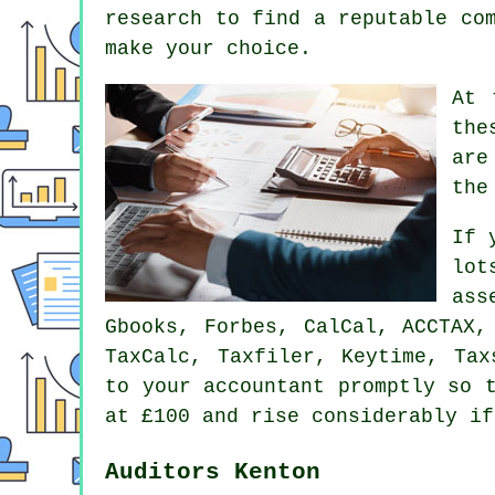
research to find a reputable
co
make your choice.
At 
the
are
the
If 
lot
ass
Gbooks, Forbes, CalCal, ACCTAX
TaxCalc, Taxfiler, Keytime, Ta
to your accountant promptly so
at £100 and rise considerably if
Auditors Kenton