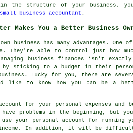
ain the structure of your business, you
small business accountant
.
ter Makes You a Better Business Ow
 own business has many advantages. One of
e. They're able to control just how mu
managing business finances isn't exactly
d by sticking to a budget in their perso
business. Lucky for you, there are sever
'd like to know how you can be a bet
account for your personal expenses and b
 have problems in the beginning, but yo
 use your personal account for running y
income. In addition, it will be difficul