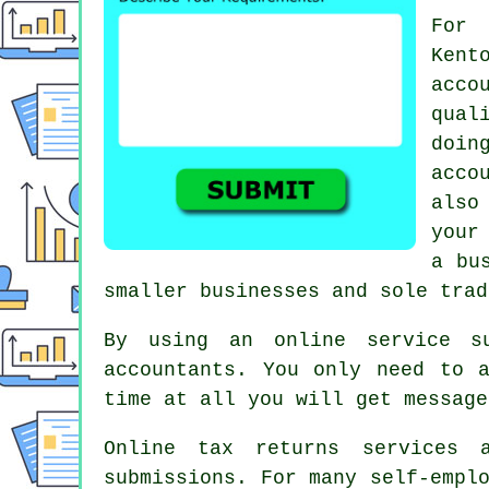
For 
Ken
acc
qual
doi
acco
also
your
a
bu
smaller businesses and sole trad
By using an online service 
accountants. You only need to 
time at all you will get messag
Online tax returns services
submissions
. For many
self-empl