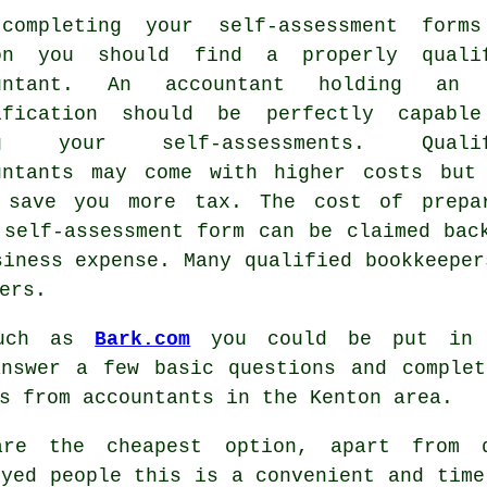
completing your self-assessment form
ton you should find a properly
quali
ountant. An accountant holding a
ification should be perfectly capabl
ng your self-assessments. Qualif
untants
may come with higher costs but
 save you more tax. The cost of prepa
 self-assessment form can be claimed bac
siness expense
. Many qualified
bookkeeper
ers.
such as
Bark.com
you could be put in 
answer a few basic questions and comple
es from
accountants
in the Kenton area.
 are the cheapest option, apart from
oyed people
this is a convenient and time