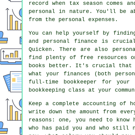
record when tax season comes an
personal in nature. You'll be a
from the personal expenses.
You can help yourself by findin
and personal finance is crucia
Quicken. There are also person
find plenty of free resources o
books better. It's crucial that
what your finances (both perso
full-time bookkeeper for your
bookkeeping class at your commun
Keep a complete accounting of h
write down the amount from ever
reasons: one, you need to know 
who has paid you and who still 