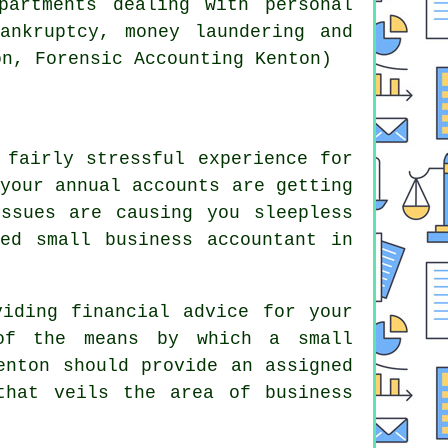
partments dealing with personal
ankruptcy, money laundering and
on, Forensic Accounting Kenton)
 fairly stressful experience for
your annual accounts are getting
ssues are causing you sleepless
ed small business accountant in
viding financial advice for your
of the means by which a small
enton should provide an assigned
that veils the area of business