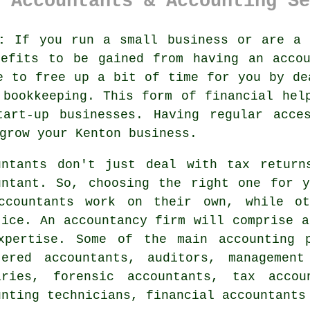
 Accountants & Accounting Se
:
If you run a small business or are a 
nefits to be gained from having an
acco
e to free up a bit of time for you by de
d
bookkeeping
. This form of financial hel
tart-up
businesses. Having regular acc
grow your Kenton business.
untants don't just deal with tax return
untant
. So, choosing
the right one
for yo
ccountants
work on their own, while ot
tice. An
accountancy firm
will comprise a
xpertise. Some of the main accounting 
tered accountants, auditors, management
aries, forensic accountants,
tax accou
unting technicians, financial accountants