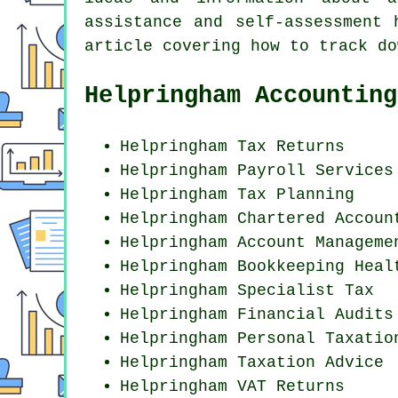
assistance and self-assessment
article covering how to track do
Helpringham Accounting
Helpringham Tax Returns
Helpringham
Payroll Services
Helpringham Tax Planning
Helpringham
Chartered Accoun
Helpringham Account Manageme
Helpringham Bookkeeping Heal
Helpringham Specialist Tax
Helpringham
Financial Audits
Helpringham
Personal Taxatio
Helpringham Taxation Advice
Helpringham VAT Returns