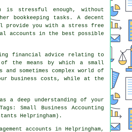
m is stressful enough, without
her bookkeeping tasks. A decent
l provide you with a stress free
al accounts in the best possible
ing financial advice relating to
 of the means by which a small
s and sometimes complex world of
our business costs, while at the
as a deep understanding of your
Tags: Small Business Accounting
ntants Helpringham).
agement accounts in Helpringham,