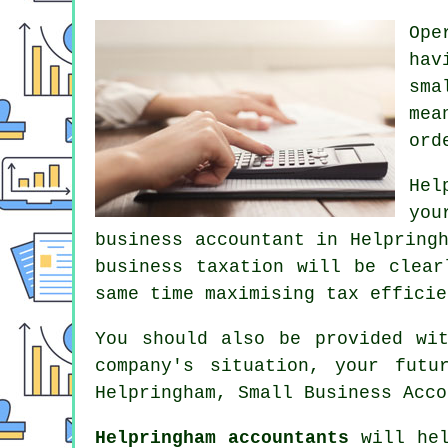
Ope
hav
sma
mea
ord
Hel
you
business accountant in Helpring
business taxation will be clear
same time maximising tax efficie
You should also be provided wi
company's situation, your futu
Helpringham, Small Business Acco
Helpringham accountants
will hel