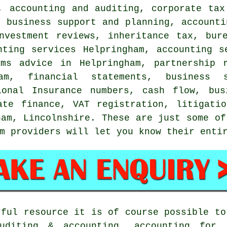
, accounting and auditing, corporate tax
, business support and planning, accounti
nvestment reviews, inheritance tax, bur
nting services Helpringham, accounting s
ems advice in Helpringham, partnership 
m, financial statements, business s
ional Insurance numbers, cash flow, bus
ate finance, VAT registration, litigati
ham, Lincolnshire. These are just some of
m providers will let you know their enti
rful resource it is of course possible to
uditing & accounting, accounting for 