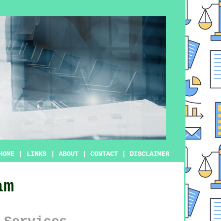
HOME
|
LINKS
|
ABOUT
|
CONTACT
|
DISCLAIMER
am