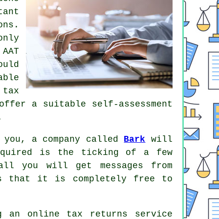
tant
ons
.
only
n
AAT
uld
able
a
tax
ffer a suitable self-assessment
.
r you, a company called
Bark
will
equired is the ticking of a few
ll you will get messages from
s that it is completely
free
to
ng an
online tax returns service