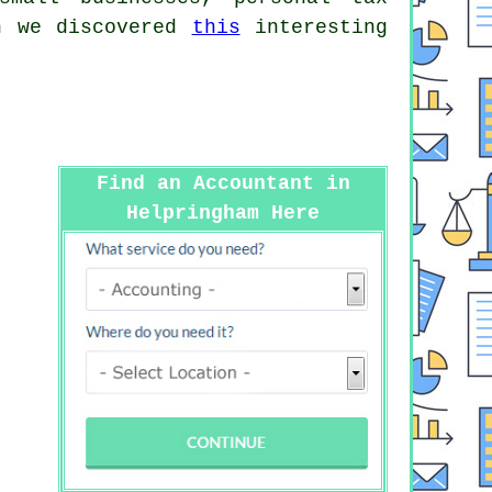
ch we discovered
this
interesting
Find an Accountant in
Helpringham Here