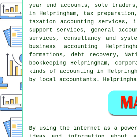
year end accounts, sole traders
in Helpringham,
tax preparation
taxation accounting services, i
support services, general accou
services, consultancy and syst
business accounting
Helpringha
formations, debt recovery, Nat
bookkeeping Helpringham, corpor
kinds of accounting in Helpring
by local accountants. Helpringha
By using the internet as a powe
ideas and information about a