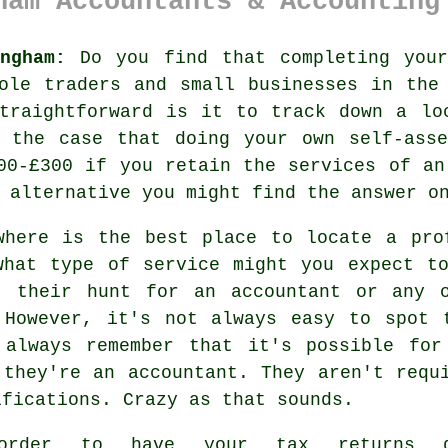
ham Accountants & Accounting
ngham:
Do you find that completing you
sole traders and small businesses in th
straightforward is it to track down a l
e the case that doing your own
self-asse
00-£300 if you retain the services of a
r alternative you might find the answer
o
where is the best place to locate a pro
what type of
service
might you expect to
t their hunt for an accountant or any
 However, it's not always easy to spot
 always remember that it's possible fo
 they're an accountant. They aren't requ
ifications
. Crazy as that sounds.
order to have your tax returns d