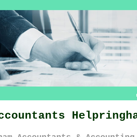
ccountants Helpringh