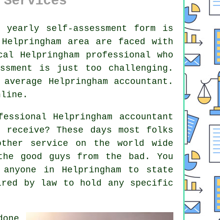
 Services
r yearly
self-assessment
form is
e
Helpringham
area are faced with
ocal Helpringham
professional
who
ssment
is just too challenging.
n average Helpringham
accountant
.
nline
.
fessional Helpringham accountant
 receive? These days most folks
 other service on the
world wide
 the
good guys
from the bad. You
r
anyone
in Helpringham to state
ired by law to hold any specific
one