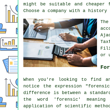
might be suitable and cheaper 
Choose a
company
with a history 
Th
acc
Aja
Tax
Fil
or 
For
When you're looking to find a
notice the expression "forensi
difference is between a standar
the word 'forensic' meaning
application of scientific metho