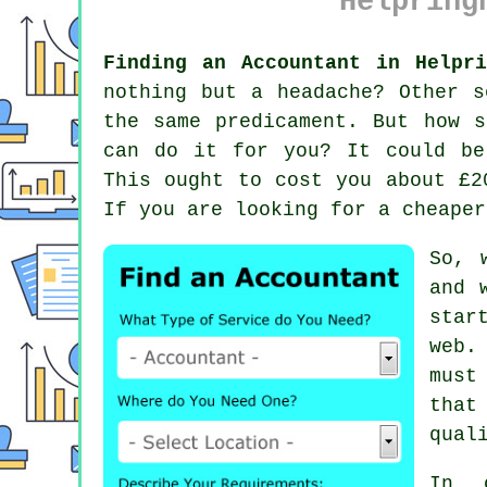
Helpring
Finding an Accountant in Helpri
nothing but a headache? Other 
the same predicament. But how 
can do it for you? It could b
This ought to cost you about £2
If you are looking for a cheape
So, 
and 
star
web
.
must
that
qual
In 