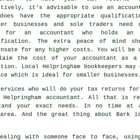
ctively, it's advisable to use an accoun
does have the appropriate
qualificati
ler businesses and sole traders need 
k for an accountant who holds a
ification. The extra
peace of mind
sho
ensate for any higher costs. You will be 
laim the cost of your accountant as 
ction
. Local Helpringham
bookkeepers
may o
ice which is ideal for smaller businesses
services who will do your tax returns fo
 Helpringham accountant. All that is r
and your exact needs. In no time at a
area. And the great thing about Bark i
dealing with someone face to face, usi