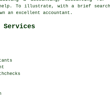
 help. To illustrate, with a brief sear
wn an excellent accountant.
 Services
tants
nt
thchecks
n