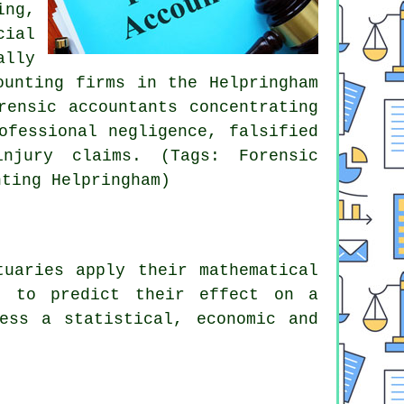
ing,
cial
ally
ounting firms in the Helpringham
rensic accountants concentrating
ofessional negligence, falsified
injury claims. (Tags: Forensic
nting Helpringham)
tuaries apply their mathematical
d to predict their effect on a
ess a statistical, economic and