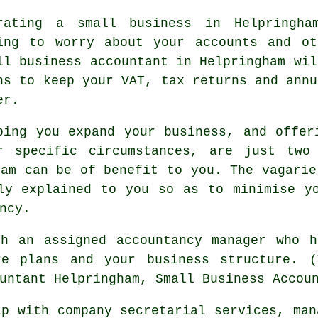
rating a small business in Helpringha
ing to worry about your accounts and ot
ll business accountant in Helpringham wil
ns to keep your VAT, tax returns and annu
er.
ping you expand your business, and offer
r specific circumstances, are just two
ham can be of benefit to you. The vagarie
ly explained to you so as to minimise y
ncy.
th an assigned accountancy manager who h
re plans and your business structure. (
untant Helpringham, Small Business Accou
p with company secretarial services, man