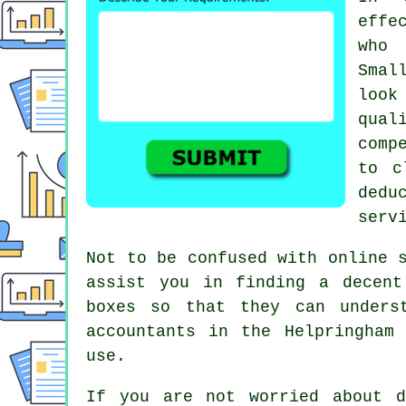
effe
who 
Smal
loo
qual
comp
to c
dedu
serv
Not to be confused with online 
assist you in finding a decent
boxes
so that they can underst
accountants
in the Helpringham 
use.
If you are not worried about 