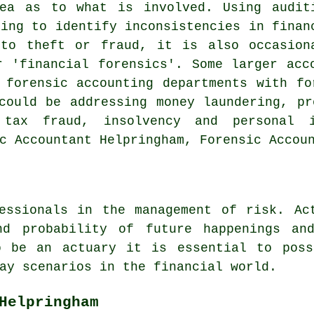
ea as to what is involved. Using audit
ting to identify inconsistencies in finan
 to theft or fraud, it is also occasion
r 'financial forensics'. Some larger acc
 forensic accounting departments with fo
could be addressing money laundering, pr
 tax fraud, insolvency and personal 
c Accountant Helpringham, Forensic Accou
essionals in the management of risk. Ac
nd probability of future happenings an
o be an actuary it is essential to poss
ay scenarios in the financial world.
Helpringham