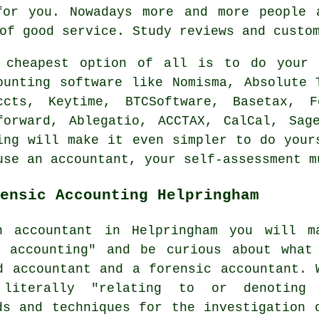
for you. Nowadays more and more people
of good service. Study
reviews
and custom
e
cheapest
option of all is to do your o
ounting
software
like Nomisma, Absolute T
ccts, Keytime, BTCSoftware, Basetax, 
forward,
Ablegatio
, ACCTAX, CalCal,
Sag
ing will make it even simpler to do your
use an accountant, your
self-assessment
mu
ensic Accounting Helpringham
n accountant in Helpringham you will m
c accounting" and be curious about what
d accountant and a forensic accountant. 
 literally "relating to or denoting
ds and techniques for the investigation 