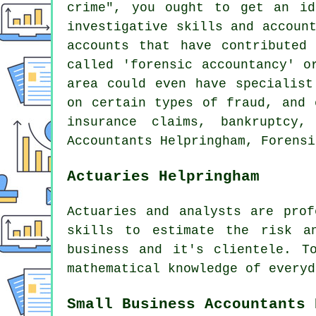
crime", you ought to get an id
investigative skills and accoun
accounts that have contributed
called 'forensic accountancy' o
area could even have specialist
on certain types of fraud, and 
insurance claims, bankruptcy,
Accountants Helpringham, Forensi
Actuaries Helpringham
Actuaries and analysts are prof
skills to estimate the risk a
business and it's clientele. T
mathematical knowledge of everyd
Small Business Accountants 