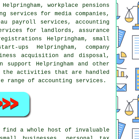
 Helpringham, workplace pensions
ng services for media companies,
eau payroll services, accounting
ervices for landlords, assurance
registrations Helpringham,
small
tart-ups Helpringham, company
iness acquisition and disposal,
on support Helpringham and other
 the activities that are handled
re range of accounting services.
 find a whole host of invaluable
small businesses, personal tax