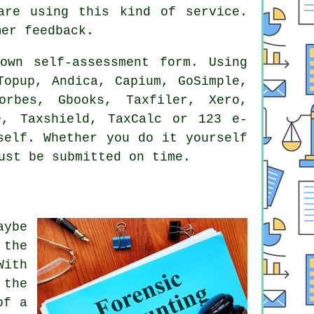
 are using this kind of
service
.
er feedback.
wn self-assessment form. Using
opup, Andica, Capium, GoSimple,
Forbes, Gbooks, Taxfiler,
Xero
,
e
, Taxshield, TaxCalc or 123 e-
self. Whether you do it yourself
st be submitted on time.
aybe
 the
With
 the
of a