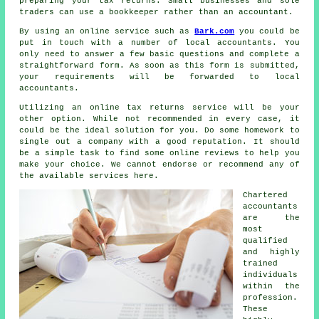
preparing your tax returns. Small businesses and sole
traders can use a
bookkeeper
rather than an accountant.
By using an online service such as
Bark.com
you could be
put in touch with a number of local accountants. You
only need to answer a few basic questions and complete a
straightforward
form
. As soon as this form is submitted,
your requirements will be forwarded to local
accountants
.
Utilizing an
online tax returns service
will be your
other option. While not recommended in every case, it
could be
the ideal solution
for you. Do some homework to
single out a
company
with a good reputation. It should
be a simple task to find some online
reviews
to help you
make your choice. We cannot endorse or recommend any of
the available services here.
Chartered
accountants
are the
most
qualified
and highly
trained
individuals
within the
profession.
These