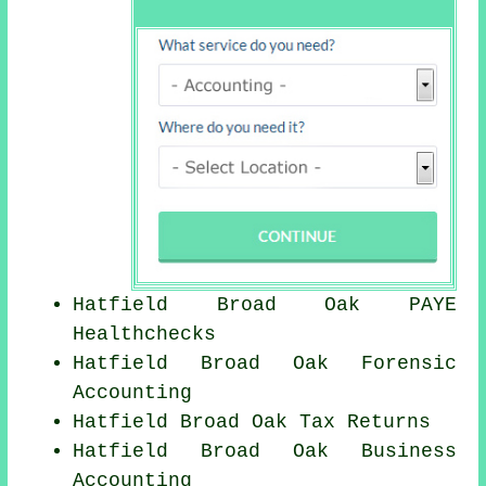
Hatfield Broad Oak PAYE
Healthchecks
Hatfield Broad Oak Forensic
Accounting
Hatfield Broad Oak Tax Returns
Hatfield Broad Oak Business
Accounting