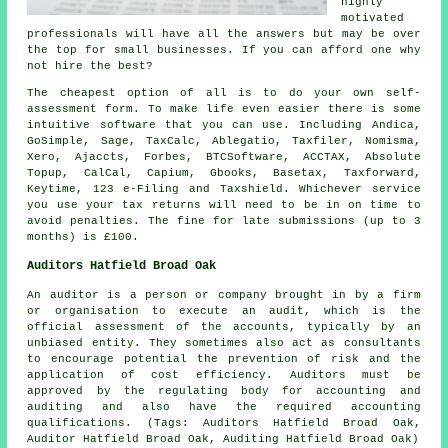
highly
motivated
professionals will have all the answers but may be over
the top for small
businesses
. If you can afford one why
not hire the best?
The
cheapest
option of all is to do your own self-
assessment form. To make life even easier there is some
intuitive
software
that you can use. Including Andica,
GoSimple,
Sage
, TaxCalc,
Ablegatio
, Taxfiler, Nomisma,
Xero
, Ajaccts, Forbes, BTCSoftware, ACCTAX, Absolute
Topup, CalCal, Capium, Gbooks, Basetax, Taxforward,
Keytime, 123 e-Filing and Taxshield. Whichever service
you use
your tax returns
will need to be in on time to
avoid penalties. The
fine
for late submissions (up to 3
months) is £100.
Auditors Hatfield Broad Oak
An auditor is a person or company brought in by a firm
or organisation to execute an audit, which is the
official assessment of the accounts, typically by an
unbiased entity. They sometimes also act as consultants
to encourage potential the prevention of risk and the
application of cost efficiency. Auditors must be
approved by the regulating body for accounting and
auditing and also have the required accounting
qualifications. (Tags: Auditors Hatfield Broad Oak,
Auditor Hatfield Broad Oak, Auditing Hatfield Broad Oak)