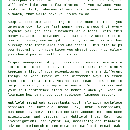
discrepancies each month or each quarter. Besides, it
will only take you a few minutes if you balance your
books regularly, whereas if you balance your books once
a month, that would take you hours to do.
Keep a complete accounting of how much business you
generate down to the last penny. Keep a record of every
payment you get from customers or clients. With this
money management strategy, you can easily keep track of
how much money you've got on hand, as well as who has
already paid their dues and who hasn't. This also helps
you determine how much taxes you should pay, what salary
you should pay yourself, and so on.
Proper management of your business finances involves a
lot of different things. It's a lot more than simply
keeping a list of your expenditures. There are different
things to keep track of and different ways to track
them. In this article, you've just read a few tips to
help tracking your money a lot easier. Your business and
your self-confidence stand to benefit when you keep on
learning how to manage your business finances better.
Hatfield Broad Oak accountants
will help with workplace
pensions in Hatfield Broad Oak, HMRC submissions,
business advisory, limited company accounting, business
acquisition and disposal in Hatfield Broad Oak, tax
investigations, employment law, accounting and financial
advice, partnership registration Hatfield Broad Oak,