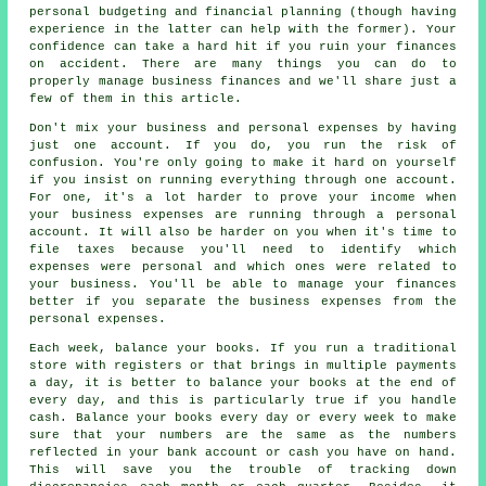
personal budgeting and financial planning (though having
experience in the latter can help with the former). Your
confidence can take a hard hit if you ruin your finances
on accident. There are many things you can do to
properly manage business finances and we'll share just a
few of them in this article.
Don't mix your business and personal expenses by having
just one account. If you do, you run the risk of
confusion. You're only going to make it hard on yourself
if you insist on running everything through one account.
For one, it's a lot harder to prove your income when
your business expenses are running through a personal
account. It will also be harder on you when it's time to
file taxes because you'll need to identify which
expenses were personal and which ones were related to
your business. You'll be able to manage your finances
better if you separate the business expenses from the
personal expenses.
Each week, balance your books. If you run a traditional
store with registers or that brings in multiple payments
a day, it is better to balance your books at the end of
every day, and this is particularly true if you handle
cash. Balance your books every day or every week to make
sure that your numbers are the same as the numbers
reflected in your bank account or cash you have on hand.
This will save you the trouble of tracking down