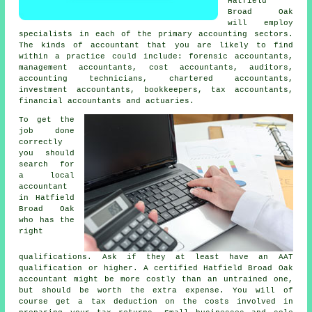
Hatfield
Broad Oak
will employ
specialists in each of the primary accounting sectors.
The kinds of accountant that you are likely to find
within a practice could include: forensic accountants,
management accountants, cost accountants, auditors,
accounting technicians, chartered accountants,
investment accountants, bookkeepers,
tax accountants
,
financial accountants and actuaries.
To get the
job done
correctly
you should
search for
a local
accountant
in Hatfield
Broad Oak
who has the
right
qualifications
. Ask if they at least have an
AAT
qualification or higher. A certified Hatfield Broad Oak
accountant
might be more costly than an untrained one,
but should be worth the extra expense. You will of
course get a
tax deduction
on the costs involved in