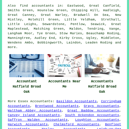
Also
find accountants
in: Eastwood, Great Canfield,
Smiths Green, Hounslow Green, Chipping Hill, Hadleigh,
Great Canney, Great Warley, Bradwell On Sea, New
Mistley, Molehill Green, Little Yeldham, Strethall,
Little Leighs, Sewardstone, Pentlow, Seawick, Great
Maplestead, Matching Green, Maldon, Tendring, Vange,
Langham Moor, Tye Green, Stow Maries, Beauchamp Roding,
Manningtree, Audley End, Kirby Cross, Ugley, Middleton,
Wendens Ambo, Bobbingworth, Laindon, Leaden Roding and
more
.
Accountant
Accountants Near
Accountants
Hatfield Broad
Me
Hatfield Broad
Oak
Oak
More
Essex
Accountants
:
Basildon Accountants
,
Corringham
Accountants
,
Brentwood Accountants
,
Grays Accountants
,
Waltham Abbey Accountants
,
Great Baddow Accountants
,
Canvey Island Accountants
,
South Ockendon Accountants
,
Saffron Walden Accountants
,
Loughton Accountants
,
Harwich Accountants
,
Chelmsford Accountants
,
Benfleet
Accountants
,
Harlow Accountants
,
Leigh-on-Sea