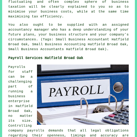
fluctuating and often complex sphere of business
taxation will be clearly explained to you so as to
minimise your business costs, while at the same time
maximising tax efficiency.
You also ought to be supplied with an assigned
accountancy manager who has a deep understanding of your
future plans, your business structure and your company's
circumstances. (Tags: Small Business Accountant Hatfield
Broad Oak, Small Business Accounting Hatfield Broad Oak,
Small Business Accountants Hatfield Broad Oak).
Payroll Services Hatfield Broad Oak
Payrolls
for staff
can be a
challenging
part of
running a
business
enterprise
in Hatfield
Broad Oak,
no matter
its size.
Controlling
company payrolls demands that all legal obligations
regarding their openness, timings and accuracy are