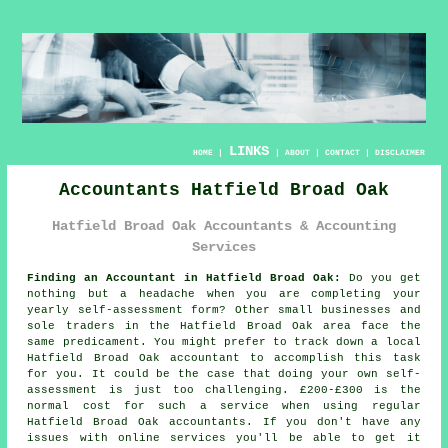
LINKS
HOME
|
|
ABOUT
|
CONTACT
|
DISCLAIMER
Accountants Hatfield Broad Oak
Hatfield Broad Oak Accountants & Accounting
Services
Finding an Accountant in Hatfield Broad Oak:
Do you get
nothing but a headache when you are completing your
yearly
self-assessment
form? Other small businesses and
sole traders in the
Hatfield Broad Oak
area face the
same predicament. You might prefer to track down a local
Hatfield Broad Oak
accountant
to accomplish this task
for you. It could be the case that doing your own
self-
assessment
is just too challenging. £200-£300 is the
normal cost for such a service when using regular
Hatfield Broad Oak
accountants
. If you don't have any
issues with
online
services you'll be able to get it