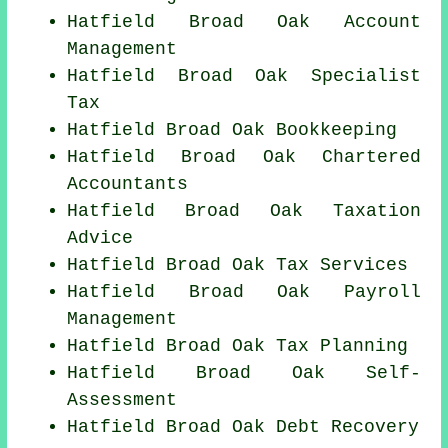
Hatfield Broad Oak Account
Management
Hatfield Broad Oak Specialist
Tax
Hatfield Broad Oak Bookkeeping
Hatfield Broad Oak
Chartered
Accountants
Hatfield Broad Oak Taxation
Advice
Hatfield Broad Oak Tax Services
Hatfield Broad Oak
Payroll
Management
Hatfield Broad Oak Tax Planning
Hatfield Broad Oak Self-
Assessment
Hatfield Broad Oak Debt Recovery