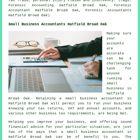
tax fraud, personal injury claims and insolvency. (Tags:
Forensic Accounting Hatfield Broad Oak, Forensic
Accountant Hatfield Broad Oak, Forensic Accountants
Hatfield Broad Oak)
Small Business Accountants Hatfield Broad Oak
Making sure
your
accounts
are
accurate
can be a
challenging
task for
anyone
running a
small
business in
Hatfield
Broad Oak. Retaining a small business accountant in
Hatfield Broad Oak will permit you to run your business
knowing your tax returns, VAT and annual accounts, and
various other business tax requirements, are being met.
Helping you improve your business, and offering sound
financial advice for your particular situation, are just
two of the ways that a small business accountant in
Hatfield Broad Oak can be of benefit to you. The