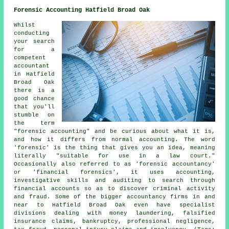
Forensic Accounting Hatfield Broad Oak
Whilst
conducting
your search
for a
competent
accountant
in Hatfield
Broad Oak
there is a
good chance
that you'll
stumble on
the term
"forensic accounting" and be curious about what it is,
and how it differs from normal accounting. The word
'forensic' is the thing that gives you an idea, meaning
literally "suitable for use in a law court."
Occasionally also referred to as 'forensic accountancy'
or 'financial forensics', it uses accounting,
investigative skills and auditing to search through
financial accounts so as to discover criminal activity
and fraud. Some of the bigger accountancy firms in and
near to Hatfield Broad Oak even have specialist
divisions dealing with money laundering, falsified
insurance claims, bankruptcy, professional negligence,