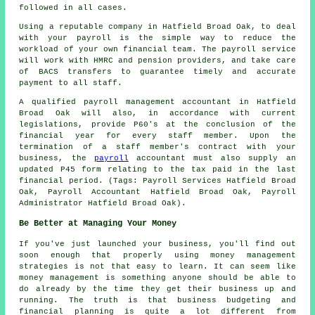
followed in all cases.
Using a reputable company in Hatfield Broad Oak, to deal
with your payroll is the simple way to reduce the
workload of your own financial team. The payroll service
will work with HMRC and pension providers, and take care
of BACS transfers to guarantee timely and accurate
payment to all staff.
A qualified payroll management accountant in Hatfield
Broad Oak will also, in accordance with current
legislations, provide P60's at the conclusion of the
financial year for every staff member. Upon the
termination of a staff member's contract with your
business, the
payroll
accountant must also supply an
updated P45 form relating to the tax paid in the last
financial period. (Tags: Payroll Services Hatfield Broad
Oak, Payroll Accountant Hatfield Broad Oak, Payroll
Administrator Hatfield Broad Oak).
Be Better at Managing Your Money
If you've just launched your business, you'll find out
soon enough that properly using money management
strategies is not that easy to learn. It can seem like
money management is something anyone should be able to
do already by the time they get their business up and
running. The truth is that business budgeting and
financial planning is quite a lot different from