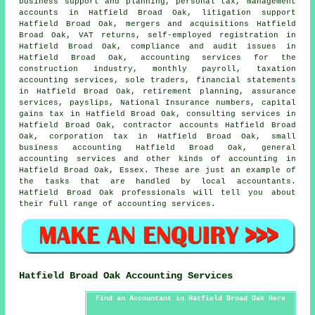
business support and planning, personal tax, management
accounts in Hatfield Broad Oak, litigation support
Hatfield Broad Oak, mergers and acquisitions Hatfield
Broad Oak,
VAT returns
, self-employed registration in
Hatfield Broad Oak, compliance and audit issues in
Hatfield Broad Oak, accounting services for the
construction industry, monthly payroll, taxation
accounting services, sole traders, financial statements
in Hatfield Broad Oak, retirement planning, assurance
services, payslips, National Insurance numbers,
capital
gains tax
in Hatfield Broad Oak, consulting services in
Hatfield Broad Oak, contractor accounts Hatfield Broad
Oak, corporation tax in Hatfield Broad Oak,
small
business accounting
Hatfield Broad Oak, general
accounting services and other kinds of accounting in
Hatfield Broad Oak, Essex. These are just an example of
the tasks that are handled by local accountants.
Hatfield Broad Oak professionals will tell you about
their full range of accounting services.
Hatfield Broad Oak Accounting Services
Find an Accountant in Hatfield Broad Oak Here