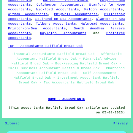
Accountants
,
Colchester Accountants
,
Stanford le Hope
Accountants
,
Wickford Accountants
,
Maldon Accountants
,
Witham Accountants
,
Chigwell Accountants
,
Billericay
Accountants
,
Southend-on-Sea Accountants
,
Clacton-on-Sea
Accountants
,
Tilbury Accountants
,
Halstead Accountants
,
Frinton-on-Sea Accountants
,
South Woodham Ferrers
Accountants
,
Rayleigh Accountants
and
Braintree
Accountants
.
TOP - Accountants Hatfield Broad Oak
Financial Accountants Hatfield Broad Oak - Affordable
Accountant Hatfield Broad Oak - Financial Advice
Hatfield Broad Oak - Bookkeeping Hatfield Broad Oak -
Small Business Accountant Hatfield Broad Oak - Chartered
Accountant Hatfield Broad Oak - Self-Assessments
Hatfield Broad Oak - Investment Accountant Hatfield
Broad Oak - Tax Accountants Hatfield Broad Oak
HOME - ACCOUNTANTS
(This accountants Hatfield Broad Oak article was updated
on 05-08-2023)
Sitemap
Privacy