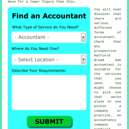
done for a lower figure than this.
You will soon
discover that
there are
various
different
forms of
accountant
.
Check that
any
prospective
Hatfield
Broad Oak
accountant is
suitable for
the services
that you
need
. You
might choose
to pick one
that works
alone or one
within a
company or
practice. An
accountancy
company
in