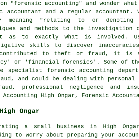
ion "forensic accounting" and wonder what
c accountant and a regular accountant. 
ly meaning "relating to or denoting
iques and methods to the investigation 
t as to exactly what is involved. U
tigative skills to discover inaccuracie
 contributed to theft or fraud, it is 
ncy' or 'financial forensics'. Some of th
e specialist forensic accounting depart
raud, and could be dealing with personal 
raud, professional negligence and ins
 Accounting High Ongar, Forensic Account
High Ongar
rating a small business in High Ongar
ding to worry about preparing your accoun