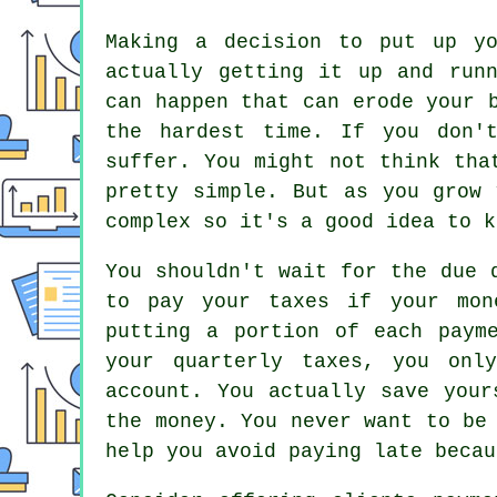
Making a decision to put up y
actually getting it up and run
can happen that can erode your 
the hardest time. If you don'
suffer. You might not think tha
pretty simple. But as you grow 
complex so it's a good idea to k
You shouldn't wait for the due 
to pay your taxes if your mon
putting a portion of each paym
your quarterly taxes, you onl
account. You actually save your
the money. You never want to be
help you avoid paying late becau