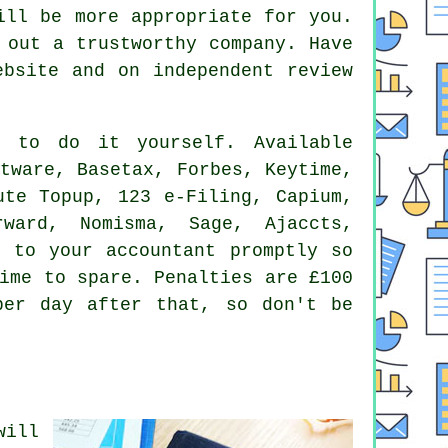
will be
more appropriate
for you.
g out a trustworthy
company
. Have
bsite and on independent review
 to do it yourself. Available
tware, Basetax, Forbes, Keytime,
ute Topup, 123 e-Filing, Capium,
orward, Nomisma,
Sage
, Ajaccts,
k to your accountant promptly so
time to spare.
Penalties
are £100
per day after that, so don't be
will