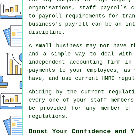
organisations, staff payrolls c
to payroll requirements for tra
business's payroll can be an in
discipline.
A small business may not have t
and a simple way to deal with
independent accounting firm in
payments to your employees, as 
have, and use current HMRC regul
Abiding by the current regulat
every one of your staff members
be provided for any member of
regulations.
Boost Your Confidence and Y