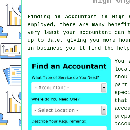
High Ong
Finding an Accountant in High 
employed, there are many benefi
very least your accountant can 
up to date, giving you more hou
in business
you'll find the help
You 
loca
shou
part
spec
that
acco
prep
acco