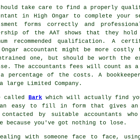
should take care to find a properly
quali
untant in High Ongar to complete your s
ssment forms correctly and professiona
ership of the
AAT
shows that they hold
mum recommended qualification. A certi
 Ongar
accountant
might be more costly 
ntrained one, but should be worth the e
nse. The accountants fees will count as 
 a percentage of the costs. A
bookkeepe
a large Limited Company.
e called
Bark
which will actually find yo
 an easy to fill in
form
that gives an 
 contacted by suitable
accountants
who 
e because you've got nothing to lose.
dealing with someone face to face, usi