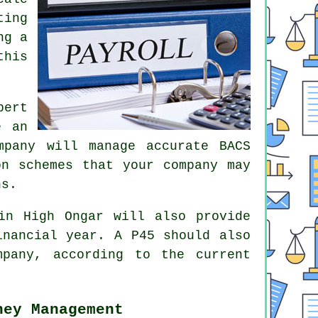
ting
ng a
this
pert
e an
mpany will manage accurate BACS
on schemes that your company may
ns.
in High Ongar will also provide
inancial year. A P45 should also
pany, according to the current
ney Management