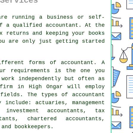
Services
re running a business or self-
of a qualified
accountant
. At the
ax returns and
keeping your books
you are only just getting
started
.
different forms of
accountant
. A
our
requirements
is the one you
work independently but often as
firm
in High Ongar will employ
 fields. The types of accountant
y include: actuaries, management
, investment accountants,
tax
ants, chartered accountants,
 and bookkeepers.