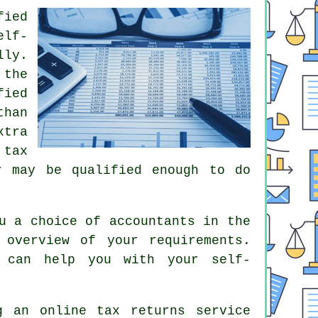
fied
elf-
lly.
 the
fied
than
xtra
a
tax
r
may be qualified enough to do
u a choice of accountants in the
overview of your requirements.
can help you with your self-
ng an
online tax returns service