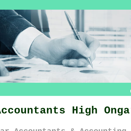
Accountants High Onga