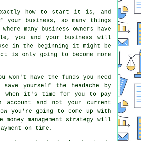
xactly how to start it is, and
f your business, so many things
 where many business owners have
le, you and your business will
use in the beginning it might be
ect is only going to become more
ou won't have the funds you need
 save yourself the headache by
, when it's time for you to pay
s account and not your current
how you're going to come up with
e money management strategy will
payment on time.