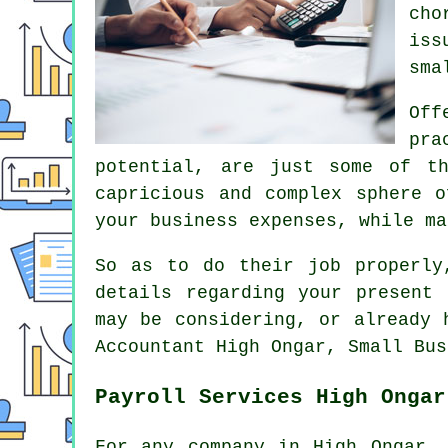
cho
iss
sma
Off
pra
potential, are just some of t
capricious and complex sphere 
your business expenses, while ma
So as to do their job properly
details regarding your present 
may be considering, or already 
Accountant High Ongar, Small Bus
Payroll Services High Ongar
For any company in High Ongar, 