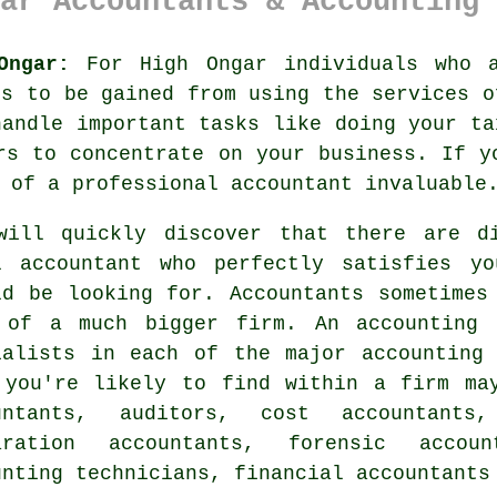
ar Accountants & Accounting 
Ongar:
For High Ongar individuals who a
ts to be gained from using the services 
handle important tasks like doing your t
rs to concentrate on your business. If 
 of a professional accountant invaluable
will quickly discover that there are 
l accountant who perfectly satisfies y
ld be looking for.
Accountants
sometimes 
 of a much bigger firm. An
accounting 
ialists in each of the major accounting
 you're likely to find within a firm ma
untants, auditors, cost accountants
aration accountants
, forensic account
unting technicians, financial accountants