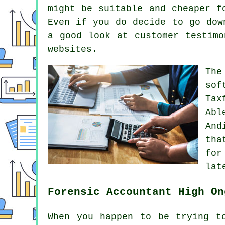
might be suitable and cheaper f
Even if you do decide to go dow
a good look at customer testim
websites.
Th
sof
Tax
Abl
And
th
for
lat
Forensic Accountant High On
When you happen to be trying t