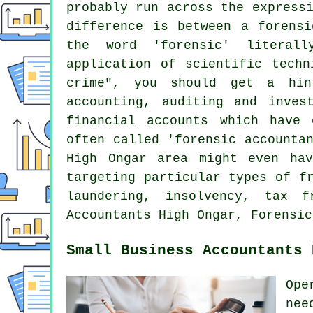
probably run across the express
difference is between a forensi
the word 'forensic' literal
application of scientific techn
crime", you should get a hin
accounting, auditing and inves
financial accounts which have
often called 'forensic accounta
High Ongar area might even hav
targeting particular types of f
laundering, insolvency, tax f
Accountants High Ongar, Forensic
Small Business Accountants 
Ope
nee