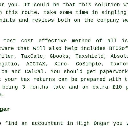
or you. It could be that this solution 
n this route, take some time in singlin
onials and
reviews
both on the company we
e most
cost effective
method of all is
tware
that will also help includes BTCSof
filer, TaxCalc, Gbooks, Taxshield, Absol
egatio
, ACCTAX,
Xero
, GoSimple, Taxf
ica and CalCal. You should get paperwor
at
your tax returns
can be prepared with 
 being 3 months late and an extra £10 
e.
gar
o find an accountant in High Ongar you 