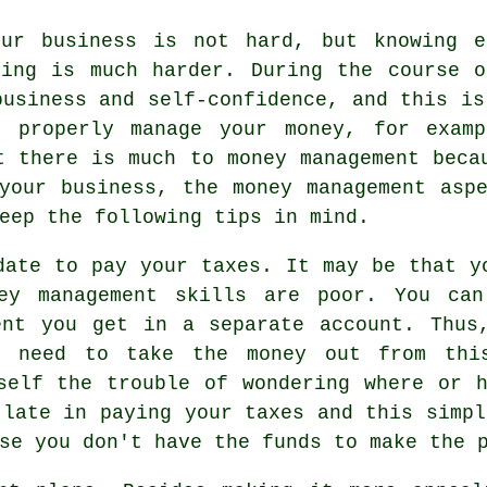
our business is not hard, but knowing e
ning is much harder. During the course o
business and self-confidence, and this is
t properly manage your money, for examp
t there is much to money management beca
your business, the money management asp
eep the following tips in mind.
date to pay your taxes. It may be that y
ey management skills are poor. You can
ent you get in a separate account. Thus
y need to take the money out from thi
self the trouble of wondering where or 
 late in paying your taxes and this simpl
se you don't have the funds to make the 