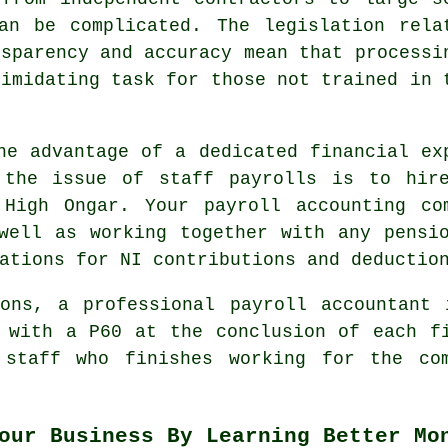
an be complicated. The legislation rela
nsparency and accuracy mean that processi
timidating task for those not trained in 
he advantage of a dedicated financial ex
 the issue of staff payrolls is to hir
 High Ongar. Your payroll accounting co
well as working together with any pensi
ations for NI contributions and deductio
ions, a professional payroll accountant 
 with a P60 at the conclusion of each f
 staff who finishes working for the com
our Business By Learning Better Mo