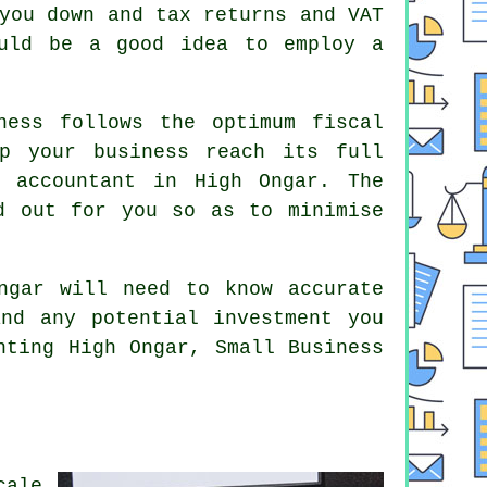
you down and tax returns and VAT
ould be a good idea to employ a
ness follows the optimum fiscal
lp your business reach its full
 accountant in High Ongar. The
d out for you so as to minimise
ngar will need to know accurate
and any potential investment you
nting High Ongar, Small Business
cale