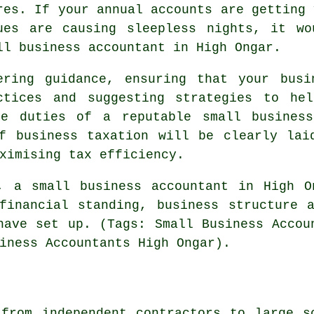
res. If your annual accounts are getting 
ues are causing sleepless nights, it w
ll business accountant in High Ongar.
ering guidance, ensuring that your busi
ctices and suggesting strategies to he
he duties of a reputable small business
of business taxation will be clearly lai
ximising tax efficiency.
, a small business accountant in High O
financial standing, business structure 
have set up. (Tags: Small Business Accou
iness Accountants High Ongar).
from independent contractors to large s