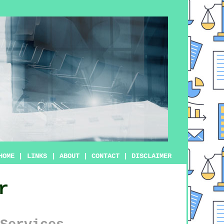
HOME
|
LINKS
|
ABOUT
|
CONTACT
|
DISCLAIMER
r