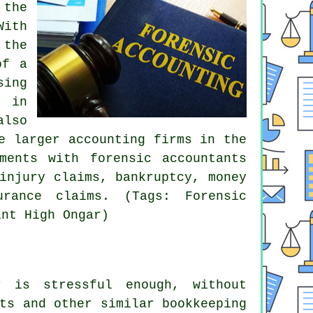
 the
With
 the
of a
sing
s in
also
e larger accounting firms in the
ments with forensic accountants
injury claims, bankruptcy, money
urance claims. (Tags: Forensic
ant High Ongar)
 is stressful enough, without
ts and other similar bookkeeping