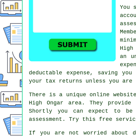
You 
acco
asse
Memb
mini
High
an u
expe
deductable
expense, saving you
your tax returns unless you are 
There is a unique online websit
High Ongar area. They provide
Shortly you can expect to be
assessment. Try this
free
servic
If you are not worried about 