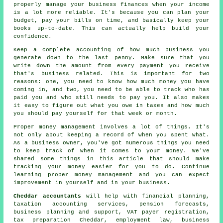
properly manage your business finances when your income
is a lot more reliable. It's because you can plan your
budget, pay your bills on time, and basically keep your
books up-to-date. This can actually help build your
confidence.
Keep a complete accounting of how much business you
generate down to the last penny. Make sure that you
write down the amount from every payment you receive
that's business related. This is important for two
reasons: one, you need to know how much money you have
coming in, and two, you need to be able to track who has
paid you and who still needs to pay you. It also makes
it easy to figure out what you owe in taxes and how much
you should pay yourself for that week or month.
Proper money management involves a lot of things. It's
not only about keeping a record of when you spent what.
As a business owner, you've got numerous things you need
to keep track of when it comes to your money. We've
shared some things in this article that should make
tracking your money easier for you to do. Continue
learning proper money management and you can expect
improvement in yourself and in your business.
Cheddar accountants
will help with financial planning,
taxation accounting services, pension forecasts,
business planning and support, VAT payer registration,
tax preparation
Cheddar, employment law, business