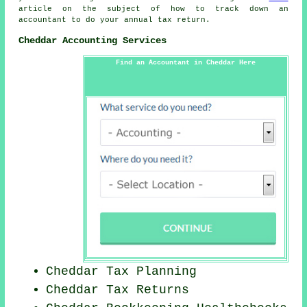
article on the subject of how to track down an
accountant to do your annual tax return.
Cheddar Accounting Services
Find an Accountant in Cheddar Here
Cheddar Tax Planning
Cheddar Tax Returns