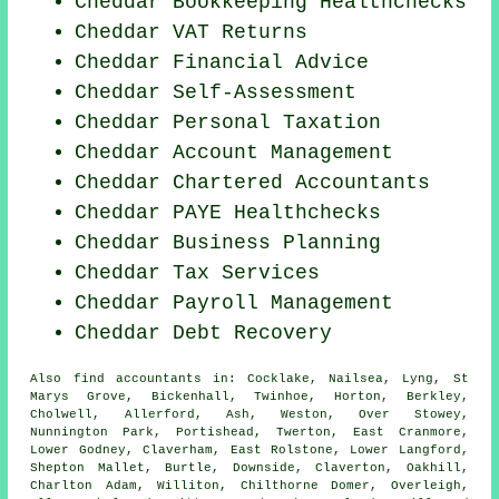
Cheddar Bookkeeping Healthchecks
Cheddar VAT Returns
Cheddar
Financial Advice
Cheddar Self-Assessment
Cheddar
Personal Taxation
Cheddar Account Management
Cheddar
Chartered Accountants
Cheddar PAYE Healthchecks
Cheddar
Business Planning
Cheddar Tax Services
Cheddar
Payroll Management
Cheddar Debt Recovery
Also
find accountants
in: Cocklake, Nailsea, Lyng, St
Marys Grove, Bickenhall, Twinhoe, Horton, Berkley,
Cholwell, Allerford, Ash, Weston, Over Stowey,
Nunnington Park, Portishead, Twerton, East Cranmore,
Lower Godney, Claverham, East Rolstone, Lower Langford,
Shepton Mallet, Burtle, Downside, Claverton, Oakhill,
Charlton Adam, Williton, Chilthorne Domer, Overleigh,