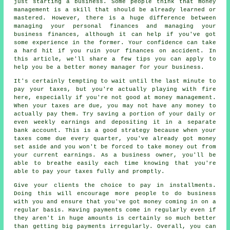
just starting a business. Some people think that money
management is a skill that should be already learned or
mastered. However, there is a huge difference between
managing your personal finances and managing your
business finances, although it can help if you've got
some experience in the former. Your confidence can take
a hard hit if you ruin your finances on accident. In
this article, we'll share a few tips you can apply to
help you be a better money manager for your business.
It's certainly tempting to wait until the last minute to
pay your taxes, but you're actually playing with fire
here, especially if you're not good at money management.
When your taxes are due, you may not have any money to
actually pay them. Try saving a portion of your daily or
even weekly earnings and depositing it in a separate
bank account. This is a good strategy because when your
taxes come due every quarter, you've already got money
set aside and you won't be forced to take money out from
your current earnings. As a business owner, you'll be
able to breathe easily each time knowing that you're
able to pay your taxes fully and promptly.
Give your clients the choice to pay in installments.
Doing this will encourage more people to do business
with you and ensure that you've got money coming in on a
regular basis. Having payments come in regularly even if
they aren't in huge amounts is certainly so much better
than getting big payments irregularly. Overall, you can