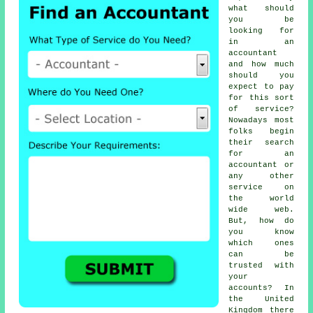
what should
you be
looking for
in an
accountant
and how much
should you
expect to pay
for this sort
of
service
?
Nowadays most
folks begin
their search
for an
accountant or
any other
service on
the
world
wide web
.
But, how do
you know
which ones
can be
trusted
with
your
accounts? In
the United
Kingdom there