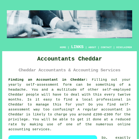
LINKS
HOME
|
|
ABOUT
|
CONTACT
|
DISCLAIMER
Accountants Cheddar
Cheddar Accountants & Accounting Services
Finding an Accountant in Cheddar:
Filling out your
yearly
self-assessment
form can be something of a
headache. You and a multitude of other self-employed
Cheddar
people will have to deal with this every twelve
months. Is it easy to find a local
professional
in
Cheddar to manage this for you? Do you find
self-
assessment
way too confusing? A regular
accountant
in
Cheddar is likely to charge you around £200-£300 for the
privilege. You will be able to get it done at a reduced
rate by making use of one of the numerous
online
accounting services.
So, exactly