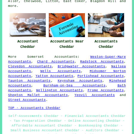
Aller, Chelwood, Litton, East Coker, Blagdon Hill and
more
.
Accountant
Accountants Near
Accountants
Cheddar
Cheddar
Cheddar
More
Somerset
Accountants
:
Weston-Super-Mare
Accountants
,
Chard Accountants
,
Radstock Accountants
,
Clevedon Accountants
,
Bridgwater Accountants
,
Nailsea
Accountants
,
Wells Accountants
,
Midsomer Norton
Accountants
,
Yatton Accountants
,
Portishead Accountants
,
Taunton Accountants
,
Keynsham Accountants
,
Minehead
Accountants
,
Burnham-on-Sea Accountants
,
Bath
Accountants
,
Wellington Accountants
,
Frome Accountants
,
Shepton Mallet Accountants
,
Yeovil Accountants
and
Street Accountants
.
TOP - Accountants Cheddar
Self-Assessments Cheddar - Financial Accountants Cheddar
- Tax Preparation Cheddar - Online Accounting Cheddar -
Affordable Accountant Cheddar - Bookkeeping Cheddar -
Small Business Accountant Cheddar - Auditors Cheddar -