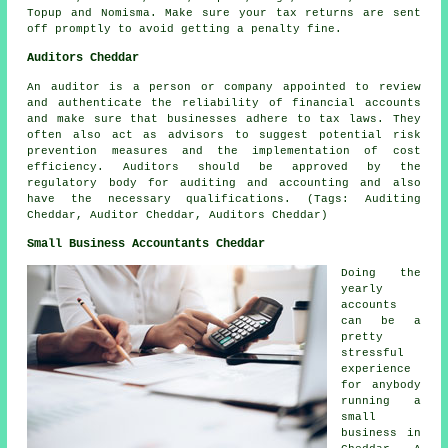
Topup and Nomisma. Make sure
your tax returns
are sent
off promptly to avoid getting a penalty fine.
Auditors Cheddar
An auditor is a person or company appointed to review
and authenticate the reliability of financial accounts
and make sure that businesses adhere to tax laws. They
often also act as advisors to suggest potential risk
prevention measures and the implementation of cost
efficiency. Auditors should be approved by the
regulatory body for auditing and accounting and also
have the necessary qualifications. (Tags: Auditing
Cheddar, Auditor Cheddar, Auditors Cheddar)
Small Business Accountants Cheddar
Doing the
yearly
accounts
can be a
pretty
stressful
experience
for anybody
running a
small
business in