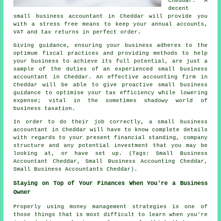
Cheddar. A
decent
small business accountant in Cheddar will provide you
with a stress free means to keep your annual accounts,
VAT and tax returns in perfect order.
Giving guidance, ensuring your business adheres to the
optimum fiscal practices and providing methods to help
your business to achieve its full potential, are just a
sample of the duties of an experienced small business
accountant in Cheddar. An effective accounting firm in
Cheddar will be able to give proactive small business
guidance to optimise your tax efficiency while lowering
expense; vital in the sometimes shadowy world of
business taxation.
In order to do their job correctly, a small business
accountant in Cheddar will have to know complete details
with regards to your present financial standing, company
structure and any potential investment that you may be
looking at, or have set up. (Tags: Small Business
Accountant Cheddar, Small Business Accounting Cheddar,
Small Business Accountants Cheddar).
Staying on Top of Your Finances When You're a Business
Owner
Properly using money management strategies is one of
those things that is most difficult to learn when you're