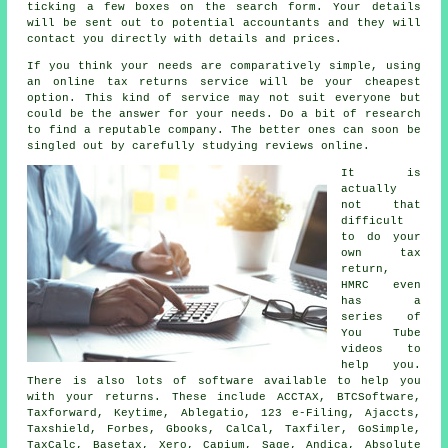
ticking a few boxes on the search
form
. Your details
will be sent out to potential
accountants
and they will
contact you directly with details and prices.
If you think your needs are comparatively simple, using
an
online tax returns service
will be your cheapest
option. This kind of
service
may not suit everyone but
could be the answer for your needs. Do a bit of research
to find a reputable
company
. The better ones can soon be
singled out by carefully studying
reviews
online.
It is
actually
not that
difficult
to do your
own tax
return,
HMRC
even
has a
series of
You Tube
videos to
help you.
There is also lots of
software
available to help you
with your returns. These include ACCTAX, BTCSoftware,
Taxforward, Keytime,
Ablegatio
, 123 e-Filing, Ajaccts,
Taxshield, Forbes, Gbooks, CalCal, Taxfiler, GoSimple,
TaxCalc, Basetax,
Xero
, Capium,
Sage
, Andica, Absolute