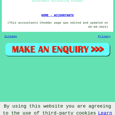
Investment Accounting Cheddar
HOME - ACCOUNTANTS
(This accountants Cheddar page was edited and updated on
05-08-2023)
Sitemap
Privacy
By using this website you are agreeing
to the use of third-party cookies
Learn
© Accountantical 2023 - Accountants Cheddar