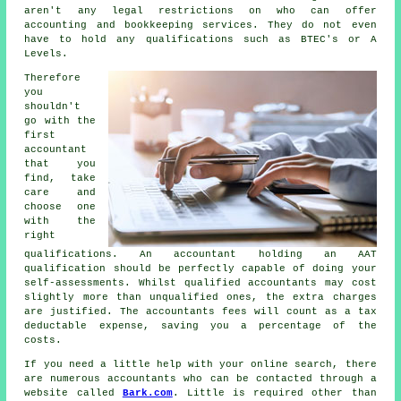
aren't any legal restrictions on who can offer
accounting and
bookkeeping
services. They do not even
have to hold any
qualifications
such as BTEC's or A
Levels.
Therefore
you
shouldn't
go with the
first
accountant
that you
find, take
care and
choose one
with the
right
qualifications
. An accountant holding an
AAT
qualification should be perfectly capable of doing your
self-assessments. Whilst qualified
accountants
may cost
slightly more than unqualified ones, the extra charges
are justified. The accountants fees will count as a
tax
deductable
expense, saving you a percentage of the
costs.
If you need a little help with your online search, there
are numerous accountants who can be contacted through a
website called
Bark.com
. Little is required other than