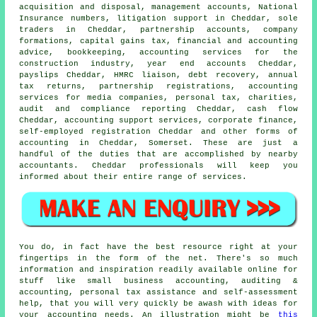
acquisition and disposal, management accounts, National
Insurance numbers, litigation support in Cheddar, sole
traders in Cheddar, partnership accounts, company
formations,
capital gains tax
, financial and accounting
advice, bookkeeping, accounting services for the
construction industry, year end accounts Cheddar,
payslips Cheddar, HMRC liaison, debt recovery, annual
tax returns, partnership registrations, accounting
services for media companies, personal tax, charities,
audit and compliance reporting Cheddar, cash flow
Cheddar, accounting support services, corporate finance,
self-employed registration Cheddar and other forms of
accounting in Cheddar, Somerset. These are just a
handful of the duties that are accomplished by nearby
accountants. Cheddar professionals will keep you
informed about their entire range of services.
You do, in fact have the best resource right at your
fingertips in the form of the net. There's so much
information and inspiration readily available online for
stuff like small business accounting, auditing &
accounting, personal tax assistance and self-assessment
help, that you will very quickly be awash with ideas for
your accounting needs. An illustration might be
this