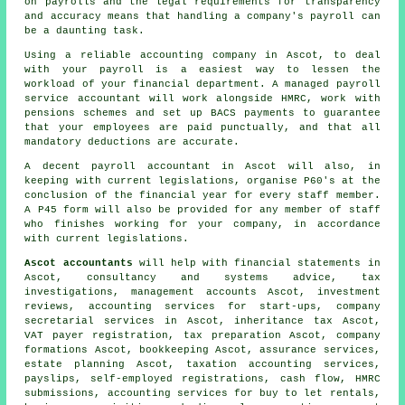
on payrolls and the legal requirements for transparency
and accuracy means that handling a company's payroll can
be a daunting task.
Using a reliable accounting company in Ascot, to deal
with your payroll is a easiest way to lessen the
workload of your financial department. A managed payroll
service accountant will work alongside HMRC, work with
pensions schemes and set up BACS payments to guarantee
that your employees are paid punctually, and that all
mandatory deductions are accurate.
A decent payroll accountant in Ascot will also, in
keeping with current legislations, organise P60's at the
conclusion of the financial year for every staff member.
A P45 form will also be provided for any member of staff
who finishes working for your company, in accordance
with current legislations.
Ascot accountants
will help with financial statements in
Ascot, consultancy and systems advice, tax
investigations, management accounts Ascot, investment
reviews, accounting services for start-ups, company
secretarial services in Ascot, inheritance tax Ascot,
VAT payer registration,
tax preparation
Ascot, company
formations Ascot, bookkeeping Ascot, assurance services,
estate planning Ascot, taxation accounting services,
payslips, self-employed registrations, cash flow,
HMRC
submissions
, accounting services for buy to let rentals,