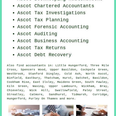
Ascot
Chartered Accountants
Ascot
Tax Investigations
Ascot Tax Planning
Ascot Forensic Accounting
Ascot
Auditing
Ascot Business Accounting
Ascot Tax Returns
Ascot Debt Recovery
Also
find accountants
in: Little Hungerford, Three Mile
Cross, Spencers Wood, Upper Basildon, Cockpole Green,
Westbrook, Stanford Dingley, Cold Ash, North Ascot,
Binfield, Eastbury, Thatcham, Hurst, Datchet, Basildon,
Cookham Rise, East Ilsley, Maidens Green, South Fawley,
Kiln Green, Wasing, Upper Lambourn, Wickham, Bray,
Chieveley, Wick Hill, Swallowfield, Paley Street,
Streatley, Catmore, Sandhurst, Tidmarsh, Curridge,
Hungerford, Purley On Thames and
more
.