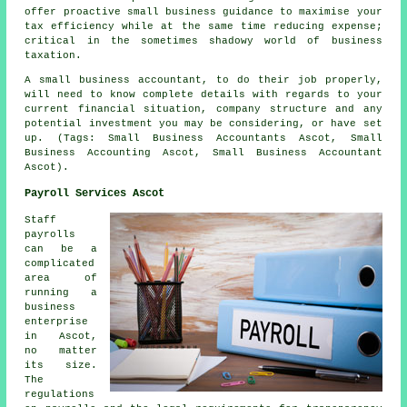
offer proactive small business guidance to maximise your
tax efficiency while at the same time reducing expense;
critical in the sometimes shadowy world of business
taxation.
A small business accountant, to do their job properly,
will need to know complete details with regards to your
current financial situation, company structure and any
potential investment you may be considering, or have set
up. (Tags: Small Business Accountants Ascot, Small
Business Accounting Ascot, Small Business Accountant
Ascot).
Payroll Services Ascot
Staff
payrolls
can be a
complicated
area of
running a
business
enterprise
in Ascot,
no matter
its size.
The
regulations