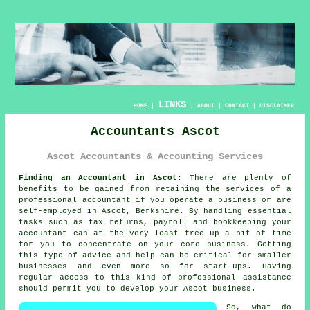
LINKS
HOME
|
|
ABOUT
|
CONTACT
|
DISCLAIMER
Accountants Ascot
Ascot Accountants & Accounting Services
Finding an Accountant in Ascot:
There are plenty of
benefits to be gained from retaining the services of a
professional
accountant
if you operate a business or are
self-employed in Ascot, Berkshire. By handling essential
tasks such as tax returns, payroll and
bookkeeping
your
accountant can at the very least free up a bit of time
for you to concentrate on your core business. Getting
this type of advice and help can be critical for smaller
businesses and even more so for
start-ups
. Having
regular access to this kind of
professional assistance
should permit you to develop your Ascot business.
So, what do