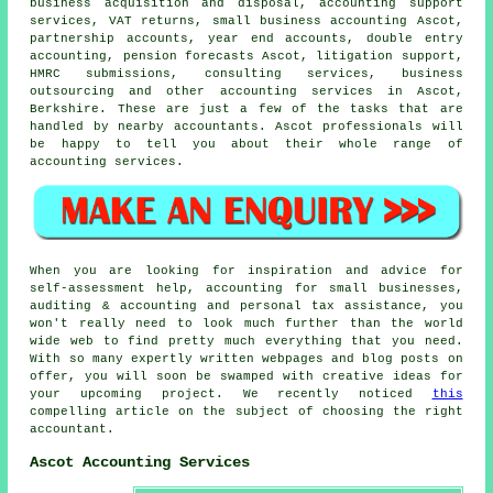
business acquisition and disposal, accounting support
services,
VAT returns
,
small business accounting
Ascot,
partnership accounts, year end accounts,
double entry
accounting
, pension forecasts Ascot, litigation support,
HMRC submissions, consulting services, business
outsourcing and other accounting services in Ascot,
Berkshire. These are just a few of the tasks that are
handled by nearby accountants. Ascot professionals will
be happy to tell you about their whole range of
accounting services.
When you are looking for inspiration and advice for
self-assessment help, accounting for small businesses,
auditing & accounting and personal tax assistance, you
won't really need to look much further than the world
wide web to find pretty much everything that you need.
With so many expertly written webpages and blog posts on
offer, you will soon be swamped with creative ideas for
your upcoming project. We recently noticed
this
compelling article on the subject of choosing the right
accountant.
Ascot Accounting Services