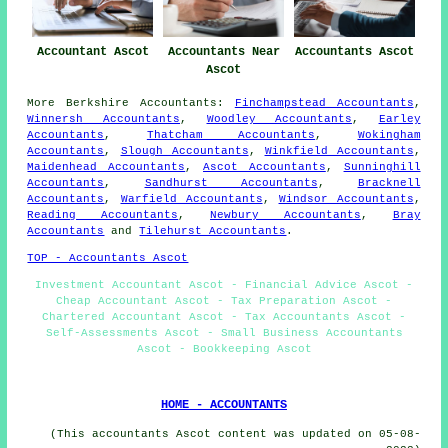
Accountant Ascot
Accountants Near
Accountants Ascot
Ascot
More
Berkshire
Accountants
:
Finchampstead Accountants
,
Winnersh Accountants
,
Woodley Accountants
,
Earley
Accountants
,
Thatcham Accountants
,
Wokingham
Accountants
,
Slough Accountants
,
Winkfield Accountants
,
Maidenhead Accountants
,
Ascot Accountants
,
Sunninghill
Accountants
,
Sandhurst Accountants
,
Bracknell
Accountants
,
Warfield Accountants
,
Windsor Accountants
,
Reading Accountants
,
Newbury Accountants
,
Bray
Accountants
and
Tilehurst Accountants
.
TOP - Accountants Ascot
Investment Accountant Ascot - Financial Advice Ascot -
Cheap Accountant Ascot - Tax Preparation Ascot -
Chartered Accountant Ascot - Tax Accountants Ascot -
Self-Assessments Ascot - Small Business Accountants
Ascot - Bookkeeping Ascot
HOME - ACCOUNTANTS
(This accountants Ascot content was updated on 05-08-