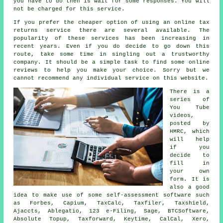
you have to do then is wait for some
responses
. You will
not be charged for this
service
.
If you prefer the cheaper option of using an
online tax
returns service
there are several available. The
popularity of these
service
s has been increasing in
recent years. Even if you do decide to go down this
route, take some time in singling out a trustworthy
company
. It should be a simple task to find some online
reviews
to help you make your choice. Sorry but we
cannot recommend any individual service on this website.
There is a
series of
You Tube
videos,
posted by
HMRC
, which
will help
if you
decide to
fill in
your own
form. It is
also a good
idea to make use of some self-assessment
software
such
as Forbes, Capium, TaxCalc, Taxfiler, Taxshield,
Ajaccts,
Ablegatio
, 123 e-Filing,
Sage
, BTCSoftware,
Absolute Topup, Taxforward, Keytime, CalCal,
Xero
,