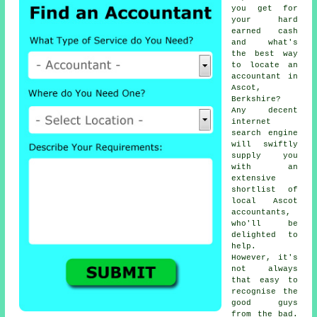
you get for
your hard
earned cash
and what's
the best way
to locate
an
accountant
in
Ascot,
Berkshire?
Any decent
internet
search engine
will swiftly
supply you
with an
extensive
shortlist of
local Ascot
accountants,
who'll be
delighted to
help.
However, it's
not always
that easy to
recognise the
good guys
from the bad.