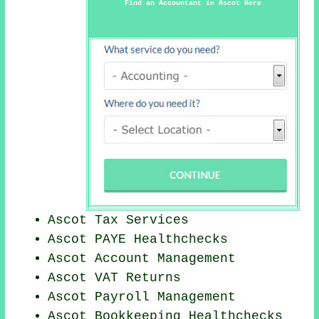
Find an Accountant in Ascot Here
Ascot Tax Services
Ascot PAYE Healthchecks
Ascot Account Management
Ascot VAT Returns
Ascot
Payroll Management
Ascot Bookkeeping Healthchecks