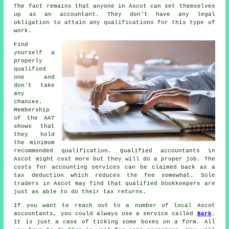
The fact remains that
anyone
in Ascot can set themselves
up as an accountant. They don't have any legal
obligation to attain any
qualifications
for this type of
work.
Find
yourself a
properly
qualified
one and
don't take
any
chances.
Membership
of the
AAT
shows that
they hold
the minimum
recommended qualification. Qualified
accountants
in
Ascot might cost more but they will do a proper job. The
costs for accounting services can be claimed back as a
tax deduction
which reduces the fee somewhat. Sole
traders in Ascot may find that qualified
bookkeepers
are
just as able to do their tax returns.
If you want to reach out to a number of local Ascot
accountants, you could always use a service called
Bark
.
It is just a case of ticking some boxes on a
form
. All