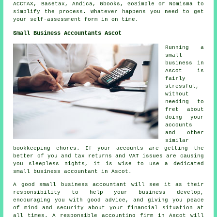
ACCTAX, Basetax, Andica, Gbooks, GoSimple or Nomisma to
simplify the process. Whatever happens you need to get
your
self-assessment
form in on time.
Small Business Accountants Ascot
Running a
small
business in
Ascot is
fairly
stressful,
without
needing to
fret about
doing your
accounts
and other
similar
bookkeeping chores. If your accounts are getting the
better of you and tax returns and VAT issues are causing
you sleepless nights, it is wise to use a dedicated
small business accountant in Ascot.
A good small business accountant will see it as their
responsibility to help your business develop,
encouraging you with good advice, and giving you peace
of mind and security about your financial situation at
all times. A responsible accounting firm in Ascot will