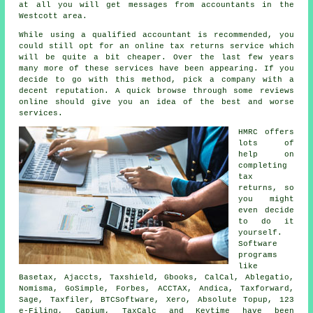
at all you will get messages from
accountants
in the
Westcott area.
While using a qualified accountant is recommended, you
could still opt for an
online tax returns service
which
will be quite a bit cheaper. Over the last few years
many more of these
service
s have been appearing. If you
decide to go with this method, pick a
company
with a
decent reputation. A quick browse through some
reviews
online should give you an idea of the best and worse
services.
HMRC offers
lots of
help on
completing
tax
returns
, so
you might
even decide
to do it
yourself.
Software
programs
like
Basetax, Ajaccts, Taxshield, Gbooks, CalCal,
Ablegatio
,
Nomisma, GoSimple, Forbes, ACCTAX, Andica, Taxforward,
Sage
, Taxfiler, BTCSoftware,
Xero
, Absolute Topup, 123
e-Filing, Capium, TaxCalc and Keytime have been