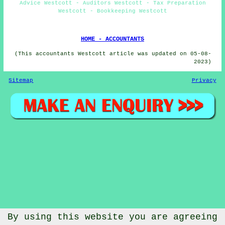
Advice Westcott - Auditors Westcott - Tax Preparation
Westcott - Bookkeeping Westcott
HOME - ACCOUNTANTS
(This accountants Westcott article was updated on 05-08-
2023)
Sitemap
Privacy
By using this website you are agreeing