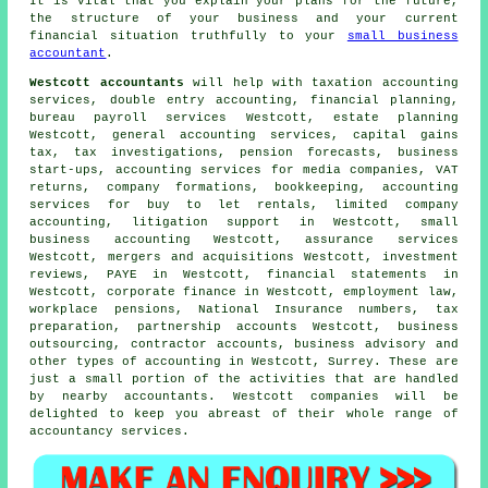
It is vital that you explain your plans for the future,
the structure of your business and your current
financial situation truthfully to your
small business
accountant
.
Westcott accountants
will help with taxation accounting
services,
double entry accounting
, financial planning,
bureau payroll services Westcott, estate planning
Westcott, general accounting services,
capital gains
tax
, tax investigations, pension forecasts, business
start-ups, accounting services for media companies,
VAT
returns
, company formations, bookkeeping, accounting
services for buy to let rentals, limited company
accounting, litigation support in Westcott,
small
business accounting
Westcott, assurance services
Westcott, mergers and acquisitions Westcott, investment
reviews, PAYE in Westcott, financial statements in
Westcott, corporate finance in Westcott, employment law,
workplace pensions, National Insurance numbers,
tax
preparation
, partnership accounts Westcott, business
outsourcing, contractor accounts, business advisory and
other types of accounting in Westcott, Surrey. These are
just a small portion of the activities that are handled
by nearby accountants. Westcott companies will be
delighted to keep you abreast of their whole range of
accountancy services.