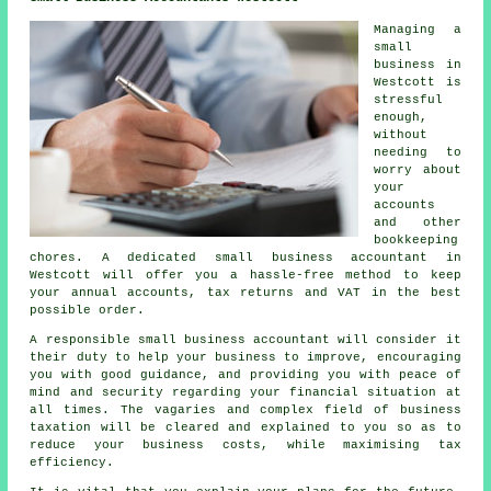
Managing a
small
business in
Westcott is
stressful
enough,
without
needing to
worry about
your
accounts
and other
bookkeeping
chores. A dedicated small business accountant in
Westcott will offer you a hassle-free method to keep
your annual accounts, tax returns and VAT in the best
possible order.
A responsible small business accountant will consider it
their duty to help your business to improve, encouraging
you with good guidance, and providing you with peace of
mind and security regarding your financial situation at
all times. The vagaries and complex field of business
taxation will be cleared and explained to you so as to
reduce your business costs, while maximising tax
efficiency.