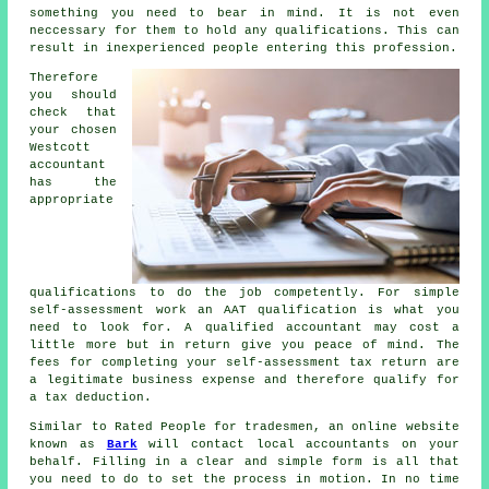
something you need to bear in mind. It is not even
neccessary for them to hold any
qualifications
. This can
result in inexperienced people entering this profession.
Therefore
you should
check that
your chosen
Westcott
accountant
has the
appropriate
qualifications
to do the job competently. For simple
self-assessment work an
AAT
qualification is what you
need to look for. A qualified
accountant
may cost a
little more but in return give you peace of mind. The
fees for completing your self-assessment tax return are
a legitimate business expense and therefore qualify for
a
tax deduction
.
Similar to Rated People for tradesmen, an online website
known as
Bark
will contact local accountants on your
behalf. Filling in a clear and simple
form
is all that
you need to do to set the process in motion. In no time