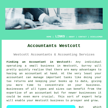
LINKS
HOME
|
|
ABOUT
|
CONTACT
|
DISCLAIMER
Accountants Westcott
Westcott Accountants & Accounting Services
Finding an Accountant in Westcott:
Any individual
operating a small business in Westcott, Surrey will
pretty quickly realise that there are many advantages to
having an
accountant
at hand. At the very least your
accountant can manage important tasks like doing your
tax returns and
keeping your books
up to date, giving
you more time to concentrate on your business.
Businesses of all types and sizes can benefit from the
expertise of an accountant but for
newer businesses
it
could be even more crucial. This sort of
expert help
will enable your Westcott business to prosper and grow.
But which