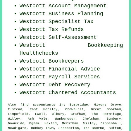
Westcott Account Management
Westcott
Business Planning
Westcott Specialist Tax
Westcott Tax Refunds
Westcott Self-Assessment
Westcott Bookkeeping
Healthchecks
Westcott Bookkeepers
Westcott
Financial Advice
Westcott
Payroll Services
Westcott Debt Recovery
Westcott
Chartered Accountants
Also
find accountants
in: Busbridge, Givons Grove,
Elstead, East Horsley, Crowhurst, Great Bookham,
Limpsfield, Ewell, Albury, Grafham, The Hermitage,
Witley, Ash Vale, Wanborough, Chelsham, Sunbury,
Downside, Egham, Haxted, Merstham, Wisley, Dippenhall,
Newdigate, Donkey Town, Shepperton, The Bourne, Sutton,