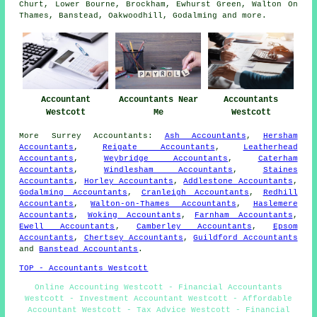
Churt, Lower Bourne, Brockham, Ewhurst Green, Walton On
Thames, Banstead, Oakwoodhill, Godalming and
more
.
Accountant
Accountants Near
Accountants
Westcott
Me
Westcott
More
Surrey
Accountants
:
Ash Accountants
,
Hersham
Accountants
,
Reigate Accountants
,
Leatherhead
Accountants
,
Weybridge Accountants
,
Caterham
Accountants
,
Windlesham Accountants
,
Staines
Accountants
,
Horley Accountants
,
Addlestone Accountants
,
Godalming Accountants
,
Cranleigh Accountants
,
Redhill
Accountants
,
Walton-on-Thames Accountants
,
Haslemere
Accountants
,
Woking Accountants
,
Farnham Accountants
,
Ewell Accountants
,
Camberley Accountants
,
Epsom
Accountants
,
Chertsey Accountants
,
Guildford Accountants
and
Banstead Accountants
.
TOP - Accountants Westcott
Online Accounting Westcott - Financial Accountants
Westcott - Investment Accountant Westcott - Affordable
Accountant Westcott - Tax Advice Westcott - Financial