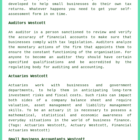
developed to help small businesses do their own tax
returns. Whatever happens you need to get your
self-
assessment
form in on time.
Auditors Westcott
An auditor is a person sanctioned to review and verify
the accuracy of financial accounts to make sure that
businesses comply with tax legislation. Auditors analyze
the monetary actions of the firm that appoints them to
ensure the constant functioning of the organisation. For
anyone to become an auditor they should have certain
specified qualifications and be accredited by the
regulating body for auditing and accounting.
Actuaries Westcott
Actuaries work with businesses and government
departments, to help them in anticipating long-term
investment risks and fiscal costs. Such risks can impact
both sides of a company balance sheet and require
valuation, asset management and liability management
skills. To be an actuary it is necessary to possess a
mathematical, statistical and economic awareness of
everyday situations in the world of business finance.
(Tags: Actuaries Westcott, Actuary Westcott, Financial
Actuaries Westcott)
Small Business Accountants Westcott