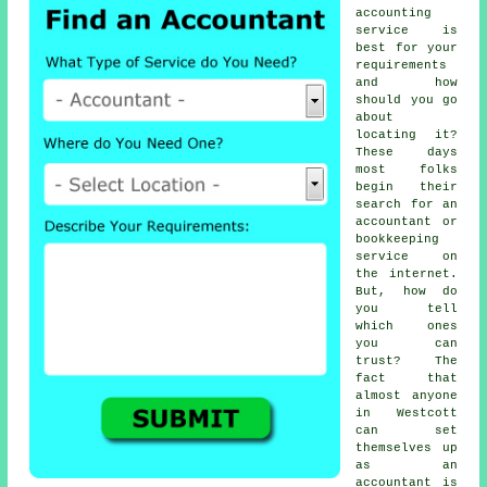
accounting
service
is
best for your
requirements
and how
should you go
about
locating it?
These days
most folks
begin their
search for an
accountant or
bookkeeping
service on
the
internet
.
But, how do
you tell
which ones
you can
trust
? The
fact that
almost
anyone
in Westcott
can set
themselves up
as an
accountant is