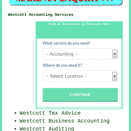
Westcott Accounting Services
Find an Accountant in Westcott Here
Westcott Tax Advice
Westcott Business Accounting
Westcott
Auditing