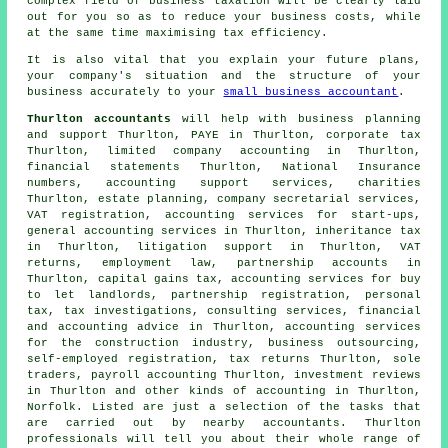
complex field of business taxation will be clearly laid
out for you so as to reduce your business costs, while
at the same time maximising tax efficiency.
It is also vital that you explain your future plans,
your company's situation and the structure of your
business accurately to your
small business accountant
.
Thurlton accountants
will help with business planning
and support Thurlton, PAYE in Thurlton, corporate tax
Thurlton, limited company accounting in Thurlton,
financial statements Thurlton, National Insurance
numbers, accounting support services, charities
Thurlton, estate planning, company secretarial services,
VAT registration, accounting services for start-ups,
general accounting services in Thurlton, inheritance tax
in Thurlton, litigation support in Thurlton,
VAT
returns
, employment law, partnership accounts in
Thurlton,
capital gains tax
, accounting services for buy
to let landlords, partnership registration, personal
tax, tax investigations, consulting services, financial
and accounting advice in Thurlton, accounting services
for the construction industry, business outsourcing,
self-employed registration, tax returns Thurlton, sole
traders, payroll accounting Thurlton, investment reviews
in Thurlton and other kinds of accounting in Thurlton,
Norfolk. Listed are just a selection of the tasks that
are carried out by nearby accountants. Thurlton
professionals will tell you about their whole range of