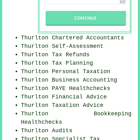
Thurlton
Chartered Accountants
Thurlton Self-Assessment
Thurlton Tax Refunds
Thurlton Tax Planning
Thurlton
Personal Taxation
Thurlton Business Accounting
Thurlton PAYE Healthchecks
Thurlton
Financial Advice
Thurlton Taxation Advice
Thurlton Bookkeeping
Healthchecks
Thurlton
Audits
Thurlton Specialist Tax