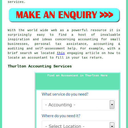
services.
With the world wide web as a powerful resource it is
surprisingly easy to find a host of invaluable
inspiration and ideas concerning accounting for small
businesses, personal tax assistance, accounting &
auditing and self-assessment help. For example, with a
brief search we located
this
engaging article on how to
locate an accountant to fill in your tax return.
Thurlton Accounting Services
Find an Accountant in Thurlton Here