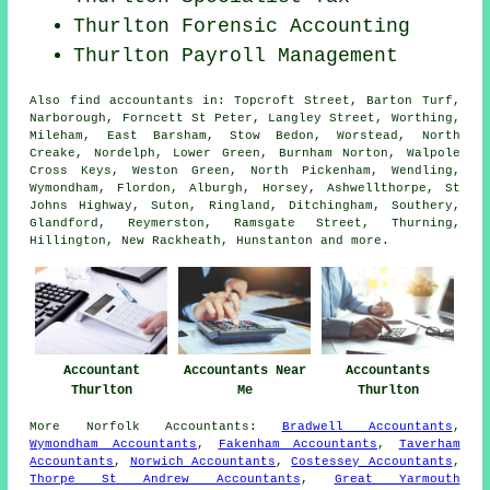
Thurlton Forensic Accounting
Thurlton
Payroll Management
Also
find accountants
in: Topcroft Street, Barton Turf,
Narborough, Forncett St Peter, Langley Street, Worthing,
Mileham, East Barsham, Stow Bedon, Worstead, North
Creake, Nordelph, Lower Green, Burnham Norton, Walpole
Cross Keys, Weston Green, North Pickenham, Wendling,
Wymondham, Flordon, Alburgh, Horsey, Ashwellthorpe, St
Johns Highway, Suton, Ringland, Ditchingham, Southery,
Glandford, Reymerston, Ramsgate Street, Thurning,
Hillington, New Rackheath, Hunstanton and
more
.
Accountant
Accountants Near
Accountants
Thurlton
Me
Thurlton
More
Norfolk
Accountants
:
Bradwell Accountants
,
Wymondham Accountants
,
Fakenham Accountants
,
Taverham
Accountants
,
Norwich Accountants
,
Costessey Accountants
,
Thorpe St Andrew Accountants
,
Great Yarmouth