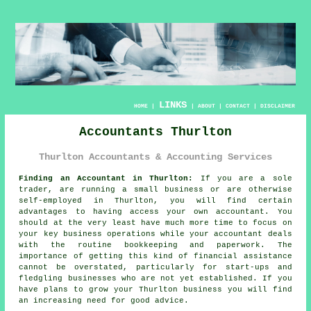
LINKS
HOME
|
|
ABOUT
|
CONTACT
|
DISCLAIMER
Accountants Thurlton
Thurlton Accountants & Accounting Services
Finding an Accountant in Thurlton:
If you are a sole
trader, are running a small business or are otherwise
self-employed in Thurlton, you will find certain
advantages to having access your own
accountant
. You
should at the very least have much more time to focus on
your key business operations while your accountant deals
with the routine
bookkeeping
and paperwork. The
importance of getting this kind of financial assistance
cannot be overstated, particularly for
start-ups
and
fledgling businesses who are not yet established. If you
have plans to grow your Thurlton business you will find
an increasing need for
good advice
.