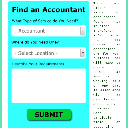
There are
different
kinds of
accountants
found in
Thurlton.
Therefore,
it's vital
that you
choose
an
appropriate
one
for your
business. You
will have to
choose
between an
accountant
working solo
or one that
is associated
with an
established
accountancy
business
.
Each
particular
field of
accounting