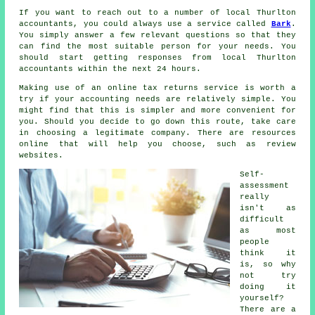
If you want to reach out to a number of local Thurlton
accountants, you could always use a service called
Bark
.
You simply answer a few relevant
questions
so that they
can find the most suitable person for your needs. You
should start getting responses from local Thurlton
accountants
within the next 24 hours.
Making use of an
online tax returns service
is worth a
try if your accounting needs are relatively simple. You
might find that this is simpler and
more convenient
for
you. Should you decide to go down this route, take care
in choosing a legitimate
company
. There are resources
online that will help you choose, such as
review
websites.
Self-
assessment
really
isn't as
difficult
as most
people
think it
is, so why
not try
doing it
yourself?
There are a