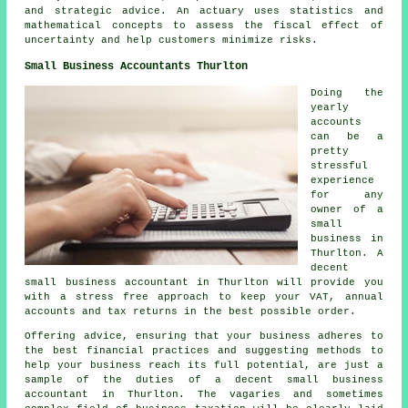
and strategic advice. An actuary uses statistics and
mathematical concepts to assess the fiscal effect of
uncertainty and help customers minimize risks.
Small Business Accountants Thurlton
Doing the
yearly
accounts
can be a
pretty
stressful
experience
for any
owner of a
small
business in
Thurlton. A
decent
small business accountant in Thurlton will provide you
with a stress free approach to keep your VAT, annual
accounts and tax returns in the best possible order.
Offering advice, ensuring that your business adheres to
the best financial practices and suggesting methods to
help your business reach its full potential, are just a
sample of the duties of a decent small business
accountant in Thurlton. The vagaries and sometimes