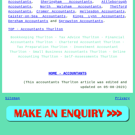
Accountants
,
Sheringham Accountants
,
Attleborough
Accountants
,
North Walsham Accountants
,
Thetford
Accountants
,
Cromer Accountants
,
Hellesdon Accountants
,
Caister-on-Sea Accountants
,
Kings Lynn Accountants
,
Dereham Accountants
and
Sprowston Accountants
.
TOP - Accountants Thurlton
Bookkeeping Thurlton - Tax Advice Thurlton - Financial
Accountants Thurlton - Chartered Accountant Thurlton -
Tax Preparation Thurlton - Investment Accountant
Thurlton - Small Business Accountants Thurlton - Online
Accounting Thurlton - Self-Assessments Thurlton
HOME - ACCOUNTANTS
(This accountants Thurlton article was edited and
updated on 05-08-2023)
Sitemap
Privacy