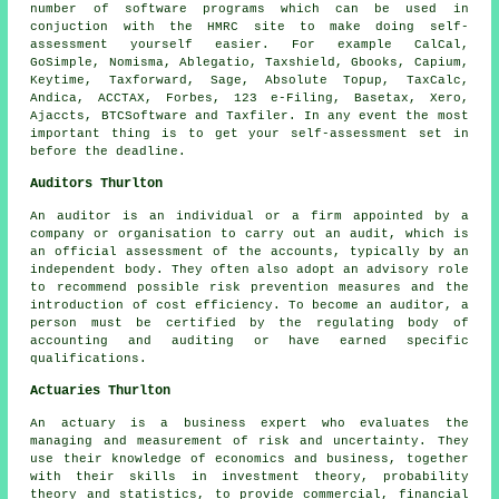
number of
software
programs which can be used in
conjuction with the HMRC site to make doing self-
assessment yourself easier. For example CalCal,
GoSimple, Nomisma,
Ablegatio
, Taxshield, Gbooks, Capium,
Keytime, Taxforward,
Sage
, Absolute Topup, TaxCalc,
Andica, ACCTAX, Forbes, 123 e-Filing, Basetax,
Xero
,
Ajaccts, BTCSoftware and Taxfiler. In any event the most
important thing is to get your
self-assessment
set in
before the deadline.
Auditors Thurlton
An auditor is an individual or a firm appointed by a
company or organisation to carry out an audit, which is
an official assessment of the accounts, typically by an
independent body. They often also adopt an advisory role
to recommend possible risk prevention measures and the
introduction of cost efficiency. To become an auditor, a
person must be certified by the regulating body of
accounting and auditing or have earned specific
qualifications.
Actuaries Thurlton
An actuary is a business expert who evaluates the
managing and measurement of risk and uncertainty. They
use their knowledge of economics and business, together
with their skills in investment theory, probability
theory and statistics, to provide commercial, financial