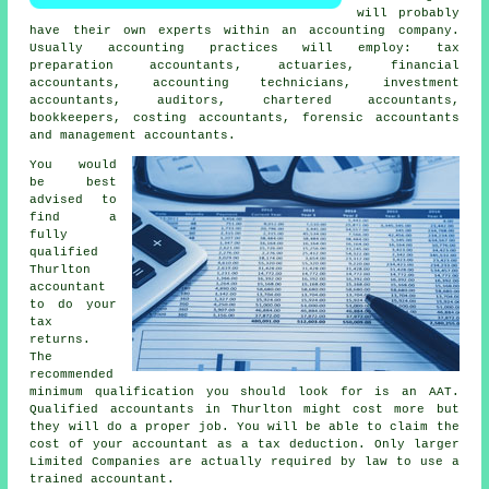
will probably
have their own experts within an
accounting company
.
Usually accounting practices will employ:
tax
preparation accountants
, actuaries, financial
accountants, accounting technicians, investment
accountants, auditors, chartered accountants,
bookkeepers, costing accountants, forensic accountants
and management accountants.
You would
be best
advised to
find a
fully
qualified
Thurlton
accountant
to do your
tax
returns.
The
recommended
minimum qualification you should look for is an
AAT
.
Qualified
accountants
in Thurlton might cost more but
they will do a proper job. You will be able to claim the
cost of your accountant as a
tax deduction
. Only larger
Limited Companies are actually required by law to use a
trained accountant
.