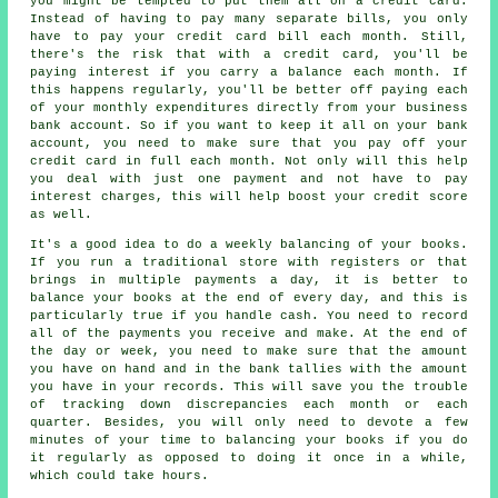
you might be tempted to put them all on a credit card.
Instead of having to pay many separate bills, you only
have to pay your credit card bill each month. Still,
there's the risk that with a credit card, you'll be
paying interest if you carry a balance each month. If
this happens regularly, you'll be better off paying each
of your monthly expenditures directly from your business
bank account. So if you want to keep it all on your bank
account, you need to make sure that you pay off your
credit card in full each month. Not only will this help
you deal with just one payment and not have to pay
interest charges, this will help boost your credit score
as well.
It's a good idea to do a weekly balancing of your books.
If you run a traditional store with registers or that
brings in multiple payments a day, it is better to
balance your books at the end of every day, and this is
particularly true if you handle cash. You need to record
all of the payments you receive and make. At the end of
the day or week, you need to make sure that the amount
you have on hand and in the bank tallies with the amount
you have in your records. This will save you the trouble
of tracking down discrepancies each month or each
quarter. Besides, you will only need to devote a few
minutes of your time to balancing your books if you do
it regularly as opposed to doing it once in a while,
which could take hours.