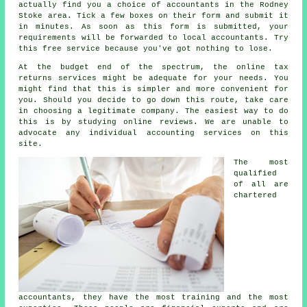
actually find you a choice of accountants in the Rodney
Stoke area. Tick a few boxes on their
form
and submit it
in minutes. As soon as this form is submitted, your
requirements will be forwarded to local
accountants
. Try
this
free
service because you've got nothing to lose.
At the budget end of the spectrum, the
online tax
returns services
might be adequate for your needs. You
might find that this is simpler and
more convenient
for
you. Should you decide to go down this route, take care
in choosing a legitimate
company
. The easiest way to do
this is by studying online
reviews
. We are unable to
advocate any individual accounting services on this
site.
The most
qualified
of all are
chartered
accountants
, they have the most training and the most