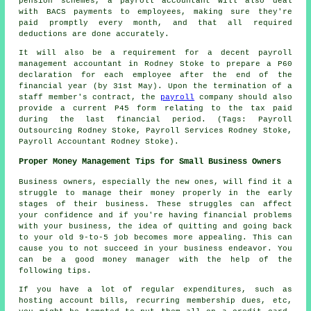
pension schemes, a payroll accountant will also deal
with BACS payments to employees, making sure they're
paid promptly every month, and that all required
deductions are done accurately.
It will also be a requirement for a decent payroll
management accountant in Rodney Stoke to prepare a P60
declaration for each employee after the end of the
financial year (by 31st May). Upon the termination of a
staff member's contract, the
payroll
company should also
provide a current P45 form relating to the tax paid
during the last financial period. (Tags: Payroll
Outsourcing Rodney Stoke, Payroll Services Rodney Stoke,
Payroll Accountant Rodney Stoke).
Proper Money Management Tips for Small Business Owners
Business owners, especially the new ones, will find it a
struggle to manage their money properly in the early
stages of their business. These struggles can affect
your confidence and if you're having financial problems
with your business, the idea of quitting and going back
to your old 9-to-5 job becomes more appealing. This can
cause you to not succeed in your business endeavor. You
can be a good money manager with the help of the
following tips.
If you have a lot of regular expenditures, such as
hosting account bills, recurring membership dues, etc,