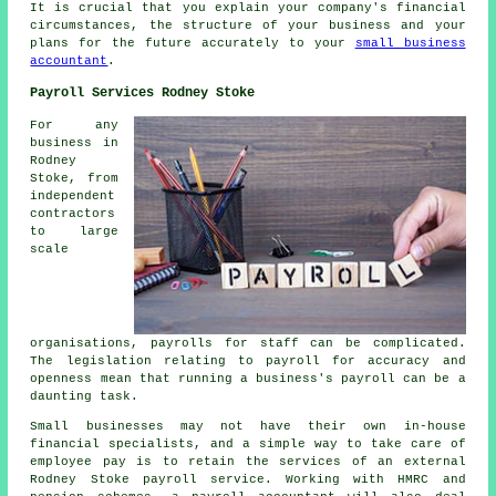
It is crucial that you explain your company's financial
circumstances, the structure of your business and your
plans for the future accurately to your
small business
accountant
.
Payroll Services Rodney Stoke
For any
business in
Rodney
Stoke, from
independent
contractors
to large
scale
organisations, payrolls for staff can be complicated.
The legislation relating to payroll for accuracy and
openness mean that running a business's payroll can be a
daunting task.
Small businesses may not have their own in-house
financial specialists, and a simple way to take care of
employee pay is to retain the services of an external
Rodney Stoke payroll service. Working with HMRC and