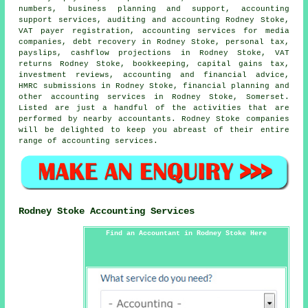
numbers, business planning and support, accounting
support services, auditing and accounting Rodney Stoke,
VAT payer registration, accounting services for media
companies, debt recovery in Rodney Stoke, personal tax,
payslips, cashflow projections in Rodney Stoke,
VAT
returns
Rodney Stoke, bookkeeping,
capital gains tax
,
investment reviews, accounting and financial advice,
HMRC submissions in Rodney Stoke, financial planning and
other accounting services in Rodney Stoke, Somerset.
Listed are just a handful of the activities that are
performed by nearby accountants. Rodney Stoke companies
will be delighted to keep you abreast of their entire
range of accounting services.
Rodney Stoke Accounting Services
Find an Accountant in Rodney Stoke Here