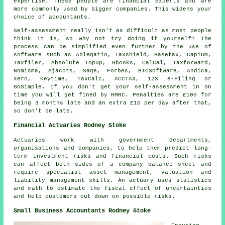
expertise. These people are financial experts and are
more commonly used by bigger
companies
. This widens your
choice of accountants.
Self-assessment
really isn't as difficult as most people
think it is, so why not try doing it yourself? The
process can be simplified even further by the use of
software
such as
Ablegatio
, Taxshield, Basetax, Capium,
Taxfiler, Absolute Topup, Gbooks, CalCal, Taxforward,
Nomisma, Ajaccts,
Sage
, Forbes, BTCSoftware, Andica,
Xero
, Keytime, TaxCalc, ACCTAX, 123 e-Filing or
GoSimple. If you don't get your
self-assessment
in on
time you will get fined by HMRC.
Penalties
are £100 for
being 3 months late and an extra £10 per day after that,
so don't be late.
Financial Actuaries Rodney Stoke
Actuaries work with government departments,
organisations and companies, to help them predict long-
term investment risks and financial costs. Such risks
can affect both sides of a company balance sheet and
require specialist asset management, valuation and
liability management skills. An actuary uses statistics
and math to estimate the fiscal effect of uncertainties
and help customers cut down on possible risks.
Small Business Accountants Rodney Stoke