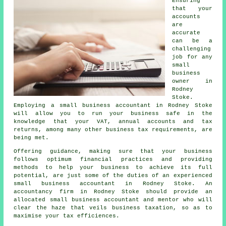
Ensuring
that your
accounts
are
accurate
can be a
challenging
job for any
small
business
owner in
Rodney
Stoke.
Employing a small business accountant in Rodney Stoke
will allow you to run your business safe in the
knowledge that your VAT, annual accounts and tax
returns, among many other business tax requirements, are
being met.
Offering guidance, making sure that your business
follows optimum financial practices and providing
methods to help your business to achieve its full
potential, are just some of the duties of an experienced
small business accountant in Rodney Stoke. An
accountancy firm in Rodney Stoke should provide an
allocated small business accountant and mentor who will
clear the haze that veils business taxation, so as to
maximise your tax efficiences.