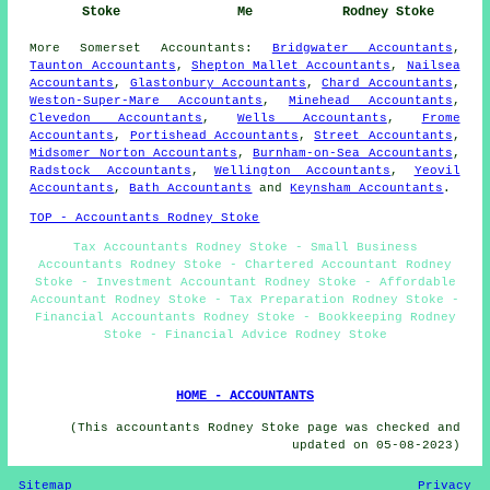
Stoke
Me
Rodney Stoke
More
Somerset
Accountants
:
Bridgwater Accountants
,
Taunton Accountants
,
Shepton Mallet Accountants
,
Nailsea
Accountants
,
Glastonbury Accountants
,
Chard Accountants
,
Weston-Super-Mare Accountants
,
Minehead Accountants
,
Clevedon Accountants
,
Wells Accountants
,
Frome
Accountants
,
Portishead Accountants
,
Street Accountants
,
Midsomer Norton Accountants
,
Burnham-on-Sea Accountants
,
Radstock Accountants
,
Wellington Accountants
,
Yeovil
Accountants
,
Bath Accountants
and
Keynsham Accountants
.
TOP - Accountants Rodney Stoke
Tax Accountants Rodney Stoke - Small Business
Accountants Rodney Stoke - Chartered Accountant Rodney
Stoke - Investment Accountant Rodney Stoke - Affordable
Accountant Rodney Stoke - Tax Preparation Rodney Stoke -
Financial Accountants Rodney Stoke - Bookkeeping Rodney
Stoke - Financial Advice Rodney Stoke
HOME - ACCOUNTANTS
(This accountants Rodney Stoke page was checked and
updated on 05-08-2023)
Sitemap
Privacy