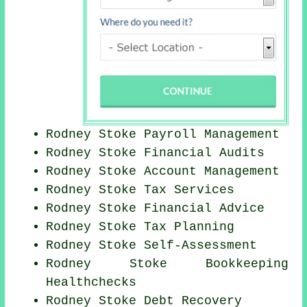
Rodney Stoke
Payroll Management
Rodney Stoke
Financial Audits
Rodney Stoke Account Management
Rodney Stoke Tax Services
Rodney Stoke
Financial Advice
Rodney Stoke Tax Planning
Rodney Stoke Self-Assessment
Rodney Stoke Bookkeeping
Healthchecks
Rodney Stoke Debt Recovery