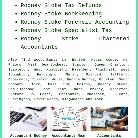
Rodney Stoke Tax Refunds
Rodney Stoke Bookkeeping
Rodney Stoke Forensic Accounting
Rodney Stoke Specialist Tax
Rodney Stoke
Chartered
Accountants
Also
find accountants
in: Burton, Abbas Combe, Ash
Priors, West Quantoxhead, Spaxton, Queen Charlton,
Stapleton, West Huntspill, Haselbury Plucknett, West
Stoughton, Hardington Marsh, Midford, Saltford,
Croscombe, Durston, Wells, Barrow Gurney, Bourton, South
Cadbury, Tarr, East End, Felton, Rodney Stoke,
Englishcombe, East Brent, Bath, Priddy, Maperton,
Lydford On Fosse, Goathurst, Radstock, Dulcote,
Puckington, Lower Weare, Kingweston and
more
.
Accountant Rodney
Accountants Near
Accountants