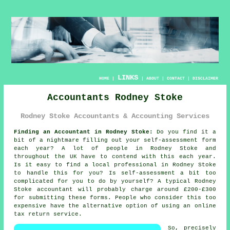
LINKS
HOME
|
|
ABOUT
|
CONTACT
|
DISCLAIMER
Accountants Rodney Stoke
Rodney Stoke Accountants & Accounting Services
Finding an Accountant in Rodney Stoke:
Do you find it a
bit of a nightmare filling out your
self-assessment
form
each year? A lot of people in
Rodney Stoke
and
throughout the UK have to contend with this each year.
Is it easy to find a local
professional
in Rodney Stoke
to handle this for you? Is
self-assessment
a bit too
complicated for you to do by yourself? A typical Rodney
Stoke
accountant
will probably charge around £200-£300
for submitting these forms. People who consider this too
expensive have the alternative option of using an
online
tax return service.
So, precisely