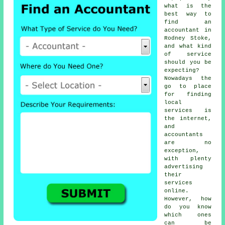
what is the
best way to
find an
accountant in
Rodney Stoke,
and what kind
of
service
should you be
expecting?
Nowadays the
go to place
for finding
local
services is
the
internet
,
and
accountants
are no
exception,
with plenty
advertising
their
services
online.
However, how
do you know
which ones
can be