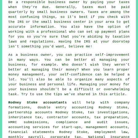
Be a responsible business owner by paying your taxes
when they're due. Generally, taxes must be paid
quarterly by small business owners. Taxes are among the
most confusing things, so it's best if you check with
the IRS or the small business center in your area to get
accurate information. You also have the option of
working with a professional who can set up payment plans
for you so you're sure that you're abiding by taxation
laws and regulations. Having the IRS at your doorstep
isn't something you'd want, believe me!
As a business owner, you can practice self-improvement
in many ways. You can be better at managing your
business, for example. Who doesn't wish they weren't
better at managing their money? When you learn proper
money management, your self-confidence can be helped a
lot. You'll also be able to organize many aspects of
your business and personal life. Managing your money for
your business shouldn't be a difficult or overwhelming
task. Try to use the tips we've shared in this article.
Rodney Stoke accountants
will help with company
formations,
double entry accounting
Rodney Stoke,
partnership accounts Rodney Stoke, tax investigations,
inheritance tax, contractor accounts,
tax preparation
,
HMRC submissions
, compliance and audit issues,
accounting services for start-ups, management accounts,
financial statements Rodney Stoke, employment law,
monthly payroll, corporate tax, National Insurance