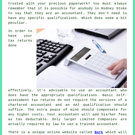
trusted
with your precious paperwork? You must always
remember that it is possible for
anybody
in Rodney Stoke
to say that they are an accountant. They don't need to
have any specific
qualifications
. Which does seem a bit
peculiar.
In order to
have your
tax returns
done
effectively, it's advisable to use an accountant who
does have the appropriate
qualifications
. Basic self-
assessment tax returns do not require the services of a
chartered accountant and an
AAT
qualification should
suffice. The extra
peace of mind
should compensate for
any higher costs. Your accountant will add his/her fees
as
tax deductable
. Only larger Limited Companies are
actually required by law to use a
trained accountant
.
There is a unique online website called
Bark
which will