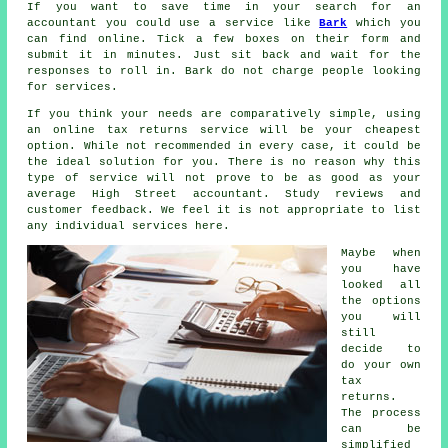
If you want to save time in your search for an
accountant you could use a service like
Bark
which you
can find online. Tick a few boxes on their
form
and
submit it in minutes. Just sit back and wait for the
responses
to roll in. Bark do not charge
people
looking
for services.
If you think your needs are comparatively simple, using
an
online tax returns service
will be your cheapest
option. While not recommended in every case, it could be
the ideal solution
for you. There is no reason why this
type of service will not prove to be as good as your
average
High Street accountant
. Study
reviews
and
customer feedback. We feel it is not appropriate to list
any individual services here.
Maybe when
you have
looked all
the options
you will
still
decide to
do your own
tax
returns
.
The process
can be
simplified