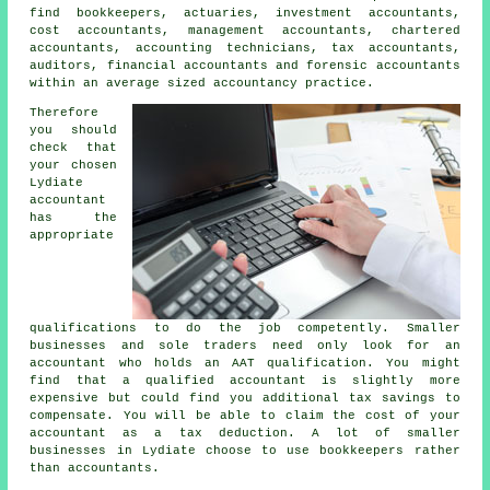
find bookkeepers, actuaries, investment accountants,
cost accountants, management accountants, chartered
accountants, accounting technicians,
tax accountants
,
auditors, financial accountants and forensic accountants
within an average sized accountancy practice.
Therefore
you should
check that
your chosen
Lydiate
accountant
has the
appropriate
qualifications
to do the job competently. Smaller
businesses and sole traders need only look for an
accountant who holds an
AAT
qualification. You might
find that a qualified
accountant
is slightly more
expensive but could find you additional tax savings to
compensate. You will be able to claim the cost of your
accountant as a
tax deduction
. A lot of smaller
businesses in Lydiate choose to use
bookkeepers
rather
than accountants.