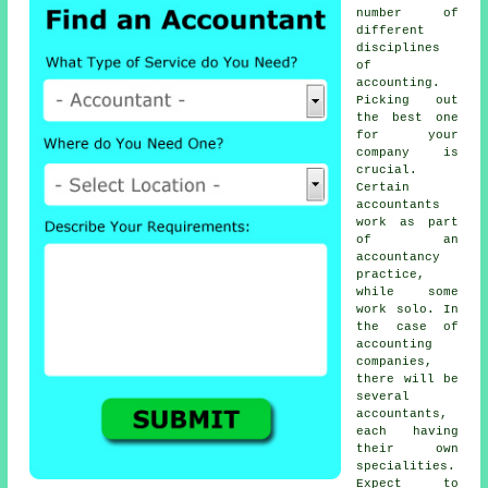
number of
different
disciplines
of
accounting
.
Picking out
the best one
for your
company is
crucial.
Certain
accountants
work as part
of an
accountancy
practice,
while some
work solo. In
the case of
accounting
companies
,
there will be
several
accountants,
each having
their own
specialities.
Expect to