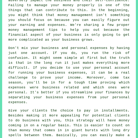
adversely impact the business and their self-confidence.
Failing to manage your money properly is one of the
things that can contribute to this. In the beginning,
you might think that money management isn't something
you should focus on because you can easily figure out
your earning and expenses. We're sharing a few proper
money management tips to help you out because the
financial aspect of your business is only going to get
more complicated as your business grows.
Don't mix your business and personal expenses by having
just one account. If you do, you run the risk of
confusion. It might seem simple at first but the truth
is that in the long run it just makes everything more
difficult. If you decide to use your personal account
for running your business expenses, it can be a real
challenge to prove your income. Moreover, come tax
season, you'll be in for a tough time proving which
expenses were business related and which ones were
personal. It's better if you streamline your finances by
separating your business expenses from your personal
expenses.
Give your clients the choice to pay in installments.
Besides making it more appealing for potential clients
to do business with you, this strategy will have money
coming in on a regular basis. This is easier to count on
than money that comes in in giant bursts with long dry
spells between them. Basically, you can easily make a