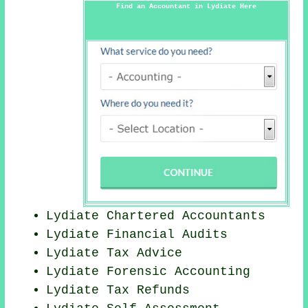
Find an Accountant in Lydiate Here
Lydiate
Chartered Accountants
Lydiate
Financial Audits
Lydiate Tax Advice
Lydiate Forensic Accounting
Lydiate Tax Refunds