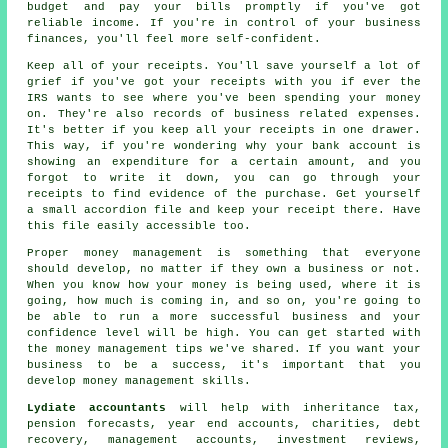
budget and pay your bills promptly if you've got
reliable income. If you're in control of your business
finances, you'll feel more self-confident.
Keep all of your receipts. You'll save yourself a lot of
grief if you've got your receipts with you if ever the
IRS wants to see where you've been spending your money
on. They're also records of business related expenses.
It's better if you keep all your receipts in one drawer.
This way, if you're wondering why your bank account is
showing an expenditure for a certain amount, and you
forgot to write it down, you can go through your
receipts to find evidence of the purchase. Get yourself
a small accordion file and keep your receipt there. Have
this file easily accessible too.
Proper money management is something that everyone
should develop, no matter if they own a business or not.
When you know how your money is being used, where it is
going, how much is coming in, and so on, you're going to
be able to run a more successful business and your
confidence level will be high. You can get started with
the money management tips we've shared. If you want your
business to be a success, it's important that you
develop money management skills.
Lydiate accountants
will help with inheritance tax,
pension forecasts, year end accounts, charities, debt
recovery, management accounts, investment reviews,