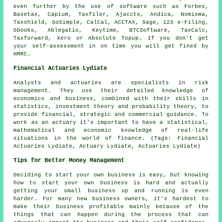
even further by the use of
software
such as Forbes,
Basetax, Capium, Taxfiler, Ajaccts, Andica, Nomisma,
Taxshield, GoSimple, CalCal, ACCTAX,
Sage
, 123 e-Filing,
Gbooks,
Ablegatio
, Keytime, BTCSoftware, TaxCalc,
Taxforward,
Xero
or Absolute Topup. If you don't get
your
self-assessment
in on time you will get fined by
HMRC.
Financial Actuaries Lydiate
Analysts and actuaries are specialists in risk
management. They use their detailed knowledge of
economics and business, combined with their skills in
statistics, investment theory and probability theory, to
provide financial, strategic and commercial guidance. To
work as an actuary it's important to have a statistical,
mathematical and economic knowledge of real-life
situations in the world of finance. (Tags: Financial
Actuaries Lydiate, Actuary Lydiate, Actuaries Lydiate)
Tips for Better Money Management
Deciding to start your own business is easy, but knowing
how to start your own business is hard and actually
getting your small business up and running is even
harder. For many new business owners, it's hardest to
make their business profitable mainly because of the
things that can happen during the process that can