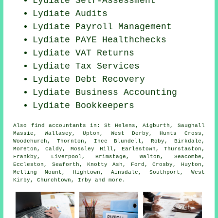
Lydiate Self-Assessment
Lydiate
Audits
Lydiate
Payroll Management
Lydiate PAYE Healthchecks
Lydiate VAT Returns
Lydiate Tax Services
Lydiate Debt Recovery
Lydiate Business Accounting
Lydiate Bookkeepers
Also
find accountants
in: St Helens, Aigburth, Saughall
Massie, Wallasey, Upton, West Derby, Hunts Cross,
Woodchurch, Thornton, Ince Blundell, Roby, Birkdale,
Moreton, Caldy, Mossley Hill, Earlestown, Thurstaston,
Frankby, Liverpool, Brimstage, Walton, Seacombe,
Eccleston, Seaforth, Knotty Ash, Ford, Crosby, Huyton,
Melling Mount, Hightown, Ainsdale, Southport, West
Kirby, Churchtown, Irby and
more
.