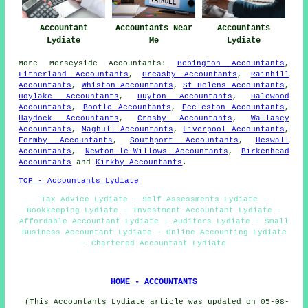
Accountant
Accountants Near
Accountants
Lydiate
Me
Lydiate
More
Merseyside
Accountants
:
Bebington Accountants
,
Litherland Accountants
,
Greasby Accountants
,
Rainhill
Accountants
,
Whiston Accountants
,
St Helens Accountants
,
Hoylake Accountants
,
Huyton Accountants
,
Halewood
Accountants
,
Bootle Accountants
,
Eccleston Accountants
,
Haydock Accountants
,
Crosby Accountants
,
Wallasey
Accountants
,
Maghull Accountants
,
Liverpool Accountants
,
Formby Accountants
,
Southport Accountants
,
Heswall
Accountants
,
Newton-le-Willows Accountants
,
Birkenhead
Accountants
and
Kirkby Accountants
.
TOP - Accountants Lydiate
Tax Advice Lydiate - Self-Assessments Lydiate -
Bookkeeping Lydiate - Investment Accountant Lydiate -
Affordable Accountant Lydiate - Auditors Lydiate - Small
Business Accountant Lydiate - Online Accounting Lydiate
- Chartered Accountant Lydiate
HOME - ACCOUNTANTS
(This Accountants Lydiate article was updated on 05-08-