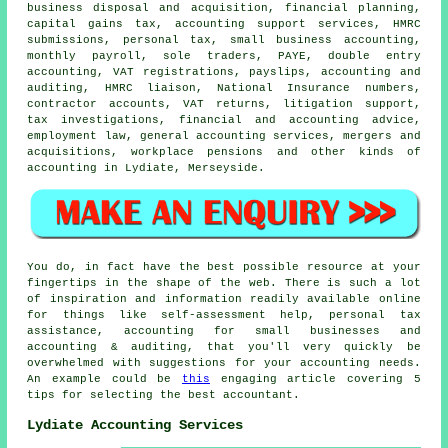
business disposal and acquisition, financial planning,
capital gains tax
, accounting support services,
HMRC
submissions
, personal tax,
small business accounting
,
monthly payroll, sole traders, PAYE,
double entry
accounting
, VAT registrations, payslips, accounting and
auditing, HMRC liaison, National Insurance numbers,
contractor accounts,
VAT returns
, litigation support,
tax investigations, financial and accounting advice,
employment law, general accounting services, mergers and
acquisitions, workplace pensions and other kinds of
accounting in Lydiate, Merseyside.
You do, in fact have the best possible resource at your
fingertips in the shape of the web. There is such a lot
of inspiration and information readily available online
for things like self-assessment help, personal tax
assistance, accounting for small businesses and
accounting & auditing, that you'll very quickly be
overwhelmed with suggestions for your accounting needs.
An example could be
this
engaging article covering 5
tips for selecting the best accountant.
Lydiate Accounting Services