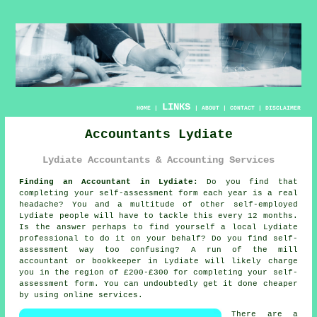
LINKS
HOME
|
|
ABOUT
|
CONTACT
|
DISCLAIMER
Accountants Lydiate
Lydiate Accountants & Accounting Services
Finding an Accountant in Lydiate:
Do you find that
completing your
self-assessment
form each year is a real
headache? You and a multitude of other self-employed
Lydiate
people will have to tackle this every 12 months.
Is the answer perhaps to find yourself a local Lydiate
professional
to do it on your behalf? Do you find
self-
assessment
way too confusing? A run of the mill
accountant or bookkeeper in Lydiate will likely charge
you in the region of £200-£300 for completing your self-
assessment form. You can undoubtedly get it done cheaper
by using
online
services.
There are a