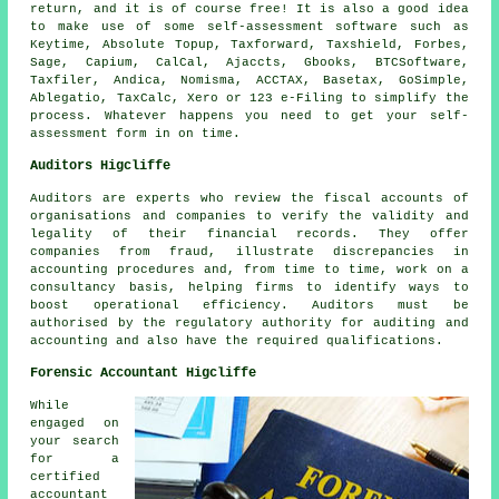
return
, and it is of course free! It is also a good idea
to make use of some self-assessment
software
such as
Keytime, Absolute Topup, Taxforward, Taxshield, Forbes,
Sage
, Capium, CalCal, Ajaccts, Gbooks, BTCSoftware,
Taxfiler, Andica, Nomisma, ACCTAX, Basetax, GoSimple,
Ablegatio
, TaxCalc,
Xero
or 123 e-Filing to simplify the
process. Whatever happens you need to get your
self-
assessment
form in on time.
Auditors Higcliffe
Auditors are experts who review the fiscal accounts of
organisations and companies to verify the validity and
legality of their financial records. They offer
companies from fraud, illustrate discrepancies in
accounting procedures and, from time to time, work on a
consultancy basis, helping firms to identify ways to
boost operational efficiency. Auditors must be
authorised by the regulatory authority for auditing and
accounting and also have the required qualifications.
Forensic Accountant Higcliffe
While
engaged on
your search
for a
certified
accountant