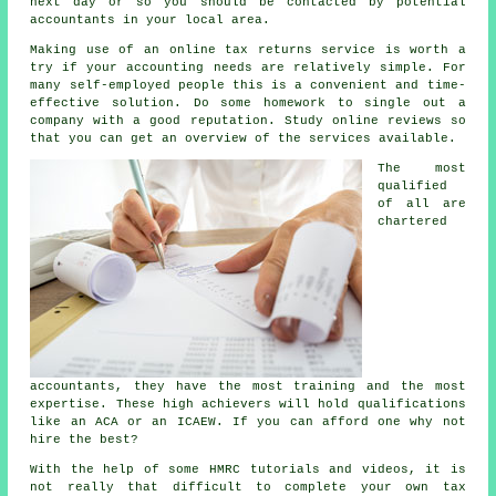
next day or so you should be contacted by potential
accountants
in your local area.
Making use of an
online tax returns service
is worth a
try if your accounting needs are relatively simple. For
many
self-employed people
this is a convenient and time-
effective solution. Do some homework to single out a
company
with a good reputation. Study online
reviews
so
that you can get an overview of the services available.
The most
qualified
of all are
chartered
accountants
, they have the most training and the most
expertise. These
high achievers
will hold qualifications
like an ACA or an ICAEW. If you can afford one why not
hire the best?
With the help of some HMRC tutorials and videos, it is
not really that difficult to complete your own
tax