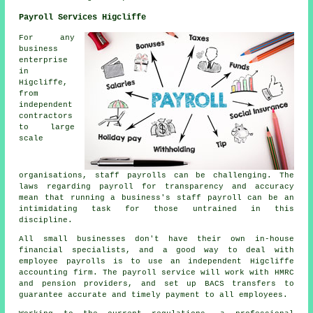
Payroll Services Higcliffe
For any
business
enterprise
in
Higcliffe,
from
independent
contractors
to large
scale
organisations, staff payrolls can be challenging. The
laws regarding payroll for transparency and accuracy
mean that running a business's staff payroll can be an
intimidating task for those untrained in this
discipline.
All small businesses don't have their own in-house
financial specialists, and a good way to deal with
employee payrolls is to use an independent Higcliffe
accounting firm. The payroll service will work with HMRC
and pension providers, and set up BACS transfers to
guarantee accurate and timely payment to all employees.