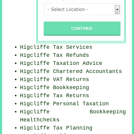
Higcliffe Tax Services
Higcliffe Tax Refunds
Higcliffe Taxation Advice
Higcliffe
Chartered Accountants
Higcliffe VAT Returns
Higcliffe Bookkeeping
Higcliffe Tax Returns
Higcliffe
Personal Taxation
Higcliffe Bookkeeping
Healthchecks
Higcliffe Tax Planning