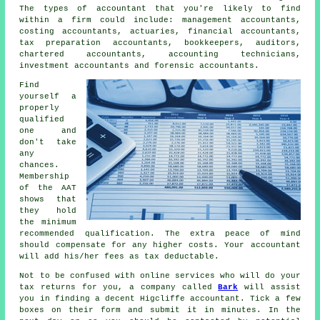
The types of accountant that you're likely to find
within a firm could include: management accountants,
costing accountants, actuaries, financial accountants,
tax preparation accountants
, bookkeepers, auditors,
chartered accountants, accounting technicians,
investment accountants and forensic accountants.
Find
yourself a
properly
qualified
one and
don't take
any
chances.
Membership
of the
AAT
shows that
they hold
the minimum
recommended qualification. The extra
peace of mind
should compensate for any higher costs. Your accountant
will add his/her fees as
tax deductable
.
Not to be confused with online services who will do your
tax returns for you, a company called
Bark
will assist
you in finding a decent Higcliffe accountant. Tick a few
boxes on their
form
and submit it in minutes. In the