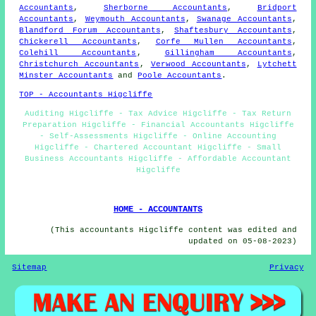
Accountants
,
Sherborne Accountants
,
Bridport
Accountants
,
Weymouth Accountants
,
Swanage Accountants
,
Blandford Forum Accountants
,
Shaftesbury Accountants
,
Chickerell Accountants
,
Corfe Mullen Accountants
,
Colehill Accountants
,
Gillingham Accountants
,
Christchurch Accountants
,
Verwood Accountants
,
Lytchett
Minster Accountants
and
Poole Accountants
.
TOP - Accountants Higcliffe
Auditing Higcliffe - Tax Advice Higcliffe - Tax Return
Preparation Higcliffe - Financial Accountants Higcliffe
- Self-Assessments Higcliffe - Online Accounting
Higcliffe - Chartered Accountant Higcliffe - Small
Business Accountants Higcliffe - Affordable Accountant
Higcliffe
HOME - ACCOUNTANTS
(This accountants Higcliffe content was edited and
updated on 05-08-2023)
Sitemap
Privacy