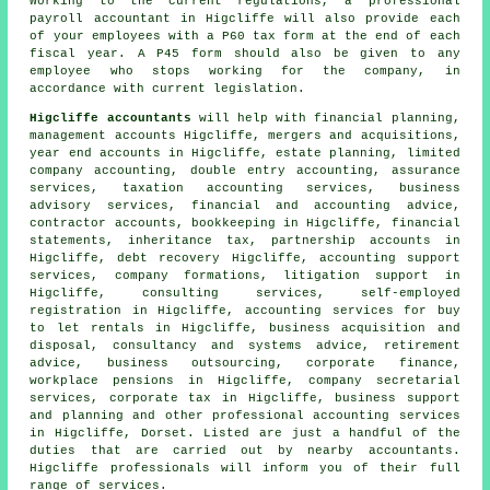
Working to the current regulations, a professional
payroll accountant in Higcliffe will also provide each
of your employees with a P60 tax form at the end of each
fiscal year. A P45 form should also be given to any
employee who stops working for the company, in
accordance with current legislation.
Higcliffe accountants
will help with financial planning,
management accounts Higcliffe, mergers and acquisitions,
year end accounts in Higcliffe, estate planning, limited
company accounting,
double entry accounting
, assurance
services, taxation accounting services, business
advisory services, financial and accounting advice,
contractor accounts, bookkeeping in Higcliffe, financial
statements, inheritance tax, partnership accounts in
Higcliffe, debt recovery Higcliffe, accounting support
services, company formations, litigation support in
Higcliffe, consulting services, self-employed
registration in Higcliffe, accounting services for buy
to let rentals in Higcliffe, business acquisition and
disposal, consultancy and systems advice, retirement
advice, business outsourcing, corporate finance,
workplace pensions in Higcliffe, company secretarial
services, corporate tax in Higcliffe, business support
and planning and other professional accounting services
in Higcliffe, Dorset. Listed are just a handful of the
duties that are carried out by nearby accountants.
Higcliffe professionals will inform you of their full
range of services.