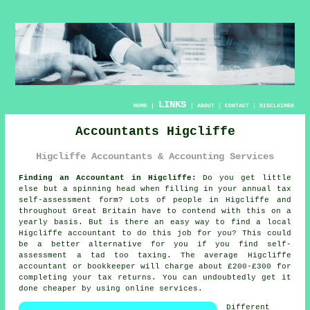
LINKS
HOME
|
|
ABOUT
|
CONTACT
|
DISCLAIMER
Accountants Higcliffe
Higcliffe Accountants & Accounting Services
Finding an Accountant in Higcliffe:
Do you get little
else but a spinning head when filling in your annual tax
self-assessment
form? Lots of people in
Higcliffe
and
throughout Great Britain have to contend with this on a
yearly basis. But is there an easy way to find a local
Higcliffe
accountant
to do this job for you? This could
be a better alternative for you if you find
self-
assessment
a tad too taxing. The average Higcliffe
accountant
or bookkeeper will charge about £200-£300 for
completing your tax returns. You can undoubtedly get it
done cheaper by using
online
services.
Different