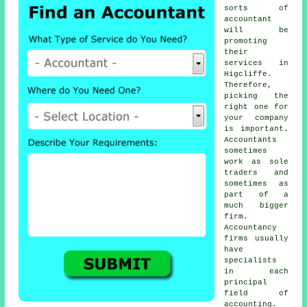
sorts of
accountant
will be
promoting
their
services in
Higcliffe.
Therefore,
picking
the
right one
for
your company
is important.
Accountants
sometimes
work as sole
traders and
sometimes as
part of a
much bigger
firm.
Accountancy
firms
usually
have
specialists
in each
principal
field of
accounting.