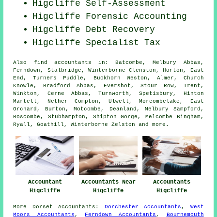
Higcliffe Self-Assessment
Higcliffe Forensic Accounting
Higcliffe Debt Recovery
Higcliffe Specialist Tax
Also
find accountants
in: Batcombe, Melbury Abbas,
Ferndown, Stalbridge, Winterborne Clenston, Horton, East
End, Turners Puddle, Buckhorn Weston, Almer, Church
Knowle, Bradford Abbas, Evershot, Stour Row, Trent,
Winkton, Cerne Abbas, Turnworth, Spetisbury, Hinton
Martell, Nether Compton, Ulwell, Morcombelake, East
Orchard, Burton, Motcombe, Deanland, Melbury Sampford,
Boscombe, Stubhampton, Shipton Gorge, Melcombe Bingham,
Ryall, Goathill, Winterborne Zelston and
more
.
Accountant
Accountants Near
Accountants
Higcliffe
Higcliffe
Higcliffe
More
Dorset
Accountants
:
Dorchester Accountants
,
West
Moors Accountants
,
Ferndown Accountants
,
Bournemouth