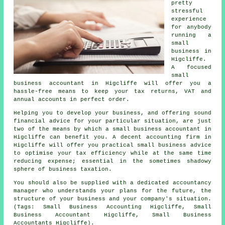
pretty
stressful
experience
for anybody
running a
small
business in
Higcliffe.
A focused
small
business accountant in Higcliffe will offer you a
hassle-free means to keep your tax returns, VAT and
annual accounts in perfect order.
Helping you to develop your business, and offering sound
financial advice for your particular situation, are just
two of the means by which a small business accountant in
Higcliffe can benefit you. A decent accounting firm in
Higcliffe will offer you practical small business advice
to optimise your tax efficiency while at the same time
reducing expense; essential in the sometimes shadowy
sphere of business taxation.
You should also be supplied with a dedicated accountancy
manager who understands your plans for the future, the
structure of your business and your company's situation.
(Tags: Small Business Accounting Higcliffe, Small
Business Accountant Higcliffe, Small Business
Accountants Higcliffe).