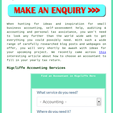
When hunting for ideas and inspiration for small
business accounting, self-assessment help, auditing &
accounting and personal tax assistance, you won't need
to look any further than the world wide web to get
everything you could possibly need. With such a wide
range of carefully researched blog posts and webpages on
offer, you will very shortly be awash with ideas for
your upcoming project. We recently came across
this
interesting article about how to choose an accountant to
fill in your yearly tax return.
Higcliffe Accounting Services
Find an Accountant in Higcliffe Here