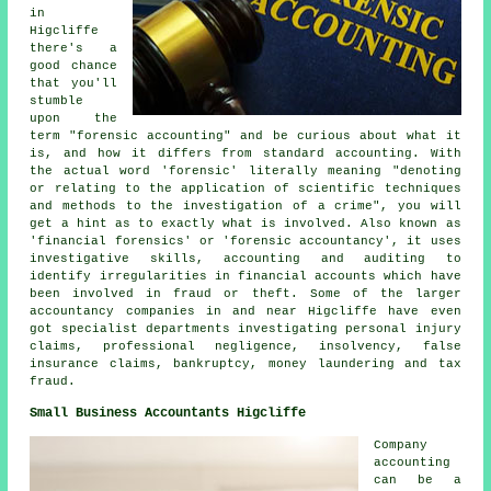
in
Higcliffe
there's a
good chance
that you'll
stumble
upon the
term "forensic accounting" and be curious about what it
is, and how it differs from standard accounting. With
the actual word 'forensic' literally meaning "denoting
or relating to the application of scientific techniques
and methods to the investigation of a crime", you will
get a hint as to exactly what is involved. Also known as
'financial forensics' or 'forensic accountancy', it uses
investigative skills, accounting and auditing to
identify irregularities in financial accounts which have
been involved in fraud or theft. Some of the larger
accountancy companies in and near Higcliffe have even
got specialist departments investigating personal injury
claims, professional negligence, insolvency, false
insurance claims, bankruptcy, money laundering and tax
fraud.
Small Business Accountants Higcliffe
Company
accounting
can be a