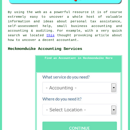
By using the web as a powerful resource it is of course
extremely easy to uncover a whole host of valuable
information and ideas about personal tax assistance,
self-assessment help, small business accounting and
accounting & auditing. For example, with a very quick
search we located
this
thought provoking article about
how to uncover a decent accountant.
Heckmondwike Accounting Services
Find an Accountant in Heckmondwike Here