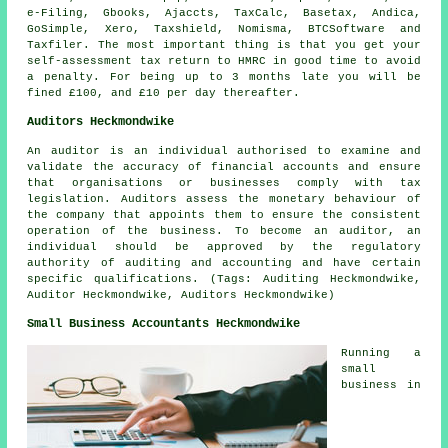
e-Filing, Gbooks, Ajaccts, TaxCalc, Basetax, Andica,
GoSimple,
Xero
, Taxshield, Nomisma, BTCSoftware and
Taxfiler. The most important thing is that you get your
self-assessment
tax return to HMRC in good time to avoid
a penalty. For being up to 3 months late you will be
fine
d £100, and £10 per day thereafter.
Auditors Heckmondwike
An auditor is an individual authorised to examine and
validate the accuracy of financial accounts and ensure
that organisations or businesses comply with tax
legislation. Auditors assess the monetary behaviour of
the company that appoints them to ensure the consistent
operation of the business. To become an auditor, an
individual should be approved by the regulatory
authority of auditing and accounting and have certain
specific qualifications. (Tags: Auditing Heckmondwike,
Auditor Heckmondwike, Auditors Heckmondwike)
Small Business Accountants Heckmondwike
Running a
small
business in