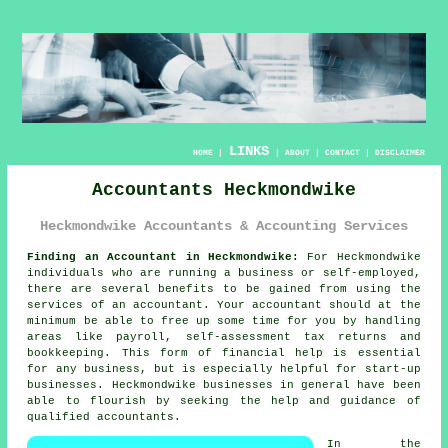
LINKS
HOME
|
|
ABOUT
|
CONTACT
|
DISCLAIMER
Accountants Heckmondwike
Heckmondwike Accountants & Accounting Services
Finding an Accountant in Heckmondwike:
For Heckmondwike
individuals who are running a business or self-employed,
there are several benefits to be gained from using the
services of an
accountant
. Your accountant should at the
minimum be able to free up some time for you by handling
areas like payroll, self-assessment tax returns and
bookkeeping
. This form of financial help is essential
for any business, but is especially helpful for
start-up
businesses. Heckmondwike businesses in general have been
able to flourish by seeking the
help
and guidance of
qualified accountants.
In the