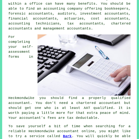
within a office can have many benefits. You should be
able to find an accounting company offering bookkeepers,
forensic accountants, auditors, investment accountants,
financial accountants, actuaries, cost accountants,
accounting technicians,
tax accountants
, chartered
accountants and management accountants.
For
completing
your self-
assessment
forms in
Heckmondwike you should find a properly
qualified
accountant. You don't need a chartered accountant but
should get one who is at least
AAT
qualified. It is
worth paying a little more for that extra
peace of mind
.
Your accountant's fees are
tax deductable
.
To save yourself a bit of time when searching for a
reliable Heckmondwike accountant online, you might like
to try a service called
Bark
. You will quickly be able