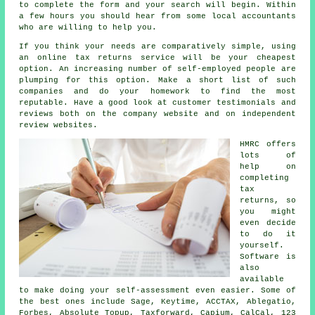
to complete the
form
and your search will begin. Within
a few hours you should hear from some local
accountants
who are willing to help you.
If you think your needs are comparatively simple, using
an
online tax returns service
will be your cheapest
option. An increasing number of
self-employed people
are
plumping for this option. Make a short list of such
companies
and do your homework to find the most
reputable. Have a good look at customer testimonials and
reviews
both on the company website and on independent
review websites.
HMRC offers
lots of
help on
completing
tax
returns
, so
you might
even decide
to do it
yourself.
Software
is
also
available
to make doing your self-assessment even easier. Some of
the best ones include
Sage
, Keytime, ACCTAX,
Ablegatio
,
Forbes, Absolute Topup, Taxforward, Capium, CalCal, 123