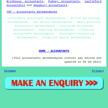
Brighouse Accountants
,
Pudsey Accountants
,
Castleford
Accountants
and
Dewsbury Accountants
.
TOP - Accountants Heckmondwike
Affordable Accountant Heckmondwike - Online Accounting
Heckmondwike - Tax Advice Heckmondwike - Small Business
Accountants Heckmondwike - Chartered Accountant
Heckmondwike - Auditing Heckmondwike - Financial
Accountants Heckmondwike - Investment Accounting
Heckmondwike - Financial Advice Heckmondwike
HOME - ACCOUNTANTS
(This accountants Heckmondwike content was edited and
updated on 05-08-2023)
Sitemap
Privacy