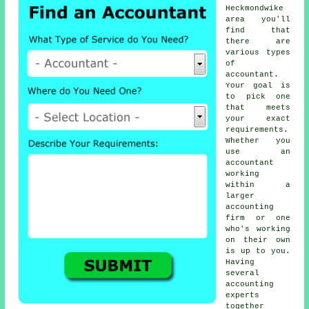
Heckmondwike
area you'll
find that
there are
various types
of
accountant
.
Your goal is
to pick one
that meets
your exact
requirements
.
Whether you
use an
accountant
working
within a
larger
accounting
firm or one
who's working
on their own
is up to you.
Having
several
accounting
experts
together