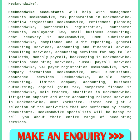
Heckmondwike).
Heckmondwike accountants
will help with management
accounts Heckmondwike,
tax preparation
in Heckmondwike,
cashflow projections Heckmondwike, retirement planning
Heckmondwike, partnership registration, contractor
accounts, employment law,
small business accounting
,
debt recovery in Heckmondwike,
HMRC submissions
Heckmondwike, compliance and audit reporting, general
accounting services, accounting and financial advice,
consulting services, accounting services for buy to let
landlords, monthly payroll, bookkeeping in Heckmondwike,
taxation accounting services, bureau payroll services
Heckmondwike, VAT payer registration Heckmondwike, PAYE,
company formations Heckmondwike, HMRC submissions,
assurance services Heckmondwike,
double entry
accounting
, limited company accounting, business
outsourcing,
capital gains tax
, corporate finance in
Heckmondwike, sole traders, charities in Heckmondwike,
litigation support and other accounting related services
in Heckmondwike, West Yorkshire. Listed are just a
selection of the activities that are performed by nearby
accountants. Heckmondwike specialists will be happy to
tell you about their entire range of accounting
services.