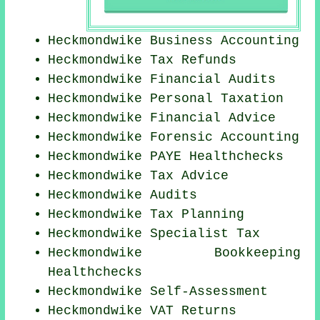
Heckmondwike Business Accounting
Heckmondwike Tax Refunds
Heckmondwike
Financial Audits
Heckmondwike
Personal Taxation
Heckmondwike
Financial Advice
Heckmondwike Forensic Accounting
Heckmondwike PAYE Healthchecks
Heckmondwike Tax Advice
Heckmondwike
Audits
Heckmondwike Tax Planning
Heckmondwike Specialist Tax
Heckmondwike Bookkeeping
Healthchecks
Heckmondwike Self-Assessment
Heckmondwike VAT Returns