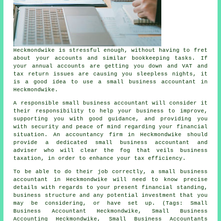
Heckmondwike is stressful enough, without having to fret
about your accounts and similar bookkeeping tasks. If
your annual accounts are getting you down and VAT and
tax return issues are causing you sleepless nights, it
is a good idea to use a small business accountant in
Heckmondwike.
A responsible small business accountant will consider it
their responsibility to help your business to improve,
supporting you with good guidance, and providing you
with security and peace of mind regarding your financial
situation. An accountancy firm in Heckmondwike should
provide a dedicated small business accountant and
adviser who will clear the fog that veils business
taxation, in order to enhance your tax efficiency.
To be able to do their job correctly, a small business
accountant in Heckmondwike will need to know precise
details with regards to your present financial standing,
business structure and any potential investment that you
may be considering, or have set up. (Tags: Small
Business Accountant Heckmondwike, Small Business
Accounting Heckmondwike, Small Business Accountants