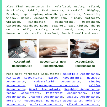
Also
find accountants
in: Holmfield, Batley, Elland,
Brockholes, Ryhill, East Keswick, Kirkstall, Midgley,
Bramham, Upper Hopton, Almondbury, Austonley, Scarcroft,
Wibsey, Ogden, Ackworth Moor Top, Kippax, Wetherby,
Whitwood, Kirkheaton, Featherstone, Upperthong,
Carleton, Oxenhope, Eccup, Seacroft, East Rigton, Thorpe
On The Hill, Stanley, Booth Wood, Tong Street,
Normanton, Wainstalls, Aberford, South Elmsall and
more
.
Accountant
Accountants Near
Accountants
Heckmondwike
Heckmondwike
Heckmondwike
More
West Yorkshire
Accountants
:
Wakefield Accountants
,
Mirfield Accountants
,
Batley Accountants
,
Rothwell
Accountants
,
Huddersfield Accountants
,
Bingley
Accountants
,
Liversedge Accountants
,
Halifax
Accountants
,
Ossett Accountants
,
Keighley Accountants
,
Yeadon Accountants
,
Pontefract Accountants
,
Leeds
Accountants
,
Bradford Accountants
,
Shipley Accountants
,
Horsforth Accountants
,
Normanton Accountants
,
Holmfirth
Accountants
,
Morley Accountants
,
Elland Accountants
,