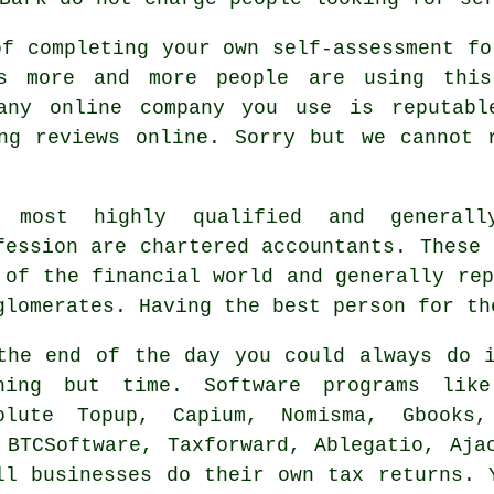
of completing your own self-assessment f
ys more and more people are using th
 any online
company
you use is reputable
ing
reviews
online. Sorry but we cannot r
 most highly qualified and generall
fession are
chartered accountants
. These 
 of the financial world and generally re
glomerates. Having the best person for th
the end of the day you could always
do 
thing but time.
Software
programs like 
olute Topup, Capium, Nomisma, Gbooks
 BTCSoftware, Taxforward,
Ablegatio
, Aja
ll businesses do their own tax returns. 