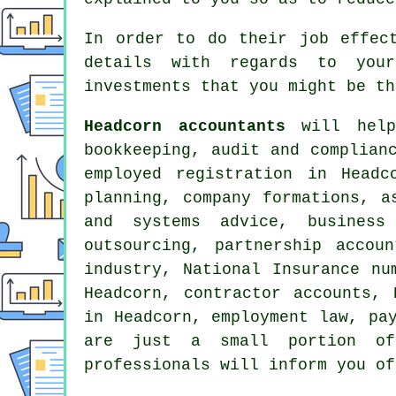
In order to do their job effec
details with regards to your
investments that you might be th
Headcorn accountants
will help 
bookkeeping, audit and complian
employed registration in Head
planning, company formations, a
and systems advice, business
outsourcing, partnership accou
industry, National Insurance n
Headcorn, contractor accounts, 
in Headcorn, employment law, pa
are just a small portion of
professionals will inform you of