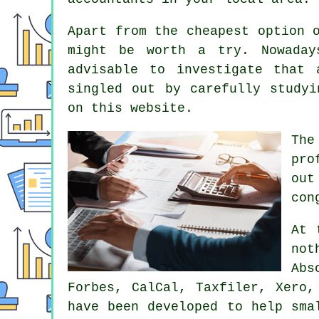
Apart from the cheapest option 
might be worth a try. Nowada
advisable to investigate that
singled out by carefully study
on this website.
The
pro
out
con
At 
no
Abs
Forbes, CalCal, Taxfiler,
Xero
,
have been developed to help sma