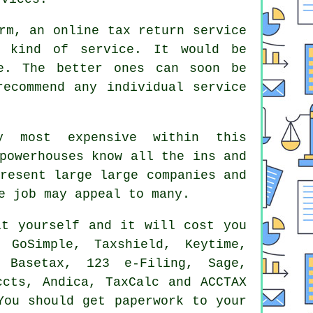
orm, an
online tax return service
is kind of
service
. It would be
. The better ones can soon be
ecommend any individual service
y most expensive within this
powerhouses know all the ins and
present large
large companies
and
e job may appeal to many.
it yourself
and it will cost you
GoSimple, Taxshield, Keytime,
, Basetax, 123 e-Filing,
Sage
,
ccts, Andica, TaxCalc and ACCTAX
You should get paperwork to your