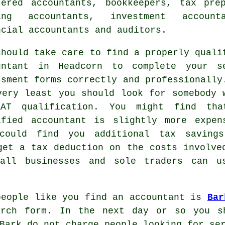
tered accountants, bookkeepers,
tax pre
ing accountants, investment account
ncial accountants and auditors.
should take care to find a properly
quali
untant in Headcorn to complete your s
ssment forms correctly and professionally
very least you should look for somebody 
AAT
qualification. You might find th
ified
accountant
is slightly more expen
could find you additional tax saving
 get a
tax deduction
on the costs involve
mall businesses and sole traders can 
people like you find an accountant is
Bar
earch
form
. In the next day or so you sh
Bark do not charge
people
looking for ser