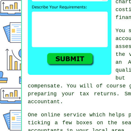
char
cost
fina
You 
acco
asse
the 
an
qual
but 
compensate. You will of course
preparing your tax returns. S
accountant.
One online service which helps 
ticking a few boxes on the s
accountants
in your local area. 