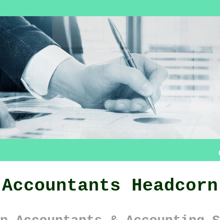
Accountants Headcorn