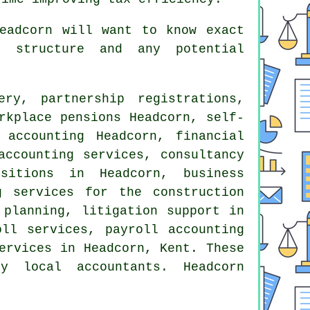
eadcorn will want to know exact
y structure and any potential
ry, partnership registrations,
rkplace pensions Headcorn, self-
 accounting
Headcorn, financial
accounting services, consultancy
sitions in Headcorn, business
 services for the construction
 planning, litigation support in
oll services, payroll accounting
ervices in Headcorn, Kent. These
 local accountants. Headcorn