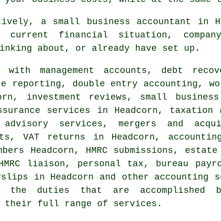
tively, a small business accountant in H
 current financial situation, compan
inking about, or already have set up.
with management accounts, debt recove
ce reporting,
double entry accounting
, wo
corn, investment reviews,
small business
ssurance services in Headcorn, taxation 
 advisory services, mergers and acqui
nts,
VAT returns
in Headcorn, accounting
umbers Headcorn,
HMRC submissions
, estate
HMRC liaison, personal tax, bureau payr
yslips in Headcorn and other accounting s
 the duties that are accomplished by
 their full range of services.