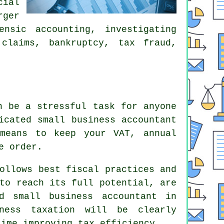
cial
rger
nsic accounting, investigating
 claims, bankruptcy, tax fraud,
n be a stressful task for anyone
icated small business accountant
means to keep your VAT, annual
e order.
ollows best fiscal practices and
to reach its full potential, are
d small business accountant in
iness taxation will be clearly
time improving tax efficiency.