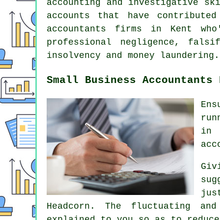
accounting and investigative sk
accounts that have contribute
accountants firms in Kent who
professional negligence, falsi
insolvency and money laundering.
Small Business Accountants 
Ens
run
in 
acc
Giv
sug
jus
Headcorn. The fluctuating and
explained to you so as to reduce