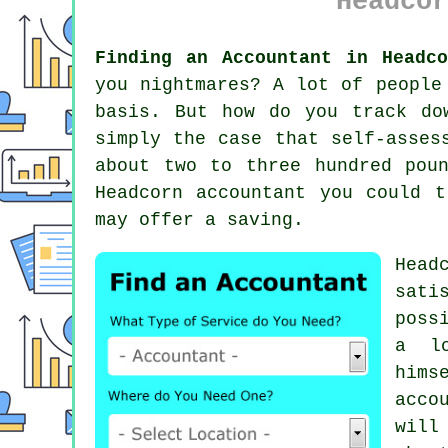
Headcor
Finding an Accountant in Headco
you nightmares? A lot of peopl
basis. But how do you track d
simply the case that
self-asses
about two to three hundred pou
Headcorn accountant you could 
may offer a saving.
Head
sati
poss
a lo
hims
acco
will