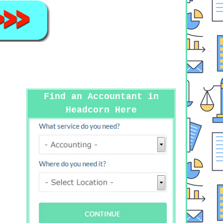
Find an Accountant in
Headcorn Here