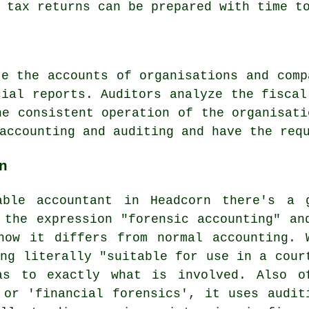
 tax returns
can be prepared with time to
te the accounts of organisations and comp
cial reports. Auditors analyze the fiscal
he consistent operation of the organisati
accounting and auditing and have the req
n
able accountant in Headcorn there's a 
 the expression "forensic accounting" an
how it differs from normal accounting. 
ing literally "suitable for use in a cour
as to exactly what is involved. Also o
 or 'financial forensics', it uses audit