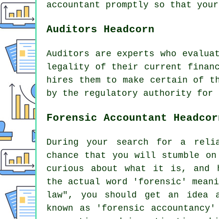
accountant promptly so that
your
Auditors Headcorn
Auditors are experts who evalua
legality of their current finan
hires them to make certain of t
by the regulatory authority for 
Forensic Accountant Headcor
During your search for a reli
chance that you will stumble on
curious about what it is, and 
the actual word 'forensic' mean
law", you should get an idea 
known as 'forensic accountancy'