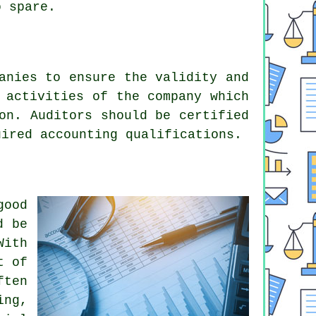
 spare.
anies to ensure the validity and
 activities of the company which
on. Auditors should be certified
uired accounting qualifications.
good
d be
With
t of
ften
ing,