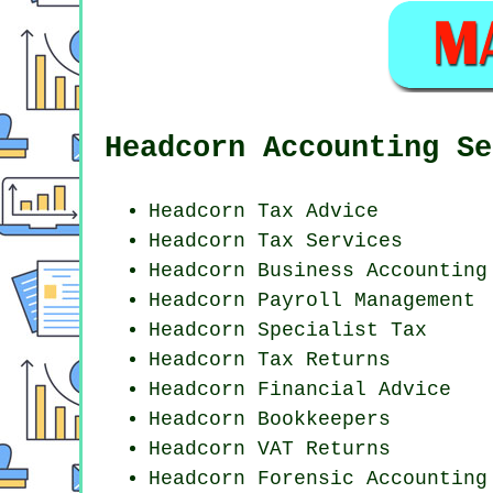
Headcorn Accounting Se
Headcorn Tax Advice
Headcorn Tax Services
Headcorn Business Accounting
Headcorn
Payroll Management
Headcorn Specialist Tax
Headcorn Tax Returns
Headcorn
Financial Advice
Headcorn Bookkeepers
Headcorn VAT Returns
Headcorn Forensic Accounting