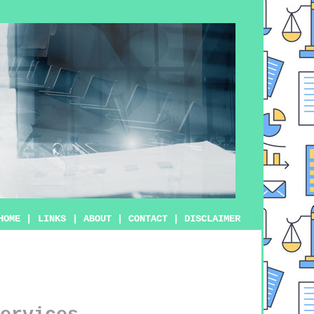
HOME
|
LINKS
|
ABOUT
|
CONTACT
|
DISCLAIMER