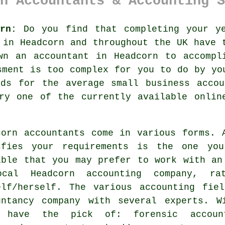
n Accountants & Accounting S
rn:
Do you find that completing your y
e in
Headcorn
and throughout the UK have t
own an
accountant
in Headcorn to accompli
sment
is too complex for you to do by you
nds for the average small business
accou
try one of the currently available
onlin
corn
accountants
come in various forms. A
sfies your
requirements
is the one you 
ible that you may prefer to work with a
cal Headcorn accounting company, r
elf/herself. The various accounting fie
untancy company
with several experts. Wi
 have the pick of: forensic account