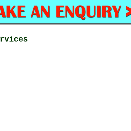
rvices