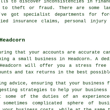
ills to discover inconsistencies in finan
d to theft or fraud. There are some la
've got specialist departments for fore
fied insurance claims, personal injury
Headcorn
uring that your accounts are accurate ca
ning a small business in Headcorn. A ded
Headcorn will offer you a stress free 
ounts and tax returns in the best possibl
ing advice, ensuring that your business f
gesting strategies to help your business 
t some of the duties of an experience
 sometimes complicated sphere of bus
 your business costs, while at the same 