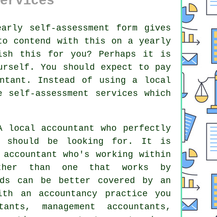
ervices
early
self-assessment
form gives
o contend with this on a yearly
sh this for you? Perhaps it is
rself. You should expect to pay
ntant
. Instead of using a local
e
self-assessment services which
 local accountant who perfectly
should be looking for. It is
n
accountant
who's working within
ather than one that works by
lds can be better covered by an
th an accountancy practice you
ants, management accountants,