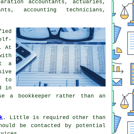
paration accountants
, actuaries,
ants, accounting technicians,
fied
elf-
. At
with
at a
sive
s to
d in
use a
bookkeeper
rather than an
k
. Little is required other than
ould be contacted by potential
vices.