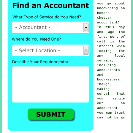
you go about
uncovering an
honest
Chester
accountant
?
In this day
and age the
first port of
call is the
internet
when
looking for
any local
service,
including
accountants
and
bookkeepers.
Though,
making
certain that
you single
out an
accountant
you can
trust
may not be as