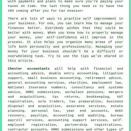
with payments and plans to make sure you're paying your
taxes on time. The last thing you need is to have the
IRS coming after you for tax evasion!
There are lots of ways to practice self improvement in
your business. For one, you can learn how to manage your
finances better. Everybody wishes that they could be
better with money. When you know how to properly manage
your money, your self-confidence will improve in the
process. It also helps you organize many areas of your
life both personally and professionally. Managing your
money for your business shouldn't be a difficult or
overwhelming task. Try to use the tips we've shared in
this article.
Chester accountants
will help with financial and
accounting advice,
double entry accounting
, litigation
support,
small business accounting
, retirement advice,
general accounting services, charities, employment law,
National Insurance numbers, consultancy and systems
advice, HMRC submissions, workplace pensions, mergers
and acquisitions, tax returns, bookkeeping, VAT
registration, sole traders,
tax preparation
, business
disposal and acquisition, assurance services, estate
planning, personal tax, year end accounts, debt
recovery, payslips, accounting and auditing, bureau
payroll services, accounting support services, self-
employed registration, partnership registrations,
contractor accounts,
HMRC submissions
and other types of