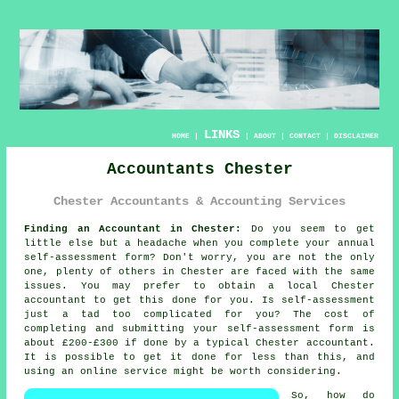
LINKS
HOME
|
|
ABOUT
|
CONTACT
|
DISCLAIMER
Accountants Chester
Chester Accountants & Accounting Services
Finding an Accountant in Chester:
Do you seem to get
little else but a headache when you complete your annual
self-assessment
form? Don't worry, you are not the only
one, plenty of others in
Chester
are faced with the same
issues. You may prefer to obtain a local Chester
accountant
to get this done for you. Is
self-assessment
just a tad too complicated for you? The cost of
completing and submitting your self-assessment form is
about £200-£300 if done by a typical Chester
accountant
.
It is possible to get it done for less than this, and
using an
online
service might be worth considering.
So, how do