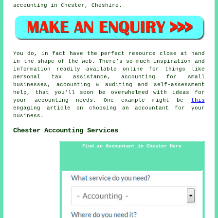
accounting in Chester, Cheshire.
You do, in fact have the perfect resource close at hand
in the shape of the web. There's so much inspiration and
information readily available online for things like
personal tax assistance, accounting for small
businesses, accounting & auditing and self-assessment
help, that you'll soon be overwhelmed with ideas for
your accounting needs. One example might be
this
engaging article on choosing an accountant for your
business.
Chester Accounting Services
Find an Accountant in Chester Here