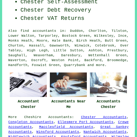
Chester Self-Assessment
Chester Debt Recovery
Chester VAT Returns
Also
find accountants
in: Duddon, Chorlton, Tilston,
Lower Walton, Tarporley, Bostock Green, Wilkesley, Ince,
Monks Heath, Moore, Hale Bank, Birch Heath, Butt Green,
Churton, Hassall, Gawsworth, Winwick, Cotebrook, Over
Tabley, High Legh, Little Sutton, Ashton, Prestbury,
Saughall, Weaverham, Daresbury, Wettenhall Green,
Waverton, Oscroft, Weston Point, Backford, Broomedge,
Handforth, Foxwist Green, Quarrybank and
more
.
Accountant
Accountants Near
Accountants
Chester
Me
Chester
More
Cheshire
Accountants
:
Chester Accountants
,
Congleton Accountants
,
Ellesmere Port Accountants
,
Crewe
Accountants
,
Macclesfield Accountants
,
Great Sankey
Accountants
,
Winsford Accountants
,
Nantwich Accountants
,
Middlewich Accountants
,
Knutsford Accountants
,
Wilmslow