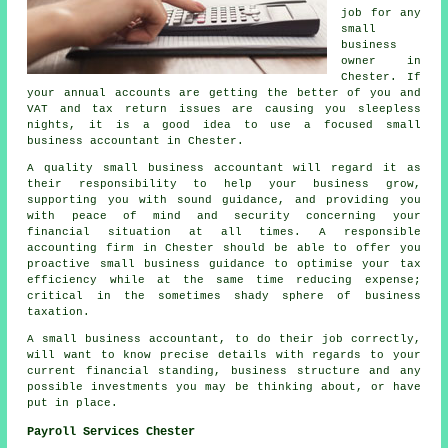
job for any
small
business
owner in
Chester. If
your annual accounts are getting the better of you and
VAT and tax return issues are causing you sleepless
nights, it is a good idea to use a focused small
business accountant in Chester.
A quality small business accountant will regard it as
their responsibility to help your business grow,
supporting you with sound guidance, and providing you
with peace of mind and security concerning your
financial situation at all times. A responsible
accounting firm in Chester should be able to offer you
proactive small business guidance to optimise your tax
efficiency while at the same time reducing expense;
critical in the sometimes shady sphere of business
taxation.
A small business accountant, to do their job correctly,
will want to know precise details with regards to your
current financial standing, business structure and any
possible investments you may be thinking about, or have
put in place.
Payroll Services Chester