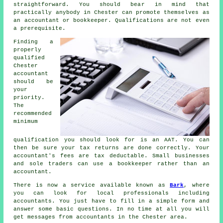
straightforward. You should bear in mind that
practically
anybody
in Chester can promote themselves as
an accountant or bookkeeper.
Qualifications
are not even
a prerequisite.
Finding a
properly
qualified
Chester
accountant
should be
your
priority.
The
recommended
minimum
qualification you should look for is an
AAT
. You can
then be sure your
tax returns
are done correctly. Your
accountant's fees are
tax deductable
. Small businesses
and sole traders can use a
bookkeeper
rather than an
accountant.
There is now a service available known as
Bark
, where
you can look for local professionals including
accountants. You just have to fill in a simple
form
and
answer some basic questions. In no time at all you will
get messages from
accountants
in the Chester area.