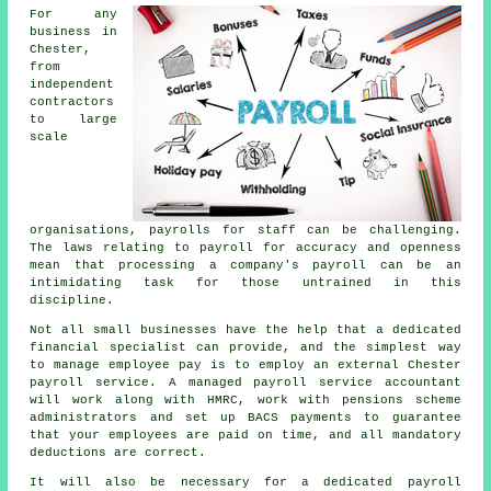
For any
business in
Chester,
from
independent
contractors
to large
scale
organisations, payrolls for staff can be challenging.
The laws relating to payroll for accuracy and openness
mean that processing a company's payroll can be an
intimidating task for those untrained in this
discipline.
Not all small businesses have the help that a dedicated
financial specialist can provide, and the simplest way
to manage employee pay is to employ an external Chester
payroll service. A managed payroll service accountant
will work along with HMRC, work with pensions scheme
administrators and set up BACS payments to guarantee
that your employees are paid on time, and all mandatory
deductions are correct.
It will also be necessary for a dedicated payroll