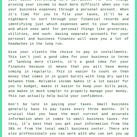
proving your income is much more difficult when you run
your business expenses through a personal account. When
it's time for you to file your taxes, it'll be a
nightmare to sort through your financial records and
identifying just which expenses went to your business
and which ones went for personal things like groceries,
utilities, and such. Having separate accounts for your
personal and business finances will save you a lot of
headaches in the long run.
Give your clients the choice to pay in installments.
This isn't just a good idea for your business in terms
of landing more clients, it's a good idea for your
finances because it means that you will have money
coming in regularly. This is easier to count on than
money that comes in in giant bursts with long dry spells
between them. Reliable income makes it a lot easier for
you to budget, makes it easier to keep your bills paid,
and makes it much simpler to properly manage your money.
This can actually help build your confidence.
Don't be late in paying your taxes. Small business
generally have to pay taxes every three months. It's
crucial that you have the most current and accurate
information when it comes to small business taxes. For
this, it's best that you get your information from the
IRS or from the local small business center. There are
also professionals you can work with who can set you up