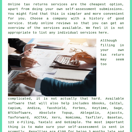
Online tax returns services are the cheapest option,
apart from doing your own
self-assessment submissions
.
You might find that this is simpler and
more convenient
for you. Choose a
company
with a history of good
service. Study online
reviews
so that you can get an
overview of the services available. We feel it is not
appropriate to list any individual services here.
Although
filling in
your own
tax return
may seem
too
complicated, it is not actually that hard. Available
software
that will also help includes Gbooks, CalCal,
Capium, Andica, Taxshield, Forbes, Keytime,
Sage
,
BTCSoftware, Absolute Topup,
Ablegatio
, Ajaccts,
Taxforward, ACCTAX,
Xero
, Nomisma, Taxfiler, Basetax,
123 e-Filing, TaxCalc and GoSimple. The most important
thing is to make sure your
self-assessment
is sent in
promptly.
Penalties
are £100 for being 3 months late and