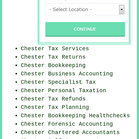
Chester Tax Services
Chester Tax Returns
Chester Bookkeeping
Chester Business Accounting
Chester Specialist Tax
Chester
Personal Taxation
Chester Tax Refunds
Chester Tax Planning
Chester Bookkeeping Healthchecks
Chester Forensic Accounting
Chester
Chartered Accountants