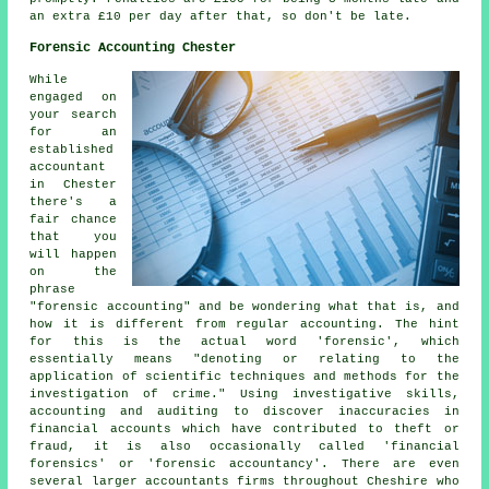
an extra £10 per day after that, so don't be late.
Forensic Accounting Chester
While
engaged on
your search
for an
established
accountant
in Chester
there's a
fair chance
that you
will happen
on the
phrase
"forensic accounting" and be wondering what that is, and
how it is different from regular accounting. The hint
for this is the actual word 'forensic', which
essentially means "denoting or relating to the
application of scientific techniques and methods for the
investigation of crime." Using investigative skills,
accounting and auditing to discover inaccuracies in
financial accounts which have contributed to theft or
fraud, it is also occasionally called 'financial
forensics' or 'forensic accountancy'. There are even
several larger accountants firms throughout Cheshire who