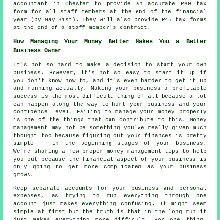
accountant in Chester to provide an accurate P60 tax
form for all staff members at the end of the financial
year (by May 31st). They will also provide P45 tax forms
at the end of a staff member's contract.
How Managing Your Money Better Makes You a Better
Business Owner
It's not so hard to make a decision to start your own
business. However, it's not so easy to start it up if
you don't know how to, and it's even harder to get it up
and running actually. Making your business a profitable
success is the most difficult thing of all because a lot
can happen along the way to hurt your business and your
confidence level. Failing to manage your money properly
is one of the things that can contribute to this. Money
management may not be something you've really given much
thought too because figuring out your finances is pretty
simple -- in the beginning stages of your business.
We're sharing a few proper money management tips to help
you out because the financial aspect of your business is
only going to get more complicated as your business
grows.
Keep separate accounts for your business and personal
expenses, as trying to run everything through one
account just makes everything confusing. It might seem
simple at first but the truth is that in the long run it
just makes everything more difficult. For one thing,