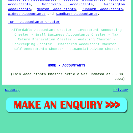
Accountants
,
Northwich Accountants
,
Warrington
Accountants
,
Neston Accountants
,
Runcorn Accountants
,
Widnes Accountants
and
Sandbach Accountants
.
TOP - Accountants Chester
Affordable Accountant Chester - Investment Accounting
Chester - Small Business Accountants Chester - Tax
Return Preparation Chester - Auditing Chester -
Bookkeeping Chester - Chartered Accountant Chester -
Self-Assessments Chester - Financial Advice Chester
HOME - ACCOUNTANTS
(This Accountants Chester article was updated on 05-08-
2023)
Sitemap
Privacy