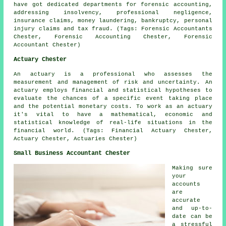
have got dedicated departments for forensic accounting,
addressing insolvency, professional negligence,
insurance claims, money laundering, bankruptcy, personal
injury claims and tax fraud. (Tags: Forensic Accountants
Chester, Forensic Accounting Chester, Forensic
Accountant Chester)
Actuary Chester
An actuary is a professional who assesses the
measurement and management of risk and uncertainty. An
actuary employs financial and statistical hypotheses to
evaluate the chances of a specific event taking place
and the potential monetary costs. To work as an actuary
it's vital to have a mathematical, economic and
statistical knowledge of real-life situations in the
financial world. (Tags: Financial Actuary Chester,
Actuary Chester, Actuaries Chester)
Small Business Accountant Chester
Making sure
your
accounts
are
accurate
and up-to-
date can be
a stressful