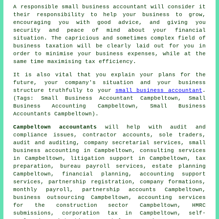
A responsible small business accountant will consider it
their responsibility to help your business to grow,
encouraging you with good advice, and giving you
security and peace of mind about your financial
situation. The capricious and sometimes complex field of
business taxation will be clearly laid out for you in
order to minimise your business expenses, while at the
same time maximising tax efficiency.
It is also vital that you explain your plans for the
future, your company's situation and your business
structure truthfully to your
small business accountant
.
(Tags: Small Business Accountant Campbeltown, Small
Business Accounting Campbeltown, Small Business
Accountants Campbeltown).
Campbeltown accountants
will help with audit and
compliance issues, contractor accounts, sole traders,
audit and auditing, company secretarial services,
small
business accounting
in Campbeltown, consulting services
in Campbeltown, litigation support in Campbeltown,
tax
preparation
, bureau payroll services, estate planning
Campbeltown, financial planning, accounting support
services, partnership registration, company formations,
monthly payroll, partnership accounts Campbeltown,
business outsourcing Campbeltown, accounting services
for the construction sector Campbeltown,
HMRC
submissions
, corporation tax in Campbeltown, self-