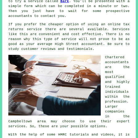
to try a service called
Bark
. You'll be presented with a
simple
form
which can be completed in a minute or two.
Then you just have to wait for some prospective
accountants
to contact you.
If you prefer the cheaper option of using an
online tax
returns service
there are several available.
Services
like this are convenient and cost effective. There is no
reason why this type of service will not prove to be as
good as your average
High Street accountant
. Be sure to
study customer
reviews
and testimonials.
Chartered
accountants
are the
most
qualified
and highly
trained
individuals
within the
profession.
Larger
companies
in the
Campbeltown area may choose to use their expert
services. So, these are your possible options.
With the help of some HMRC tutorials and videos, it is