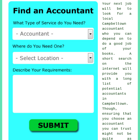
Your next job
will be to
look for a
local
Campbeltown
accountant
who you can
depend on to
do a good job
of your
books. A
short search
on the
internet
will
provide you
with a long
list of
potential
accountants
in
Campbeltown.
Though,
ensuring that
you choose an
accountant
you can
trust
might not be
quite as