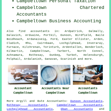
Campbeltown
Personal Taxation
Campbeltown
Chartered
Accountants
Campbeltown Business Accounting
Also
find accountants
in: Ardpatrick, Dalmally,
Dalavich, Arduaine, Portkil, Dunoon, Birdfield, Baile
Boidheach, Ardanaiseig, Ford, Easter Ellister, Arden,
Cladich, Rhu, Cairnbaan, Lochgilphead, Inveraray,
Furnace, Kilchrenan, Torinturk, Ardentallen, Benderloch,
Kilmartin, Campbeltown, Tarbert, North Connel,
Achnamara, Rothesay, Dunbeg, Tarbet, Helensburgh,
Polphail, Ardalanish, Ganavan, Scarinish and
more
.
Accountant
Accountants Near
Accountants
Campbeltown
Campbeltown
Campbeltown
More
Argyll and Bute
Accountants
:
Dunoon Accountants
,
Rothesay Accountants
,
Campbeltown Accountants
,
Lochgilphead Accountants
,
Oban Accountants
and