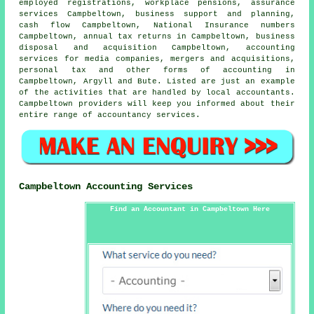
employed registrations, workplace pensions, assurance
services Campbeltown, business support and planning,
cash flow Campbeltown, National Insurance numbers
Campbeltown, annual tax returns in Campbeltown, business
disposal and acquisition Campbeltown, accounting
services for media companies, mergers and acquisitions,
personal tax and other forms of accounting in
Campbeltown, Argyll and Bute. Listed are just an example
of the activities that are handled by local accountants.
Campbeltown providers will keep you informed about their
entire range of accountancy services.
Campbeltown Accounting Services
Find an Accountant in Campbeltown Here