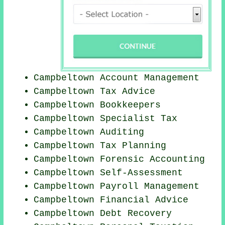
Campbeltown Account Management
Campbeltown Tax Advice
Campbeltown Bookkeepers
Campbeltown Specialist Tax
Campbeltown
Auditing
Campbeltown Tax Planning
Campbeltown Forensic Accounting
Campbeltown Self-Assessment
Campbeltown
Payroll Management
Campbeltown
Financial Advice
Campbeltown Debt Recovery