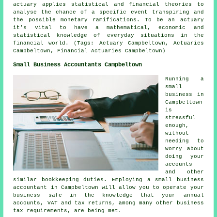
actuary applies statistical and financial theories to
analyse the chance of a specific event transpiring and
the possible monetary ramifications. To be an actuary
it's vital to have a mathematical, economic and
statistical knowledge of everyday situations in the
financial world. (Tags: Actuary Campbeltown, Actuaries
Campbeltown, Financial Actuaries Campbeltown)
Small Business Accountants Campbeltown
Running a
small
business in
Campbeltown
is
stressful
enough,
without
needing to
worry about
doing your
accounts
and other
similar bookkeeping duties. Employing a small business
accountant in Campbeltown will allow you to operate your
business safe in the knowledge that your annual
accounts, VAT and tax returns, among many other business
tax requirements, are being met.