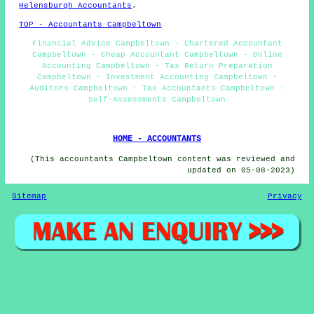
Helensburgh Accountants
.
TOP - Accountants Campbeltown
Financial Advice Campbeltown - Chartered Accountant
Campbeltown - Cheap Accountant Campbeltown - Online
Accounting Campbeltown - Tax Return Preparation
Campbeltown - Investment Accounting Campbeltown -
Auditors Campbeltown - Tax Accountants Campbeltown -
Self-Assessments Campbeltown
HOME - ACCOUNTANTS
(This accountants Campbeltown content was reviewed and
updated on 05-08-2023)
Sitemap
Privacy