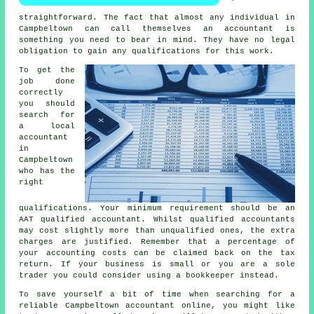
straightforward. The fact that almost
any individual
in
Campbeltown can call themselves an accountant is
something you need to bear in mind. They have no legal
obligation to gain any
qualifications
for this work.
To get the
job done
correctly
you should
search for
a local
accountant
in
Campbeltown
who has the
right
qualifications
. Your minimum requirement should be an
AAT
qualified accountant. Whilst qualified
accountants
may cost slightly more than unqualified ones, the extra
charges are justified. Remember that a percentage of
your
accounting costs
can be claimed back on the tax
return. If your business is small or you are a sole
trader you could consider using a
bookkeeper
instead.
To save yourself a bit of time when searching for a
reliable Campbeltown accountant online, you might like