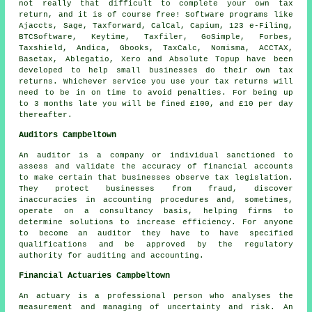
not really that difficult to complete your own
tax
return
, and it is of course free!
Software
programs like
Ajaccts,
Sage
, Taxforward, CalCal, Capium, 123 e-Filing,
BTCSoftware, Keytime, Taxfiler, GoSimple, Forbes,
Taxshield, Andica, Gbooks, TaxCalc, Nomisma, ACCTAX,
Basetax,
Ablegatio
,
Xero
and Absolute Topup have been
developed to help small businesses do their own tax
returns. Whichever service you use
your tax returns
will
need to be in on time to avoid penalties. For being up
to 3 months late you will be
fine
d £100, and £10 per day
thereafter.
Auditors Campbeltown
An auditor is a company or individual sanctioned to
assess and validate the accuracy of financial accounts
to make certain that businesses observe tax legislation.
They protect businesses from fraud, discover
inaccuracies in accounting procedures and, sometimes,
operate on a consultancy basis, helping firms to
determine solutions to increase efficiency. For anyone
to become an auditor they have to have specified
qualifications and be approved by the regulatory
authority for auditing and accounting.
Financial Actuaries Campbeltown
An actuary is a professional person who analyses the
measurement and managing of uncertainty and risk. An