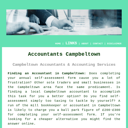
LINKS
HOME
|
|
ABOUT
|
CONTACT
|
DISCLAIMER
Accountants Campbeltown
Campbeltown Accountants & Accounting Services
Finding an Accountant in Campbeltown:
Does completing
your annual
self-assessment
form cause you a lot of
frustration? Other sole traders and small businesses in
the
Campbeltown
area face the same predicament. Is
finding a local Campbeltown
accountant
to accomplish
this task for you a better option? Do you find
self-
assessment
simply too taxing to tackle by yourself? A
run of the mill bookkeeper or
accountant
in Campbeltown
is likely to charge you a ball park figure of £200-£300
for completing your self-assessment form. If you're
looking for a cheaper alternative you might find the
answer
online
.